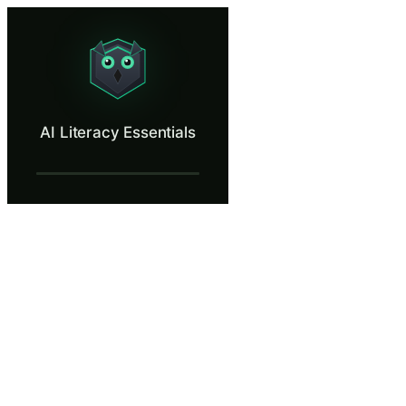
AI Literacy Essentials
Learn to recognize AI hallucinations, verify AI outputs, and handle sen
What Is AI Literacy Essentials?
AI Literacy Essentials
Your company is rolling out AI tools across departments, and under th
What You'll Learn in AI Literacy Essential
Understand the EU AI Act Article 4 AI literacy requirement and
Recognize AI hallucinations and understand why AI-generated 
Identify the risks of sharing sensitive company data with AI too
Apply practical verification strategies before relying on AI-gen
AI Literacy Essentials — Training Steps
A New Legal Requirement
The EU AI Act's Article 4 requires that every employee who inte