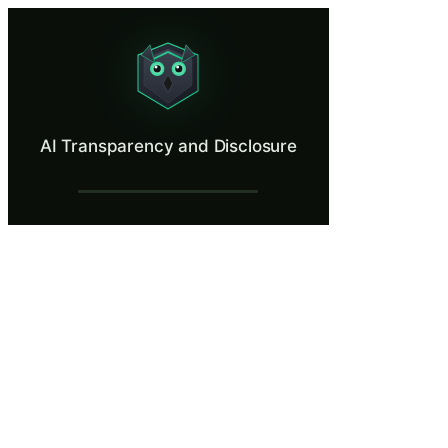
AI Transparency and Disclosure
Apply correct transparency labels to AI chatbots and AI-generated cont
What Is AI Transparency and Disclosure?
AI Transparency and Disclosure
The EU AI Act requires transparency at every touchpoint where AI inter
What You'll Learn in AI Transparency and
Understand Article 50 transparency obligations for AI systems
Identify when AI chatbots must disclose their AI nature to users
Apply correct transparency labels to AI-generated and AI-assist
Distinguish between AI-generated content, AI-assisted content,
Apply the proportionality principle when AI involvement is am
AI Transparency and Disclosure — Trainin
Article 50: Transparency Obligations