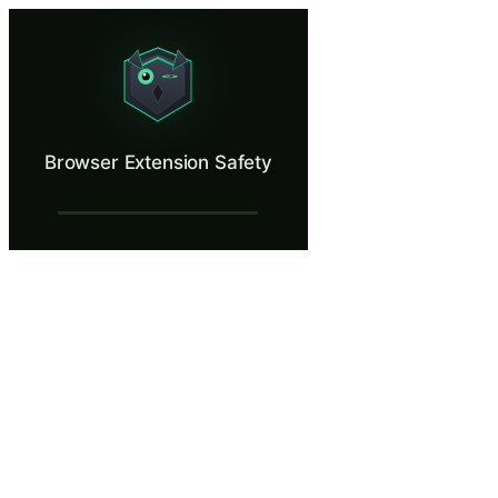
Browser Extension Safety
That helpful extension might be stealing everything.
What Is Browser Extension Safety?
Browser Extension Safety
Browser extensions operate with deep access to everything you do onlin
What You'll Learn in Browser Extension S
Recognize overly broad permission requests that indicate potent
Apply a structured evaluation checklist covering developer iden
Audit installed browser extensions and remove those with unnec
Explain how malicious extensions exfiltrate data through sess
Establish a personal security policy for evaluating and approvin
Browser Extension Safety — Training Step
Tab Overload