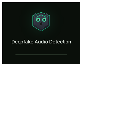
Deepfake Audio Detection
Catch an AI-cloned executive voice on the phone before the wire goes
What Is Deepfake Audio Detection?
Deepfake Audio Detection
Voice cloning has crossed the line from research demo to production at
What You'll Learn in Deepfake Audio Dete
Recognize AI voice cloning as a real and present threat against
Apply a pre-arranged challenge phrase to verify verbal authoriz
Use out-of-band callback through a separately authenticated chan
Identify behavioural red flags that survive any quality of voice 
Distinguish behavioural red flags from audio artifacts and under
File a structured incident report capturing channel, spoofed ide
Deepfake Audio Detection — Training Step
A Quiet Tuesday Afternoon