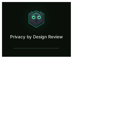
Privacy by Design Review
Evaluate a product feature through a privacy-first lens.
What Is Privacy by Design Review?
Privacy by Design Review
Privacy by Design is a GDPR requirement under Article 25 that obligate
What You'll Learn in Privacy by Design R
Evaluate product features against GDPR Article 25 requirements
Apply data minimization principles to reduce personal data colle
Identify privacy risks in system architecture before they become
Navigate tradeoffs between product functionality goals and priv
Recommend technical and organizational measures that satisfy b
Privacy by Design Review — Training Step
Introduction