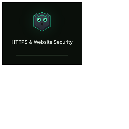
HTTPS & Website Security
Learn why the padlock icon is not proof of safety.
What Is HTTPS & Website Security?
HTTPS & Website Security
HTTPS means the connection between your browser and a website is encry
What You'll Learn in HTTPS & Website Se
Inspect a website's TLS certificate to verify the issuing author
Recognize the difference between an encrypted connection and 
Identify expired, self-signed, and mismatched certificates thro
Make correct decisions when browsers display certificate warning
Understand why the presence of a padlock icon alone is insuffic
HTTPS & Website Security — Training St
Working from a Coffee Shop