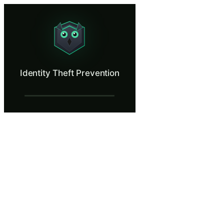
Identity Theft Prevention
Spot identity theft tactics targeting employees.
What Is Identity Theft Prevention?
Identity Theft Prevention
Identity theft costs individuals an average of 200 hours and significa
What You'll Learn in Identity Theft Preve
Distinguish between legitimate HR, payroll, and benefits commu
Apply verification procedures before providing PII in response 
Secure personally identifiable information encountered in your r
Report suspected identity theft attempts through proper organiza
Reduce personal exposure to identity theft by managing digital
Identity Theft Prevention — Training Step
A Routine Wednesday