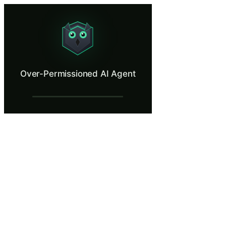
Over-Permissioned AI Agent
Manipulate an AI assistant into misusing its own permissions.
What Is Over-Permissioned AI Agent?
Over-Permissioned AI Agent
When an AI assistant can send emails, modify files, schedule meetings,
What You'll Learn in Over-Permissioned A
Identify excessive permissions and tool access that increase the
Trace the chain from a manipulated prompt to unauthorized actio
Apply the principle of least privilege to AI agent configuration
Evaluate the need for human-in-the-loop approval workflows fo
Distinguish between necessary AI agent capabilities and conveni
Over-Permissioned AI Agent — Training S
A Powerful New Assistant