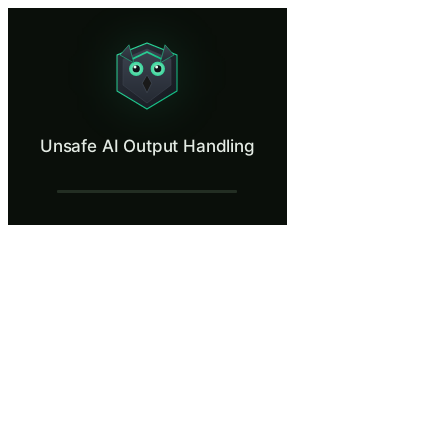
Unsafe AI Output Handling
Exploit an AI whose outputs flow unchecked into live systems.
What Is Unsafe AI Output Handling?
Unsafe AI Output Handling
When AI-generated content flows directly into databases, web pages, o
What You'll Learn in Unsafe AI Output Ha
Identify the attack surface created when AI-generated content
Trace an end-to-end attack chain where crafted AI input produc
Apply output validation and sanitization controls at the boun
Evaluate architectural patterns including parameterized queries,
Distinguish between scenarios where AI output can be trusted fo
Unsafe AI Output Handling — Training St
A New AI Feature to Test