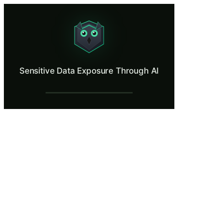
Sensitive Data Exposure Through AI
See what happens when confidential data enters a consumer AI tool.
What Is Sensitive Data Exposure Through
Sensitive Data Exposure Through AI
According to a 2024 report by Cyberhaven, over 10% of enterprise emplo
What You'll Learn in Sensitive Data Expo
Identify categories of sensitive data, including PII, credentials,
Trace the technical path of submitted data through AI logging, t
Distinguish between enterprise AI deployments with data proce
Apply data classification frameworks to determine which informa
Evaluate the organizational consequences of AI data leakage, inc
Sensitive Data Exposure Through AI — Tra
A Busy Day at Meridian Analytics