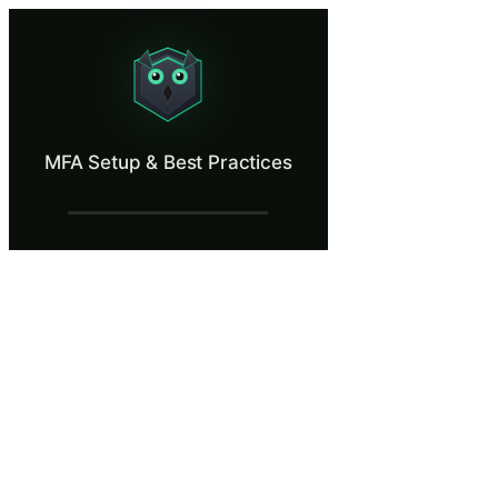
MFA Setup & Best Practices
Set up multi-factor authentication the right way.
What Is MFA Setup & Best Practices?
MFA Setup & Best Practices
Multi-factor authentication blocks over 99% of automated account comp
What You'll Learn in MFA Setup & Best Pr
Set up multi-factor authentication using an authenticator app 
Recognize MFA fatigue (push bombing) attacks and respond cor
Compare the security properties of SMS, authenticator apps, a
Store MFA backup and recovery codes in a secure location sepa
Identify phishing-resistant MFA methods like FIDO2/WebAuthn sec
MFA Setup & Best Practices — Training S
Welcome to Valcrest Financial Services