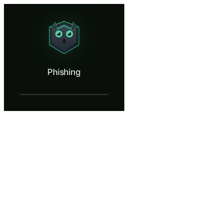
Phishing
Spot a phishing email before you click.
What Is Phishing?
Phishing
Phishing is the single most common cyberattack vector, responsible for
What You'll Learn in Phishing
Identify mismatched URLs, spoofed sender addresses, and doma
Recognize emotional manipulation tactics including fabricated 
Report suspicious emails through your organization's designated
Explain how a single compromised credential leads to account ta
Distinguish between legitimate business communications and soci
Phishing — Training Steps
Introduction