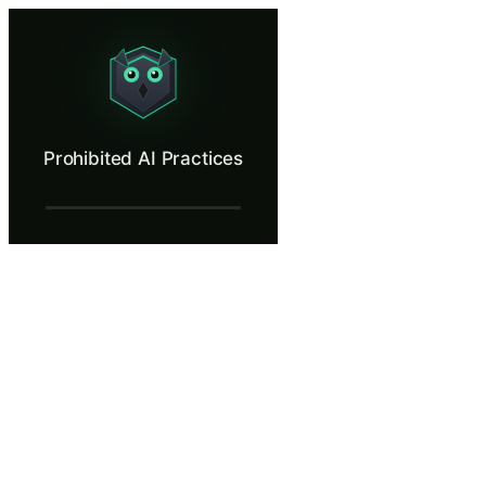
Prohibited AI Practices
Identify AI deployments that cross the EU AI Act's red lines and must
What Is Prohibited AI Practices?
Prohibited AI Practices
The EU AI Act draws clear red lines. Article 5 bans six categories of 
What You'll Learn in Prohibited AI Practi
Identify the six categories of AI practices prohibited under Arti
Recognize prohibited practices even when disguised as benefici
Understand that employee consent does not override Article 5 p
Know the correct escalation path when discovering a prohibit
Understand the penalty tier for prohibited practices (35M euros
Prohibited AI Practices — Training Steps
The Absolute Red Lines