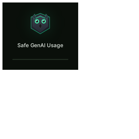
Safe GenAI Usage
Use generative AI without leaking sensitive client data.
What Is Safe GenAI Usage?
Safe GenAI Usage
Generative AI tools are part of daily work — translation, summarizatio
What You'll Learn in Safe GenAI Usage
Distinguish between consumer AI chatbots (no Data Processing 
Sanitize prompts before sending — replace client names, account 
Recognize the categories of data that must never enter any AI 
Re-personalize AI output inside a secure channel rather than aski
Respond correctly to an accidental data leak into a consumer AI 
Safe GenAI Usage — Training Steps
A Busy Monday at Alderwood