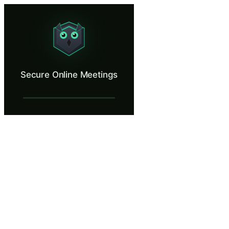
Secure Online Meetings
Spot the drop-in attendee, remove them, lock the meeting, file the repo
What Is Secure Online Meetings?
Secure Online Meetings
Recurring internal meeting links accumulate exposure over time. They g
What You'll Learn in Secure Online Meeti
Recognise the red flags of an uninvited meeting attendee from t
Use the remove-and-lock reflex to contain a meeting drop-in wit
File an incident report that gives SOC the artefacts they need to
Identify the structural meeting-security controls that make drop
Distinguish between agenda-shaped questions from real teammat
Secure Online Meetings — Training Steps
A Regular Wednesday Morning