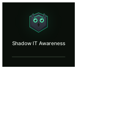
Shadow IT Awareness
Find out what happens when teams use unapproved apps.
What Is Shadow IT Awareness?
Shadow IT Awareness
Shadow IT refers to any software, cloud service, or hardware that empl
What You'll Learn in Shadow IT Awarenes
Define shadow IT and recognize common examples including una
Evaluate the security risks of uploading company data to unvett
Apply a practical checklist for assessing whether a new tool or 
Understand how shadow IT creates security blind spots that prev
Identify the difference between convenient workarounds and ge
Shadow IT Awareness — Training Steps
A Tight Deadline