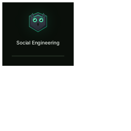
Social Engineering
Recognize manipulation before you comply.
What Is Social Engineering?
Social Engineering
Social engineering bypasses every technical security control by target
What You'll Learn in Social Engineering
Identify pretexting, authority impersonation, and urgency manip
Apply callback verification and out-of-band authentication to co
Recognize the transition point where a normal business conversat
Decline information requests firmly and professionally without 
Explain how attackers use publicly available OSINT data from L
Social Engineering — Training Steps
Introduction