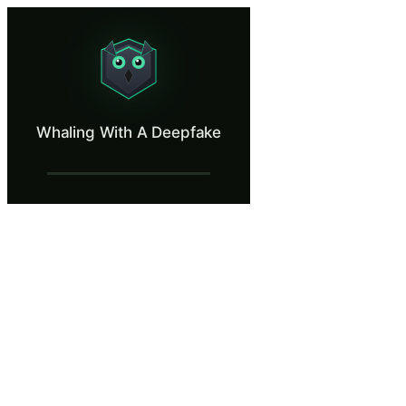
Whaling With A Deepfake
Spot an AI-generated executive on a video call.
What Is Whaling With A Deepfake?
Whaling With A Deepfake
Deepfake-enabled whaling combines executive impersonation with AI-gene
What You'll Learn in Whaling With A Dee
Identify current visual and audio artifacts in deepfake video i
Apply out-of-band verification by calling the executive's know
Implement procedural controls including pre-established code wo
Recognize that no financial transaction should ever be authorize
Distinguish between real-time deepfake video calls and pre-re
Whaling With A Deepfake — Training Ste
Introduction