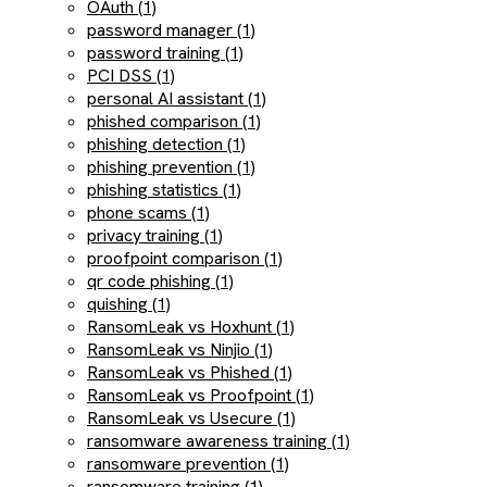
OAuth (1)
password manager (1)
password training (1)
PCI DSS (1)
personal AI assistant (1)
phished comparison (1)
phishing detection (1)
phishing prevention (1)
phishing statistics (1)
phone scams (1)
privacy training (1)
proofpoint comparison (1)
qr code phishing (1)
quishing (1)
RansomLeak vs Hoxhunt (1)
RansomLeak vs Ninjio (1)
RansomLeak vs Phished (1)
RansomLeak vs Proofpoint (1)
RansomLeak vs Usecure (1)
ransomware awareness training (1)
ransomware prevention (1)
ransomware training (1)