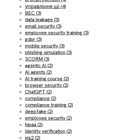
управління ші (4)
BEC (3)
data leakage (3)
email security (3)
employee security training (3)
gdpr (3)
mobile security (3)
phishing simulation (3)
SCORM (3)
agentic AI (2)
AI agents (2)
AI training course (2)
browser security (2)
ChatGPT (2)
compliance (2)
compliance training (2)
deepfake (2)
employee security (2)
hipaa (2)
identity verification (2)
nis2 (2)