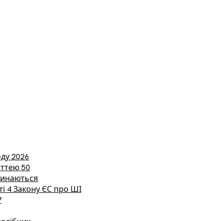
ду 2026
аттею 50
етинаються
ті 4 Закону ЄС про ШІ
7