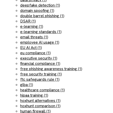
deepfake detection (1)
domain spoofing (1)
double barrel phishing (1)
DSAR (1)
e-learning (1)
e-learning standards (1)
email threats (1)
employee AI usage (1)
EU AI Act (1)
eu compliance (1)
executive security (1)
financial compliance (1)
free phishing awareness training (1)
free security training (1)
ftc safeguards rule (1)
glba (1)
healthcare compliance (1)
hipaa training (1)
hoxhunt alternatives (1)
hoxhunt comparison (1)
human firewall (1)