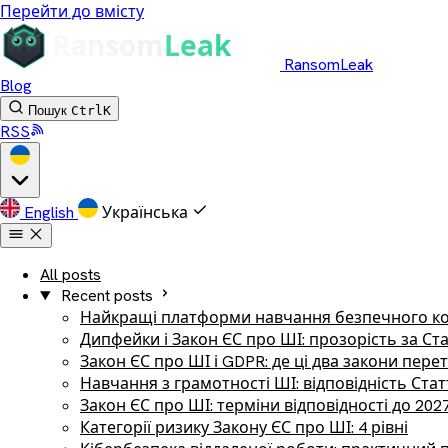
Перейти до вмісту
RansomLeak
Blog
Пошук
Ctrl
K
RSS
English
Українська
All posts
Recent posts
Найкращі платформи навчання безпечного ко
Дипфейки і Закон ЄС про ШІ: прозорість за Ст
Закон ЄС про ШІ і GDPR: де ці два закони пер
Навчання з грамотності ШІ: відповідність Стат
Закон ЄС про ШІ: терміни відповідності до 202
Категорії ризику Закону ЄС про ШІ: 4 рівні