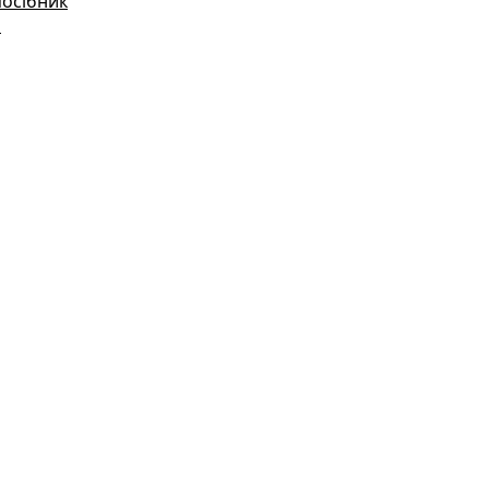
посібник
і