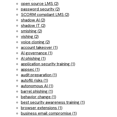
open source LMS (2)
password security (2)
SCORM compliant LMS (2)
shadow AI (2)
shadow IT (2)
smishing (2)
vishing (2)
voice cloning (2)
account takeover (1)
AI governance (1)
AI phishing (1)
application security training (1)
appsec (1)
audit preparation (1)
autofill risks (1)
autonomous AI (1)
barrel phishing (1)
behavior change (1)
best security awareness training (1)
browser extensions (1)
business email compromise (1)