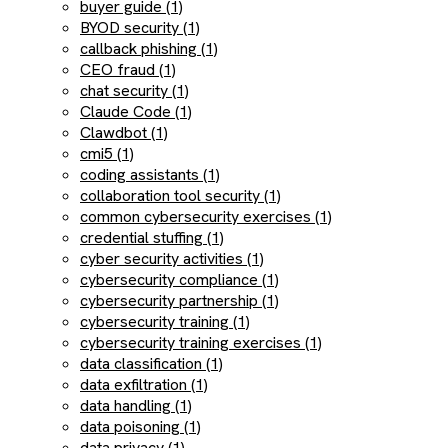
buyer guide (1)
BYOD security (1)
callback phishing (1)
CEO fraud (1)
chat security (1)
Claude Code (1)
Clawdbot (1)
cmi5 (1)
coding assistants (1)
collaboration tool security (1)
common cybersecurity exercises (1)
credential stuffing (1)
cyber security activities (1)
cybersecurity compliance (1)
cybersecurity partnership (1)
cybersecurity training (1)
cybersecurity training exercises (1)
data classification (1)
data exfiltration (1)
data handling (1)
data poisoning (1)
data privacy (1)