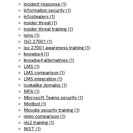
incident response (1)
information security (1)
infostealers (1)
insider threat (1)
insider threat training (1)
isms (1)
ISO 27001 (1)
iso 27001 awareness training (1)
knowbe4 (1)
knowbe4 alternatives (1)
LMS (1)
LMS comparison (1)
LMS integration (1)
lookalike domains (1)
MFA (1)
Microsoft Teams security (1)
Moltbot (1)
Moodle security training (1)
ninjio comparison (1)
nis2 training (1)
NIST (1)