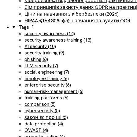
Кібербезпека віддаленої роботи: практичний 
Сім принципів захисту даних GDPR на практиц
Ціни на навчання з кібербезпеки (2026)
HIPAA §164.308(a)(5): навчання та аудити OCR
Tags
security awareness (14)
security awareness training (13)
AI security (10)
security training (9)
phishing (8)
LLM security (7)
social engineering (7)
employee training (6)
enterprise security (6)
human-risk-management (6)
training platforms (6)
comparison (5)
cybersecurity (5)
закон єс про ші (5)
data protection (4)
OWASP (4)
prompt injection (4)