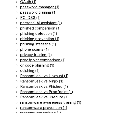
OAuth (1)
password manager (1)
password training (1)
PCI DSS (1)
personal AI assistant (1)
phished comparison (1)
phishing detection (1)
phishing prevention (1)
phishing statistics (1)
phone scams (1)
privacy training (1)
proofpoint comparison (1)
qr code phishing (1)
quishing (1)
RansomLeak vs Hoxhunt (1)
RansomLeak vs Ninjio (1)
RansomLeak vs Phished (1)
RansomLeak vs Proofpoint (1)
RansomLeak vs Usecure (1)
ransomware awareness training (1)
ransomware prevention (1)
ransomware training (1)