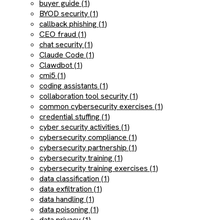
buyer guide (1)
BYOD security (1)
callback phishing (1)
CEO fraud (1)
chat security (1)
Claude Code (1)
Clawdbot (1)
cmi5 (1)
coding assistants (1)
collaboration tool security (1)
common cybersecurity exercises (1)
credential stuffing (1)
cyber security activities (1)
cybersecurity compliance (1)
cybersecurity partnership (1)
cybersecurity training (1)
cybersecurity training exercises (1)
data classification (1)
data exfiltration (1)
data handling (1)
data poisoning (1)
data privacy (1)