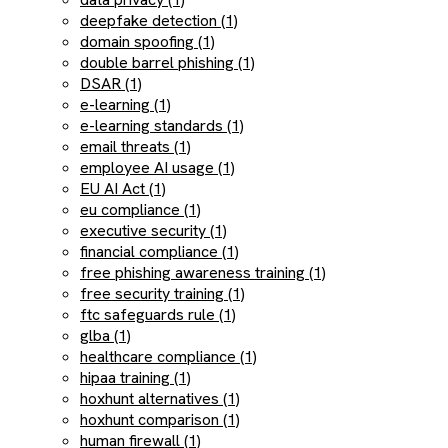
deepfake detection (1)
domain spoofing (1)
double barrel phishing (1)
DSAR (1)
e-learning (1)
e-learning standards (1)
email threats (1)
employee AI usage (1)
EU AI Act (1)
eu compliance (1)
executive security (1)
financial compliance (1)
free phishing awareness training (1)
free security training (1)
ftc safeguards rule (1)
glba (1)
healthcare compliance (1)
hipaa training (1)
hoxhunt alternatives (1)
hoxhunt comparison (1)
human firewall (1)