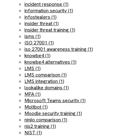
incident response (1)
information security (1)
infostealers (1)
insider threat (1)
insider threat training (1)
isms (1)
ISO 27001 (1)
iso 27001 awareness training (1)
knowbe4 (1)
knowbe4 alternatives (1)
LMS (1)
LMS comparison (1)
LMS integration (1)
lookalike domains (1)
MFA (1)
Microsoft Teams security (1)
Moltbot (1)
Moodle security training (1)
ninjio comparison (1)
nis2 training (1)
NIST (1)