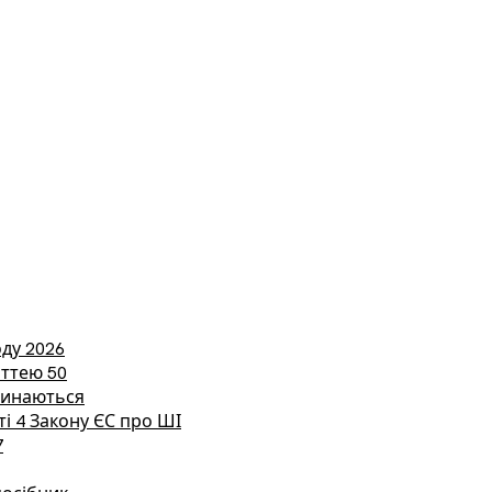
ду 2026
аттею 50
етинаються
ті 4 Закону ЄС про ШІ
7