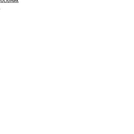
посібник
і