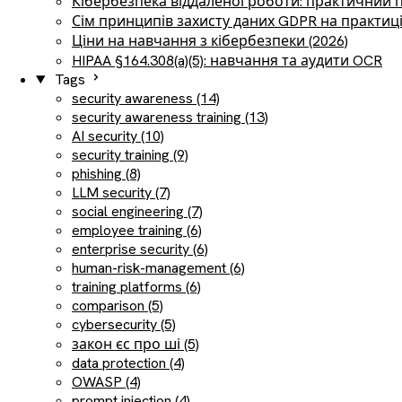
Кібербезпека віддаленої роботи: практичний 
Сім принципів захисту даних GDPR на практиц
Ціни на навчання з кібербезпеки (2026)
HIPAA §164.308(a)(5): навчання та аудити OCR
Tags
security awareness (14)
security awareness training (13)
AI security (10)
security training (9)
phishing (8)
LLM security (7)
social engineering (7)
employee training (6)
enterprise security (6)
human-risk-management (6)
training platforms (6)
comparison (5)
cybersecurity (5)
закон єс про ші (5)
data protection (4)
OWASP (4)
prompt injection (4)