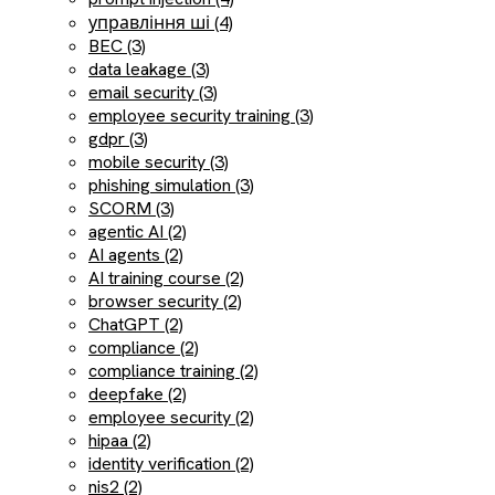
управління ші (4)
BEC (3)
data leakage (3)
email security (3)
employee security training (3)
gdpr (3)
mobile security (3)
phishing simulation (3)
SCORM (3)
agentic AI (2)
AI agents (2)
AI training course (2)
browser security (2)
ChatGPT (2)
compliance (2)
compliance training (2)
deepfake (2)
employee security (2)
hipaa (2)
identity verification (2)
nis2 (2)