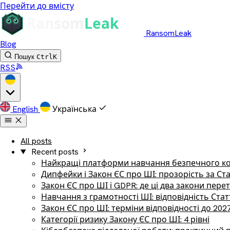
Перейти до вмісту
RansomLeak
Blog
Пошук
Ctrl
K
RSS
English
Українська
All posts
Recent posts
Найкращі платформи навчання безпечного ко
Дипфейки і Закон ЄС про ШІ: прозорість за Ст
Закон ЄС про ШІ і GDPR: де ці два закони пер
Навчання з грамотності ШІ: відповідність Стат
Закон ЄС про ШІ: терміни відповідності до 202
Категорії ризику Закону ЄС про ШІ: 4 рівні