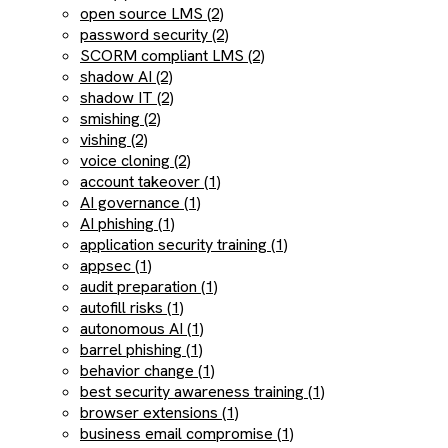
open source LMS (2)
password security (2)
SCORM compliant LMS (2)
shadow AI (2)
shadow IT (2)
smishing (2)
vishing (2)
voice cloning (2)
account takeover (1)
AI governance (1)
AI phishing (1)
application security training (1)
appsec (1)
audit preparation (1)
autofill risks (1)
autonomous AI (1)
barrel phishing (1)
behavior change (1)
best security awareness training (1)
browser extensions (1)
business email compromise (1)