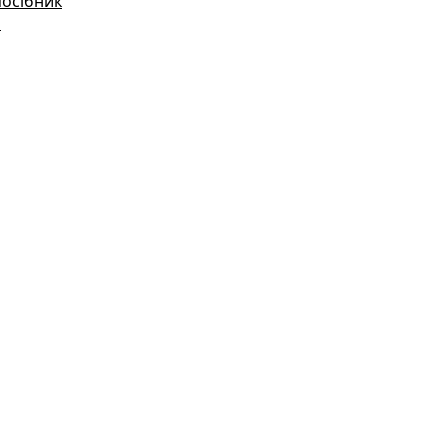
посібник
і