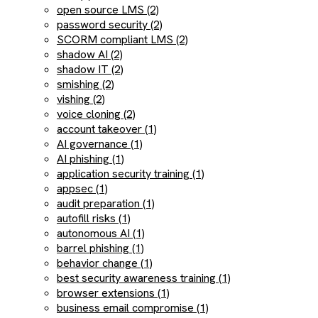
open source LMS (2)
password security (2)
SCORM compliant LMS (2)
shadow AI (2)
shadow IT (2)
smishing (2)
vishing (2)
voice cloning (2)
account takeover (1)
AI governance (1)
AI phishing (1)
application security training (1)
appsec (1)
audit preparation (1)
autofill risks (1)
autonomous AI (1)
barrel phishing (1)
behavior change (1)
best security awareness training (1)
browser extensions (1)
business email compromise (1)