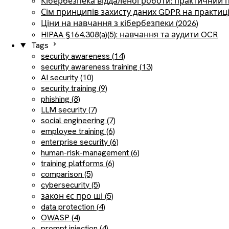
Кібербезпека віддаленої роботи: практичний 
Сім принципів захисту даних GDPR на практиц
Ціни на навчання з кібербезпеки (2026)
HIPAA §164.308(a)(5): навчання та аудити OCR
Tags
security awareness (14)
security awareness training (13)
AI security (10)
security training (9)
phishing (8)
LLM security (7)
social engineering (7)
employee training (6)
enterprise security (6)
human-risk-management (6)
training platforms (6)
comparison (5)
cybersecurity (5)
закон єс про ші (5)
data protection (4)
OWASP (4)
prompt injection (4)