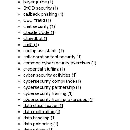
buyer guide (1)
BYOD security (1)
callback phishing (1)
CEO fraud (1)
chat security (1)
Claude Code (1)
Clawdbot (1)
cmi5 (1)
coding assistants (1)
collaboration tool security (1)
common cybersecurity exercises (1)
credential stuffing (1)
cyber security activities (1)
cybersecurity compliance (1)
cybersecurity partnership (1)
cybersecurity training (1)
cybersecurity training exercises (1)
data classification (1)
data exfiltration (1)
data handling (1)
data poisoning (1)
data privacy (1)