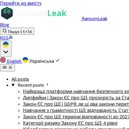
Перейти до вмісту
RansomLeak
Blog
Пошук
Ctrl
K
RSS
English
Українська
All posts
Recent posts
Найкращі платформи навчання безпечного ко
Дипфейки і Закон ЄС про ШІ: прозорість за Ст
Закон ЄС про ШІ і GDPR: де ці два закони пер
Навчання з грамотності ШІ: відповідність Стат
Закон ЄС про ШІ: терміни відповідності до 202
Категорії ризику Закону ЄС про ШІ: 4 рівні