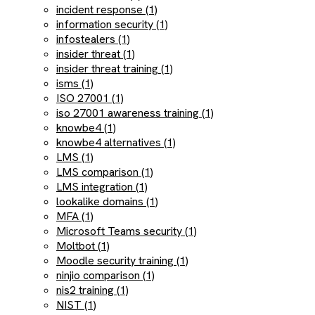
incident response (1)
information security (1)
infostealers (1)
insider threat (1)
insider threat training (1)
isms (1)
ISO 27001 (1)
iso 27001 awareness training (1)
knowbe4 (1)
knowbe4 alternatives (1)
LMS (1)
LMS comparison (1)
LMS integration (1)
lookalike domains (1)
MFA (1)
Microsoft Teams security (1)
Moltbot (1)
Moodle security training (1)
ninjio comparison (1)
nis2 training (1)
NIST (1)