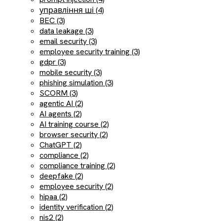
управління ші (4)
BEC (3)
data leakage (3)
email security (3)
employee security training (3)
gdpr (3)
mobile security (3)
phishing simulation (3)
SCORM (3)
agentic AI (2)
AI agents (2)
AI training course (2)
browser security (2)
ChatGPT (2)
compliance (2)
compliance training (2)
deepfake (2)
employee security (2)
hipaa (2)
identity verification (2)
nis2 (2)