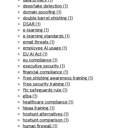
deepfake detection (1)
domain spoofing (1)
double barrel phishing (1)
DSAR (1)
e-learning (1)
e-learning standards (1)
email threats (1)
employee AI usage (1)
EU AI Act (1)
eu compliance (1)
executive security (1)
financial compliance (1)
free phishing awareness training (1)
free security training (1)
ftc safeguards rule (1)
glba (1)
healthcare compliance (1)
hipaa training (1)
hoxhunt alternatives (1)
hoxhunt comparison (1)
human firewall (1)