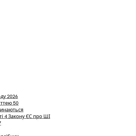
ду 2026
аттею 50
етинаються
ті 4 Закону ЄС про ШІ
7