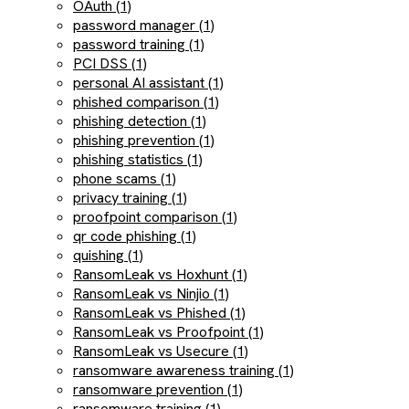
OAuth (1)
password manager (1)
password training (1)
PCI DSS (1)
personal AI assistant (1)
phished comparison (1)
phishing detection (1)
phishing prevention (1)
phishing statistics (1)
phone scams (1)
privacy training (1)
proofpoint comparison (1)
qr code phishing (1)
quishing (1)
RansomLeak vs Hoxhunt (1)
RansomLeak vs Ninjio (1)
RansomLeak vs Phished (1)
RansomLeak vs Proofpoint (1)
RansomLeak vs Usecure (1)
ransomware awareness training (1)
ransomware prevention (1)
ransomware training (1)