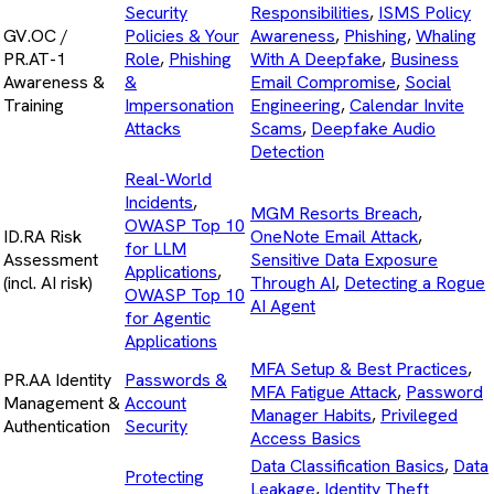
Security
Responsibilities
,
ISMS Policy
GV.OC /
Policies & Your
Awareness
,
Phishing
,
Whaling
PR.AT-1
Role
,
Phishing
With A Deepfake
,
Business
Awareness &
&
Email Compromise
,
Social
Training
Impersonation
Engineering
,
Calendar Invite
Attacks
Scams
,
Deepfake Audio
Detection
Real-World
Incidents
,
MGM Resorts Breach
,
OWASP Top 10
ID.RA Risk
OneNote Email Attack
,
for LLM
Assessment
Sensitive Data Exposure
Applications
,
(incl. AI risk)
Through AI
,
Detecting a Rogue
OWASP Top 10
AI Agent
for Agentic
Applications
MFA Setup & Best Practices
,
PR.AA Identity
Passwords &
MFA Fatigue Attack
,
Password
Management &
Account
Manager Habits
,
Privileged
Authentication
Security
Access Basics
Data Classification Basics
,
Data
Protecting
Leakage
,
Identity Theft