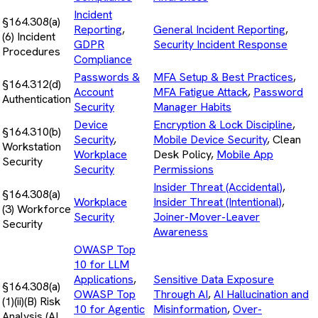
Incident
§164.308(a)
Reporting
,
General Incident Reporting
,
(6) Incident
GDPR
Security Incident Response
Procedures
Compliance
Passwords &
MFA Setup & Best Practices
,
§164.312(d)
Account
MFA Fatigue Attack
,
Password
Authentication
Security
Manager Habits
Device
Encryption & Lock Discipline
,
§164.310(b)
Security
,
Mobile Device Security
, Clean
Workstation
Workplace
Desk Policy,
Mobile App
Security
Security
Permissions
Insider Threat (Accidental)
,
§164.308(a)
Workplace
Insider Threat (Intentional)
,
(3) Workforce
Security
Joiner-Mover-Leaver
Security
Awareness
OWASP Top
10 for LLM
Applications
,
Sensitive Data Exposure
§164.308(a)
OWASP Top
Through AI
,
AI Hallucination and
(1)(ii)(B) Risk
10 for Agentic
Misinformation
,
Over-
Analysis (AI