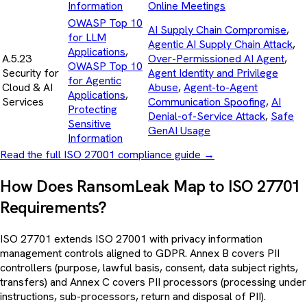
Information
Online Meetings
OWASP Top 10
AI Supply Chain Compromise
,
for LLM
Agentic AI Supply Chain Attack
,
Applications
,
A.5.23
Over-Permissioned AI Agent
,
OWASP Top 10
Security for
Agent Identity and Privilege
for Agentic
Cloud & AI
Abuse
,
Agent-to-Agent
Applications
,
Services
Communication Spoofing
,
AI
Protecting
Denial-of-Service Attack
,
Safe
Sensitive
GenAI Usage
Information
Read the full ISO 27001 compliance guide
→
How Does RansomLeak Map to ISO 27701
Requirements?
ISO 27701 extends ISO 27001 with privacy information
management controls aligned to GDPR. Annex B covers PII
controllers (purpose, lawful basis, consent, data subject rights,
transfers) and Annex C covers PII processors (processing under
instructions, sub-processors, return and disposal of PII).