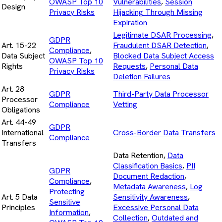
OWASP Top 10
Vulnerabilities
,
Session
Design
Privacy Risks
Hijacking Through Missing
Expiration
Legitimate DSAR Processing
,
GDPR
Art. 15-22
Fraudulent DSAR Detection
,
Compliance
,
Data Subject
Blocked Data Subject Access
OWASP Top 10
Rights
Requests
,
Personal Data
Privacy Risks
Deletion Failures
Art. 28
GDPR
Third-Party Data Processor
Processor
Compliance
Vetting
Obligations
Art. 44-49
GDPR
International
Cross-Border Data Transfers
Compliance
Transfers
Data Retention,
Data
Classification Basics
,
PII
GDPR
Document Redaction
,
Compliance
,
Metadata Awareness
,
Log
Protecting
Art. 5 Data
Sensitivity Awareness
,
Sensitive
Principles
Excessive Personal Data
Information
,
Collection
,
Outdated and