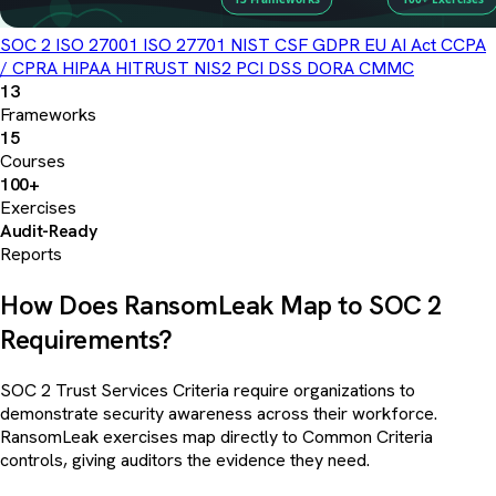
SOC 2
ISO 27001
ISO 27701
NIST CSF
GDPR
EU AI Act
CCPA
/ CPRA
HIPAA
HITRUST
NIS2
PCI DSS
DORA
CMMC
13
Frameworks
15
Courses
100+
Exercises
Audit-Ready
Reports
How Does RansomLeak Map to SOC 2
Requirements?
SOC 2 Trust Services Criteria require organizations to
demonstrate security awareness across their workforce.
RansomLeak exercises map directly to Common Criteria
controls, giving auditors the evidence they need.