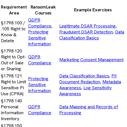
Requirement
RansomLeak
Example Exercises
Area
Courses
GDPR
§1798.100 /
Compliance
,
Legitimate DSAR Processing
,
.105 Right to
Protecting
Fraudulent DSAR Detection
,
Data
Know &
Sensitive
Classification Basics
Delete
Information
§1798.120
Right to Opt-
GDPR
Marketing Consent Management
Out of Sale
Compliance
or Sharing
§1798.121
Data Classification Basics
,
PII
Protecting
Right to Limit
Document Redaction
,
Metadata
Sensitive
Sensitive PI
Awareness
,
Log Sensitivity
Information
Use (CPRA)
Awareness
§1798.140
Personal
GDPR
Data Mapping and Records of
Information
Compliance
Processing
Inventory
§1798.150