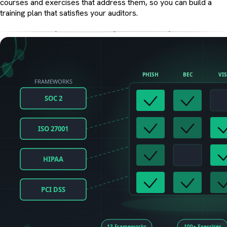
courses and exercises that address them, so you can build a
training plan that satisfies your auditors.