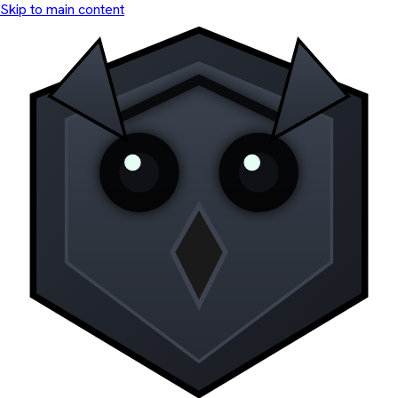
Skip to main content