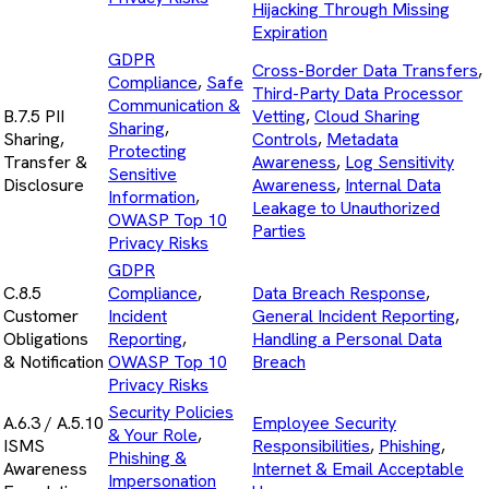
Hijacking Through Missing
Expiration
GDPR
Cross-Border Data Transfers
,
Compliance
,
Safe
Third-Party Data Processor
Communication &
B.7.5 PII
Vetting
,
Cloud Sharing
Sharing
,
Sharing,
Controls
,
Metadata
Protecting
Transfer &
Awareness
,
Log Sensitivity
Sensitive
Disclosure
Awareness
,
Internal Data
Information
,
Leakage to Unauthorized
OWASP Top 10
Parties
Privacy Risks
GDPR
C.8.5
Compliance
,
Data Breach Response
,
Customer
Incident
General Incident Reporting
,
Obligations
Reporting
,
Handling a Personal Data
& Notification
OWASP Top 10
Breach
Privacy Risks
Security Policies
A.6.3 / A.5.10
Employee Security
& Your Role
,
ISMS
Responsibilities
,
Phishing
,
Phishing &
Awareness
Internet & Email Acceptable
Impersonation