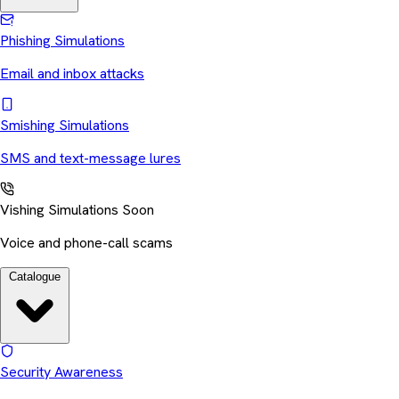
Phishing Simulations
Email and inbox attacks
Smishing Simulations
SMS and text-message lures
Vishing Simulations
Soon
Voice and phone-call scams
Catalogue
Security Awareness