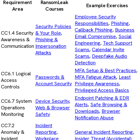
Requirement
RansomLeak
Example Exercises
Area
Courses
Employee Security
Responsibilities
,
Phishing
,
Security Policies
Callback Phishing
,
Business
CC1.4 Security
& Your Role
,
Email Compromise
,
Social
Awareness &
Phishing &
Engineering
,
Tech Support
Communication
Impersonation
Scams
,
Calendar Invite
Attacks
Scams
,
Deepfake Audio
Detection
MFA Setup & Best Practices
,
CC6.1 Logical
Passwords &
MFA Fatigue Attack
,
Least
Access
Account Security
Privilege Awareness
,
Controls
Privileged Access Basics
Endpoint Patching & EDR
CC6.7 System
Device Security
,
Alerts
,
Safe Browsing &
Operations
Web & Browser
Downloads
,
Browser
Monitoring
Safety
Notification Abuse
CC7.2
Incident
Anomaly &
Reporting
,
General Incident Reporting
,
Incident
Workplace
Insider Threat (Accidental)