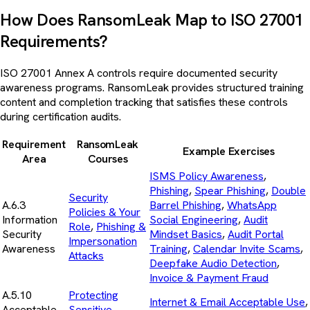
How Does RansomLeak Map to ISO 27001
Requirements?
ISO 27001 Annex A controls require documented security
awareness programs. RansomLeak provides structured training
content and completion tracking that satisfies these controls
during certification audits.
Requirement
RansomLeak
Example Exercises
Area
Courses
ISMS Policy Awareness
,
Phishing
,
Spear Phishing
,
Double
Security
A.6.3
Barrel Phishing
,
WhatsApp
Policies & Your
Information
Social Engineering
,
Audit
Role
,
Phishing &
Security
Mindset Basics
,
Audit Portal
Impersonation
Awareness
Training
,
Calendar Invite Scams
,
Attacks
Deepfake Audio Detection
,
Invoice & Payment Fraud
A.5.10
Protecting
Internet & Email Acceptable Use
,
Acceptable
Sensitive