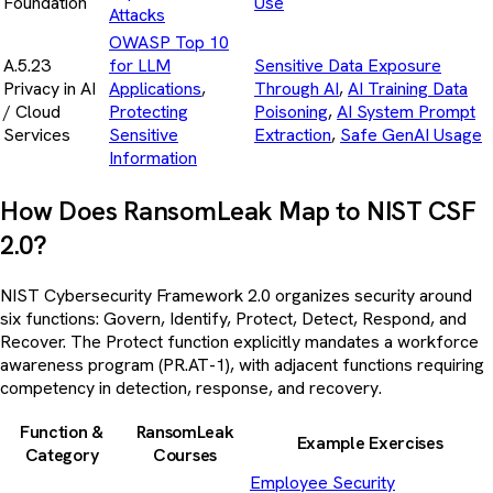
Foundation
Use
Attacks
OWASP Top 10
A.5.23
for LLM
Sensitive Data Exposure
Privacy in AI
Applications
,
Through AI
,
AI Training Data
/ Cloud
Protecting
Poisoning
,
AI System Prompt
Services
Sensitive
Extraction
,
Safe GenAI Usage
Information
How Does RansomLeak Map to NIST CSF
2.0?
NIST Cybersecurity Framework 2.0 organizes security around
six functions: Govern, Identify, Protect, Detect, Respond, and
Recover. The Protect function explicitly mandates a workforce
awareness program (PR.AT-1), with adjacent functions requiring
competency in detection, response, and recovery.
Function &
RansomLeak
Example Exercises
Category
Courses
Employee Security