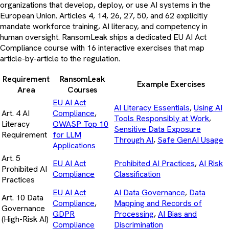
organizations that develop, deploy, or use AI systems in the
European Union. Articles 4, 14, 26, 27, 50, and 62 explicitly
mandate workforce training, AI literacy, and competency in
human oversight. RansomLeak ships a dedicated EU AI Act
Compliance course with 16 interactive exercises that map
article-by-article to the regulation.
Requirement
RansomLeak
Example Exercises
Area
Courses
EU AI Act
AI Literacy Essentials
,
Using AI
Art. 4 AI
Compliance
,
Tools Responsibly at Work
,
Literacy
OWASP Top 10
Sensitive Data Exposure
Requirement
for LLM
Through AI
,
Safe GenAI Usage
Applications
Art. 5
EU AI Act
Prohibited AI Practices
,
AI Risk
Prohibited AI
Compliance
Classification
Practices
EU AI Act
AI Data Governance
,
Data
Art. 10 Data
Compliance
,
Mapping and Records of
Governance
GDPR
Processing
,
AI Bias and
(High-Risk AI)
Compliance
Discrimination