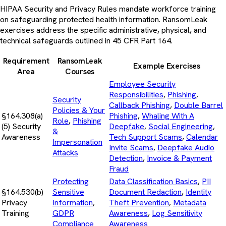
HIPAA Security and Privacy Rules mandate workforce training
on safeguarding protected health information. RansomLeak
exercises address the specific administrative, physical, and
technical safeguards outlined in 45 CFR Part 164.
Requirement
RansomLeak
Example Exercises
Area
Courses
Employee Security
Responsibilities
,
Phishing
,
Security
Callback Phishing
,
Double Barrel
Policies & Your
§164.308(a)
Phishing
,
Whaling With A
Role
,
Phishing
(5) Security
Deepfake
,
Social Engineering
,
&
Awareness
Tech Support Scams
,
Calendar
Impersonation
Invite Scams
,
Deepfake Audio
Attacks
Detection
,
Invoice & Payment
Fraud
Protecting
Data Classification Basics
,
PII
§164.530(b)
Sensitive
Document Redaction
,
Identity
Privacy
Information
,
Theft Prevention
,
Metadata
Training
GDPR
Awareness
,
Log Sensitivity
Compliance
Awareness