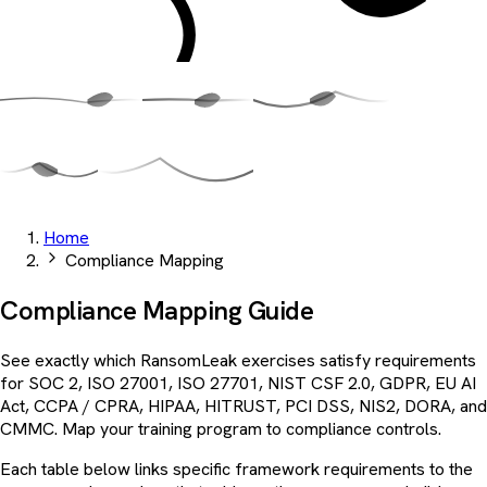
Home
Compliance Mapping
Compliance
Mapping
Guide
See exactly which RansomLeak exercises satisfy requirements
for SOC 2, ISO 27001, ISO 27701, NIST CSF 2.0, GDPR, EU AI
Act, CCPA / CPRA, HIPAA, HITRUST, PCI DSS, NIS2, DORA, and
CMMC. Map your training program to compliance controls.
Each table below links specific framework requirements to the