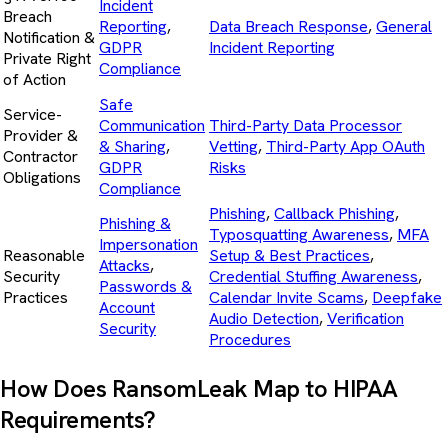
Incident
Breach
Reporting
,
Data Breach Response
,
General
Notification &
GDPR
Incident Reporting
Private Right
Compliance
of Action
Safe
Service-
Communication
Third-Party Data Processor
Provider &
& Sharing
,
Vetting
,
Third-Party App OAuth
Contractor
GDPR
Risks
Obligations
Compliance
Phishing
,
Callback Phishing
,
Phishing &
Typosquatting Awareness
,
MFA
Impersonation
Reasonable
Setup & Best Practices
,
Attacks
,
Security
Credential Stuffing Awareness
,
Passwords &
Practices
Calendar Invite Scams
,
Deepfake
Account
Audio Detection
,
Verification
Security
Procedures
How Does RansomLeak Map to HIPAA
Requirements?