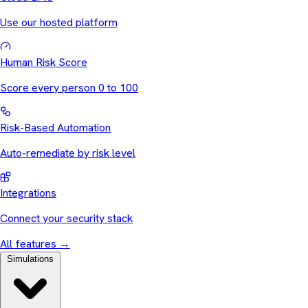
Use our hosted platform
Human Risk Score
Score every person 0 to 100
Risk-Based Automation
Auto-remediate by risk level
Integrations
Connect your security stack
All features
→
Simulations