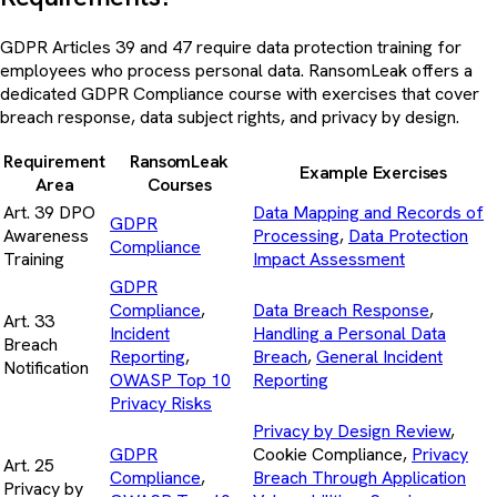
GDPR Articles 39 and 47 require data protection training for
employees who process personal data. RansomLeak offers a
dedicated GDPR Compliance course with exercises that cover
breach response, data subject rights, and privacy by design.
Requirement
RansomLeak
Example Exercises
Area
Courses
Art. 39 DPO
Data Mapping and Records of
GDPR
Awareness
Processing
,
Data Protection
Compliance
Training
Impact Assessment
GDPR
Compliance
,
Data Breach Response
,
Art. 33
Incident
Handling a Personal Data
Breach
Reporting
,
Breach
,
General Incident
Notification
OWASP Top 10
Reporting
Privacy Risks
Privacy by Design Review
,
GDPR
Cookie Compliance,
Privacy
Art. 25
Compliance
,
Breach Through Application
Privacy by