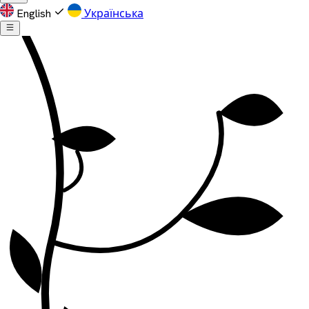
English
Українська