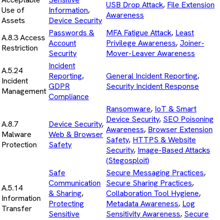
USB Drop Attack
,
File Extension
Use of
Information
,
Awareness
Assets
Device Security
Passwords &
MFA Fatigue Attack
,
Least
A.8.3 Access
Account
Privilege Awareness
,
Joiner-
Restriction
Security
Mover-Leaver Awareness
Incident
A.5.24
Reporting
,
General Incident Reporting
,
Incident
GDPR
Security Incident Response
Management
Compliance
Ransomware
,
IoT & Smart
Device Security
,
SEO Poisoning
A.8.7
Device Security
,
Awareness
,
Browser Extension
Malware
Web & Browser
Safety
,
HTTPS & Website
Protection
Safety
Security
,
Image-Based Attacks
(Stegosploit)
Safe
Secure Messaging Practices
,
Communication
Secure Sharing Practices
,
A.5.14
& Sharing
,
Collaboration Tool Hygiene
,
Information
Protecting
Metadata Awareness
,
Log
Transfer
Sensitive
Sensitivity Awareness
,
Secure