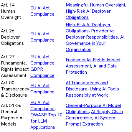
Art. 14
Meaningful Human Oversight
,
EU AI Act
Human
High-Risk AI Deployer
Compliance
Oversight
Obligations
High-Risk AI Deployer
Art. 26
Obligations
,
Provider vs.
EU AI Act
Deployer
Deployer Responsibilities
,
AI
Compliance
Obligations
Governance in Your
Organization
Art. 27
EU AI Act
Fundamental Rights Impact
Fundamental
Compliance
,
Assessment
,
AI and Data
Rights Impact
GDPR
Protection
Assessment
Compliance
Art. 50
AI Transparency and
EU AI Act
Transparency
Disclosure
,
Using AI Tools
Compliance
& Disclosure
Responsibly at Work
EU AI Act
Art. 51-56
General-Purpose AI Model
Compliance
,
General-
Obligations
,
AI Supply Chain
OWASP Top 10
Purpose AI
Compromise
,
AI System
for LLM
Models
Prompt Extraction
Applications