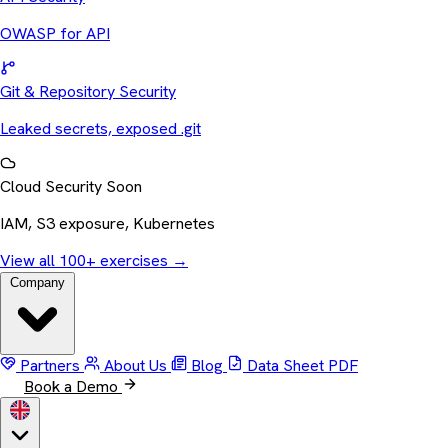
OWASP for API
Git & Repository Security
Leaked secrets, exposed .git
Cloud Security
Soon
IAM, S3 exposure, Kubernetes
View all 100+ exercises
→
Company
Partners
About Us
Blog
Data Sheet
PDF
Book a Demo