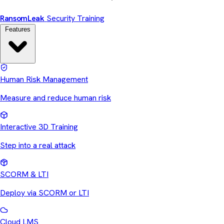
Ransom
Leak
Security Training
Features
Human Risk Management
Measure and reduce human risk
Interactive 3D Training
Step into a real attack
SCORM & LTI
Deploy via SCORM or LTI
Cloud LMS