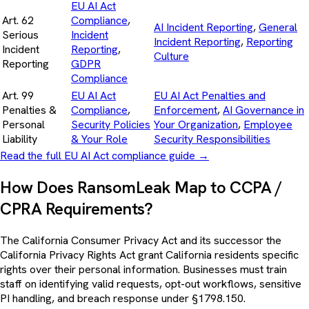
EU AI Act
Art. 62
Compliance
,
AI Incident Reporting
,
General
Serious
Incident
Incident Reporting
,
Reporting
Incident
Reporting
,
Culture
Reporting
GDPR
Compliance
Art. 99
EU AI Act
EU AI Act Penalties and
Penalties &
Compliance
,
Enforcement
,
AI Governance in
Personal
Security Policies
Your Organization
,
Employee
Liability
& Your Role
Security Responsibilities
Read the full EU AI Act compliance guide
→
How Does RansomLeak Map to CCPA /
CPRA Requirements?
The California Consumer Privacy Act and its successor the
California Privacy Rights Act grant California residents specific
rights over their personal information. Businesses must train
staff on identifying valid requests, opt-out workflows, sensitive
PI handling, and breach response under §1798.150.