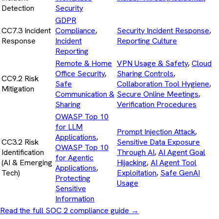
Detection
Security
GDPR
CC7.3 Incident
Compliance
,
Security Incident Response
,
Response
Incident
Reporting Culture
Reporting
Remote & Home
VPN Usage & Safety
,
Cloud
Office Security
,
Sharing Controls
,
CC9.2 Risk
Safe
Collaboration Tool Hygiene
,
Mitigation
Communication &
Secure Online Meetings
,
Sharing
Verification Procedures
OWASP Top 10
for LLM
Prompt Injection Attack
,
Applications
,
CC3.2 Risk
Sensitive Data Exposure
OWASP Top 10
Identification
Through AI
,
AI Agent Goal
for Agentic
(AI & Emerging
Hijacking
,
AI Agent Tool
Applications
,
Tech)
Exploitation
,
Safe GenAI
Protecting
Usage
Sensitive
Information
Read the full SOC 2 compliance guide
→