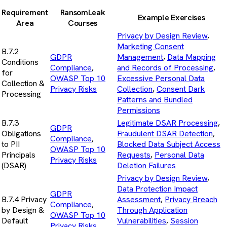
Requirement
RansomLeak
Example Exercises
Area
Courses
Privacy by Design Review
,
Marketing Consent
B.7.2
GDPR
Management
,
Data Mapping
Conditions
Compliance
,
and Records of Processing
,
for
OWASP Top 10
Excessive Personal Data
Collection &
Privacy Risks
Collection
,
Consent Dark
Processing
Patterns and Bundled
Permissions
B.7.3
Legitimate DSAR Processing
,
GDPR
Obligations
Fraudulent DSAR Detection
,
Compliance
,
to PII
Blocked Data Subject Access
OWASP Top 10
Principals
Requests
,
Personal Data
Privacy Risks
(DSAR)
Deletion Failures
Privacy by Design Review
,
Data Protection Impact
GDPR
B.7.4 Privacy
Assessment
,
Privacy Breach
Compliance
,
by Design &
Through Application
OWASP Top 10
Default
Vulnerabilities
,
Session
Privacy Risks