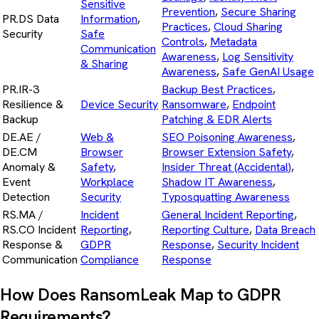
Sensitive
Prevention
,
Secure Sharing
PR.DS Data
Information
,
Practices
,
Cloud Sharing
Security
Safe
Controls
,
Metadata
Communication
Awareness
,
Log Sensitivity
& Sharing
Awareness
,
Safe GenAI Usage
PR.IR-3
Backup Best Practices
,
Resilience &
Device Security
Ransomware
,
Endpoint
Backup
Patching & EDR Alerts
DE.AE /
Web &
SEO Poisoning Awareness
,
DE.CM
Browser
Browser Extension Safety
,
Anomaly &
Safety
,
Insider Threat (Accidental)
,
Event
Workplace
Shadow IT Awareness
,
Detection
Security
Typosquatting Awareness
RS.MA /
Incident
General Incident Reporting
,
RS.CO Incident
Reporting
,
Reporting Culture
,
Data Breach
Response &
GDPR
Response
,
Security Incident
Communication
Compliance
Response
How Does RansomLeak Map to GDPR
Requirements?