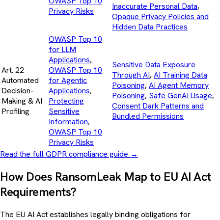
OWASP Top 10
Inaccurate Personal Data
,
Privacy Risks
Opaque Privacy Policies and
Hidden Data Practices
OWASP Top 10
for LLM
Applications
,
Sensitive Data Exposure
Art. 22
OWASP Top 10
Through AI
,
AI Training Data
Automated
for Agentic
Poisoning
,
AI Agent Memory
Decision-
Applications
,
Poisoning
,
Safe GenAI Usage
,
Making & AI
Protecting
Consent Dark Patterns and
Profiling
Sensitive
Bundled Permissions
Information
,
OWASP Top 10
Privacy Risks
Read the full GDPR compliance guide
→
How Does RansomLeak Map to EU AI Act
Requirements?
The EU AI Act establishes legally binding obligations for