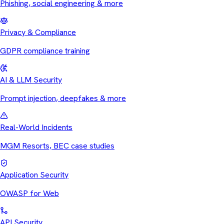
Phishing, social engineering & more
Privacy & Compliance
GDPR compliance training
AI & LLM Security
Prompt injection, deepfakes & more
Real-World Incidents
MGM Resorts, BEC case studies
Application Security
OWASP for Web
API Security