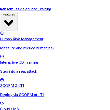
Ransom
Leak
Security Training
Features
Human Risk Management
Measure and reduce human risk
Interactive 3D Training
Step into a real attack
SCORM & LTI
Deploy via SCORM or LTI
Cloud LMS