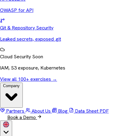
OWASP for API
Git & Repository Security
Leaked secrets, exposed .git
Cloud Security
Soon
IAM, S3 exposure, Kubernetes
View all 100+ exercises
→
Company
Partners
About Us
Blog
Data Sheet
PDF
Book a Demo