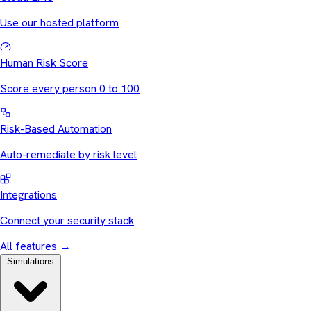
Use our hosted platform
Human Risk Score
Score every person 0 to 100
Risk-Based Automation
Auto-remediate by risk level
Integrations
Connect your security stack
All features
→
Simulations