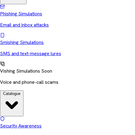
Phishing Simulations
Email and inbox attacks
Smishing Simulations
SMS and text-message lures
Vishing Simulations
Soon
Voice and phone-call scams
Catalogue
Security Awareness