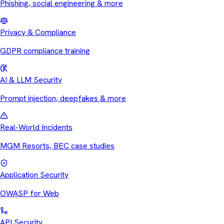
Phishing, social engineering & more
Privacy & Compliance
GDPR compliance training
AI & LLM Security
Prompt injection, deepfakes & more
Real-World Incidents
MGM Resorts, BEC case studies
Application Security
OWASP for Web
API Security