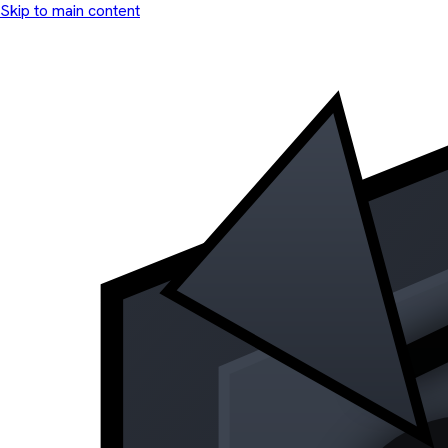
Skip to main content