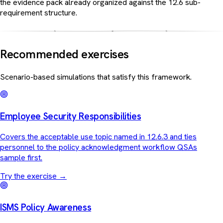
the evidence pack already organized against the 12.6 sub-
requirement structure.
Recommended exercises
Scenario-based simulations that satisfy this framework.
Employee Security Responsibilities
Covers the acceptable use topic named in 12.6.3 and ties
personnel to the policy acknowledgment workflow QSAs
sample first.
Try the exercise
→
ISMS Policy Awareness