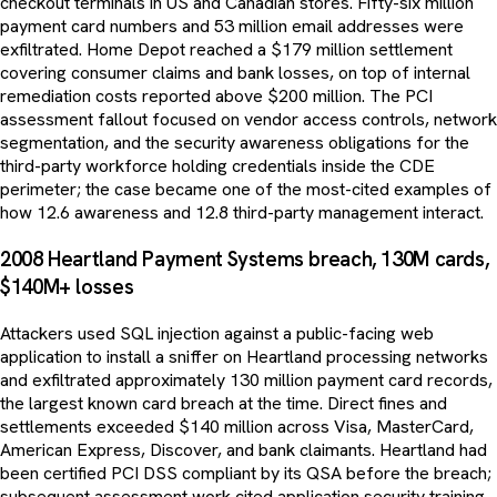
checkout terminals in US and Canadian stores. Fifty-six million
payment card numbers and 53 million email addresses were
exfiltrated. Home Depot reached a $179 million settlement
covering consumer claims and bank losses, on top of internal
remediation costs reported above $200 million. The PCI
assessment fallout focused on vendor access controls, network
segmentation, and the security awareness obligations for the
third-party workforce holding credentials inside the CDE
perimeter; the case became one of the most-cited examples of
how 12.6 awareness and 12.8 third-party management interact.
2008 Heartland Payment Systems breach, 130M cards,
$140M+ losses
Attackers used SQL injection against a public-facing web
application to install a sniffer on Heartland processing networks
and exfiltrated approximately 130 million payment card records,
the largest known card breach at the time. Direct fines and
settlements exceeded $140 million across Visa, MasterCard,
American Express, Discover, and bank claimants. Heartland had
been certified PCI DSS compliant by its QSA before the breach;
subsequent assessment work cited application security training,