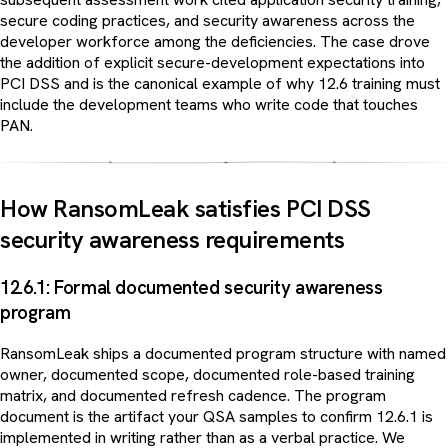
secure coding practices, and security awareness across the
developer workforce among the deficiencies. The case drove
the addition of explicit secure-development expectations into
PCI DSS and is the canonical example of why 12.6 training must
include the development teams who write code that touches
PAN.
How RansomLeak satisfies PCI DSS
security awareness requirements
12.6.1: Formal documented security awareness
program
RansomLeak ships a documented program structure with named
owner, documented scope, documented role-based training
matrix, and documented refresh cadence. The program
document is the artifact your QSA samples to confirm 12.6.1 is
implemented in writing rather than as a verbal practice. We