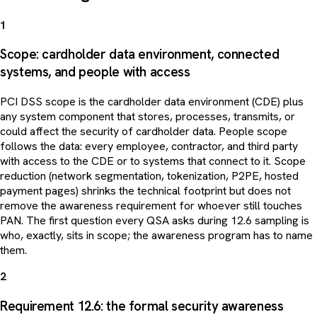
1
Scope: cardholder data environment, connected
systems, and people with access
PCI DSS scope is the cardholder data environment (CDE) plus
any system component that stores, processes, transmits, or
could affect the security of cardholder data. People scope
follows the data: every employee, contractor, and third party
with access to the CDE or to systems that connect to it. Scope
reduction (network segmentation, tokenization, P2PE, hosted
payment pages) shrinks the technical footprint but does not
remove the awareness requirement for whoever still touches
PAN. The first question every QSA asks during 12.6 sampling is
who, exactly, sits in scope; the awareness program has to name
them.
2
Requirement 12.6: the formal security awareness