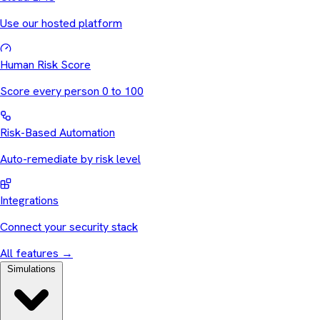
Use our hosted platform
Human Risk Score
Score every person 0 to 100
Risk-Based Automation
Auto-remediate by risk level
Integrations
Connect your security stack
All features
→
Simulations