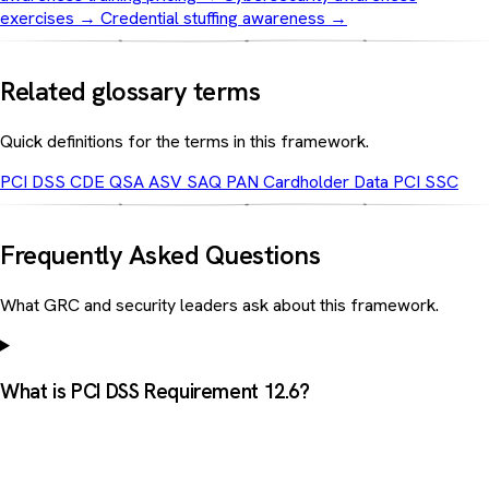
exercises
→
Credential stuffing awareness
→
Related glossary terms
Quick definitions for the terms in this framework.
PCI DSS
CDE
QSA
ASV
SAQ
PAN
Cardholder Data
PCI SSC
Frequently Asked Questions
What GRC and security leaders ask about this framework.
What is PCI DSS Requirement 12.6?