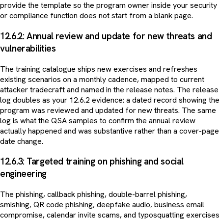
provide the template so the program owner inside your security
or compliance function does not start from a blank page.
12.6.2: Annual review and update for new threats and
vulnerabilities
The training catalogue ships new exercises and refreshes
existing scenarios on a monthly cadence, mapped to current
attacker tradecraft and named in the release notes. The release
log doubles as your 12.6.2 evidence: a dated record showing the
program was reviewed and updated for new threats. The same
log is what the QSA samples to confirm the annual review
actually happened and was substantive rather than a cover-page
date change.
12.6.3: Targeted training on phishing and social
engineering
The phishing, callback phishing, double-barrel phishing,
smishing, QR code phishing, deepfake audio, business email
compromise, calendar invite scams, and typosquatting exercises