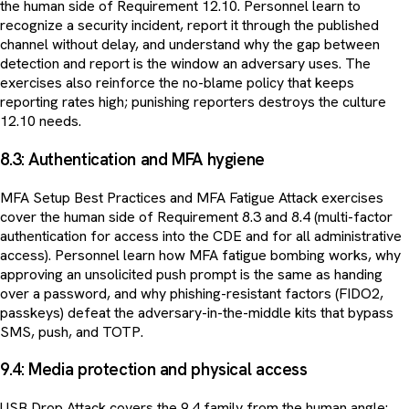
the human side of Requirement 12.10. Personnel learn to
recognize a security incident, report it through the published
channel without delay, and understand why the gap between
detection and report is the window an adversary uses. The
exercises also reinforce the no-blame policy that keeps
reporting rates high; punishing reporters destroys the culture
12.10 needs.
8.3: Authentication and MFA hygiene
MFA Setup Best Practices and MFA Fatigue Attack exercises
cover the human side of Requirement 8.3 and 8.4 (multi-factor
authentication for access into the CDE and for all administrative
access). Personnel learn how MFA fatigue bombing works, why
approving an unsolicited push prompt is the same as handing
over a password, and why phishing-resistant factors (FIDO2,
passkeys) defeat the adversary-in-the-middle kits that bypass
SMS, push, and TOTP.
9.4: Media protection and physical access
USB Drop Attack covers the 9.4 family from the human angle: