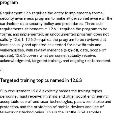
program
Requirement 12.6 requires the entity to implement a formal
security awareness program to make all personnel aware of the
cardholder data security policy and procedures. Three sub-
requirements sit beneath it. 12.6.1 requires the program to be
formal and implemented; an undocumented program does not
satisfy 12.6.1. 12.6.2 requires the program to be reviewed at
least annually and updated as needed for new threats and
vulnerabilities, with review evidence (sign-off, date, scope of
update). 12.6.3 covers what personnel actually receive:
acknowledgment, targeted training, and ongoing reinforcement.
3
Targeted training topics named in 12.6.3
Sub-requirement 12.6.3 explicitly names the training topics
personnel must receive. Phishing and other social engineering,
acceptable use of end-user technologies, password choice and
protection, and the protection of mobile devices and use of
teleworking technologies. This is the list the QSA samples