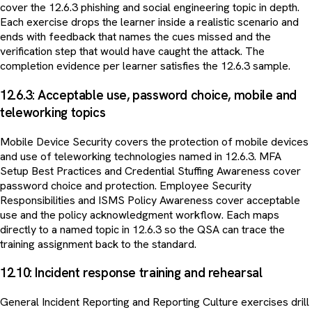
cover the 12.6.3 phishing and social engineering topic in depth.
Each exercise drops the learner inside a realistic scenario and
ends with feedback that names the cues missed and the
verification step that would have caught the attack. The
completion evidence per learner satisfies the 12.6.3 sample.
12.6.3: Acceptable use, password choice, mobile and
teleworking topics
Mobile Device Security covers the protection of mobile devices
and use of teleworking technologies named in 12.6.3. MFA
Setup Best Practices and Credential Stuffing Awareness cover
password choice and protection. Employee Security
Responsibilities and ISMS Policy Awareness cover acceptable
use and the policy acknowledgment workflow. Each maps
directly to a named topic in 12.6.3 so the QSA can trace the
training assignment back to the standard.
12.10: Incident response training and rehearsal
General Incident Reporting and Reporting Culture exercises drill