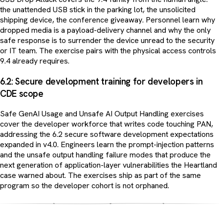
the unattended USB stick in the parking lot, the unsolicited
shipping device, the conference giveaway. Personnel learn why
dropped media is a payload-delivery channel and why the only
safe response is to surrender the device unread to the security
or IT team. The exercise pairs with the physical access controls
9.4 already requires.
6.2: Secure development training for developers in
CDE scope
Safe GenAI Usage and Unsafe AI Output Handling exercises
cover the developer workforce that writes code touching PAN,
addressing the 6.2 secure software development expectations
expanded in v4.0. Engineers learn the prompt-injection patterns
and the unsafe output handling failure modes that produce the
next generation of application-layer vulnerabilities the Heartland
case warned about. The exercises ship as part of the same
program so the developer cohort is not orphaned.