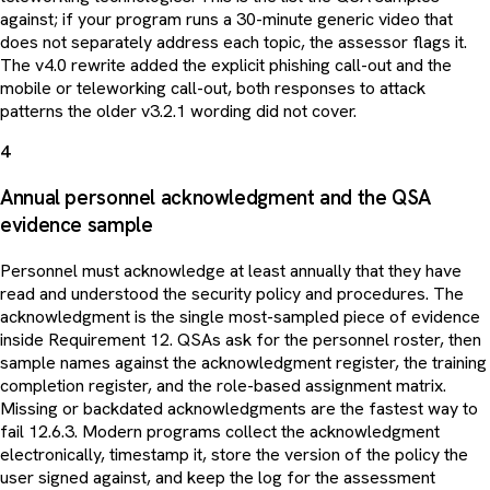
against; if your program runs a 30-minute generic video that
does not separately address each topic, the assessor flags it.
The v4.0 rewrite added the explicit phishing call-out and the
mobile or teleworking call-out, both responses to attack
patterns the older v3.2.1 wording did not cover.
4
Annual personnel acknowledgment and the QSA
evidence sample
Personnel must acknowledge at least annually that they have
read and understood the security policy and procedures. The
acknowledgment is the single most-sampled piece of evidence
inside Requirement 12. QSAs ask for the personnel roster, then
sample names against the acknowledgment register, the training
completion register, and the role-based assignment matrix.
Missing or backdated acknowledgments are the fastest way to
fail 12.6.3. Modern programs collect the acknowledgment
electronically, timestamp it, store the version of the policy the
user signed against, and keep the log for the assessment