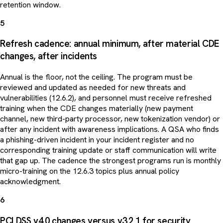
retention window.
5
Refresh cadence: annual minimum, after material CDE
changes, after incidents
Annual is the floor, not the ceiling. The program must be
reviewed and updated as needed for new threats and
vulnerabilities (12.6.2), and personnel must receive refreshed
training when the CDE changes materially (new payment
channel, new third-party processor, new tokenization vendor) or
after any incident with awareness implications. A QSA who finds
a phishing-driven incident in your incident register and no
corresponding training update or staff communication will write
that gap up. The cadence the strongest programs run is monthly
micro-training on the 12.6.3 topics plus annual policy
acknowledgment.
6
PCI DSS v4.0 changes versus v3.2.1 for security