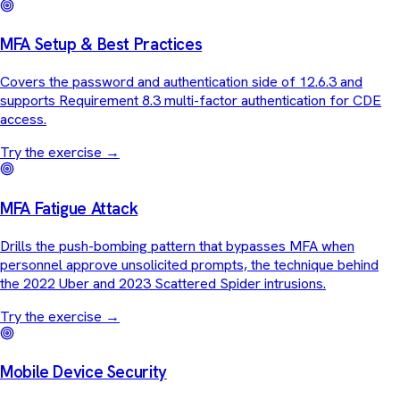
MFA Setup & Best Practices
Covers the password and authentication side of 12.6.3 and
supports Requirement 8.3 multi-factor authentication for CDE
access.
Try the exercise
→
MFA Fatigue Attack
Drills the push-bombing pattern that bypasses MFA when
personnel approve unsolicited prompts, the technique behind
the 2022 Uber and 2023 Scattered Spider intrusions.
Try the exercise
→
Mobile Device Security