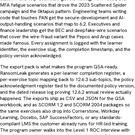
MFA fatigue scenarios that drove the 2023 Scattered Spider
campaign and the 0ktapus pattern. Engineering teams writing
code that touches PAN get the secure-development and AI-
output-handling scenarios that map to 6.2. Executives and
finance leadership get the BEC and deepfake-wire scenarios
that cover the wire-fraud variant the Pepco and Arup cases
made famous. Every assignment is logged with the learner
identifier, the exercise slug, the completion timestamp, and the
policy version acknowledged.
The export pack is what makes the program QSA-ready.
RansomLeak generates a per-learner completion register, a
per-exercise topic mapping back to 12.6.3 sub-topics, the policy
acknowledgment register tied to the documented policy version,
and the dated release log proving 12.6.2 annual review actually
happened. The exports ship as CSV and JSON for the QSA
workbook, and as SCORM 1.2 and SCORM 2004 packages so
the same exercises also drop into Cornerstone, Workday
Learning, Docebo, SAP SuccessFactors, or any standards-
compliant LMS the customer already runs for HR-led training.
The program owner walks into the Level 1 ROC interview with