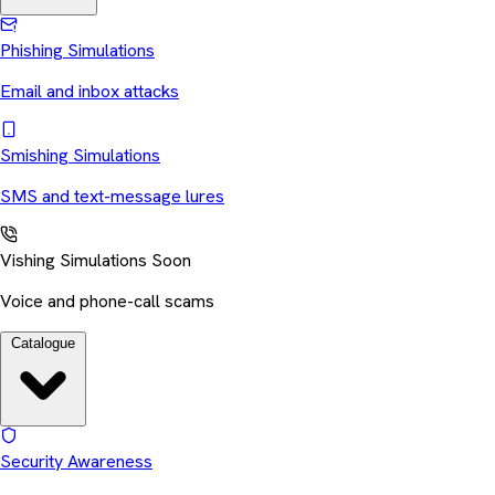
Phishing Simulations
Email and inbox attacks
Smishing Simulations
SMS and text-message lures
Vishing Simulations
Soon
Voice and phone-call scams
Catalogue
Security Awareness