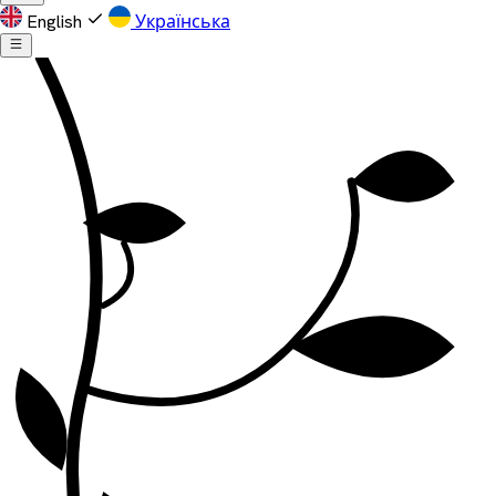
English
Українська