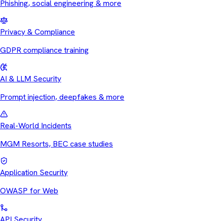
Phishing, social engineering & more
Privacy & Compliance
GDPR compliance training
AI & LLM Security
Prompt injection, deepfakes & more
Real-World Incidents
MGM Resorts, BEC case studies
Application Security
OWASP for Web
API Security