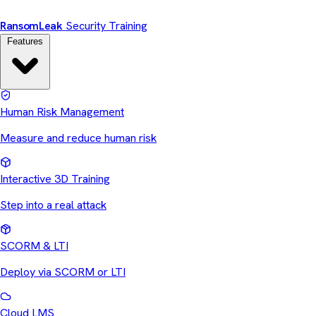
Ransom
Leak
Security Training
Features
Human Risk Management
Measure and reduce human risk
Interactive 3D Training
Step into a real attack
SCORM & LTI
Deploy via SCORM or LTI
Cloud LMS