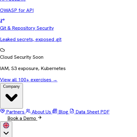
OWASP for API
Git & Repository Security
Leaked secrets, exposed .git
Cloud Security
Soon
IAM, S3 exposure, Kubernetes
View all 100+ exercises
→
Company
Partners
About Us
Blog
Data Sheet
PDF
Book a Demo