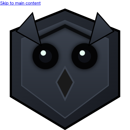
Skip to main content