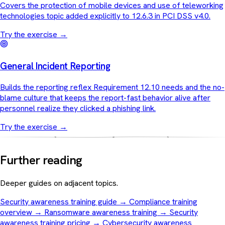
Covers the protection of mobile devices and use of teleworking
technologies topic added explicitly to 12.6.3 in PCI DSS v4.0.
Try the exercise
→
General Incident Reporting
Builds the reporting reflex Requirement 12.10 needs and the no-
blame culture that keeps the report-fast behavior alive after
personnel realize they clicked a phishing link.
Try the exercise
→
Further reading
Deeper guides on adjacent topics.
Security awareness training guide
→
Compliance training
overview
→
Ransomware awareness training
→
Security
awareness training pricing
→
Cybersecurity awareness