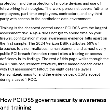
protection, and the protection of mobile devices and use of
teleworking technologies. The word personnel covers full-time
employees, part-time employees, contractors, and any third
party with access to the cardholder data environment.
Training is the cheapest control under PCI DSS with the largest
assessment risk. A QSA does not get to spend time on your
firewall configuration if your awareness evidence falls apart on
the first sample. The 2024 Verizon DBIR attributes 68% of
breaches to a non-malicious human element, and almost every
public PCI breach forensics report cites a training or access
deficiency in its findings. The rest of this page walks through the
v4.0.1 sub-requirement structure, three named breach cases
with PCI assessment fallout, the eight defense layers
RansomLeak maps to, and the evidence pack QSAs accept
during a Level 1 ROC.
How PCI DSS governs security awareness
and training