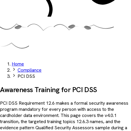
Home
Compliance
PCI DSS
Awareness Training for
PCI DSS
PCI DSS Requirement 12.6 makes a formal security awareness
program mandatory for every person with access to the
cardholder data environment. This page covers the v4.0.1
transition, the targeted training topics 12.6.3 names, and the
evidence pattern Qualified Security Assessors sample during a