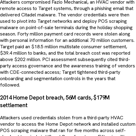
Attackers compromised Fazio Mechanical, an HVAC vendor with
remote access to Target systems, through a phishing email that
delivered Citadel malware. The vendor credentials were then
used to pivot into Target networks and deploy POS scraping
malware on point-of-sale terminals during the holiday shopping
season. Forty million payment card records were stolen along
with personal information for an additional 70 million customers.
Target paid an $18.5 million multistate consumer settlement,
$39.4 million to banks, and the total breach cost was reported
above $202 million. PCI assessment subsequently cited third-
party access governance and the awareness training of vendors
with CDE-connected access; Target tightened third-party
onboarding and segmentation controls in the years that
followed.
2014 Home Depot breach, 56M cards, $179M
settlement
Attackers used credentials stolen from a third-party HVAC
vendor to access the Home Depot network and installed custom
POS scraping malware that ran for five months across self-