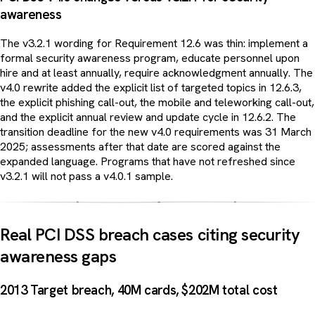
awareness
The v3.2.1 wording for Requirement 12.6 was thin: implement a
formal security awareness program, educate personnel upon
hire and at least annually, require acknowledgment annually. The
v4.0 rewrite added the explicit list of targeted topics in 12.6.3,
the explicit phishing call-out, the mobile and teleworking call-out,
and the explicit annual review and update cycle in 12.6.2. The
transition deadline for the new v4.0 requirements was 31 March
2025; assessments after that date are scored against the
expanded language. Programs that have not refreshed since
v3.2.1 will not pass a v4.0.1 sample.
Real PCI DSS breach cases citing security
awareness gaps
2013 Target breach, 40M cards, $202M total cost