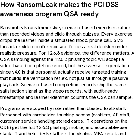
How RansomLeak makes the PCI DSS
awareness program QSA-ready
RansomLeak runs immersive, scenario-based exercises rather
than recorded videos and click-through quizzes. Every exercise
drops the learner inside a simulated inbox, phone call, SMS
thread, or video conference and forces a real decision under
realistic pressure. For 12.6.3 evidence, the difference matters. A
QSA sampling against the 12.6.3 phishing topic will accept a
video-based completion record, but the assessor expectation
since v4.0 is that personnel actually receive targeted training
that builds the verification reflex, not just sit through a passive
playback. Scenario-based completion records ship the same
satisfaction signal as the video records, with audit-ready
timestamps and learner-identifier columns the QSA can sample.
Programs are scoped by role rather than blasted to all-staff.
Personnel with cardholder-touching access (cashiers, AP staff,
customer service handling stored cards, IT operations on the
CDE) get the full 12.6.3 phishing, mobile, and acceptable-use
stack. IT and help-desk staff get the vishing, MFA-reset, and