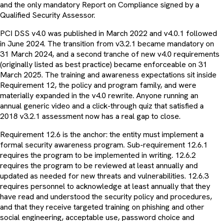
and the only mandatory Report on Compliance signed by a
Qualified Security Assessor.
PCI DSS v4.0 was published in March 2022 and v4.0.1 followed
in June 2024. The transition from v3.2.1 became mandatory on
31 March 2024, and a second tranche of new v4.0 requirements
(originally listed as best practice) became enforceable on 31
March 2025. The training and awareness expectations sit inside
Requirement 12, the policy and program family, and were
materially expanded in the v4.0 rewrite. Anyone running an
annual generic video and a click-through quiz that satisfied a
2018 v3.2.1 assessment now has a real gap to close.
Requirement 12.6 is the anchor: the entity must implement a
formal security awareness program. Sub-requirement 12.6.1
requires the program to be implemented in writing. 12.6.2
requires the program to be reviewed at least annually and
updated as needed for new threats and vulnerabilities. 12.6.3
requires personnel to acknowledge at least annually that they
have read and understood the security policy and procedures,
and that they receive targeted training on phishing and other
social engineering, acceptable use, password choice and