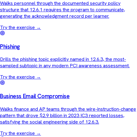
Walks personnel through the documented security policy
structure that 12.6.1 requires the program to communicate,
generating the acknowledgment record per learner.
Try the exercise
→
Phishing
Drills the phishing topic explicitly named in 12.6.3, the most-
sampled subtopic in any modern PCI awareness assessment.
Try the exercise
→
Business Email Compromise
Walks finance and AP teams through the wire-instruction-change
pattern that drove $2.9 billion in 2023 IC3 reported losses,
satisfying the social engineering side of 12.6.3.
Try the exercise
→