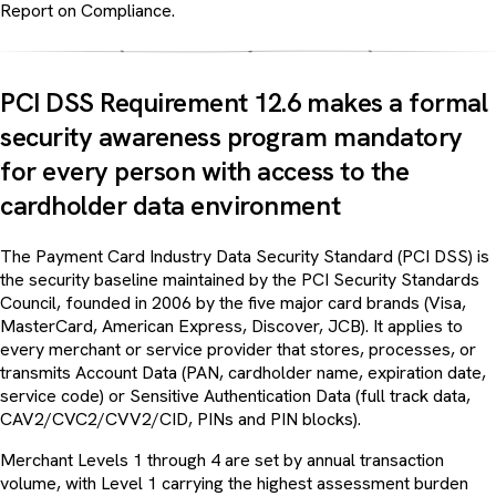
Report on Compliance.
PCI DSS Requirement 12.6 makes a formal
security awareness program mandatory
for every person with access to the
cardholder data environment
The Payment Card Industry Data Security Standard (PCI DSS) is
the security baseline maintained by the PCI Security Standards
Council, founded in 2006 by the five major card brands (Visa,
MasterCard, American Express, Discover, JCB). It applies to
every merchant or service provider that stores, processes, or
transmits Account Data (PAN, cardholder name, expiration date,
service code) or Sensitive Authentication Data (full track data,
CAV2/CVC2/CVV2/CID, PINs and PIN blocks).
Merchant Levels 1 through 4 are set by annual transaction
volume, with Level 1 carrying the highest assessment burden