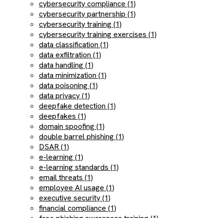
cybersecurity compliance (1)
cybersecurity partnership (1)
cybersecurity training (1)
cybersecurity training exercises (1)
data classification (1)
data exfiltration (1)
data handling (1)
data minimization (1)
data poisoning (1)
data privacy (1)
deepfake detection (1)
deepfakes (1)
domain spoofing (1)
double barrel phishing (1)
DSAR (1)
e-learning (1)
e-learning standards (1)
email threats (1)
employee AI usage (1)
executive security (1)
financial compliance (1)