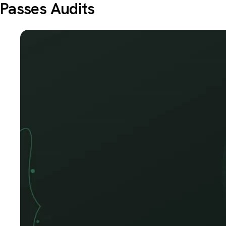
Passes Audits