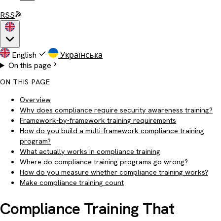
RSS
English
Українська
On this page
ON THIS PAGE
Overview
Why does compliance require security awareness training?
Framework-by-framework training requirements
How do you build a multi-framework compliance training
program?
What actually works in compliance training
Where do compliance training programs go wrong?
How do you measure whether compliance training works?
Make compliance training count
Compliance Training That