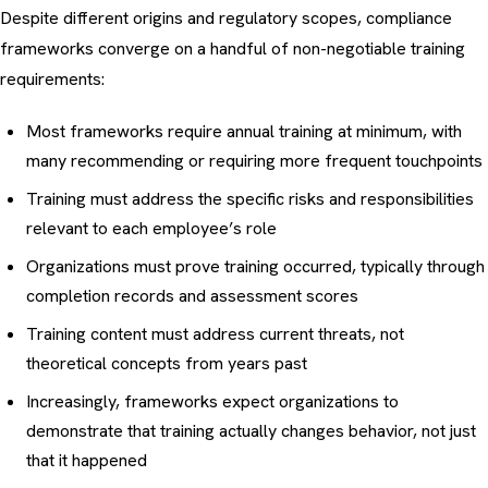
Despite different origins and regulatory scopes, compliance
frameworks converge on a handful of non-negotiable training
requirements:
Most frameworks require annual training at minimum, with
many recommending or requiring more frequent touchpoints
Training must address the specific risks and responsibilities
relevant to each employee’s role
Organizations must prove training occurred, typically through
completion records and assessment scores
Training content must address current threats, not
theoretical concepts from years past
Increasingly, frameworks expect organizations to
demonstrate that training actually changes behavior, not just
that it happened