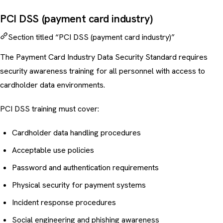
PCI DSS (payment card industry)
Section titled “PCI DSS (payment card industry)”
The Payment Card Industry Data Security Standard requires
security awareness training for all personnel with access to
cardholder data environments.
PCI DSS training must cover:
Cardholder data handling procedures
Acceptable use policies
Password and authentication requirements
Physical security for payment systems
Incident response procedures
Social engineering
and
phishing awareness