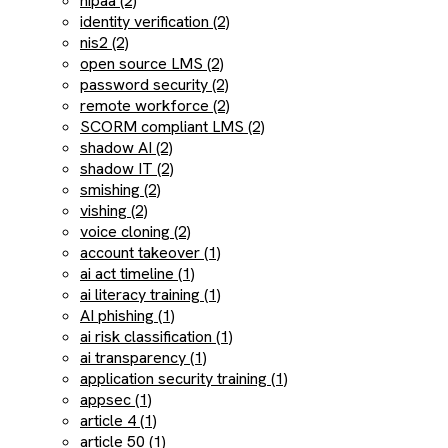
hipaa (2)
identity verification (2)
nis2 (2)
open source LMS (2)
password security (2)
remote workforce (2)
SCORM compliant LMS (2)
shadow AI (2)
shadow IT (2)
smishing (2)
vishing (2)
voice cloning (2)
account takeover (1)
ai act timeline (1)
ai literacy training (1)
AI phishing (1)
ai risk classification (1)
ai transparency (1)
application security training (1)
appsec (1)
article 4 (1)
article 50 (1)