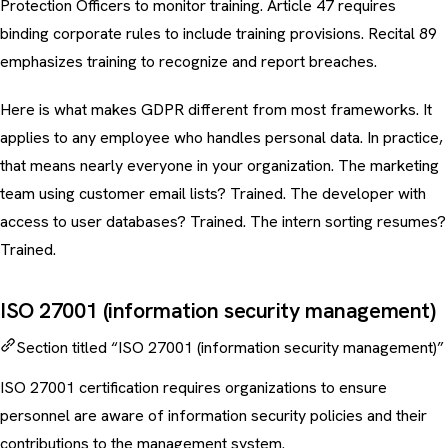
Protection Officers to monitor training. Article 47 requires
binding corporate rules to include training provisions. Recital 89
emphasizes training to recognize and report breaches.
Here is what makes GDPR different from most frameworks. It
applies to any employee who handles personal data. In practice,
that means nearly everyone in your organization. The marketing
team using customer email lists? Trained. The developer with
access to user databases? Trained. The intern sorting resumes?
Trained.
ISO 27001 (information security management)
Section titled “ISO 27001 (information security management)”
ISO 27001 certification requires organizations to ensure
personnel are aware of information security policies and their
contributions to the management system.