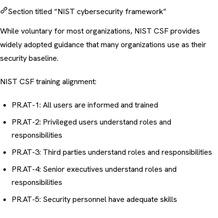
Section titled “NIST cybersecurity framework”
While voluntary for most organizations, NIST CSF provides
widely adopted guidance that many organizations use as their
security baseline.
NIST CSF training alignment:
PR.AT-1: All users are informed and trained
PR.AT-2: Privileged users understand roles and
responsibilities
PR.AT-3: Third parties understand roles and responsibilities
PR.AT-4: Senior executives understand roles and
responsibilities
PR.AT-5: Security personnel have adequate skills