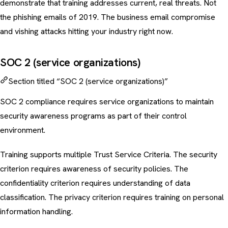
demonstrate that training addresses current, real threats. Not
the phishing emails of 2019. The
business email compromise
and
vishing attacks
hitting your industry right now.
SOC 2 (service organizations)
Section titled “SOC 2 (service organizations)”
SOC 2 compliance requires service organizations to maintain
security awareness programs as part of their control
environment.
Training supports multiple Trust Service Criteria. The security
criterion requires awareness of security policies. The
confidentiality criterion requires understanding of
data
classification
. The privacy criterion requires training on personal
information handling.