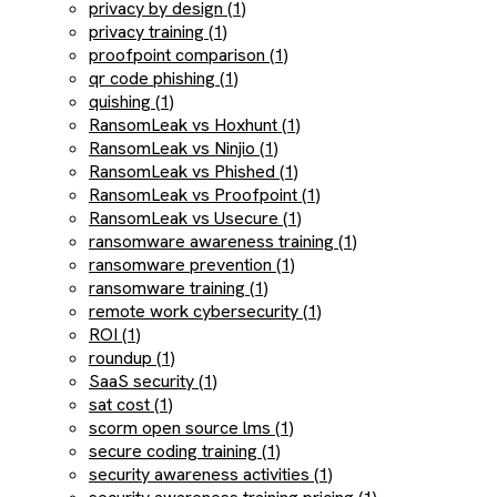
privacy by design (1)
privacy training (1)
proofpoint comparison (1)
qr code phishing (1)
quishing (1)
RansomLeak vs Hoxhunt (1)
RansomLeak vs Ninjio (1)
RansomLeak vs Phished (1)
RansomLeak vs Proofpoint (1)
RansomLeak vs Usecure (1)
ransomware awareness training (1)
ransomware prevention (1)
ransomware training (1)
remote work cybersecurity (1)
ROI (1)
roundup (1)
SaaS security (1)
sat cost (1)
scorm open source lms (1)
secure coding training (1)
security awareness activities (1)