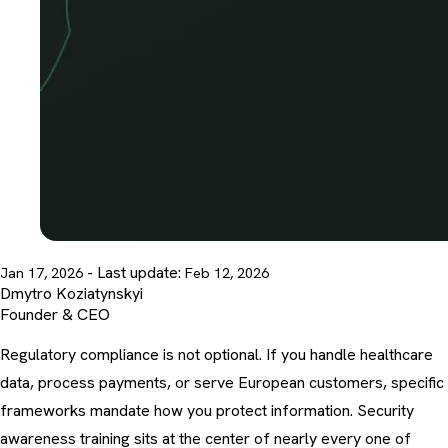
- Last update:
Jan 17, 2026
Feb 12, 2026
Dmytro Koziatynskyi
Founder & CEO
Regulatory compliance is not optional. If you handle healthcare
data, process payments, or serve European customers, specific
frameworks mandate how you protect information.
Security
awareness training
sits at the center of nearly every one of