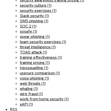
security awareness training pricing (1)
security culture (1)
security exercises (1)
Slack security (1)
SMS phishing (1)
SOC 2 (1)
sosafe (1)
spear phishing (1)
team security exercises (1)
threat intelligence (1)
TOAD attack (1)
training effectiveness (1)
training pricing (1)
typosquatting (1)
usecure comparison (1)
voice phishing (1)
web threats (1)
whaling (1)
wire fraud (1)
work from home security (1)
xAPI (1)
RSS