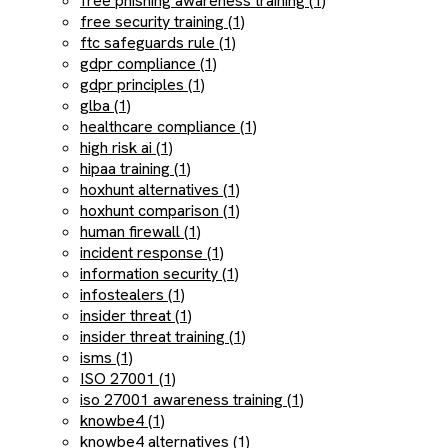
free phishing awareness training (1)
free security training (1)
ftc safeguards rule (1)
gdpr compliance (1)
gdpr principles (1)
glba (1)
healthcare compliance (1)
high risk ai (1)
hipaa training (1)
hoxhunt alternatives (1)
hoxhunt comparison (1)
human firewall (1)
incident response (1)
information security (1)
infostealers (1)
insider threat (1)
insider threat training (1)
isms (1)
ISO 27001 (1)
iso 27001 awareness training (1)
knowbe4 (1)
knowbe4 alternatives (1)