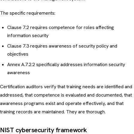
The specific requirements:
Clause 7.2 requires competence for roles affecting
information security
Clause 7.3 requires awareness of security policy and
objectives
Annex A.7.2.2 specifically addresses information security
awareness
Certification auditors verify that training needs are identified and
addressed, that competence is evaluated and documented, that
awareness programs exist and operate effectively, and that
training records are maintained. They are thorough.
NIST cybersecurity framework