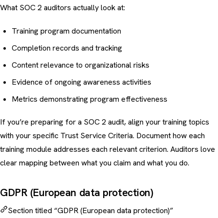
What SOC 2 auditors actually look at:
Training program documentation
Completion records and tracking
Content relevance to organizational risks
Evidence of ongoing awareness activities
Metrics demonstrating program effectiveness
If you’re preparing for a SOC 2 audit, align your training topics
with your specific Trust Service Criteria. Document how each
training module addresses each relevant criterion. Auditors love
clear mapping between what you claim and what you do.
GDPR (European data protection)
Section titled “GDPR (European data protection)”