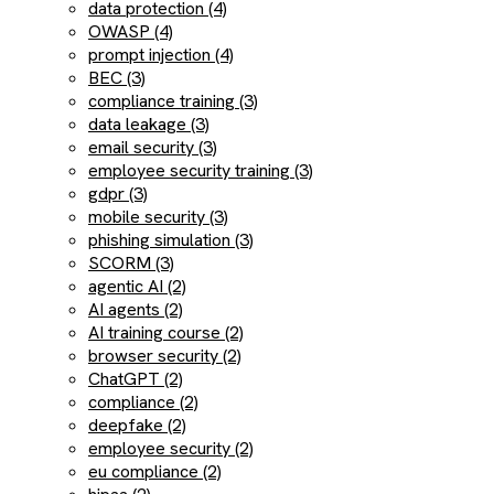
data protection (4)
OWASP (4)
prompt injection (4)
BEC (3)
compliance training (3)
data leakage (3)
email security (3)
employee security training (3)
gdpr (3)
mobile security (3)
phishing simulation (3)
SCORM (3)
agentic AI (2)
AI agents (2)
AI training course (2)
browser security (2)
ChatGPT (2)
compliance (2)
deepfake (2)
employee security (2)
eu compliance (2)