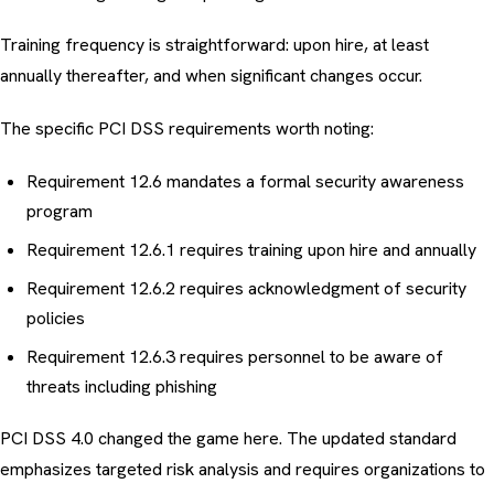
Training frequency is straightforward: upon hire, at least
annually thereafter, and when significant changes occur.
The specific PCI DSS requirements worth noting:
Requirement 12.6 mandates a formal security awareness
program
Requirement 12.6.1 requires training upon hire and annually
Requirement 12.6.2 requires acknowledgment of security
policies
Requirement 12.6.3 requires personnel to be aware of
threats including phishing
PCI DSS 4.0 changed the game here. The updated standard
emphasizes targeted risk analysis and requires organizations to