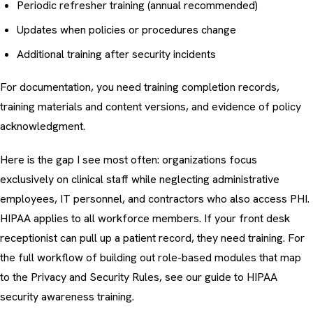
Periodic refresher training (annual recommended)
Updates when policies or procedures change
Additional training after security incidents
For documentation, you need training completion records,
training materials and content versions, and evidence of policy
acknowledgment.
Here is the gap I see most often: organizations focus
exclusively on clinical staff while neglecting administrative
employees, IT personnel, and contractors who also access PHI.
HIPAA applies to all workforce members. If your front desk
receptionist can pull up a patient record, they need training. For
the full workflow of building out role-based modules that map
to the Privacy and Security Rules, see our guide to
HIPAA
security awareness training
.