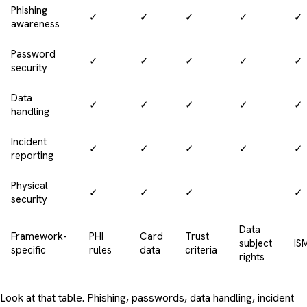
Phishing
✓
✓
✓
✓
✓
awareness
Password
✓
✓
✓
✓
✓
security
Data
✓
✓
✓
✓
✓
handling
Incident
✓
✓
✓
✓
✓
reporting
Physical
✓
✓
✓
✓
security
Data
Framework-
PHI
Card
Trust
subject
IS
specific
rules
data
criteria
rights
Look at that table. Phishing, passwords, data handling, incident