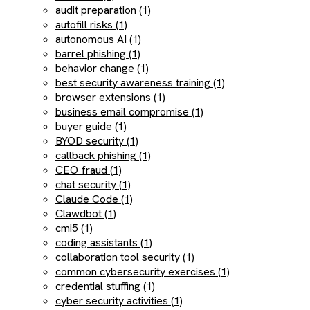
audit preparation (1)
autofill risks (1)
autonomous AI (1)
barrel phishing (1)
behavior change (1)
best security awareness training (1)
browser extensions (1)
business email compromise (1)
buyer guide (1)
BYOD security (1)
callback phishing (1)
CEO fraud (1)
chat security (1)
Claude Code (1)
Clawdbot (1)
cmi5 (1)
coding assistants (1)
collaboration tool security (1)
common cybersecurity exercises (1)
credential stuffing (1)
cyber security activities (1)