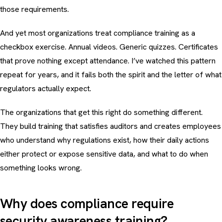
those requirements.
And yet most organizations treat compliance training as a
checkbox exercise. Annual videos. Generic quizzes. Certificates
that prove nothing except attendance. I’ve watched this pattern
repeat for years, and it fails both the spirit and the letter of what
regulators actually expect.
The organizations that get this right do something different.
They build training that satisfies auditors
and
creates employees
who understand why regulations exist, how their daily actions
either protect or expose sensitive data, and what to do when
something looks wrong.
Why does compliance require
security awareness training?