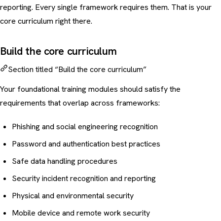
reporting. Every single framework requires them. That is your
core curriculum right there.
Build the core curriculum
Section titled “Build the core curriculum”
Your foundational training modules should satisfy the
requirements that overlap across frameworks:
Phishing and social engineering recognition
Password and authentication best practices
Safe data handling procedures
Security incident recognition and reporting
Physical and environmental security
Mobile device
and remote work security