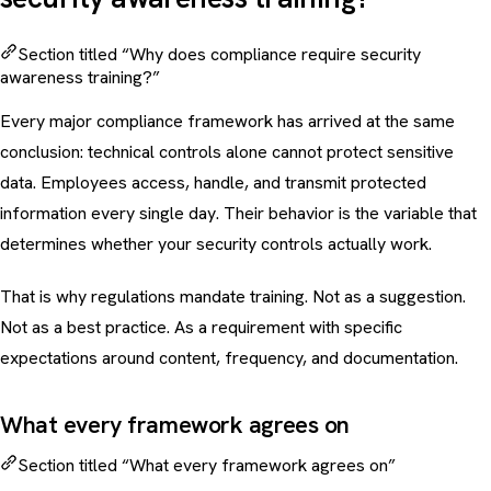
Section titled “Why does compliance require security
awareness training?”
Every major compliance framework has arrived at the same
conclusion: technical controls alone cannot protect sensitive
data. Employees access, handle, and transmit protected
information every single day. Their behavior is the variable that
determines whether your security controls actually work.
That is why regulations mandate training. Not as a suggestion.
Not as a best practice. As a requirement with specific
expectations around content, frequency, and documentation.
What every framework agrees on
Section titled “What every framework agrees on”