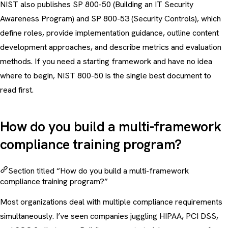
NIST also publishes SP 800-50 (Building an IT Security
Awareness Program) and SP 800-53 (Security Controls), which
define roles, provide implementation guidance, outline content
development approaches, and describe metrics and evaluation
methods. If you need a starting framework and have no idea
where to begin, NIST 800-50 is the single best document to
read first.
How do you build a multi-framework
compliance training program?
Section titled “How do you build a multi-framework
compliance training program?”
Most organizations deal with multiple compliance requirements
simultaneously. I’ve seen companies juggling HIPAA, PCI DSS,