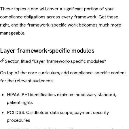
These topics alone will cover a significant portion of your
compliance obligations across every framework. Get these
right, and the framework-specific work becomes much more
manageable.
Layer framework-specific modules
Section titled “Layer framework-specific modules”
On top of the core curriculum, add compliance-specific content
for the relevant audiences:
HIPAA: PHI identification, minimum necessary standard,
patient rights
PCI DSS: Cardholder data scope, payment security
procedures