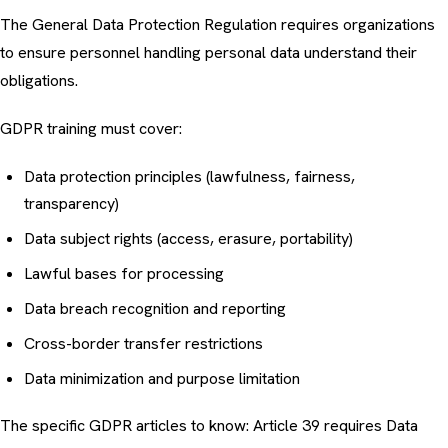
The General Data Protection Regulation requires organizations
to ensure personnel handling personal data understand their
obligations.
GDPR training must cover:
Data protection principles (lawfulness, fairness,
transparency)
Data subject rights (access, erasure, portability)
Lawful bases for processing
Data breach recognition and reporting
Cross-border transfer restrictions
Data minimization and purpose limitation
The specific GDPR articles to know: Article 39 requires Data