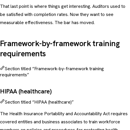
That last point is where things get interesting. Auditors used to
be satisfied with completion rates. Now they want to see
measurable effectiveness
. The bar has moved.
Framework-by-framework training
requirements
Section titled “Framework-by-framework training
requirements”
HIPAA (healthcare)
Section titled “HIPAA (healthcare)”
The Health Insurance Portability and Accountability Act requires
covered entities and business associates to train workforce
members on policies and procedures for protecting health