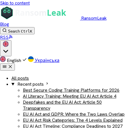
Skip to content
RansomLeak
Blog
Search
Ctrl
K
RSS
English
Українська
All posts
Recent posts
Best Secure Coding Training Platforms for 2026
AI Literacy Training: Meeting EU AI Act Article 4
Deepfakes and the EU AI Act: Article 50
Transparency
EU AI Act and GDPR: Where the Two Laws Overlap
EU AI Act Risk Categories: The 4 Levels Explained
EU AI Act Timeline: Compliance Deadlines to 2027