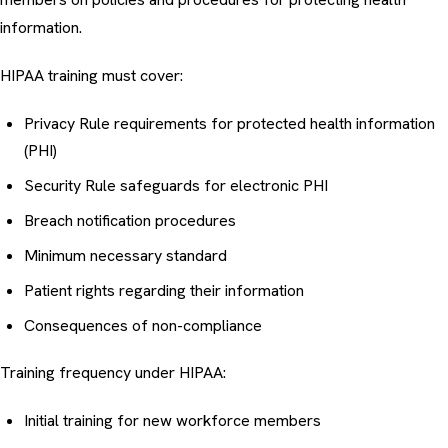
information.
HIPAA training must cover:
Privacy Rule requirements for protected health information
(PHI)
Security Rule safeguards for electronic PHI
Breach notification procedures
Minimum necessary standard
Patient rights regarding their information
Consequences of non-compliance
Training frequency under HIPAA:
Initial training for new workforce members