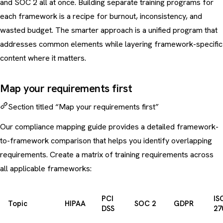
and SOC 2 all at once. Building separate training programs for
each framework is a recipe for burnout, inconsistency, and
wasted budget. The smarter approach is a unified program that
addresses common elements while layering framework-specific
content where it matters.
Map your requirements first
Section titled “Map your requirements first”
Our
compliance mapping guide
provides a detailed framework-
to-framework comparison that helps you identify overlapping
requirements. Create a matrix of training requirements across
all applicable frameworks:
PCI
IS
Topic
HIPAA
SOC 2
GDPR
DSS
27