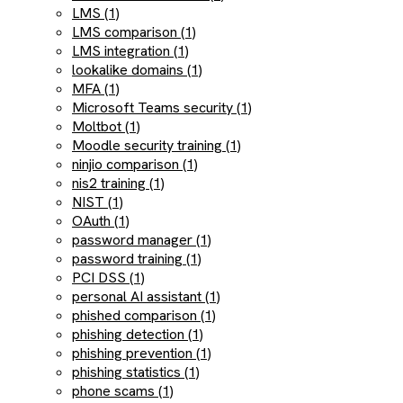
LMS (1)
LMS comparison (1)
LMS integration (1)
lookalike domains (1)
MFA (1)
Microsoft Teams security (1)
Moltbot (1)
Moodle security training (1)
ninjio comparison (1)
nis2 training (1)
NIST (1)
OAuth (1)
password manager (1)
password training (1)
PCI DSS (1)
personal AI assistant (1)
phished comparison (1)
phishing detection (1)
phishing prevention (1)
phishing statistics (1)
phone scams (1)