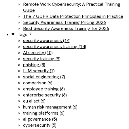
Remote Work Cybersecurity: A Practical Training
Guide
The 7 GDPR Data Protection Principles in Practice
Security Awareness Training Pricing 2026
Best Security Awareness Training for 2026
Tags
security awareness (14)
security awareness training (14)
AI security (10)
security training (9)
phishing (8)
LLM security (7)
social engineering (7)
comparison (6)
employee training (6)
enterprise security (6)
eu ai act (6)
human risk management (6)
training platforms (6)
ai governance (5)
cybersecurity (5)