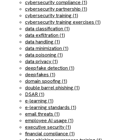
cybersecurity compliance (1)
cybersecurity partnership (1)
cybersecurity training (1)
cybersecurity training exercises (1)
data classification (1)
data exfiltration (1)
data handling (1)
data minimization (1)
data poisoning (1)
data privacy (1)
deepfake detection (1)
deepfakes (1)
domain spoofing (1)
double barrel phishing (1)
DSAR (1)
e-learning (1)
e-learning standards (1)
email threats (1)
employee AI usage (1)
executive security (1)
financial compliance (1)