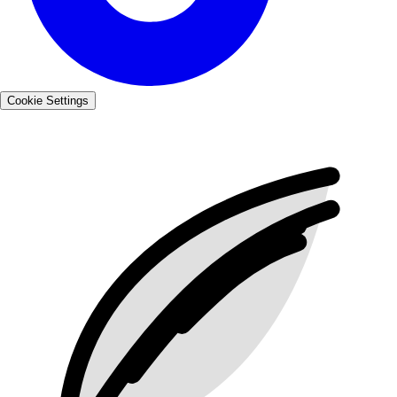
Cookie Settings