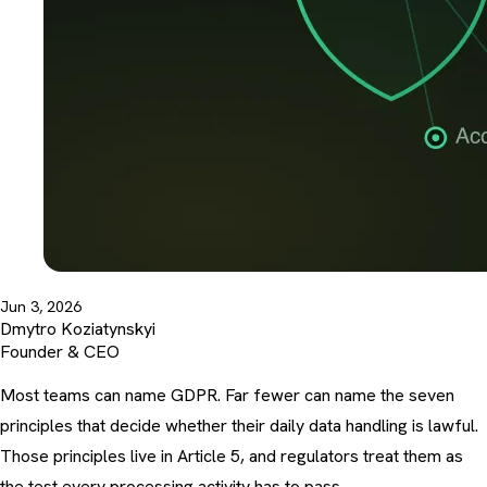
Jun 3, 2026
Dmytro Koziatynskyi
Founder & CEO
Most teams can name GDPR. Far fewer can name the seven
principles that decide whether their daily data handling is lawful.
Those principles live in Article 5, and regulators treat them as
the test every processing activity has to pass.