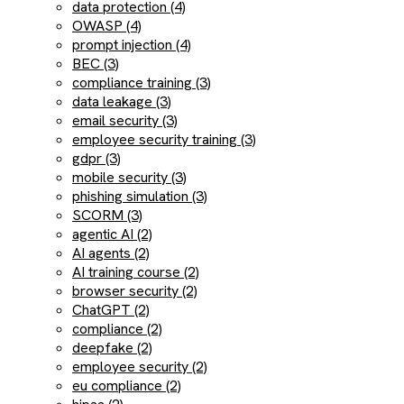
data protection (4)
OWASP (4)
prompt injection (4)
BEC (3)
compliance training (3)
data leakage (3)
email security (3)
employee security training (3)
gdpr (3)
mobile security (3)
phishing simulation (3)
SCORM (3)
agentic AI (2)
AI agents (2)
AI training course (2)
browser security (2)
ChatGPT (2)
compliance (2)
deepfake (2)
employee security (2)
eu compliance (2)