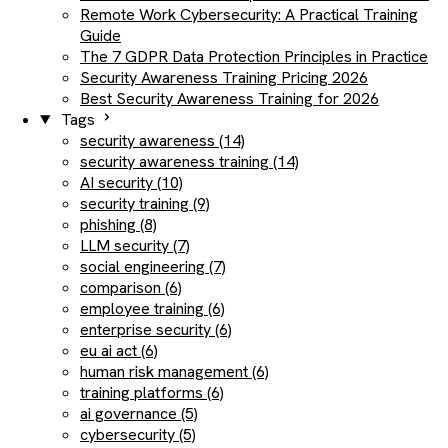
Remote Work Cybersecurity: A Practical Training
Guide
The 7 GDPR Data Protection Principles in Practice
Security Awareness Training Pricing 2026
Best Security Awareness Training for 2026
Tags
security awareness (14)
security awareness training (14)
AI security (10)
security training (9)
phishing (8)
LLM security (7)
social engineering (7)
comparison (6)
employee training (6)
enterprise security (6)
eu ai act (6)
human risk management (6)
training platforms (6)
ai governance (5)
cybersecurity (5)