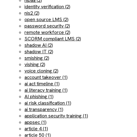
hipaa (2)
identity verification (2)
nis2 (2)
open source LMS (2)
password security (2)
remote workforce (2)
SCORM compliant LMS (2)
shadow AI (2)
shadow IT (2)
smishing (2)
vishing (2)
voice cloning (2)
account takeover (1)
ai act timeline (1)
ai literacy training (1)
AI phishing (1)
ai risk classification (1)
ai transparency (1)
application security training (1)
appsec (1)
article 4 (1)
article 50 (1)