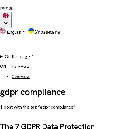
RSS
English
Українська
On this page
ON THIS PAGE
Overview
gdpr compliance
1 post with the tag “gdpr compliance”
The 7 GDPR Data Protection