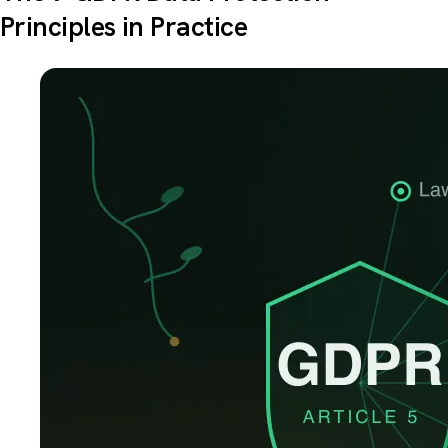
Principles in Practice