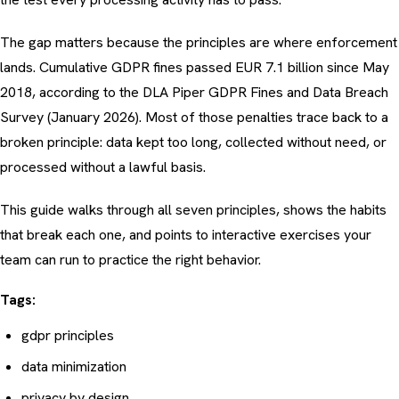
The gap matters because the principles are where enforcement
lands. Cumulative GDPR fines passed EUR 7.1 billion since May
2018, according to the
DLA Piper GDPR Fines and Data Breach
Survey (January 2026)
. Most of those penalties trace back to a
broken principle: data kept too long, collected without need, or
processed without a lawful basis.
This guide walks through all seven principles, shows the habits
that break each one, and points to interactive exercises your
team can run to practice the right behavior.
Tags:
gdpr principles
data minimization
privacy by design