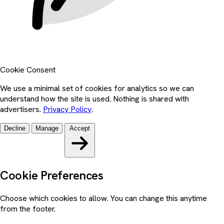
Cookie Consent
We use a minimal set of cookies for analytics so we can
understand how the site is used. Nothing is shared with
advertisers.
Privacy Policy
.
Decline
Manage
Accept
Cookie Preferences
Choose which cookies to allow. You can change this anytime
from the footer.