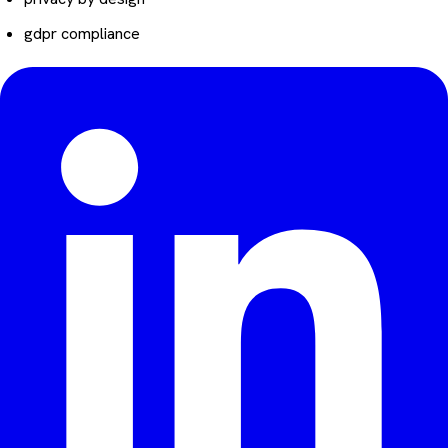
gdpr compliance