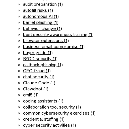
audit preparation (1)
autofill risks (1)
autonomous AI (1)
barrel phishing (1)
behavior change (1)
best security awareness training (1)
browser extensions (1)
business email compromise (1)
buyer guide (1)
BYOD security (1)
callback phishing (1)
CEO fraud (1)
chat security (1)
Claude Code (1)
Clawdbot (1)
cmi5 (1)
coding assistants (1)
collaboration tool security (1)
common cybersecurity exercises (1)
credential stuffing (1)
cyber security activities (1)