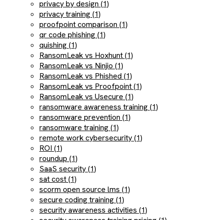
privacy by design (1)
privacy training (1)
proofpoint comparison (1)
qr code phishing (1)
quishing (1)
RansomLeak vs Hoxhunt (1)
RansomLeak vs Ninjio (1)
RansomLeak vs Phished (1)
RansomLeak vs Proofpoint (1)
RansomLeak vs Usecure (1)
ransomware awareness training (1)
ransomware prevention (1)
ransomware training (1)
remote work cybersecurity (1)
ROI (1)
roundup (1)
SaaS security (1)
sat cost (1)
scorm open source lms (1)
secure coding training (1)
security awareness activities (1)