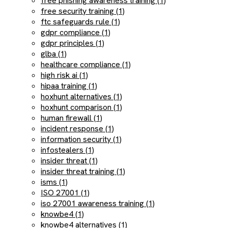
free phishing awareness training (1)
free security training (1)
ftc safeguards rule (1)
gdpr compliance (1)
gdpr principles (1)
glba (1)
healthcare compliance (1)
high risk ai (1)
hipaa training (1)
hoxhunt alternatives (1)
hoxhunt comparison (1)
human firewall (1)
incident response (1)
information security (1)
infostealers (1)
insider threat (1)
insider threat training (1)
isms (1)
ISO 27001 (1)
iso 27001 awareness training (1)
knowbe4 (1)
knowbe4 alternatives (1)