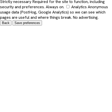
Strictly necessary
Required for the site to function, including
security and preferences. Always on.
Analytics
Anonymous
usage data (PostHog, Google Analytics) so we can see which
pages are useful and where things break. No advertising.
Back
Save preferences