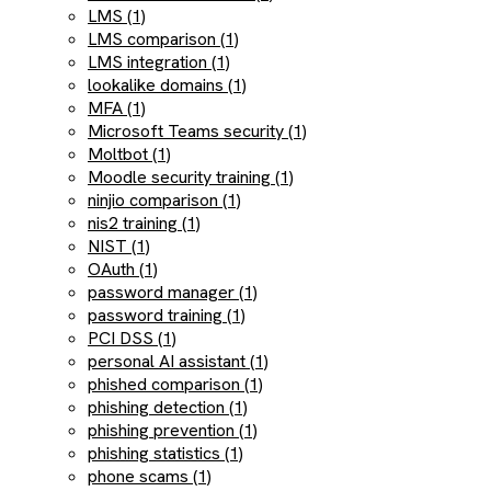
LMS (1)
LMS comparison (1)
LMS integration (1)
lookalike domains (1)
MFA (1)
Microsoft Teams security (1)
Moltbot (1)
Moodle security training (1)
ninjio comparison (1)
nis2 training (1)
NIST (1)
OAuth (1)
password manager (1)
password training (1)
PCI DSS (1)
personal AI assistant (1)
phished comparison (1)
phishing detection (1)
phishing prevention (1)
phishing statistics (1)
phone scams (1)