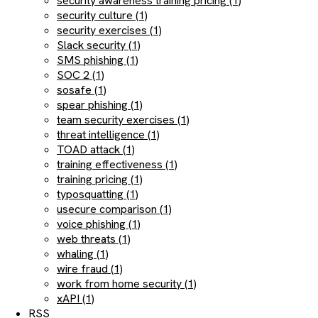
security awareness training pricing (1)
security culture (1)
security exercises (1)
Slack security (1)
SMS phishing (1)
SOC 2 (1)
sosafe (1)
spear phishing (1)
team security exercises (1)
threat intelligence (1)
TOAD attack (1)
training effectiveness (1)
training pricing (1)
typosquatting (1)
usecure comparison (1)
voice phishing (1)
web threats (1)
whaling (1)
wire fraud (1)
work from home security (1)
xAPI (1)
RSS