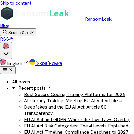
Skip to content
RansomLeak
Blog
Search
Ctrl
K
RSS
English
Українська
All posts
Recent posts
Best Secure Coding Training Platforms for 2026
AI Literacy Training: Meeting EU AI Act Article 4
Deepfakes and the EU AI Act: Article 50
Transparency
EU AI Act and GDPR: Where the Two Laws Overlap
EU AI Act Risk Categories: The 4 Levels Explained
EU AI Act Timeline: Compliance Deadlines to 2027