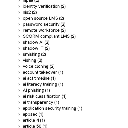
hipaa (2)
identity verification (2)
nis2 (2)
open source LMS (2)
password security (2)
remote workforce (2)
SCORM compliant LMS (2)
shadow AI (2)
shadow IT (2)
smishing (2)
vishing (2)
voice cloning (2)
account takeover (1)
ai act timeline (1)
ai literacy training (1)
AI phishing (1)
ai risk classification (1)
ai transparency (1)
application security training (1)
appsec (1)
article 4 (1)
article 50 (1)