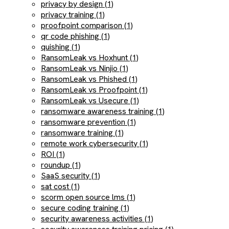
privacy by design (1)
privacy training (1)
proofpoint comparison (1)
qr code phishing (1)
quishing (1)
RansomLeak vs Hoxhunt (1)
RansomLeak vs Ninjio (1)
RansomLeak vs Phished (1)
RansomLeak vs Proofpoint (1)
RansomLeak vs Usecure (1)
ransomware awareness training (1)
ransomware prevention (1)
ransomware training (1)
remote work cybersecurity (1)
ROI (1)
roundup (1)
SaaS security (1)
sat cost (1)
scorm open source lms (1)
secure coding training (1)
security awareness activities (1)