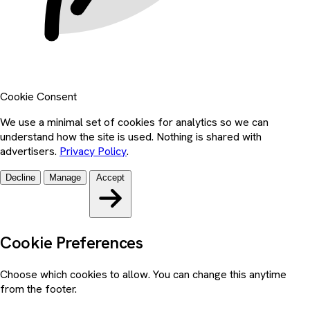
Cookie Consent
We use a minimal set of cookies for analytics so we can
understand how the site is used. Nothing is shared with
advertisers.
Privacy Policy
.
Decline
Manage
Accept
Cookie Preferences
Choose which cookies to allow. You can change this anytime
from the footer.