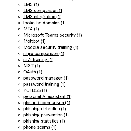
LMS (1)
LMS comparison (1)
LMS integration (1)
lookalike domains (1)
MFA (1)
Microsoft Teams security (1)
Moltbot (1)
Moodle security training (1)
ninjio comparison (1)
nis2 training (1)
NIST (1)
OAuth (1)
password manager (1)
password training (1)
PCI DSS (1)
personal AI assistant (1)
phished comparison (1)
phishing detection (1)
phishing prevention (1)
phishing statistics (1)
phone scams (1)