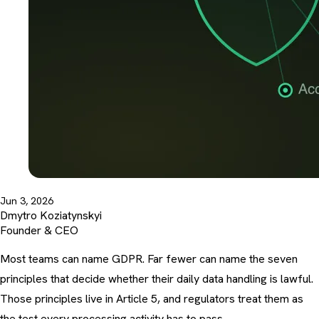
Jun 3, 2026
Dmytro Koziatynskyi
Founder & CEO
Most teams can name GDPR. Far fewer can name the seven
principles that decide whether their daily data handling is lawful.
Those principles live in Article 5, and regulators treat them as
the test every processing activity has to pass.