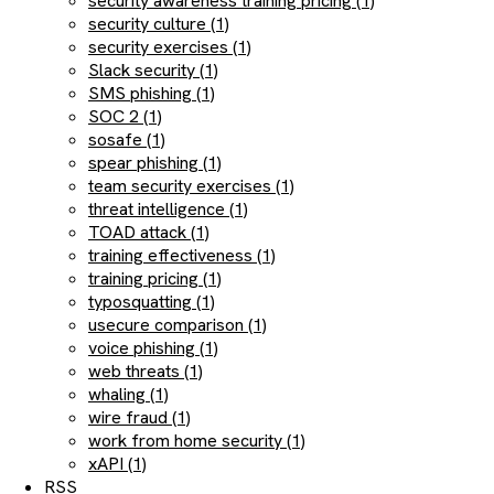
security awareness training pricing (1)
security culture (1)
security exercises (1)
Slack security (1)
SMS phishing (1)
SOC 2 (1)
sosafe (1)
spear phishing (1)
team security exercises (1)
threat intelligence (1)
TOAD attack (1)
training effectiveness (1)
training pricing (1)
typosquatting (1)
usecure comparison (1)
voice phishing (1)
web threats (1)
whaling (1)
wire fraud (1)
work from home security (1)
xAPI (1)
RSS