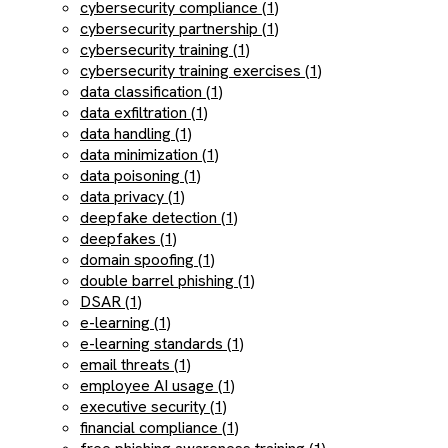
cybersecurity compliance (1)
cybersecurity partnership (1)
cybersecurity training (1)
cybersecurity training exercises (1)
data classification (1)
data exfiltration (1)
data handling (1)
data minimization (1)
data poisoning (1)
data privacy (1)
deepfake detection (1)
deepfakes (1)
domain spoofing (1)
double barrel phishing (1)
DSAR (1)
e-learning (1)
e-learning standards (1)
email threats (1)
employee AI usage (1)
executive security (1)
financial compliance (1)