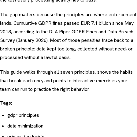
The gap matters because the principles are where enforcement
lands. Cumulative GDPR fines passed EUR 7.1 billion since May
2018, according to the
DLA Piper GDPR Fines and Data Breach
Survey (January 2026)
. Most of those penalties trace back to a
broken principle: data kept too long, collected without need, or
processed without a lawful basis.
This guide walks through all seven principles, shows the habits
that break each one, and points to interactive exercises your
team can run to practice the right behavior.
Tags:
gdpr principles
data minimization
privacy by design