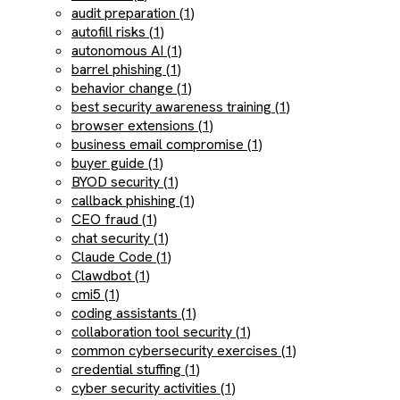
audit preparation (1)
autofill risks (1)
autonomous AI (1)
barrel phishing (1)
behavior change (1)
best security awareness training (1)
browser extensions (1)
business email compromise (1)
buyer guide (1)
BYOD security (1)
callback phishing (1)
CEO fraud (1)
chat security (1)
Claude Code (1)
Clawdbot (1)
cmi5 (1)
coding assistants (1)
collaboration tool security (1)
common cybersecurity exercises (1)
credential stuffing (1)
cyber security activities (1)