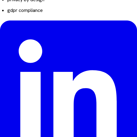
gdpr compliance