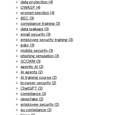
data protection (4)
OWASP (4)
prompt injection (4)
BEC (3)
compliance training (3)
data leakage (3)
email security (3)
employee security training (3)
gdpr (3)
mobile security (3)
phishing simulation (3)
SCORM (3)
agentic AI (2)
AI agents (2)
AI training course (2)
browser security (2)
ChatGPT (2)
compliance (2)
deepfake (2)
employee security (2)
eu compliance (2)