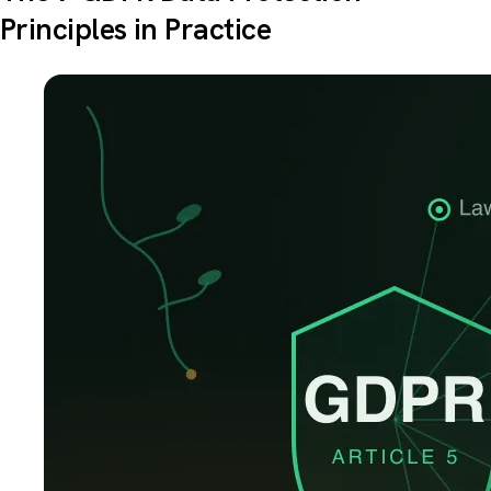
Principles in Practice