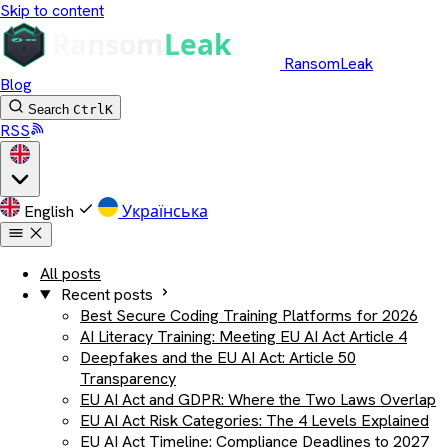
Skip to content
RansomLeak
Blog
Search
Ctrl
K
RSS
English
Українська
All posts
Recent posts
Best Secure Coding Training Platforms for 2026
AI Literacy Training: Meeting EU AI Act Article 4
Deepfakes and the EU AI Act: Article 50
Transparency
EU AI Act and GDPR: Where the Two Laws Overlap
EU AI Act Risk Categories: The 4 Levels Explained
EU AI Act Timeline: Compliance Deadlines to 2027