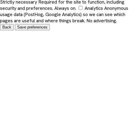
Strictly necessary
Required for the site to function, including
security and preferences. Always on.
Analytics
Anonymous
usage data (PostHog, Google Analytics) so we can see which
pages are useful and where things break. No advertising.
Back
Save preferences