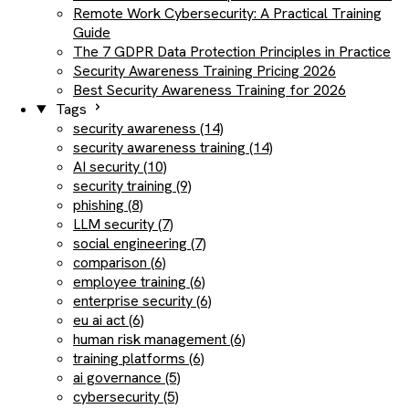
Remote Work Cybersecurity: A Practical Training
Guide
The 7 GDPR Data Protection Principles in Practice
Security Awareness Training Pricing 2026
Best Security Awareness Training for 2026
Tags
security awareness (14)
security awareness training (14)
AI security (10)
security training (9)
phishing (8)
LLM security (7)
social engineering (7)
comparison (6)
employee training (6)
enterprise security (6)
eu ai act (6)
human risk management (6)
training platforms (6)
ai governance (5)
cybersecurity (5)