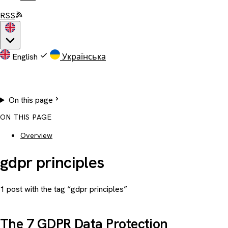
RSS
English
Українська
On this page
ON THIS PAGE
Overview
gdpr principles
1 post with the tag “gdpr principles”
The 7 GDPR Data Protection