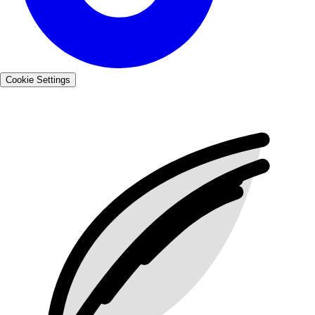
Cookie Settings