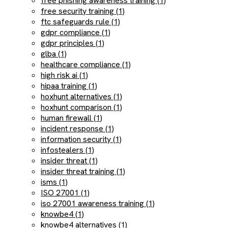
free phishing awareness training (1)
free security training (1)
ftc safeguards rule (1)
gdpr compliance (1)
gdpr principles (1)
glba (1)
healthcare compliance (1)
high risk ai (1)
hipaa training (1)
hoxhunt alternatives (1)
hoxhunt comparison (1)
human firewall (1)
incident response (1)
information security (1)
infostealers (1)
insider threat (1)
insider threat training (1)
isms (1)
ISO 27001 (1)
iso 27001 awareness training (1)
knowbe4 (1)
knowbe4 alternatives (1)