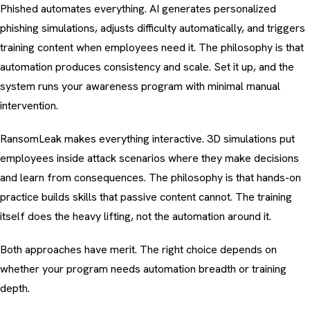
Phished automates everything. AI generates personalized
phishing simulations, adjusts difficulty automatically, and triggers
training content when employees need it. The philosophy is that
automation produces consistency and scale. Set it up, and the
system runs your awareness program with minimal manual
intervention.
RansomLeak makes everything interactive. 3D simulations put
employees inside attack scenarios where they make decisions
and learn from consequences. The philosophy is that hands-on
practice builds skills that passive content cannot. The training
itself does the heavy lifting, not the automation around it.
Both approaches have merit. The right choice depends on
whether your program needs automation breadth or training
depth.