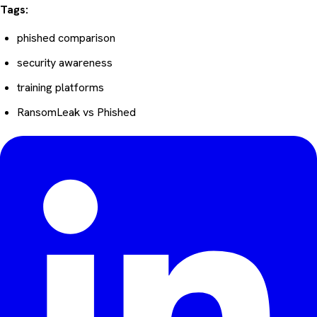
Tags:
phished comparison
security awareness
training platforms
RansomLeak vs Phished