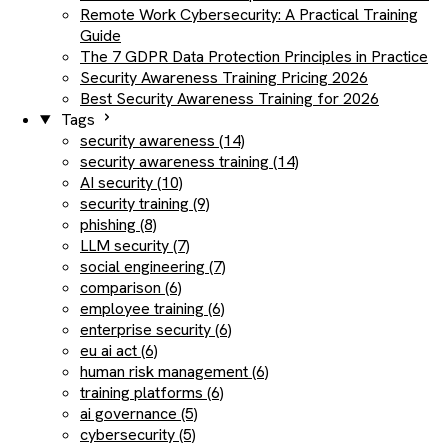
Remote Work Cybersecurity: A Practical Training
Guide
The 7 GDPR Data Protection Principles in Practice
Security Awareness Training Pricing 2026
Best Security Awareness Training for 2026
Tags
security awareness (14)
security awareness training (14)
AI security (10)
security training (9)
phishing (8)
LLM security (7)
social engineering (7)
comparison (6)
employee training (6)
enterprise security (6)
eu ai act (6)
human risk management (6)
training platforms (6)
ai governance (5)
cybersecurity (5)