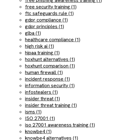
free phishing awareness training (1)
free security training (1)
ftc safeguards rule (1)
gdpr compliance (1)
gdpr principles (1)
glba (1)
healthcare compliance (1)
high risk ai (1)
hipaa training (1)
hoxhunt alternatives (1)
hoxhunt comparison (1)
human firewall (1)
incident response (1)
information security (1)
infostealers (1)
insider threat (1)
insider threat training (1)
isms (1)
ISO 27001 (1)
iso 27001 awareness training (1)
knowbe4 (1)
knowbe4 alternatives (1)