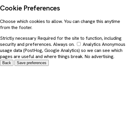
Cookie Preferences
Choose which cookies to allow. You can change this anytime
from the footer.
Strictly necessary
Required for the site to function, including
security and preferences. Always on.
Analytics
Anonymous
usage data (PostHog, Google Analytics) so we can see which
pages are useful and where things break. No advertising.
Back
Save preferences