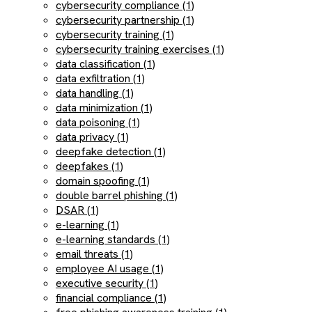
cybersecurity compliance (1)
cybersecurity partnership (1)
cybersecurity training (1)
cybersecurity training exercises (1)
data classification (1)
data exfiltration (1)
data handling (1)
data minimization (1)
data poisoning (1)
data privacy (1)
deepfake detection (1)
deepfakes (1)
domain spoofing (1)
double barrel phishing (1)
DSAR (1)
e-learning (1)
e-learning standards (1)
email threats (1)
employee AI usage (1)
executive security (1)
financial compliance (1)