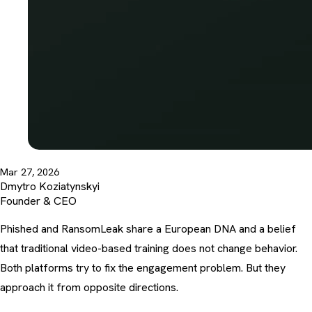
Mar 27, 2026
Dmytro Koziatynskyi
Founder & CEO
Phished and RansomLeak share a European DNA and a belief
that traditional video-based training does not change behavior.
Both platforms try to fix the engagement problem. But they
approach it from opposite directions.