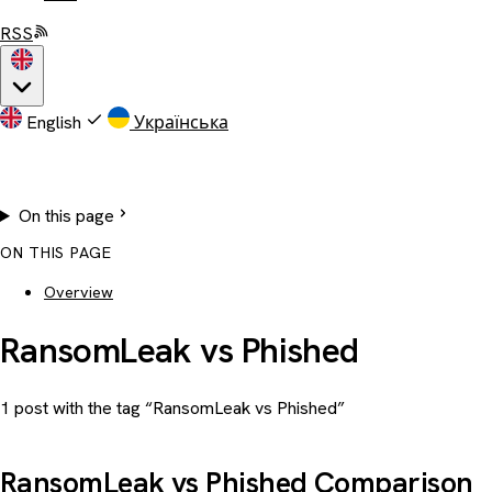
RSS
English
Українська
On this page
ON THIS PAGE
Overview
RansomLeak vs Phished
1 post with the tag “RansomLeak vs Phished”
RansomLeak vs Phished Comparison