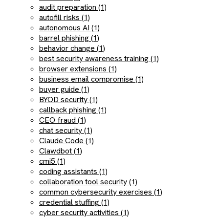
audit preparation (1)
autofill risks (1)
autonomous AI (1)
barrel phishing (1)
behavior change (1)
best security awareness training (1)
browser extensions (1)
business email compromise (1)
buyer guide (1)
BYOD security (1)
callback phishing (1)
CEO fraud (1)
chat security (1)
Claude Code (1)
Clawdbot (1)
cmi5 (1)
coding assistants (1)
collaboration tool security (1)
common cybersecurity exercises (1)
credential stuffing (1)
cyber security activities (1)