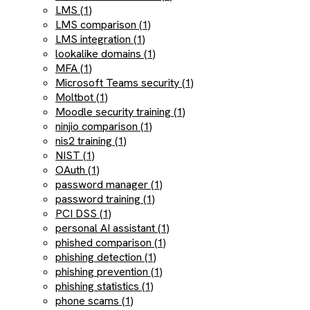
LMS (1)
LMS comparison (1)
LMS integration (1)
lookalike domains (1)
MFA (1)
Microsoft Teams security (1)
Moltbot (1)
Moodle security training (1)
ninjio comparison (1)
nis2 training (1)
NIST (1)
OAuth (1)
password manager (1)
password training (1)
PCI DSS (1)
personal AI assistant (1)
phished comparison (1)
phishing detection (1)
phishing prevention (1)
phishing statistics (1)
phone scams (1)