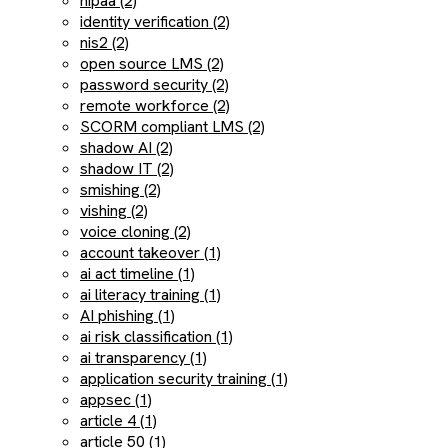
hipaa (2)
identity verification (2)
nis2 (2)
open source LMS (2)
password security (2)
remote workforce (2)
SCORM compliant LMS (2)
shadow AI (2)
shadow IT (2)
smishing (2)
vishing (2)
voice cloning (2)
account takeover (1)
ai act timeline (1)
ai literacy training (1)
AI phishing (1)
ai risk classification (1)
ai transparency (1)
application security training (1)
appsec (1)
article 4 (1)
article 50 (1)