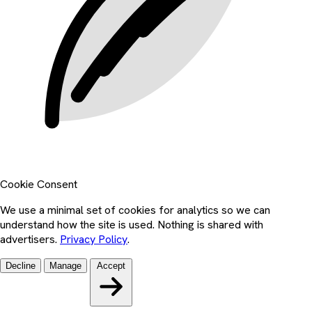
Cookie Consent
We use a minimal set of cookies for analytics so we can
understand how the site is used. Nothing is shared with
advertisers.
Privacy Policy
.
Decline
Manage
Accept