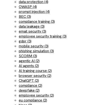
data protection (4)
OWASP (4)
prompt injection (4)
BEC (3)
compliance training (3)
data leakage (3)
email security (3)
employee security training (3)
gdpr (3)
mobile security (3)
phishing simulation (3)
SCORM (3)
agentic AI (2)
AI agents (2)
AI training course (2)
browser security (2)
ChatGPT (2)
compliance (2)
deepfake (2)
employee security (2)
eu compliance (2)