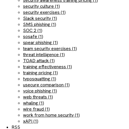
security awareness training pricing (1)
security culture (1)
security exercises (1)
Slack security (1)
SMS phishing (1)
SOC 2 (1)
sosafe (1)
spear phishing (1)
team security exercises (1)
threat intelligence (1)
TOAD attack (1)
training effectiveness (1)
training pricing (1)
typosquatting (1)
usecure comparison (1)
voice phishing (1)
web threats (1)
whaling (1)
wire fraud (1)
work from home security (1)
xAPI (1)
RSS