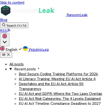
Skip to content
RansomLeak
Blog
Search
Ctrl
K
RSS
English
Українська
All posts
Recent posts
Best Secure Coding Training Platforms for 2026
AI Literacy Training: Meeting EU AI Act Article 4
Deepfakes and the EU AI Act: Article 50
Transparency
EU AI Act and GDPR: Where the Two Laws Overlap
EU AI Act Risk Categories: The 4 Levels Explained
EU AI Act Timeline: Compliance Deadlines to 2027