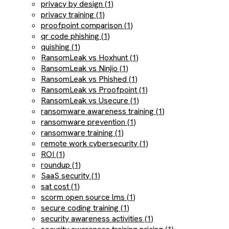
privacy by design (1)
privacy training (1)
proofpoint comparison (1)
qr code phishing (1)
quishing (1)
RansomLeak vs Hoxhunt (1)
RansomLeak vs Ninjio (1)
RansomLeak vs Phished (1)
RansomLeak vs Proofpoint (1)
RansomLeak vs Usecure (1)
ransomware awareness training (1)
ransomware prevention (1)
ransomware training (1)
remote work cybersecurity (1)
ROI (1)
roundup (1)
SaaS security (1)
sat cost (1)
scorm open source lms (1)
secure coding training (1)
security awareness activities (1)