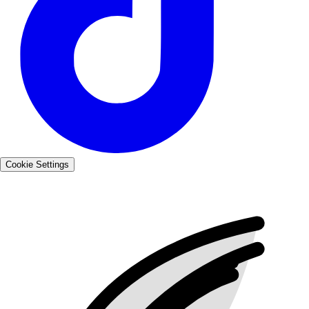
Cookie Settings