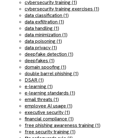
cybersecurity training (1)
cybersecurity training exercises (1)
data classification (1)
data exfiltration (1)
data handling (1)
data minimization (1)
data poisoning (1)
data privacy (1)
deepfake detection (1)
deepfakes (1)
domain spoofing (1)
double barrel phishing (1)
DSAR (1)
e-learning (1)
e-learning standards (1)
email threats (1)
employee AI usage (1)
executive security (1)
financial compliance (1)
free phishing awareness training (1)
free security training (1)