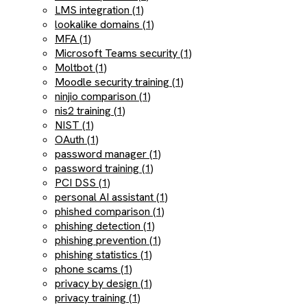
LMS integration (1)
lookalike domains (1)
MFA (1)
Microsoft Teams security (1)
Moltbot (1)
Moodle security training (1)
ninjio comparison (1)
nis2 training (1)
NIST (1)
OAuth (1)
password manager (1)
password training (1)
PCI DSS (1)
personal AI assistant (1)
phished comparison (1)
phishing detection (1)
phishing prevention (1)
phishing statistics (1)
phone scams (1)
privacy by design (1)
privacy training (1)