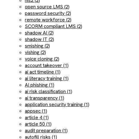
nis2 (2)
open source LMS (2)
password security (2)
remote workforce (2)
SCORM compliant LMS (2)
shadow AI (2)
shadow IT (2)
smishing (2)
vishing (2)
voice cloning (2)
account takeover (1)
ai act timeline (1)
ai literacy training (1)
AI phishing (1)
ai risk classification (1)
ai transparency (1)
application security training (1)
appsec (1)
article 4 (1)
article 50 (1)
audit preparation (1)
autofill risks (1)