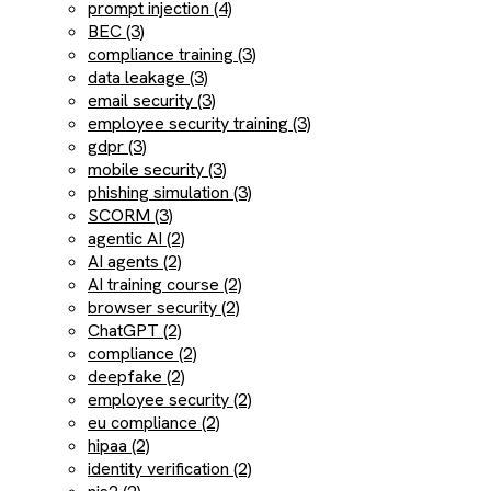
prompt injection (4)
BEC (3)
compliance training (3)
data leakage (3)
email security (3)
employee security training (3)
gdpr (3)
mobile security (3)
phishing simulation (3)
SCORM (3)
agentic AI (2)
AI agents (2)
AI training course (2)
browser security (2)
ChatGPT (2)
compliance (2)
deepfake (2)
employee security (2)
eu compliance (2)
hipaa (2)
identity verification (2)