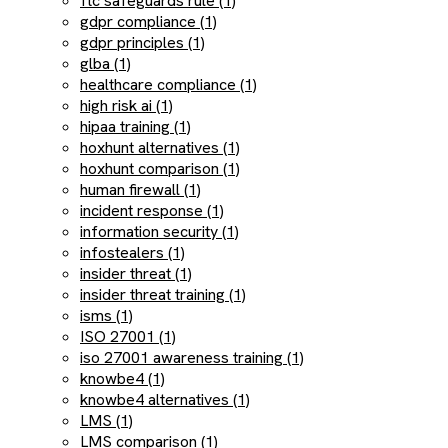
ftc safeguards rule (1)
gdpr compliance (1)
gdpr principles (1)
glba (1)
healthcare compliance (1)
high risk ai (1)
hipaa training (1)
hoxhunt alternatives (1)
hoxhunt comparison (1)
human firewall (1)
incident response (1)
information security (1)
infostealers (1)
insider threat (1)
insider threat training (1)
isms (1)
ISO 27001 (1)
iso 27001 awareness training (1)
knowbe4 (1)
knowbe4 alternatives (1)
LMS (1)
LMS comparison (1)