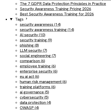
The 7 GDPR Data Protection Principles in Practice
Security Awareness Training Pricing 2026
Best Security Awareness Training for 2026
Tags
security awareness (14)
security awareness training (14)
AI security (10)
security training (9)
phishing (8)
LLM security (7)
social engineering (7)
comparison (6)
employee training (6)
enterprise security (6)
eu ai act (6)
human risk management (6)
training platforms (6)
ai governance (5)
cybersecurity (5)
data protection (4)
OWASP (4)