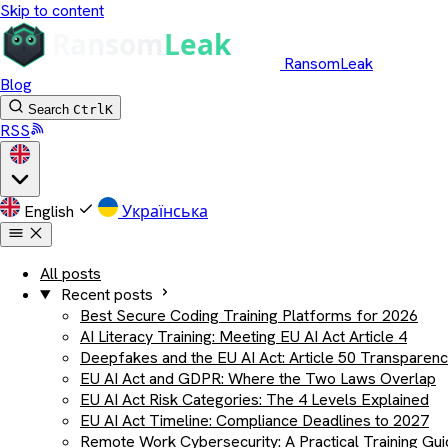
Skip to content
RansomLeak
Blog
Search
Ctrl
K
RSS
English
Українська
All posts
Recent posts
Best Secure Coding Training Platforms for 2026
AI Literacy Training: Meeting EU AI Act Article 4
Deepfakes and the EU AI Act: Article 50 Transparen
EU AI Act and GDPR: Where the Two Laws Overlap
EU AI Act Risk Categories: The 4 Levels Explained
EU AI Act Timeline: Compliance Deadlines to 2027
Remote Work Cybersecurity: A Practical Training Gu