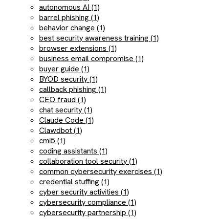
autonomous AI (1)
barrel phishing (1)
behavior change (1)
best security awareness training (1)
browser extensions (1)
business email compromise (1)
buyer guide (1)
BYOD security (1)
callback phishing (1)
CEO fraud (1)
chat security (1)
Claude Code (1)
Clawdbot (1)
cmi5 (1)
coding assistants (1)
collaboration tool security (1)
common cybersecurity exercises (1)
credential stuffing (1)
cyber security activities (1)
cybersecurity compliance (1)
cybersecurity partnership (1)