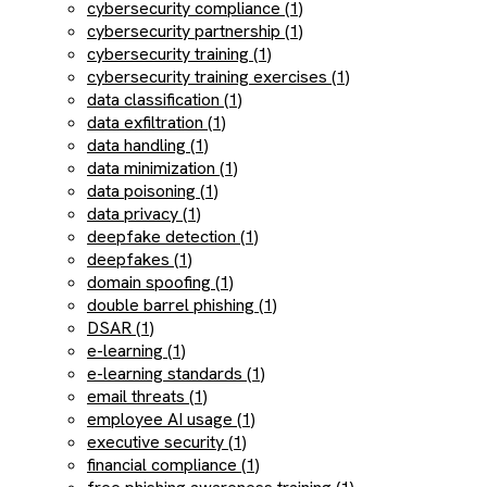
cybersecurity compliance (1)
cybersecurity partnership (1)
cybersecurity training (1)
cybersecurity training exercises (1)
data classification (1)
data exfiltration (1)
data handling (1)
data minimization (1)
data poisoning (1)
data privacy (1)
deepfake detection (1)
deepfakes (1)
domain spoofing (1)
double barrel phishing (1)
DSAR (1)
e-learning (1)
e-learning standards (1)
email threats (1)
employee AI usage (1)
executive security (1)
financial compliance (1)