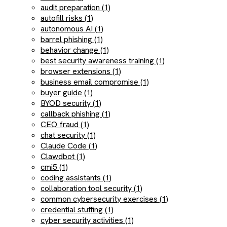
audit preparation (1)
autofill risks (1)
autonomous AI (1)
barrel phishing (1)
behavior change (1)
best security awareness training (1)
browser extensions (1)
business email compromise (1)
buyer guide (1)
BYOD security (1)
callback phishing (1)
CEO fraud (1)
chat security (1)
Claude Code (1)
Clawdbot (1)
cmi5 (1)
coding assistants (1)
collaboration tool security (1)
common cybersecurity exercises (1)
credential stuffing (1)
cyber security activities (1)