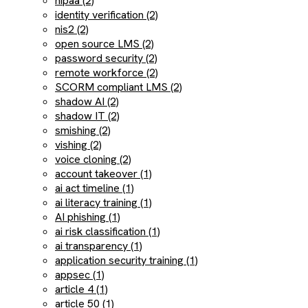
hipaa (2)
identity verification (2)
nis2 (2)
open source LMS (2)
password security (2)
remote workforce (2)
SCORM compliant LMS (2)
shadow AI (2)
shadow IT (2)
smishing (2)
vishing (2)
voice cloning (2)
account takeover (1)
ai act timeline (1)
ai literacy training (1)
AI phishing (1)
ai risk classification (1)
ai transparency (1)
application security training (1)
appsec (1)
article 4 (1)
article 50 (1)