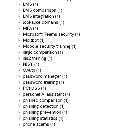
LMS (1)
LMS comparison (1)
LMS integration (1)
lookalike domains (1)
MFA (1)
Microsoft Teams security (1)
Moltbot (1)
Moodle security training (1)
ninjio comparison (1)
nis2 training (1)
NIST (1)
OAuth (1)
password manager (1)
password training (1)
PCI DSS (1)
personal AI assistant (1)
phished comparison (1)
phishing detection (1)
phishing prevention (1)
phishing statistics (1)
phone scams (1)