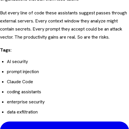
But every line of code these assistants suggest passes through
external servers. Every context window they analyze might
contain secrets. Every prompt they accept could be an attack
vector. The productivity gains are real. So are the risks.
Tags:
AI security
prompt injection
Claude Code
coding assistants
enterprise security
data exfiltration