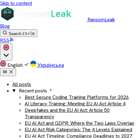
Skip to content
RansomLeak
Blog
Search
Ctrl
K
RSS
English
Українська
All posts
Recent posts
Best Secure Coding Training Platforms for 2026
AI Literacy Training: Meeting EU AI Act Article 4
Deepfakes and the EU AI Act: Article 50
Transparency
EU AI Act and GDPR: Where the Two Laws Overlap
EU AI Act Risk Categories: The 4 Levels Explained
EU AI Act Timeline: Compliance Deadlines to 2027