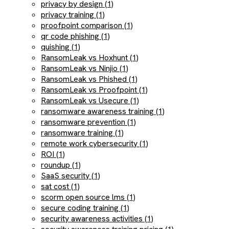
privacy by design (1)
privacy training (1)
proofpoint comparison (1)
qr code phishing (1)
quishing (1)
RansomLeak vs Hoxhunt (1)
RansomLeak vs Ninjio (1)
RansomLeak vs Phished (1)
RansomLeak vs Proofpoint (1)
RansomLeak vs Usecure (1)
ransomware awareness training (1)
ransomware prevention (1)
ransomware training (1)
remote work cybersecurity (1)
ROI (1)
roundup (1)
SaaS security (1)
sat cost (1)
scorm open source lms (1)
secure coding training (1)
security awareness activities (1)