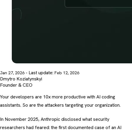
- Last update:
Jan 27, 2026
Feb 12, 2026
Dmytro Koziatynskyi
Founder & CEO
Your developers are 10x more productive with AI coding
assistants. So are the attackers targeting your organization.
In November 2025, Anthropic disclosed what security
researchers had feared: the first documented case of an AI