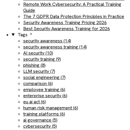
Remote Work Cybersecurity: A Practical Training
Guide
The 7 GDPR Data Protection Principles in Practice
Security Awareness Training Pricing 2026
Best Security Awareness Training for 2026
Tags
security awareness (14)
security awareness training (14)
AI security (10)
security training (9)
phishing (8)
LLM security (7)
social engineering (7)
comparison (6)
employee training (6)
enterprise security (6)
eu ai act (6)
human risk management (6)
training platforms (6)
ai governance (5)
cybersecurity (5)