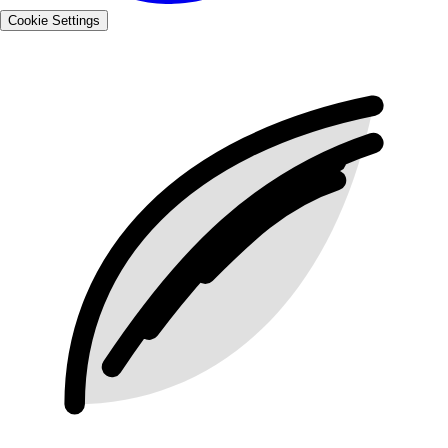
Cookie Settings