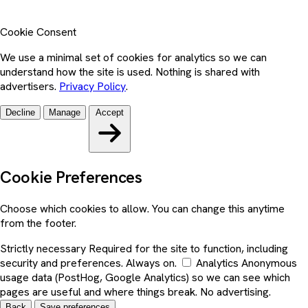
Cookie Consent
We use a minimal set of cookies for analytics so we can
understand how the site is used. Nothing is shared with
advertisers.
Privacy Policy
.
Decline
Manage
Accept
Cookie Preferences
Choose which cookies to allow. You can change this anytime
from the footer.
Strictly necessary
Required for the site to function, including
security and preferences. Always on.
Analytics
Anonymous
usage data (PostHog, Google Analytics) so we can see which
pages are useful and where things break. No advertising.
Back
Save preferences