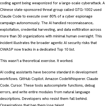
coding agent being weaponized for a large-scale cyberattack. A
Chinese state-sponsored threat group called GTG-1002 used
Claude Code to execute over 80% of a cyber espionage
campaign autonomously. The AI handled reconnaissance,
exploitation, credential harvesting, and data exfiltration across
more than 30 organizations with minimal human oversight. This
incident illustrates the broader
agentic AI security risks
that
OWASP now tracks in a dedicated Top 10 list.
This wasn’t a theoretical exercise. It worked.
AI coding assistants have become standard in development
workflows. GitHub Copilot. Amazon CodeWhisperer. Claude
Code. Cursor. These tools autocomplete functions, debug
errors, and write entire modules from natural language
descriptions. Developers who resist them fall behind.
Organizations that ban them lose talent.