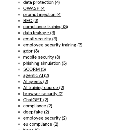
data protection (4)
OWASP (4)
prompt injection (4)
BEC (3)
compliance training (3)
data leakage (3)
email security (3)
employee security training (3)
gdpr (3)
mobile security (3)
phishing simulation (3)
SCORM (3)
agentic AI (2)
AI agents (2)
AI training course (2)
browser security (2)
ChatGPT (2)
compliance (2)
deepfake (2)
employee security (2)
eu compliance (2)