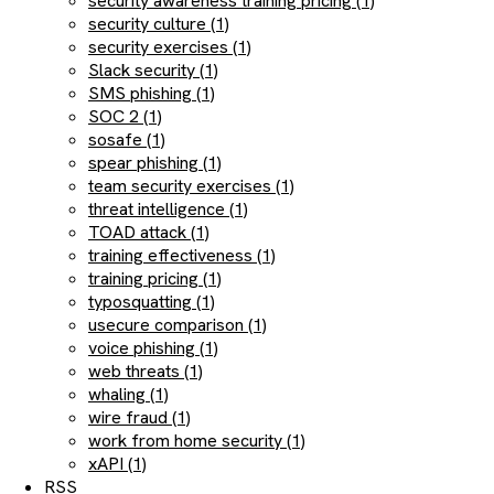
security awareness training pricing (1)
security culture (1)
security exercises (1)
Slack security (1)
SMS phishing (1)
SOC 2 (1)
sosafe (1)
spear phishing (1)
team security exercises (1)
threat intelligence (1)
TOAD attack (1)
training effectiveness (1)
training pricing (1)
typosquatting (1)
usecure comparison (1)
voice phishing (1)
web threats (1)
whaling (1)
wire fraud (1)
work from home security (1)
xAPI (1)
RSS