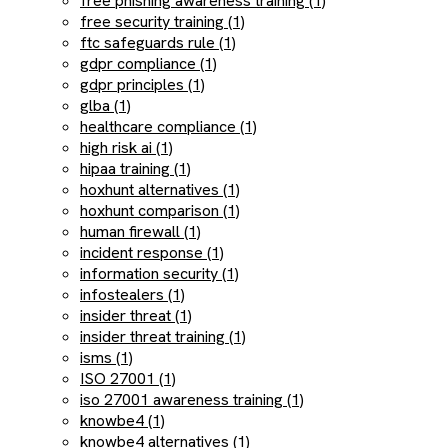
free phishing awareness training (1)
free security training (1)
ftc safeguards rule (1)
gdpr compliance (1)
gdpr principles (1)
glba (1)
healthcare compliance (1)
high risk ai (1)
hipaa training (1)
hoxhunt alternatives (1)
hoxhunt comparison (1)
human firewall (1)
incident response (1)
information security (1)
infostealers (1)
insider threat (1)
insider threat training (1)
isms (1)
ISO 27001 (1)
iso 27001 awareness training (1)
knowbe4 (1)
knowbe4 alternatives (1)