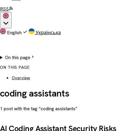
RSS
English
Українська
On this page
ON THIS PAGE
Overview
coding assistants
1 post with the tag “coding assistants”
AI Coding Assistant Security Risks