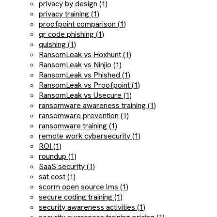
privacy by design (1)
privacy training (1)
proofpoint comparison (1)
qr code phishing (1)
quishing (1)
RansomLeak vs Hoxhunt (1)
RansomLeak vs Ninjio (1)
RansomLeak vs Phished (1)
RansomLeak vs Proofpoint (1)
RansomLeak vs Usecure (1)
ransomware awareness training (1)
ransomware prevention (1)
ransomware training (1)
remote work cybersecurity (1)
ROI (1)
roundup (1)
SaaS security (1)
sat cost (1)
scorm open source lms (1)
secure coding training (1)
security awareness activities (1)