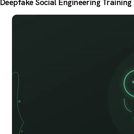
Deepfake Social Engineering Training