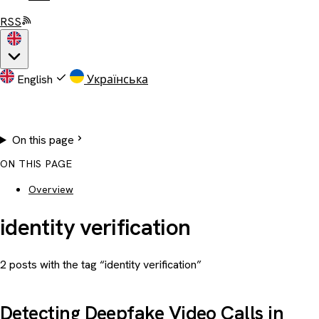
RSS
English
Українська
On this page
ON THIS PAGE
Overview
identity verification
2 posts with the tag “identity verification”
Detecting Deepfake Video Calls in