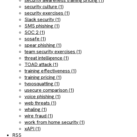
security awareness training pricing (1)
security culture (1)
security exercises (1)
Slack security (1)
SMS phishing (1)
SOC 2 (1)
sosafe (1)
spear phishing (1)
team security exercises (1)
threat intelligence (1)
TOAD attack (1)
training effectiveness (1)
training pricing (1)
typosquatting (1)
usecure comparison (1)
voice phishing (1)
web threats (1)
whaling (1)
wire fraud (1)
work from home security (1)
xAPI (1)
RSS