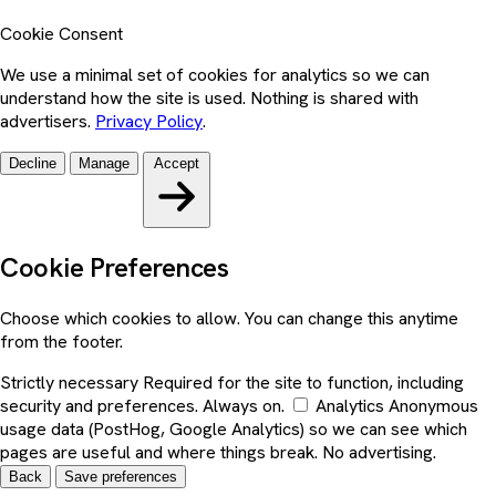
Cookie Consent
We use a minimal set of cookies for analytics so we can
understand how the site is used. Nothing is shared with
advertisers.
Privacy Policy
.
Decline
Manage
Accept
Cookie Preferences
Choose which cookies to allow. You can change this anytime
from the footer.
Strictly necessary
Required for the site to function, including
security and preferences. Always on.
Analytics
Anonymous
usage data (PostHog, Google Analytics) so we can see which
pages are useful and where things break. No advertising.
Back
Save preferences