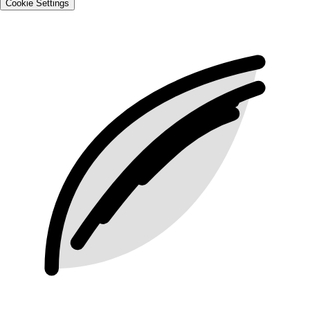
Cookie Settings