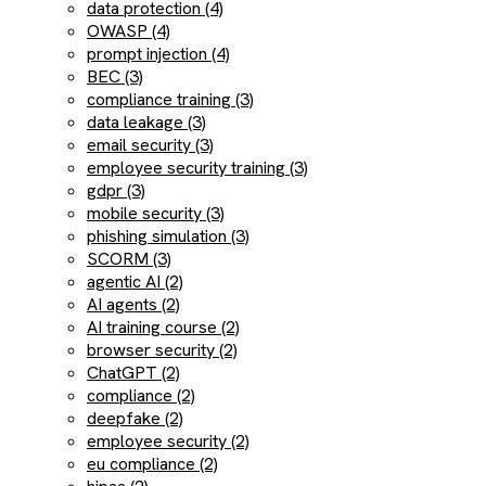
data protection (4)
OWASP (4)
prompt injection (4)
BEC (3)
compliance training (3)
data leakage (3)
email security (3)
employee security training (3)
gdpr (3)
mobile security (3)
phishing simulation (3)
SCORM (3)
agentic AI (2)
AI agents (2)
AI training course (2)
browser security (2)
ChatGPT (2)
compliance (2)
deepfake (2)
employee security (2)
eu compliance (2)