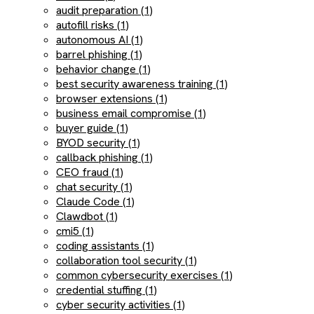
audit preparation (1)
autofill risks (1)
autonomous AI (1)
barrel phishing (1)
behavior change (1)
best security awareness training (1)
browser extensions (1)
business email compromise (1)
buyer guide (1)
BYOD security (1)
callback phishing (1)
CEO fraud (1)
chat security (1)
Claude Code (1)
Clawdbot (1)
cmi5 (1)
coding assistants (1)
collaboration tool security (1)
common cybersecurity exercises (1)
credential stuffing (1)
cyber security activities (1)