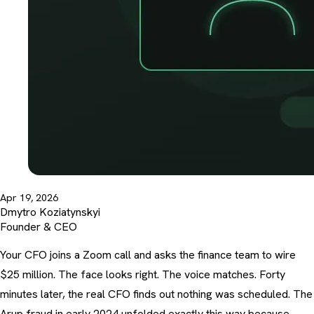
Apr 19, 2026
Dmytro Koziatynskyi
Founder & CEO
Your CFO joins a Zoom call and asks the finance team to wire
$25 million. The face looks right. The voice matches. Forty
minutes later, the real CFO finds out nothing was scheduled. The
Arup fraud in early 2024 unfolded exactly this way because