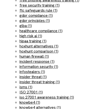
free phishing awareness training (1)
free security training (1)
ftc safeguards rule (1)
gdpr compliance (1)
gdpr principles (1)
glba (1)
healthcare compliance (1)
high risk ai (1)
hipaa training (1)
hoxhunt alternatives (1)
hoxhunt comparison (1)
human firewall (1)
incident response (1)
information security (1)
infostealers (1)
insider threat (1)
insider threat training (1)
isms (1)
ISO 27001 (1)
iso 27001 awareness training (1)
knowbe4 (1)
knowbe4 alternatives (1)