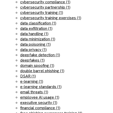
cybersecurity compliance (1)
cybersecurity partnership (1)
cybersecurity training (1)
cybersecurity training exercises (1)
data classification (1)
data exfiltration (1)
data handling (1)
data minimization (1)
data poisoning (1)
data privacy (1)
deepfake detection (1)
deepfakes (1)
domain spoofing (1)
double barrel phishing (1)
DSAR (1)
e-learning (1)
e-learning standards (1)
email threats (1)
employee AI usage (1)
executive security (1)
financial compliance (1)