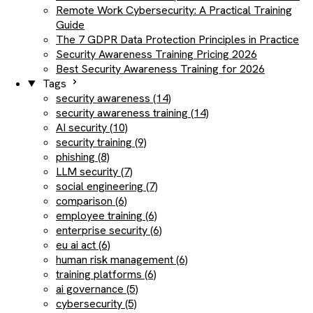
Remote Work Cybersecurity: A Practical Training
Guide
The 7 GDPR Data Protection Principles in Practice
Security Awareness Training Pricing 2026
Best Security Awareness Training for 2026
Tags
security awareness (14)
security awareness training (14)
AI security (10)
security training (9)
phishing (8)
LLM security (7)
social engineering (7)
comparison (6)
employee training (6)
enterprise security (6)
eu ai act (6)
human risk management (6)
training platforms (6)
ai governance (5)
cybersecurity (5)