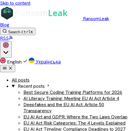
Skip to content
RansomLeak
Blog
Search
Ctrl
K
RSS
English
Українська
All posts
Recent posts
Best Secure Coding Training Platforms for 2026
AI Literacy Training: Meeting EU AI Act Article 4
Deepfakes and the EU AI Act: Article 50
Transparency
EU AI Act and GDPR: Where the Two Laws Overlap
EU AI Act Risk Categories: The 4 Levels Explained
EU AI Act Timeline: Compliance Deadlines to 2027