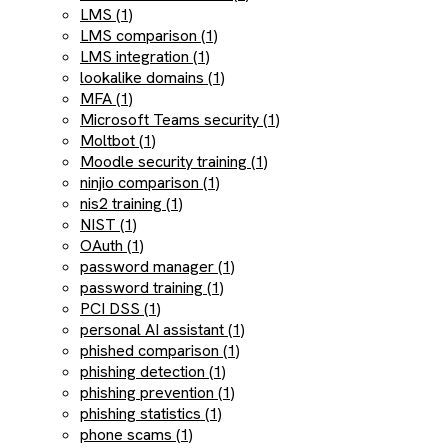
LMS (1)
LMS comparison (1)
LMS integration (1)
lookalike domains (1)
MFA (1)
Microsoft Teams security (1)
Moltbot (1)
Moodle security training (1)
ninjio comparison (1)
nis2 training (1)
NIST (1)
OAuth (1)
password manager (1)
password training (1)
PCI DSS (1)
personal AI assistant (1)
phished comparison (1)
phishing detection (1)
phishing prevention (1)
phishing statistics (1)
phone scams (1)