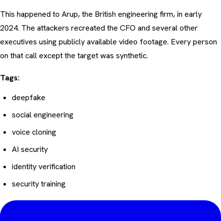
This happened to Arup, the British engineering firm, in early
2024. The attackers recreated the CFO and several other
executives using publicly available video footage. Every person
on that call except the target was synthetic.
Tags:
deepfake
social engineering
voice cloning
AI security
identity verification
security training