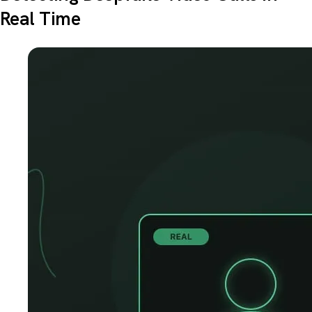
Real Time