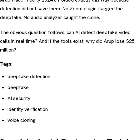
detection did not save them. No Zoom plugin flagged the
deepfake. No audio analyzer caught the clone.
The obvious question follows: can AI detect deepfake video
calls in real time? And if the tools exist, why did Arup lose $25
million?
Tags:
deepfake detection
deepfake
AI security
identity verification
voice cloning