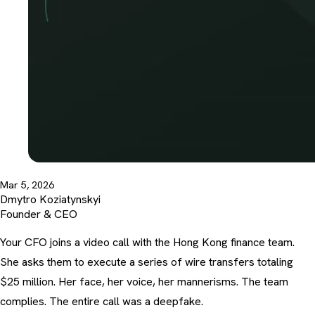
Mar 5, 2026
Dmytro Koziatynskyi
Founder & CEO
Your CFO joins a video call with the Hong Kong finance team.
She asks them to execute a series of wire transfers totaling
$25 million. Her face, her voice, her mannerisms. The team
complies. The entire call was a deepfake.