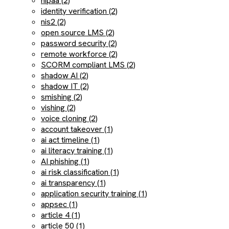
hipaa (2)
identity verification (2)
nis2 (2)
open source LMS (2)
password security (2)
remote workforce (2)
SCORM compliant LMS (2)
shadow AI (2)
shadow IT (2)
smishing (2)
vishing (2)
voice cloning (2)
account takeover (1)
ai act timeline (1)
ai literacy training (1)
AI phishing (1)
ai risk classification (1)
ai transparency (1)
application security training (1)
appsec (1)
article 4 (1)
article 50 (1)