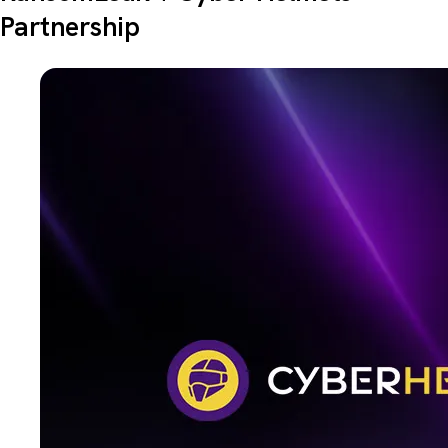
Partnership