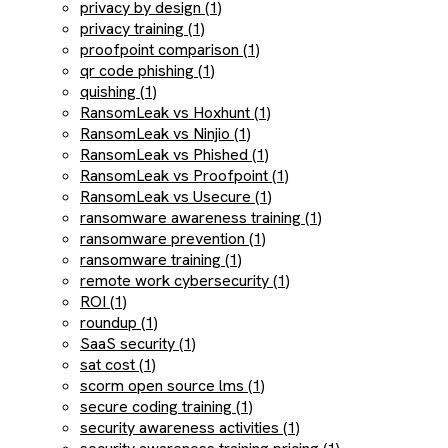
privacy by design (1)
privacy training (1)
proofpoint comparison (1)
qr code phishing (1)
quishing (1)
RansomLeak vs Hoxhunt (1)
RansomLeak vs Ninjio (1)
RansomLeak vs Phished (1)
RansomLeak vs Proofpoint (1)
RansomLeak vs Usecure (1)
ransomware awareness training (1)
ransomware prevention (1)
ransomware training (1)
remote work cybersecurity (1)
ROI (1)
roundup (1)
SaaS security (1)
sat cost (1)
scorm open source lms (1)
secure coding training (1)
security awareness activities (1)