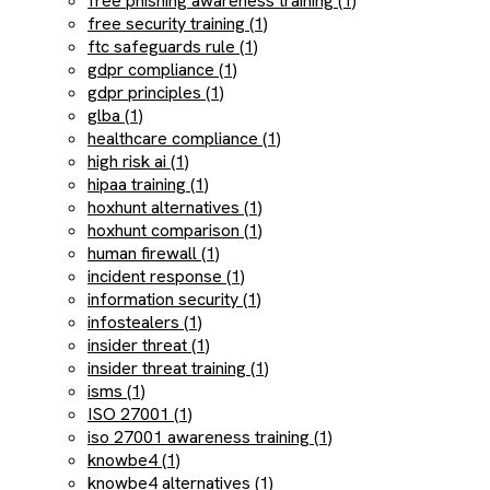
free phishing awareness training (1)
free security training (1)
ftc safeguards rule (1)
gdpr compliance (1)
gdpr principles (1)
glba (1)
healthcare compliance (1)
high risk ai (1)
hipaa training (1)
hoxhunt alternatives (1)
hoxhunt comparison (1)
human firewall (1)
incident response (1)
information security (1)
infostealers (1)
insider threat (1)
insider threat training (1)
isms (1)
ISO 27001 (1)
iso 27001 awareness training (1)
knowbe4 (1)
knowbe4 alternatives (1)