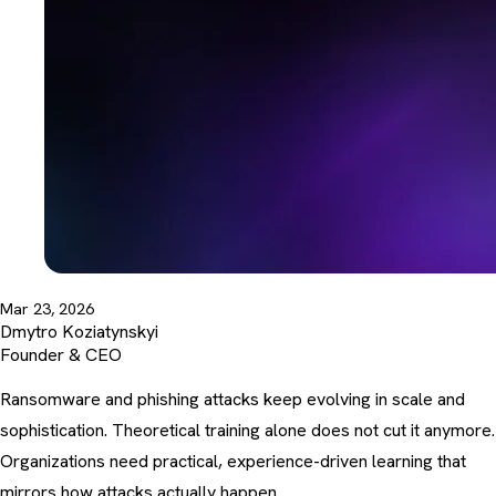
Mar 23, 2026
Dmytro Koziatynskyi
Founder & CEO
Ransomware and phishing attacks keep evolving in scale and
sophistication. Theoretical training alone does not cut it anymore.
Organizations need practical, experience-driven learning that
mirrors how attacks actually happen.