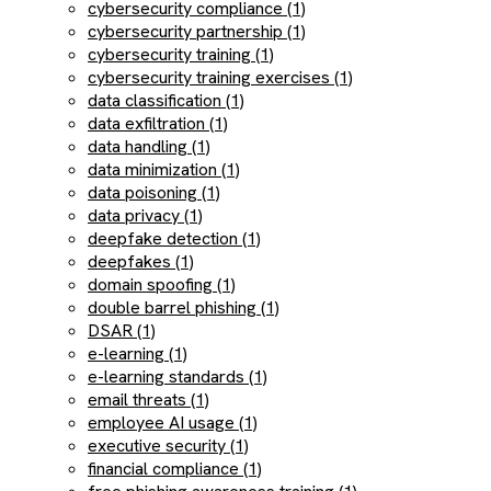
cybersecurity compliance (1)
cybersecurity partnership (1)
cybersecurity training (1)
cybersecurity training exercises (1)
data classification (1)
data exfiltration (1)
data handling (1)
data minimization (1)
data poisoning (1)
data privacy (1)
deepfake detection (1)
deepfakes (1)
domain spoofing (1)
double barrel phishing (1)
DSAR (1)
e-learning (1)
e-learning standards (1)
email threats (1)
employee AI usage (1)
executive security (1)
financial compliance (1)