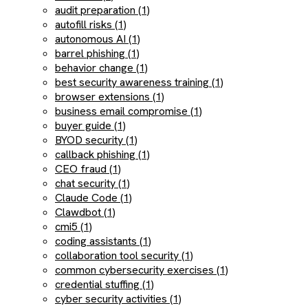
audit preparation (1)
autofill risks (1)
autonomous AI (1)
barrel phishing (1)
behavior change (1)
best security awareness training (1)
browser extensions (1)
business email compromise (1)
buyer guide (1)
BYOD security (1)
callback phishing (1)
CEO fraud (1)
chat security (1)
Claude Code (1)
Clawdbot (1)
cmi5 (1)
coding assistants (1)
collaboration tool security (1)
common cybersecurity exercises (1)
credential stuffing (1)
cyber security activities (1)