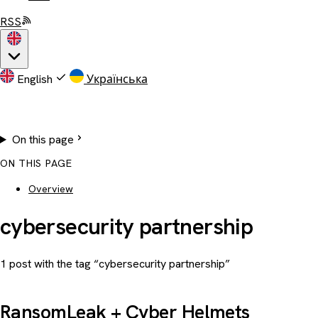
RSS
English
Українська
On this page
ON THIS PAGE
Overview
cybersecurity partnership
1 post with the tag “cybersecurity partnership”
RansomLeak + Cyber Helmets