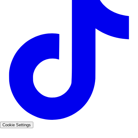
Cookie Settings