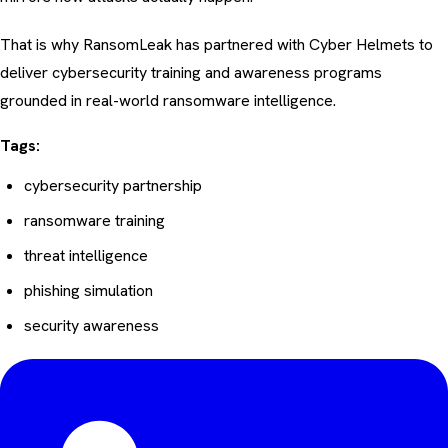
That is why RansomLeak has partnered with
Cyber Helmets
to
deliver cybersecurity training and awareness programs
grounded in real-world ransomware intelligence.
Tags:
cybersecurity partnership
ransomware training
threat intelligence
phishing simulation
security awareness