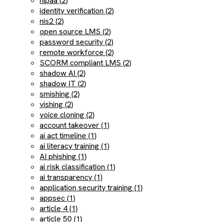
hipaa (2)
identity verification (2)
nis2 (2)
open source LMS (2)
password security (2)
remote workforce (2)
SCORM compliant LMS (2)
shadow AI (2)
shadow IT (2)
smishing (2)
vishing (2)
voice cloning (2)
account takeover (1)
ai act timeline (1)
ai literacy training (1)
AI phishing (1)
ai risk classification (1)
ai transparency (1)
application security training (1)
appsec (1)
article 4 (1)
article 50 (1)