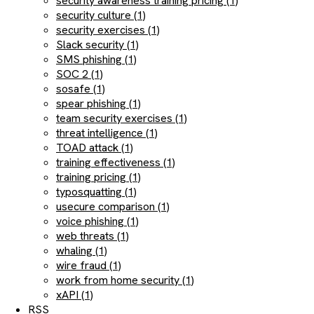
security awareness training pricing (1)
security culture (1)
security exercises (1)
Slack security (1)
SMS phishing (1)
SOC 2 (1)
sosafe (1)
spear phishing (1)
team security exercises (1)
threat intelligence (1)
TOAD attack (1)
training effectiveness (1)
training pricing (1)
typosquatting (1)
usecure comparison (1)
voice phishing (1)
web threats (1)
whaling (1)
wire fraud (1)
work from home security (1)
xAPI (1)
RSS