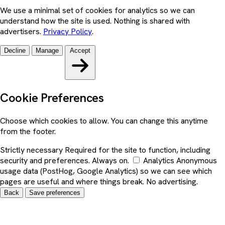
We use a minimal set of cookies for analytics so we can
understand how the site is used. Nothing is shared with
advertisers.
Privacy Policy
.
Decline
Manage
Accept
Cookie Preferences
Choose which cookies to allow. You can change this anytime
from the footer.
Strictly necessary
Required for the site to function, including
security and preferences. Always on.
Analytics
Anonymous
usage data (PostHog, Google Analytics) so we can see which
pages are useful and where things break. No advertising.
Back
Save preferences