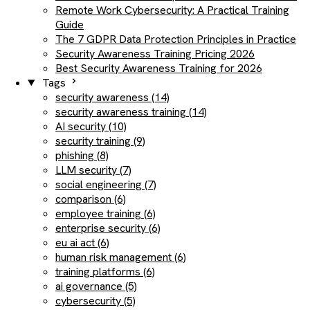
Remote Work Cybersecurity: A Practical Training
Guide
The 7 GDPR Data Protection Principles in Practice
Security Awareness Training Pricing 2026
Best Security Awareness Training for 2026
Tags
security awareness (14)
security awareness training (14)
AI security (10)
security training (9)
phishing (8)
LLM security (7)
social engineering (7)
comparison (6)
employee training (6)
enterprise security (6)
eu ai act (6)
human risk management (6)
training platforms (6)
ai governance (5)
cybersecurity (5)