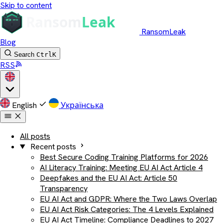
Skip to content
RansomLeak
Blog
Search
Ctrl
K
RSS
English
Українська
All posts
Recent posts
Best Secure Coding Training Platforms for 2026
AI Literacy Training: Meeting EU AI Act Article 4
Deepfakes and the EU AI Act: Article 50
Transparency
EU AI Act and GDPR: Where the Two Laws Overlap
EU AI Act Risk Categories: The 4 Levels Explained
EU AI Act Timeline: Compliance Deadlines to 2027