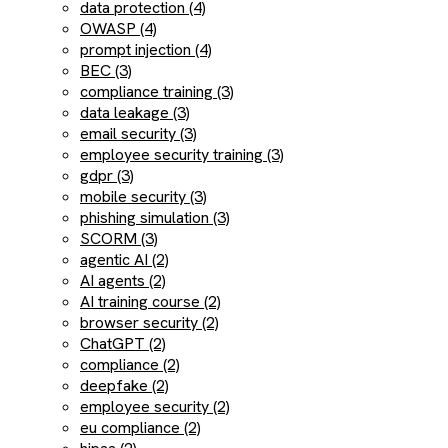
data protection (4)
OWASP (4)
prompt injection (4)
BEC (3)
compliance training (3)
data leakage (3)
email security (3)
employee security training (3)
gdpr (3)
mobile security (3)
phishing simulation (3)
SCORM (3)
agentic AI (2)
AI agents (2)
AI training course (2)
browser security (2)
ChatGPT (2)
compliance (2)
deepfake (2)
employee security (2)
eu compliance (2)