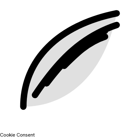
Cookie Consent