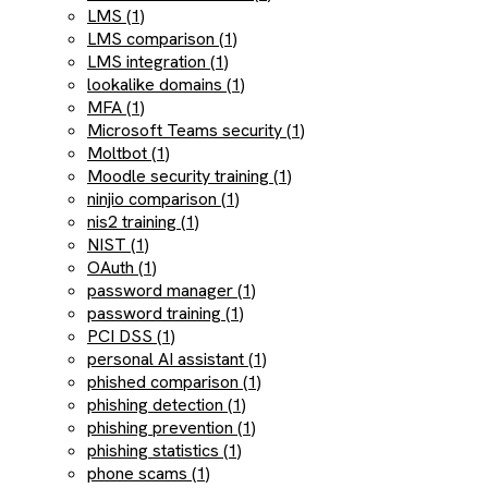
LMS (1)
LMS comparison (1)
LMS integration (1)
lookalike domains (1)
MFA (1)
Microsoft Teams security (1)
Moltbot (1)
Moodle security training (1)
ninjio comparison (1)
nis2 training (1)
NIST (1)
OAuth (1)
password manager (1)
password training (1)
PCI DSS (1)
personal AI assistant (1)
phished comparison (1)
phishing detection (1)
phishing prevention (1)
phishing statistics (1)
phone scams (1)