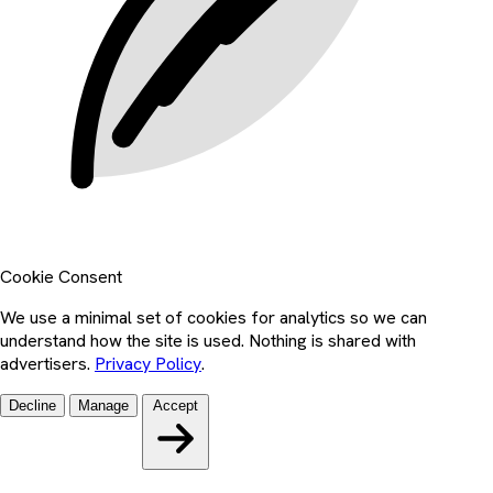
Cookie Consent
We use a minimal set of cookies for analytics so we can
understand how the site is used. Nothing is shared with
advertisers.
Privacy Policy
.
Decline
Manage
Accept