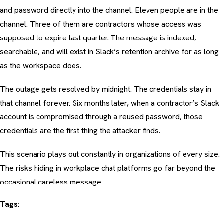
and password directly into the channel. Eleven people are in the
channel. Three of them are contractors whose access was
supposed to expire last quarter. The message is indexed,
searchable, and will exist in Slack’s retention archive for as long
as the workspace does.
The outage gets resolved by midnight. The credentials stay in
that channel forever. Six months later, when a contractor’s Slack
account is compromised through a reused password, those
credentials are the first thing the attacker finds.
This scenario plays out constantly in organizations of every size.
The risks hiding in workplace chat platforms go far beyond the
occasional careless message.
Tags: