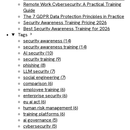
Remote Work Cybersecurity: A Practical Training
Guide
The 7 GDPR Data Protection Principles in Practice
Security Awareness Training Pricing 2026
Best Security Awareness Training for 2026
Tags
security awareness (14)
security awareness training (14)
AI security (10)
security training (9)
phishing (8)
LLM security (7)
social engineering (7)
comparison (6)
employee training (6)
enterprise security (6)
eu ai act (6)
human risk management (6)
training platforms (6)
ai governance (5)
cybersecurity (5)