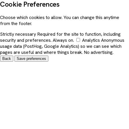
Cookie Preferences
Choose which cookies to allow. You can change this anytime
from the footer.
Strictly necessary
Required for the site to function, including
security and preferences. Always on.
Analytics
Anonymous
usage data (PostHog, Google Analytics) so we can see which
pages are useful and where things break. No advertising.
Back
Save preferences