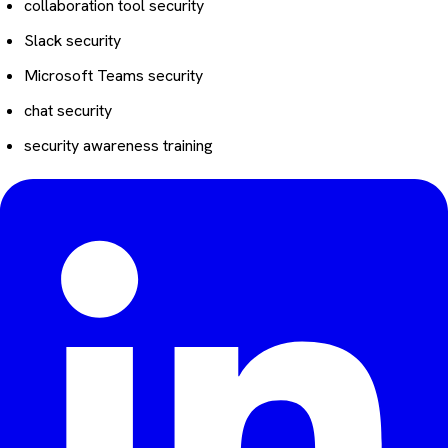
collaboration tool security
Slack security
Microsoft Teams security
chat security
security awareness training