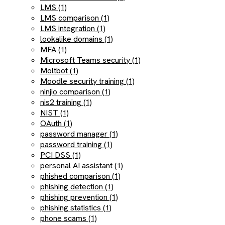
LMS (1)
LMS comparison (1)
LMS integration (1)
lookalike domains (1)
MFA (1)
Microsoft Teams security (1)
Moltbot (1)
Moodle security training (1)
ninjio comparison (1)
nis2 training (1)
NIST (1)
OAuth (1)
password manager (1)
password training (1)
PCI DSS (1)
personal AI assistant (1)
phished comparison (1)
phishing detection (1)
phishing prevention (1)
phishing statistics (1)
phone scams (1)