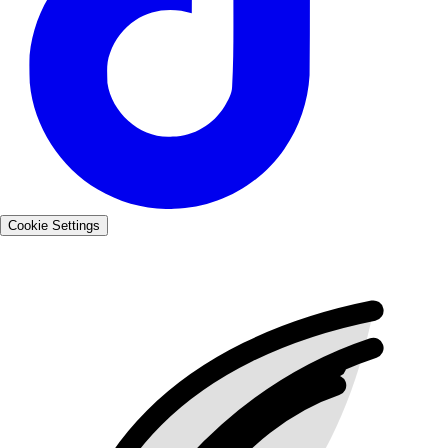
Cookie Settings