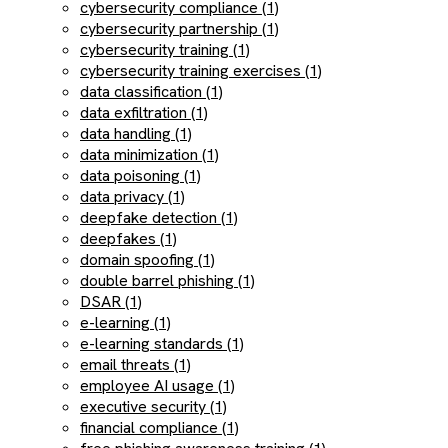
cybersecurity compliance (1)
cybersecurity partnership (1)
cybersecurity training (1)
cybersecurity training exercises (1)
data classification (1)
data exfiltration (1)
data handling (1)
data minimization (1)
data poisoning (1)
data privacy (1)
deepfake detection (1)
deepfakes (1)
domain spoofing (1)
double barrel phishing (1)
DSAR (1)
e-learning (1)
e-learning standards (1)
email threats (1)
employee AI usage (1)
executive security (1)
financial compliance (1)