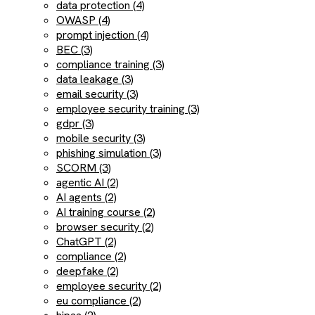
data protection (4)
OWASP (4)
prompt injection (4)
BEC (3)
compliance training (3)
data leakage (3)
email security (3)
employee security training (3)
gdpr (3)
mobile security (3)
phishing simulation (3)
SCORM (3)
agentic AI (2)
AI agents (2)
AI training course (2)
browser security (2)
ChatGPT (2)
compliance (2)
deepfake (2)
employee security (2)
eu compliance (2)