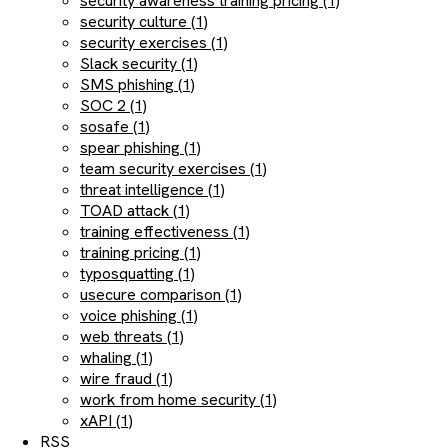
security awareness training pricing (1)
security culture (1)
security exercises (1)
Slack security (1)
SMS phishing (1)
SOC 2 (1)
sosafe (1)
spear phishing (1)
team security exercises (1)
threat intelligence (1)
TOAD attack (1)
training effectiveness (1)
training pricing (1)
typosquatting (1)
usecure comparison (1)
voice phishing (1)
web threats (1)
whaling (1)
wire fraud (1)
work from home security (1)
xAPI (1)
RSS