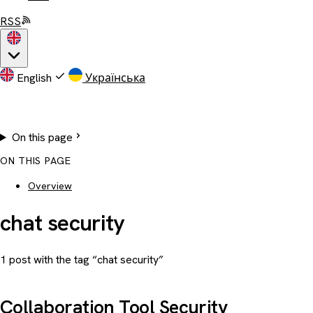
RSS
English
Українська
On this page
ON THIS PAGE
Overview
chat security
1 post with the tag “chat security”
Collaboration Tool Security