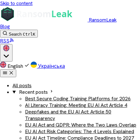
Skip to content
RansomLeak
Blog
Search
Ctrl
K
RSS
English
Українська
All posts
Recent posts
Best Secure Coding Training Platforms for 2026
AI Literacy Training: Meeting EU AI Act Article 4
Deepfakes and the EU AI Act: Article 50
Transparency
EU AI Act and GDPR: Where the Two Laws Overlap
EU AI Act Risk Categories: The 4 Levels Explained
EU AI Act Timeline: Compliance Deadlines to 2027