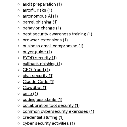
audit preparation (1)
autofill risks (1)
autonomous AI (1)
barrel phishing (1)
behavior change (1)
best security awareness training (1)
browser extensions (1)
business email compromise (1)
buyer guide (1)
BYOD security (1)
callback phishing (1)
CEO fraud (1)
chat security (1)
Claude Code (1)
Clawdbot (1)
cmi5 (1)
coding assistants (1)
collaboration tool security (1)
common cybersecurity exercises (1)
credential stuffing (1)
cyber security activities (1)