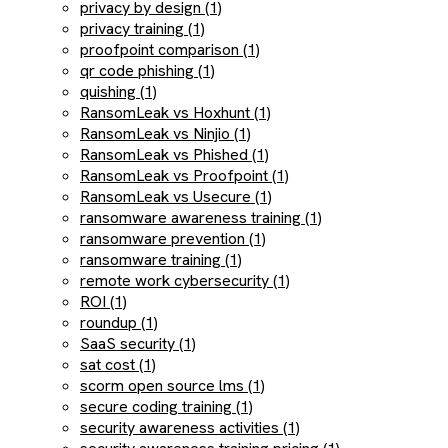
privacy by design (1)
privacy training (1)
proofpoint comparison (1)
qr code phishing (1)
quishing (1)
RansomLeak vs Hoxhunt (1)
RansomLeak vs Ninjio (1)
RansomLeak vs Phished (1)
RansomLeak vs Proofpoint (1)
RansomLeak vs Usecure (1)
ransomware awareness training (1)
ransomware prevention (1)
ransomware training (1)
remote work cybersecurity (1)
ROI (1)
roundup (1)
SaaS security (1)
sat cost (1)
scorm open source lms (1)
secure coding training (1)
security awareness activities (1)