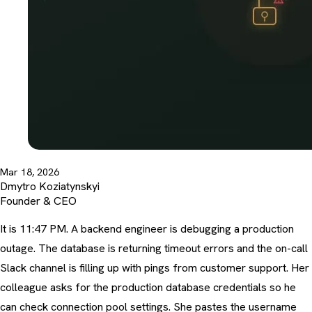
Mar 18, 2026
Dmytro Koziatynskyi
Founder & CEO
It is 11:47 PM. A backend engineer is debugging a production
outage. The database is returning timeout errors and the on-call
Slack channel is filling up with pings from customer support. Her
colleague asks for the production database credentials so he
can check connection pool settings. She pastes the username