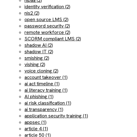
hipaa (2)
identity verification (2)
nis2 (2)
open source LMS (2)
password security (2)
remote workforce (2)
SCORM compliant LMS (2)
shadow AI (2)
shadow IT (2)
smishing (2)
vishing (2)
voice cloning (2)
account takeover (1)
ai act timeline (1)
ai literacy training (1)
AI phishing (1)
ai risk classification (1)
ai transparency (1)
application security training (1)
appsec (1)
article 4 (1)
article 50 (1)