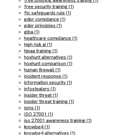
free phishing awareness training (1)
free security training (1)
ftc safeguards rule (1)
gdpr compliance (1)
gdpr principles (1)
glba (1)
healthcare compliance (1)
high risk ai (1)
hipaa training (1)
hoxhunt alternatives (1)
hoxhunt comparison (1)
human firewall (1)
incident response (1)
information security (1)
infostealers (1)
insider threat (1)
insider threat training (1)
isms (1)
ISO 27001 (1)
iso 27001 awareness training (1)
knowbe4 (1)
knowbe4 alternatives (1)