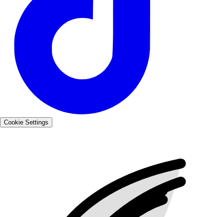
Cookie Settings