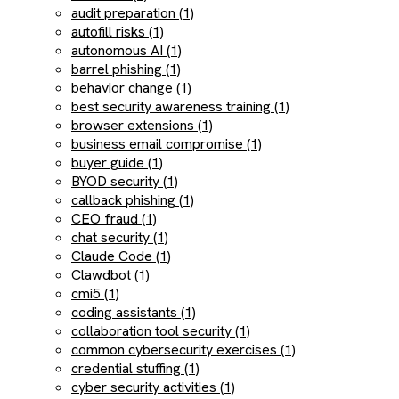
audit preparation (1)
autofill risks (1)
autonomous AI (1)
barrel phishing (1)
behavior change (1)
best security awareness training (1)
browser extensions (1)
business email compromise (1)
buyer guide (1)
BYOD security (1)
callback phishing (1)
CEO fraud (1)
chat security (1)
Claude Code (1)
Clawdbot (1)
cmi5 (1)
coding assistants (1)
collaboration tool security (1)
common cybersecurity exercises (1)
credential stuffing (1)
cyber security activities (1)