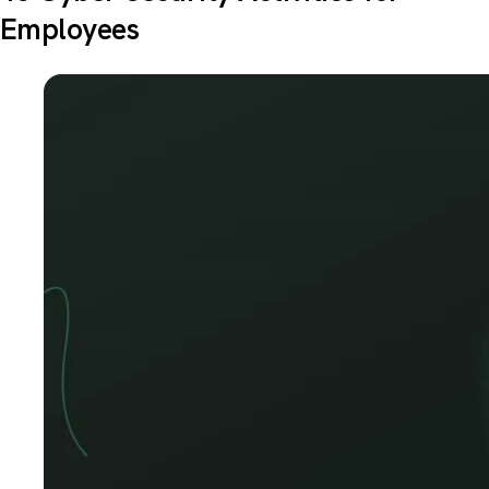
Employees