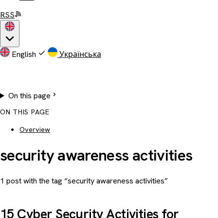
RSS
English
Українська
On this page
ON THIS PAGE
Overview
security awareness activities
1 post with the tag “security awareness activities”
15 Cyber Security Activities for