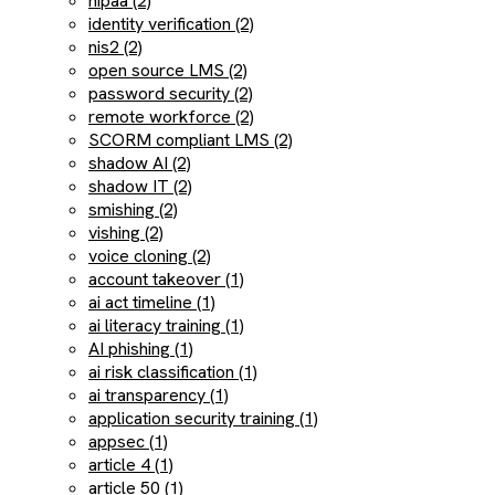
hipaa (2)
identity verification (2)
nis2 (2)
open source LMS (2)
password security (2)
remote workforce (2)
SCORM compliant LMS (2)
shadow AI (2)
shadow IT (2)
smishing (2)
vishing (2)
voice cloning (2)
account takeover (1)
ai act timeline (1)
ai literacy training (1)
AI phishing (1)
ai risk classification (1)
ai transparency (1)
application security training (1)
appsec (1)
article 4 (1)
article 50 (1)