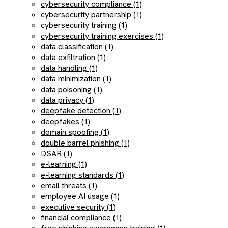
cybersecurity compliance (1)
cybersecurity partnership (1)
cybersecurity training (1)
cybersecurity training exercises (1)
data classification (1)
data exfiltration (1)
data handling (1)
data minimization (1)
data poisoning (1)
data privacy (1)
deepfake detection (1)
deepfakes (1)
domain spoofing (1)
double barrel phishing (1)
DSAR (1)
e-learning (1)
e-learning standards (1)
email threats (1)
employee AI usage (1)
executive security (1)
financial compliance (1)