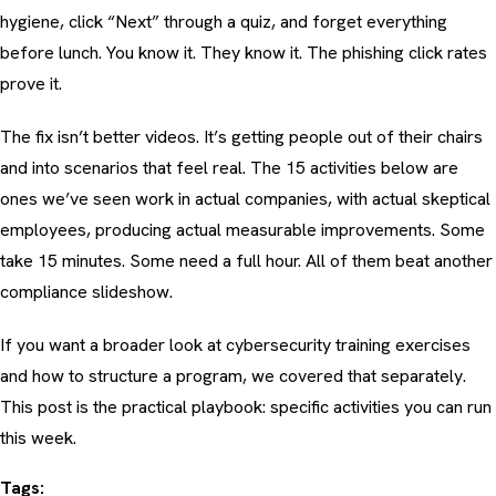
hygiene, click “Next” through a quiz, and forget everything
before lunch. You know it. They know it. The phishing click rates
prove it.
The fix isn’t better videos. It’s getting people out of their chairs
and into scenarios that feel real. The 15 activities below are
ones we’ve seen work in actual companies, with actual skeptical
employees, producing actual measurable improvements. Some
take 15 minutes. Some need a full hour. All of them beat another
compliance slideshow.
If you want a broader look at
cybersecurity training exercises
and how to structure a program
, we covered that separately.
This post is the practical playbook: specific activities you can run
this week.
Tags: