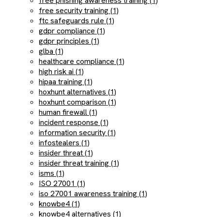
free phishing awareness training (1)
free security training (1)
ftc safeguards rule (1)
gdpr compliance (1)
gdpr principles (1)
glba (1)
healthcare compliance (1)
high risk ai (1)
hipaa training (1)
hoxhunt alternatives (1)
hoxhunt comparison (1)
human firewall (1)
incident response (1)
information security (1)
infostealers (1)
insider threat (1)
insider threat training (1)
isms (1)
ISO 27001 (1)
iso 27001 awareness training (1)
knowbe4 (1)
knowbe4 alternatives (1)