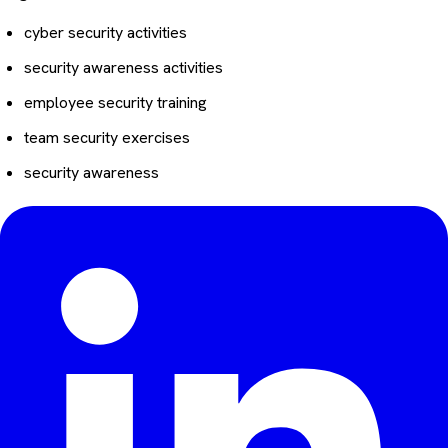
cyber security activities
security awareness activities
employee security training
team security exercises
security awareness