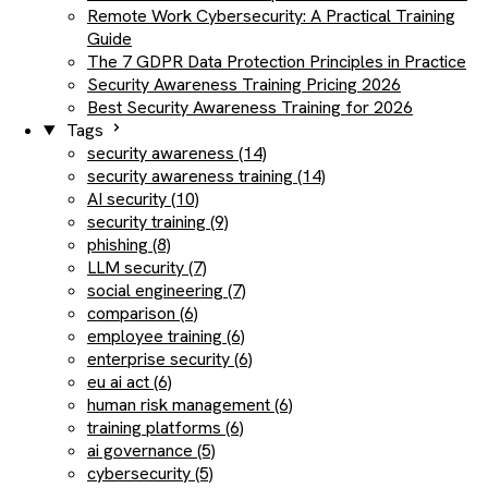
Remote Work Cybersecurity: A Practical Training
Guide
The 7 GDPR Data Protection Principles in Practice
Security Awareness Training Pricing 2026
Best Security Awareness Training for 2026
Tags
security awareness (14)
security awareness training (14)
AI security (10)
security training (9)
phishing (8)
LLM security (7)
social engineering (7)
comparison (6)
employee training (6)
enterprise security (6)
eu ai act (6)
human risk management (6)
training platforms (6)
ai governance (5)
cybersecurity (5)