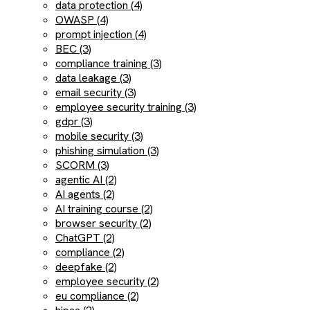
data protection (4)
OWASP (4)
prompt injection (4)
BEC (3)
compliance training (3)
data leakage (3)
email security (3)
employee security training (3)
gdpr (3)
mobile security (3)
phishing simulation (3)
SCORM (3)
agentic AI (2)
AI agents (2)
AI training course (2)
browser security (2)
ChatGPT (2)
compliance (2)
deepfake (2)
employee security (2)
eu compliance (2)