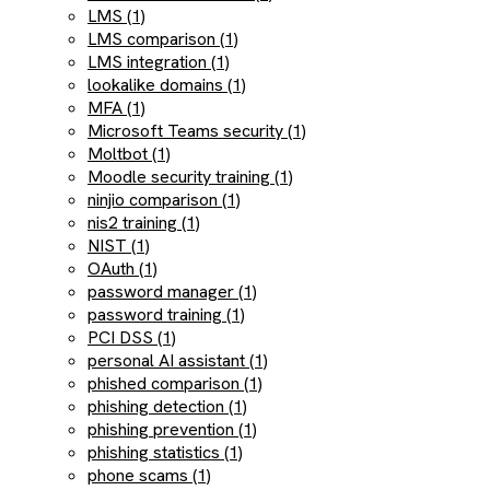
LMS (1)
LMS comparison (1)
LMS integration (1)
lookalike domains (1)
MFA (1)
Microsoft Teams security (1)
Moltbot (1)
Moodle security training (1)
ninjio comparison (1)
nis2 training (1)
NIST (1)
OAuth (1)
password manager (1)
password training (1)
PCI DSS (1)
personal AI assistant (1)
phished comparison (1)
phishing detection (1)
phishing prevention (1)
phishing statistics (1)
phone scams (1)