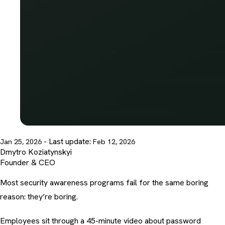
- Last update:
Jan 25, 2026
Feb 12, 2026
Dmytro Koziatynskyi
Founder & CEO
Most security awareness programs fail for the same boring
reason: they’re boring.
Employees sit through a 45-minute video about password