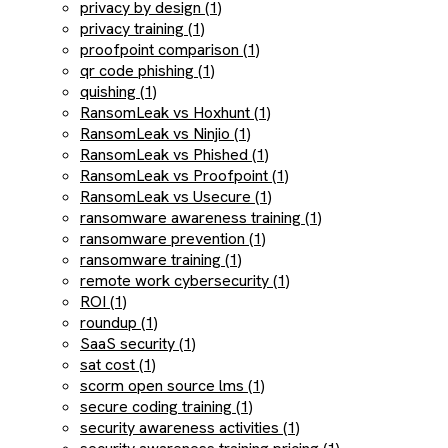
privacy by design (1)
privacy training (1)
proofpoint comparison (1)
qr code phishing (1)
quishing (1)
RansomLeak vs Hoxhunt (1)
RansomLeak vs Ninjio (1)
RansomLeak vs Phished (1)
RansomLeak vs Proofpoint (1)
RansomLeak vs Usecure (1)
ransomware awareness training (1)
ransomware prevention (1)
ransomware training (1)
remote work cybersecurity (1)
ROI (1)
roundup (1)
SaaS security (1)
sat cost (1)
scorm open source lms (1)
secure coding training (1)
security awareness activities (1)