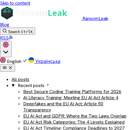
Skip to content
RansomLeak
Blog
Search
Ctrl
K
RSS
English
Українська
All posts
Recent posts
Best Secure Coding Training Platforms for 2026
AI Literacy Training: Meeting EU AI Act Article 4
Deepfakes and the EU AI Act: Article 50
Transparency
EU AI Act and GDPR: Where the Two Laws Overlap
EU AI Act Risk Categories: The 4 Levels Explained
EU AI Act Timeline: Compliance Deadlines to 2027