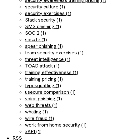
security awareness training pricing (1)
security culture (1)
security exercises (1)
Slack security (1)
SMS phishing (1)
SOC 2 (1)
sosafe (1)
spear phishing (1)
team security exercises (1)
threat intelligence (1)
TOAD attack (1)
training effectiveness (1)
training pricing (1)
typosquatting (1)
usecure comparison (1)
voice phishing (1)
web threats (1)
whaling (1)
wire fraud (1)
work from home security (1)
xAPI (1)
RSS