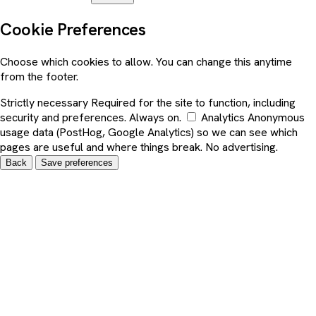
Cookie Preferences
Choose which cookies to allow. You can change this anytime
from the footer.
Strictly necessary
Required for the site to function, including
security and preferences. Always on.
Analytics
Anonymous
usage data (PostHog, Google Analytics) so we can see which
pages are useful and where things break. No advertising.
Back
Save preferences