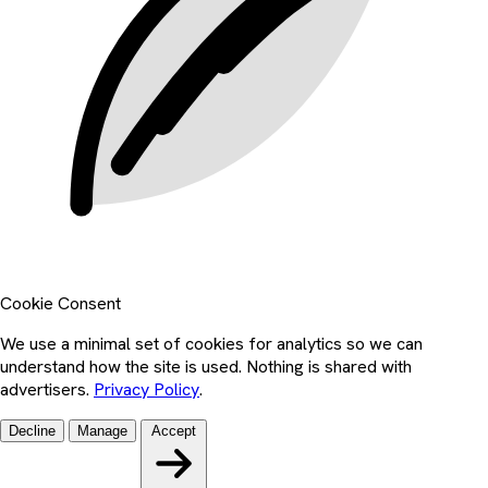
Cookie Consent
We use a minimal set of cookies for analytics so we can
understand how the site is used. Nothing is shared with
advertisers.
Privacy Policy
.
Decline
Manage
Accept