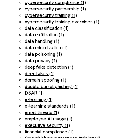
cybersecurity compliance (1)
cybersecurity partnership (1)
cybersecurity training (1)
cybersecurity training exercises (1)
data classification (1)
data exfiltration (1)
data handling (1)
data minimization (1)
data poisoning (1)
data privacy (1)
deepfake detection (1)
deepfakes (1)
domain spoofing (1)
double barrel phishing (1)
DSAR (1)
e-learning (1)
e-learning standards (1)
email threats (1)
employee AI usage (1)
executive security (1)
financial compliance (1)