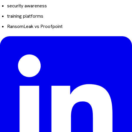
security awareness
training platforms
RansomLeak vs Proofpoint