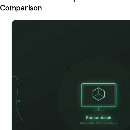
Comparison