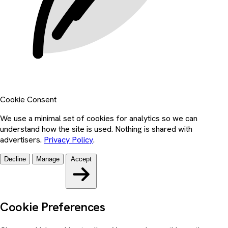
Cookie Consent
We use a minimal set of cookies for analytics so we can
understand how the site is used. Nothing is shared with
advertisers.
Privacy Policy
.
Decline
Manage
Accept
Cookie Preferences