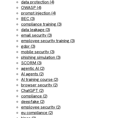
data protection (4)
OWASP (4)
prompt injection (4)
BEC (3)
compliance training (3)
data leakage (3)
email security (3)
employee security training (3)
gdpr (3)
mobile security (3)
phishing simulation (3)
SCORM (3)
agentic AI (2)
AI agents (2)
AI training course (2)
browser security (2)
ChatGPT (2)
compliance (2)
deepfake (2)
employee security (2)
eu compliance (2)