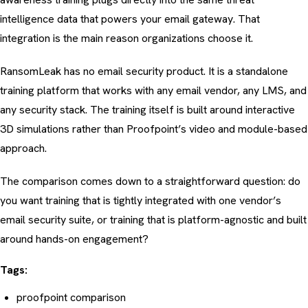
intelligence data that powers your email gateway. That
integration is the main reason organizations choose it.
RansomLeak has no email security product. It is a standalone
training platform that works with any email vendor, any LMS, and
any security stack. The training itself is built around interactive
3D simulations rather than Proofpoint’s video and module-based
approach.
The comparison comes down to a straightforward question: do
you want training that is tightly integrated with one vendor’s
email security suite, or training that is platform-agnostic and built
around hands-on engagement?
Tags:
proofpoint comparison