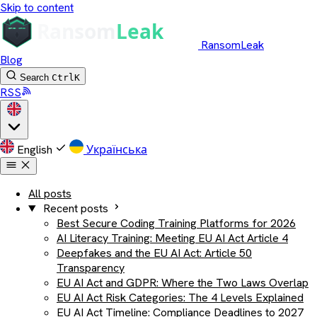
Skip to content
RansomLeak
Blog
Search
Ctrl
K
RSS
English
Українська
All posts
Recent posts
Best Secure Coding Training Platforms for 2026
AI Literacy Training: Meeting EU AI Act Article 4
Deepfakes and the EU AI Act: Article 50
Transparency
EU AI Act and GDPR: Where the Two Laws Overlap
EU AI Act Risk Categories: The 4 Levels Explained
EU AI Act Timeline: Compliance Deadlines to 2027