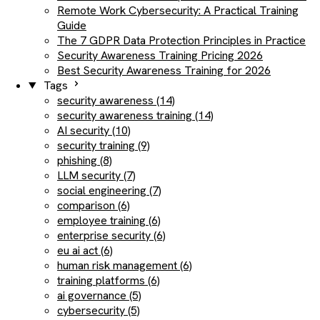
Remote Work Cybersecurity: A Practical Training
Guide
The 7 GDPR Data Protection Principles in Practice
Security Awareness Training Pricing 2026
Best Security Awareness Training for 2026
Tags
security awareness (14)
security awareness training (14)
AI security (10)
security training (9)
phishing (8)
LLM security (7)
social engineering (7)
comparison (6)
employee training (6)
enterprise security (6)
eu ai act (6)
human risk management (6)
training platforms (6)
ai governance (5)
cybersecurity (5)