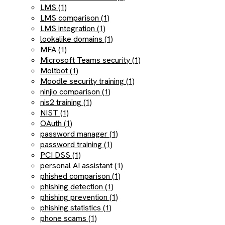
LMS (1)
LMS comparison (1)
LMS integration (1)
lookalike domains (1)
MFA (1)
Microsoft Teams security (1)
Moltbot (1)
Moodle security training (1)
ninjio comparison (1)
nis2 training (1)
NIST (1)
OAuth (1)
password manager (1)
password training (1)
PCI DSS (1)
personal AI assistant (1)
phished comparison (1)
phishing detection (1)
phishing prevention (1)
phishing statistics (1)
phone scams (1)