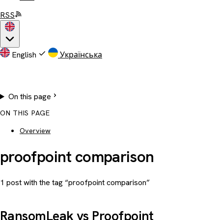
RSS
English
Українська
On this page
ON THIS PAGE
Overview
proofpoint comparison
1 post with the tag “proofpoint comparison”
RansomLeak vs Proofpoint