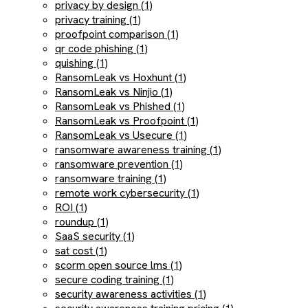
privacy by design (1)
privacy training (1)
proofpoint comparison (1)
qr code phishing (1)
quishing (1)
RansomLeak vs Hoxhunt (1)
RansomLeak vs Ninjio (1)
RansomLeak vs Phished (1)
RansomLeak vs Proofpoint (1)
RansomLeak vs Usecure (1)
ransomware awareness training (1)
ransomware prevention (1)
ransomware training (1)
remote work cybersecurity (1)
ROI (1)
roundup (1)
SaaS security (1)
sat cost (1)
scorm open source lms (1)
secure coding training (1)
security awareness activities (1)