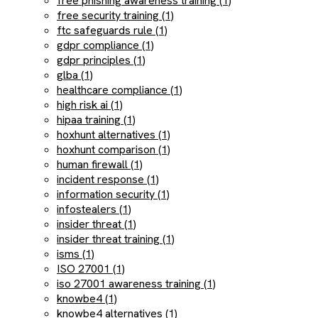
free phishing awareness training (1)
free security training (1)
ftc safeguards rule (1)
gdpr compliance (1)
gdpr principles (1)
glba (1)
healthcare compliance (1)
high risk ai (1)
hipaa training (1)
hoxhunt alternatives (1)
hoxhunt comparison (1)
human firewall (1)
incident response (1)
information security (1)
infostealers (1)
insider threat (1)
insider threat training (1)
isms (1)
ISO 27001 (1)
iso 27001 awareness training (1)
knowbe4 (1)
knowbe4 alternatives (1)