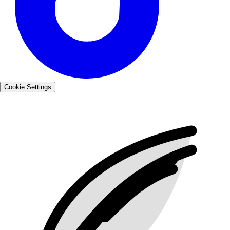
Cookie Settings