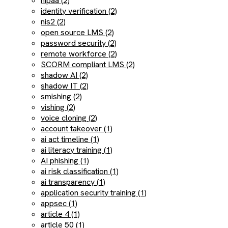
hipaa (2)
identity verification (2)
nis2 (2)
open source LMS (2)
password security (2)
remote workforce (2)
SCORM compliant LMS (2)
shadow AI (2)
shadow IT (2)
smishing (2)
vishing (2)
voice cloning (2)
account takeover (1)
ai act timeline (1)
ai literacy training (1)
AI phishing (1)
ai risk classification (1)
ai transparency (1)
application security training (1)
appsec (1)
article 4 (1)
article 50 (1)