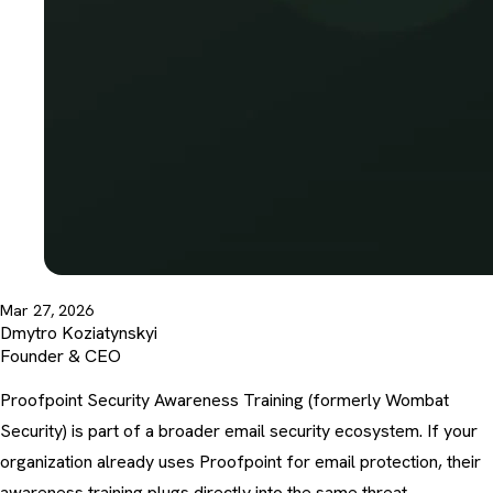
Mar 27, 2026
Dmytro Koziatynskyi
Founder & CEO
Proofpoint Security Awareness Training (formerly Wombat
Security) is part of a broader email security ecosystem. If your
organization already uses Proofpoint for email protection, their
awareness training plugs directly into the same threat