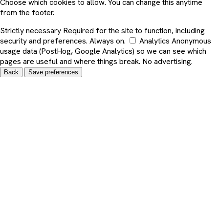
Choose which cookies to allow. You can change this anytime
from the footer.
Strictly necessary
Required for the site to function, including
security and preferences. Always on.
Analytics
Anonymous
usage data (PostHog, Google Analytics) so we can see which
pages are useful and where things break. No advertising.
Back
Save preferences