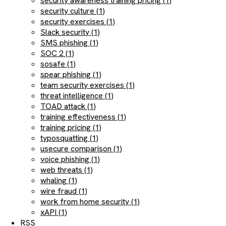
security awareness training pricing (1)
security culture (1)
security exercises (1)
Slack security (1)
SMS phishing (1)
SOC 2 (1)
sosafe (1)
spear phishing (1)
team security exercises (1)
threat intelligence (1)
TOAD attack (1)
training effectiveness (1)
training pricing (1)
typosquatting (1)
usecure comparison (1)
voice phishing (1)
web threats (1)
whaling (1)
wire fraud (1)
work from home security (1)
xAPI (1)
RSS