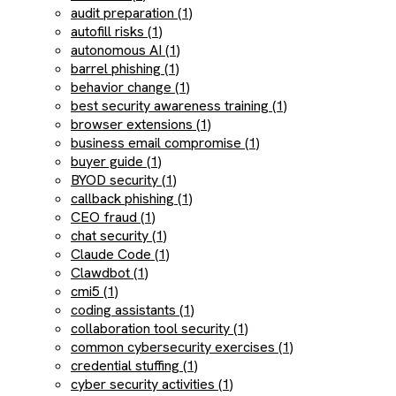
audit preparation (1)
autofill risks (1)
autonomous AI (1)
barrel phishing (1)
behavior change (1)
best security awareness training (1)
browser extensions (1)
business email compromise (1)
buyer guide (1)
BYOD security (1)
callback phishing (1)
CEO fraud (1)
chat security (1)
Claude Code (1)
Clawdbot (1)
cmi5 (1)
coding assistants (1)
collaboration tool security (1)
common cybersecurity exercises (1)
credential stuffing (1)
cyber security activities (1)