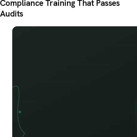
Compliance Training That Passes
Audits