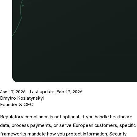
- Last update:
Jan 17, 2026
Feb 12, 2026
Dmytro Koziatynskyi
Founder & CEO
Regulatory compliance is not optional. If you handle healthcare
data, process payments, or serve European customers, specific
frameworks mandate how you protect information.
Security