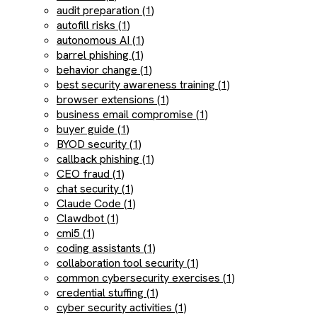
audit preparation (1)
autofill risks (1)
autonomous AI (1)
barrel phishing (1)
behavior change (1)
best security awareness training (1)
browser extensions (1)
business email compromise (1)
buyer guide (1)
BYOD security (1)
callback phishing (1)
CEO fraud (1)
chat security (1)
Claude Code (1)
Clawdbot (1)
cmi5 (1)
coding assistants (1)
collaboration tool security (1)
common cybersecurity exercises (1)
credential stuffing (1)
cyber security activities (1)