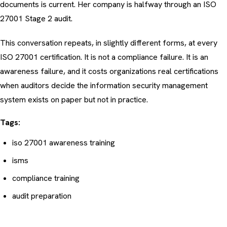
documents is current. Her company is halfway through an ISO
27001 Stage 2 audit.
This conversation repeats, in slightly different forms, at every
ISO 27001 certification. It is not a compliance failure. It is an
awareness failure, and it costs organizations real certifications
when auditors decide the
information security management
system
exists on paper but not in practice.
Tags:
iso 27001 awareness training
isms
compliance training
audit preparation