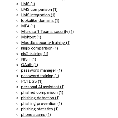
LMS (1)
LMS comparison (1)
LMS integration (1)
lookalike domains (1)
MFA (1)
Microsoft Teams security (1)
Moltbot (1)
Moodle security training (1)
ninjio comparison (1)
nis2 training (1)
NIST (1)
OAuth (1)
password manager (1)
password training (1)
PCI DSS (1)
personal AI assistant (1)
phished comparison (1)
phishing detection (1)
phishing prevention (1)
phishing statistics (1)
phone scams (1)