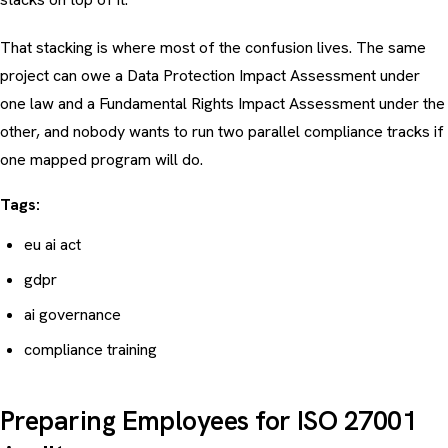
That stacking is where most of the confusion lives. The same
project can owe a Data Protection Impact Assessment under
one law and a Fundamental Rights Impact Assessment under the
other, and nobody wants to run two parallel compliance tracks if
one mapped program will do.
Tags:
eu ai act
gdpr
ai governance
compliance training
Preparing Employees for ISO 27001