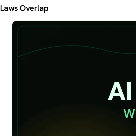
Laws Overlap