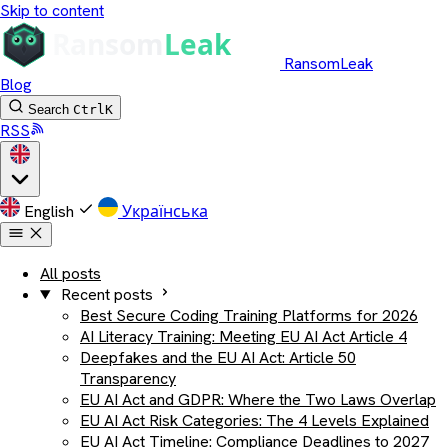
Skip to content
RansomLeak
Blog
Search
Ctrl
K
RSS
English
Українська
All posts
Recent posts
Best Secure Coding Training Platforms for 2026
AI Literacy Training: Meeting EU AI Act Article 4
Deepfakes and the EU AI Act: Article 50
Transparency
EU AI Act and GDPR: Where the Two Laws Overlap
EU AI Act Risk Categories: The 4 Levels Explained
EU AI Act Timeline: Compliance Deadlines to 2027