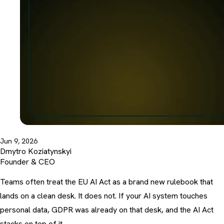
Jun 9, 2026
Dmytro Koziatynskyi
Founder & CEO
Teams often treat the EU AI Act as a brand new rulebook that
lands on a clean desk. It does not. If your AI system touches
personal data, GDPR was already on that desk, and the AI Act
stacks on top of it.