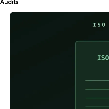
Audits