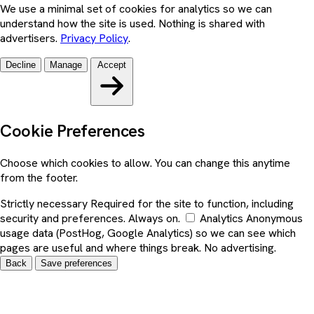
We use a minimal set of cookies for analytics so we can
understand how the site is used. Nothing is shared with
advertisers.
Privacy Policy
.
Decline
Manage
Accept
Cookie Preferences
Choose which cookies to allow. You can change this anytime
from the footer.
Strictly necessary
Required for the site to function, including
security and preferences. Always on.
Analytics
Anonymous
usage data (PostHog, Google Analytics) so we can see which
pages are useful and where things break. No advertising.
Back
Save preferences