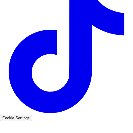
Cookie Settings