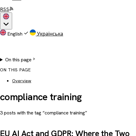
RSS
English
Українська
On this page
ON THIS PAGE
Overview
compliance training
3 posts with the tag “compliance training”
EU AI Act and GDPR: Where the Two