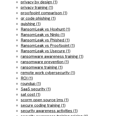
privacy by design (1)
privacy training (1)
proofpoint comparison (1)
qr code phishing (1)
quishing (1)
RansomLeak vs Hoxhunt (1)
RansomLeak vs Ninjio (1)
RansomLeak vs Phished (1)
RansomLeak vs Proofpoint (1)
RansomLeak vs Usecure (1)
ransomware awareness training (1)
ransomware prevention (1)
ransomware training (1)
remote work cybersecurity (1)
ROI (1)
roundup (1)
SaaS security (1)
sat cost (1)
scorm open source lms (1)
secure coding training (1)
security awareness activities (1)