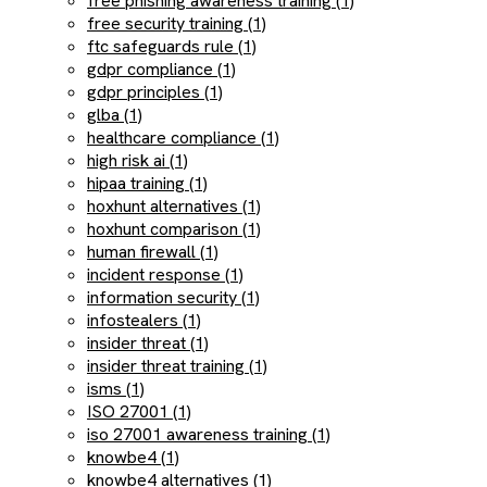
free phishing awareness training (1)
free security training (1)
ftc safeguards rule (1)
gdpr compliance (1)
gdpr principles (1)
glba (1)
healthcare compliance (1)
high risk ai (1)
hipaa training (1)
hoxhunt alternatives (1)
hoxhunt comparison (1)
human firewall (1)
incident response (1)
information security (1)
infostealers (1)
insider threat (1)
insider threat training (1)
isms (1)
ISO 27001 (1)
iso 27001 awareness training (1)
knowbe4 (1)
knowbe4 alternatives (1)