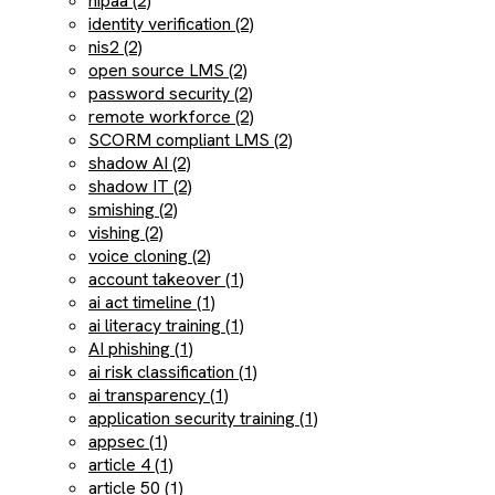
hipaa (2)
identity verification (2)
nis2 (2)
open source LMS (2)
password security (2)
remote workforce (2)
SCORM compliant LMS (2)
shadow AI (2)
shadow IT (2)
smishing (2)
vishing (2)
voice cloning (2)
account takeover (1)
ai act timeline (1)
ai literacy training (1)
AI phishing (1)
ai risk classification (1)
ai transparency (1)
application security training (1)
appsec (1)
article 4 (1)
article 50 (1)