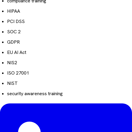
compliance training
HIPAA
PCI DSS
SOC 2
GDPR
EU AI Act
NIS2
ISO 27001
NIST
security awareness training