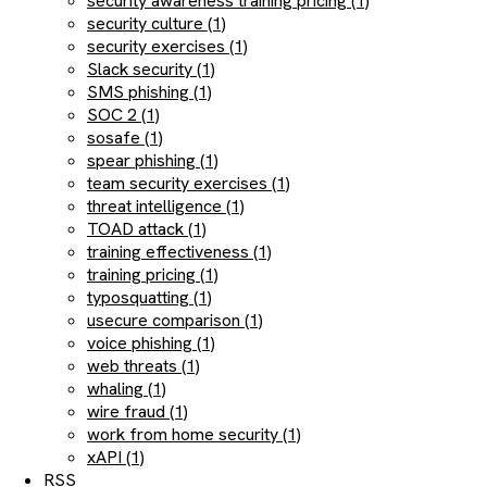
security awareness training pricing (1)
security culture (1)
security exercises (1)
Slack security (1)
SMS phishing (1)
SOC 2 (1)
sosafe (1)
spear phishing (1)
team security exercises (1)
threat intelligence (1)
TOAD attack (1)
training effectiveness (1)
training pricing (1)
typosquatting (1)
usecure comparison (1)
voice phishing (1)
web threats (1)
whaling (1)
wire fraud (1)
work from home security (1)
xAPI (1)
RSS