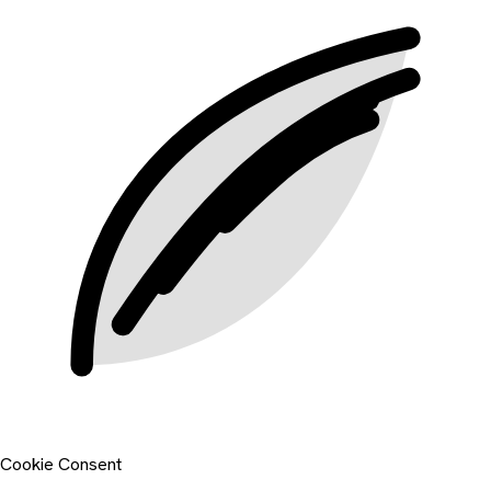
Cookie Consent