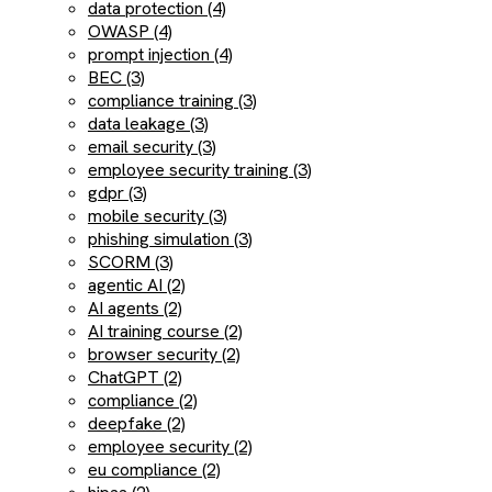
data protection (4)
OWASP (4)
prompt injection (4)
BEC (3)
compliance training (3)
data leakage (3)
email security (3)
employee security training (3)
gdpr (3)
mobile security (3)
phishing simulation (3)
SCORM (3)
agentic AI (2)
AI agents (2)
AI training course (2)
browser security (2)
ChatGPT (2)
compliance (2)
deepfake (2)
employee security (2)
eu compliance (2)