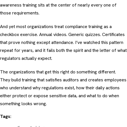
awareness training
sits at the center of nearly every one of
those requirements.
And yet most organizations treat compliance training as a
checkbox exercise. Annual videos. Generic quizzes. Certificates
that prove nothing except attendance. I’ve watched this pattern
repeat for years, and it fails both the spirit and the letter of what
regulators actually expect.
The organizations that get this right do something different.
They build training that satisfies auditors
and
creates employees
who understand why regulations exist, how their daily actions
either protect or expose sensitive data, and what to do when
something looks wrong.
Tags: