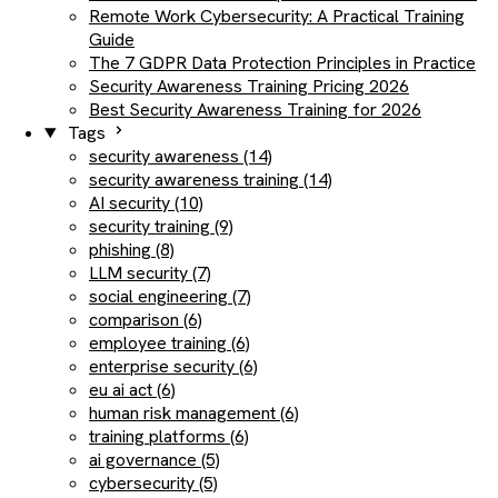
Remote Work Cybersecurity: A Practical Training
Guide
The 7 GDPR Data Protection Principles in Practice
Security Awareness Training Pricing 2026
Best Security Awareness Training for 2026
Tags
security awareness (14)
security awareness training (14)
AI security (10)
security training (9)
phishing (8)
LLM security (7)
social engineering (7)
comparison (6)
employee training (6)
enterprise security (6)
eu ai act (6)
human risk management (6)
training platforms (6)
ai governance (5)
cybersecurity (5)