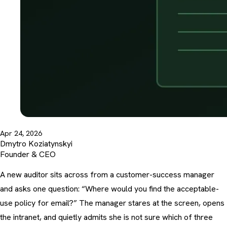
Apr 24, 2026
Dmytro Koziatynskyi
Founder & CEO
A new auditor sits across from a customer-success manager
and asks one question: “Where would you find the acceptable-
use policy for email?” The manager stares at the screen, opens
the intranet, and quietly admits she is not sure which of three