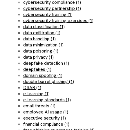
cybersecurity compliance (1)
cybersecurity partnership (1)
cybersecurity training (1)
cybersecurity training exercises (1)
data classification (1)
data exfiltration (1)
data handling (1)
data minimization (1)
data poisoning (1)
data privacy (1)
deepfake detection (1)
deepfakes (1)
domain spoofing (1)
double barrel phishing (1)
DSAR (1)
e-learning (1)
e-learning standards (1)
email threats (1)
employee AI usage (1)
executive security (1)
financial compliance (1)