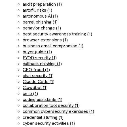
audit preparation (1)
autofill risks (1)
autonomous AI (1)
barrel phishing (1)
behavior change (1)
best security awareness training (1)
browser extensions (1)
business email compromise (1)
buyer guide (1)
BYOD security (1)
callback phishing (1)
CEO fraud (1)
chat security (1)
Claude Code (1)
Clawdbot (1)
cmi5 (1)
coding assistants (1)
collaboration tool security (1)
common cybersecurity exercises (1)
credential stuffing (1)
cyber security activities (1)