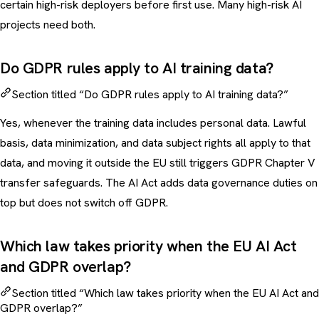
certain high-risk deployers before first use. Many high-risk AI
projects need both.
Do GDPR rules apply to AI training data?
Section titled “Do GDPR rules apply to AI training data?”
Yes, whenever the training data includes personal data. Lawful
basis, data minimization, and data subject rights all apply to that
data, and moving it outside the EU still triggers GDPR Chapter V
transfer safeguards. The AI Act adds data governance duties on
top but does not switch off GDPR.
Which law takes priority when the EU AI Act
and GDPR overlap?
Section titled “Which law takes priority when the EU AI Act and
GDPR overlap?”