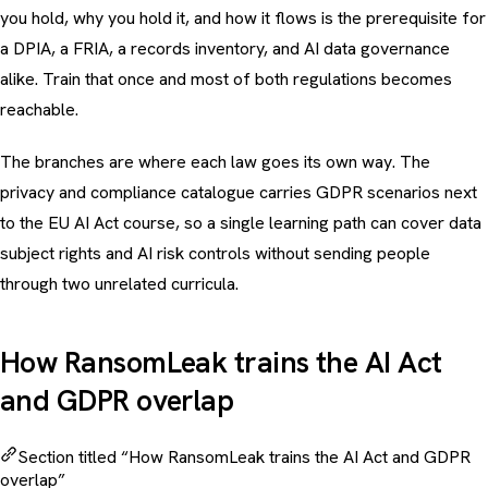
you hold, why you hold it, and how it flows is the prerequisite for
a DPIA, a FRIA, a records inventory, and AI data governance
alike. Train that once and most of both regulations becomes
reachable.
The branches are where each law goes its own way. The
privacy and compliance catalogue
carries GDPR scenarios next
to the EU AI Act course, so a single learning path can cover data
subject rights and AI risk controls without sending people
through two unrelated curricula.
How RansomLeak trains the AI Act
and GDPR overlap
Section titled “How RansomLeak trains the AI Act and GDPR
overlap”