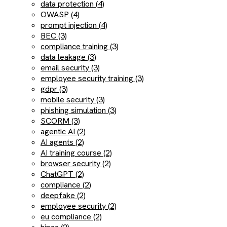
data protection (4)
OWASP (4)
prompt injection (4)
BEC (3)
compliance training (3)
data leakage (3)
email security (3)
employee security training (3)
gdpr (3)
mobile security (3)
phishing simulation (3)
SCORM (3)
agentic AI (2)
AI agents (2)
AI training course (2)
browser security (2)
ChatGPT (2)
compliance (2)
deepfake (2)
employee security (2)
eu compliance (2)