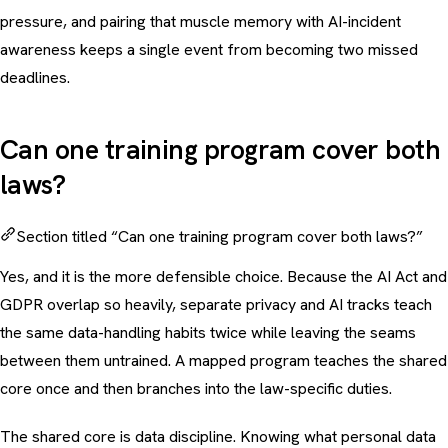
pressure, and pairing that muscle memory with AI-incident
awareness keeps a single event from becoming two missed
deadlines.
Can one training program cover both
laws?
Section titled “Can one training program cover both laws?”
Yes, and it is the more defensible choice. Because the AI Act and
GDPR overlap so heavily, separate privacy and AI tracks teach
the same data-handling habits twice while leaving the seams
between them untrained. A mapped program teaches the shared
core once and then branches into the law-specific duties.
The shared core is data discipline. Knowing what personal data