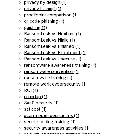
privacy by design (1)
privacy training (1)
proofpoint comparison (1)
qr code phishing (1)
quishing (1)
RansomLeak vs Hoxhunt (1)
RansomLeak vs Ninjio (1)
RansomLeak vs Phished (1)
RansomLeak vs Proofpoint (1)
RansomLeak vs Usecure (1)
ransomware awareness training (1)
ransomware prevention (1)
ransomware training (1)
remote work cybersecurity (1)
ROI (1)
roundup (1)
SaaS security (1)
sat cost (1)
scorm open source lms (1)
secure coding training (1)
security awareness activities (1)