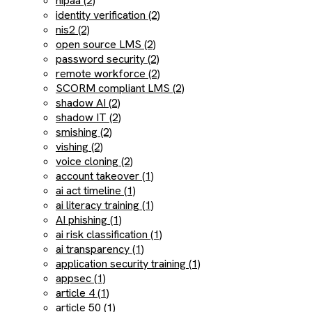
hipaa (2)
identity verification (2)
nis2 (2)
open source LMS (2)
password security (2)
remote workforce (2)
SCORM compliant LMS (2)
shadow AI (2)
shadow IT (2)
smishing (2)
vishing (2)
voice cloning (2)
account takeover (1)
ai act timeline (1)
ai literacy training (1)
AI phishing (1)
ai risk classification (1)
ai transparency (1)
application security training (1)
appsec (1)
article 4 (1)
article 50 (1)