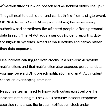
Section titled “How do breach and AI-incident duties line up?”
They sit next to each other and can both fire from a single event.
GDPR Articles 33 and 34 require notifying the supervisory
authority, and sometimes the affected people, after a personal
data breach. The AI Act adds a serious incident reporting duty
for high-risk systems, aimed at malfunctions and harms rather
than data exposure.
One incident can trigger both clocks. If a high-risk AI system
malfunctions and that malfunction also exposes personal data,
you may owe a GDPR breach notification and an AI Act incident
report on overlapping timelines.
Response teams need to know both duties exist before the
incident, not during it. The
GDPR security incident response
exercise
rehearses the breach-notification clock under