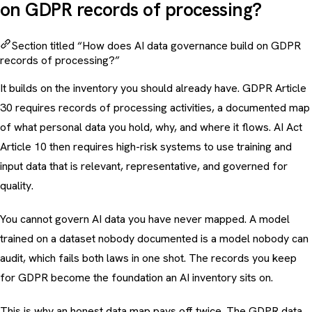
on GDPR records of processing?
Section titled “How does AI data governance build on GDPR
records of processing?”
It builds on the inventory you should already have. GDPR Article
30 requires records of processing activities, a documented map
of what personal data you hold, why, and where it flows. AI Act
Article 10 then requires high-risk systems to use training and
input data that is relevant, representative, and governed for
quality.
You cannot govern AI data you have never mapped. A model
trained on a dataset nobody documented is a model nobody can
audit, which fails both laws in one shot. The records you keep
for GDPR become the foundation an AI inventory sits on.
This is why an honest data map pays off twice. The
GDPR data