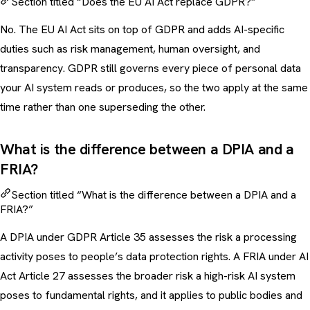
Section titled “Does the EU AI Act replace GDPR?”
No. The EU AI Act sits on top of GDPR and adds AI-specific
duties such as risk management, human oversight, and
transparency. GDPR still governs every piece of personal data
your AI system reads or produces, so the two apply at the same
time rather than one superseding the other.
What is the difference between a DPIA and a
FRIA?
Section titled “What is the difference between a DPIA and a
FRIA?”
A DPIA under GDPR Article 35 assesses the risk a processing
activity poses to people’s data protection rights. A FRIA under AI
Act Article 27 assesses the broader risk a high-risk AI system
poses to fundamental rights, and it applies to public bodies and