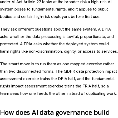
under AI Act Article 27 looks at the broader risk a high-risk AI
system poses to fundamental rights, and it applies to public
bodies and certain high-risk deployers before first use.
They ask different questions about the same system. A DPIA
asks whether the data processing is lawful, proportionate, and
protected. A FRIA asks whether the deployed system could
harm rights like non-discrimination, dignity, or access to services.
The smart move is to run them as one mapped exercise rather
than two disconnected forms. The
GDPR data protection impact
assessment exercise
trains the DPIA half, and the
fundamental
rights impact assessment exercise
trains the FRIA half, so a
team sees how one feeds the other instead of duplicating work.
How does AI data governance build