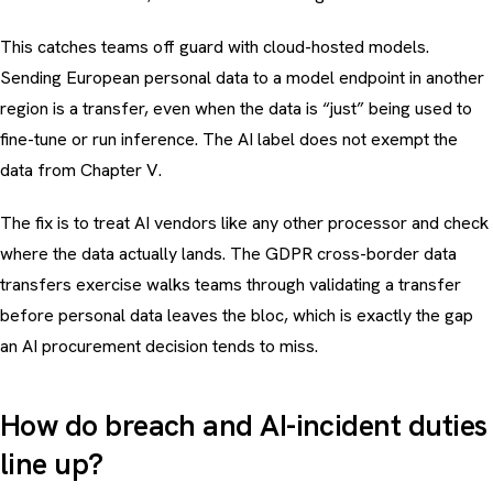
This catches teams off guard with cloud-hosted models.
Sending European personal data to a model endpoint in another
region is a transfer, even when the data is “just” being used to
fine-tune or run inference. The AI label does not exempt the
data from Chapter V.
The fix is to treat AI vendors like any other processor and check
where the data actually lands. The
GDPR cross-border data
transfers exercise
walks teams through validating a transfer
before personal data leaves the bloc, which is exactly the gap
an AI procurement decision tends to miss.
How do breach and AI-incident duties
line up?