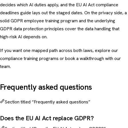
decides which AI duties apply, and the
EU AI Act compliance
deadlines guide
lays out the staged dates. On the privacy side, a
solid
GDPR employee training program
and the underlying
GDPR data protection principles
cover the data handling that
high-risk AI depends on.
If you want one mapped path across both laws, explore our
compliance training programs
or
book a walkthrough
with our
team.
Frequently asked questions
Section titled “Frequently asked questions”
Does the EU AI Act replace GDPR?