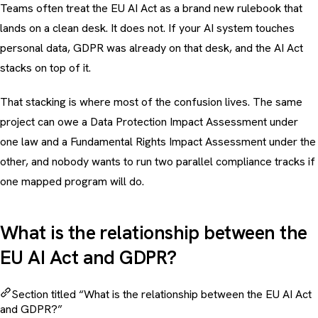
Teams often treat the EU AI Act as a brand new rulebook that
lands on a clean desk. It does not. If your AI system touches
personal data, GDPR was already on that desk, and the AI Act
stacks on top of it.
That stacking is where most of the confusion lives. The same
project can owe a Data Protection Impact Assessment under
one law and a Fundamental Rights Impact Assessment under the
other, and nobody wants to run two parallel compliance tracks if
one mapped program will do.
What is the relationship between the
EU AI Act and GDPR?
Section titled “What is the relationship between the EU AI Act
and GDPR?”