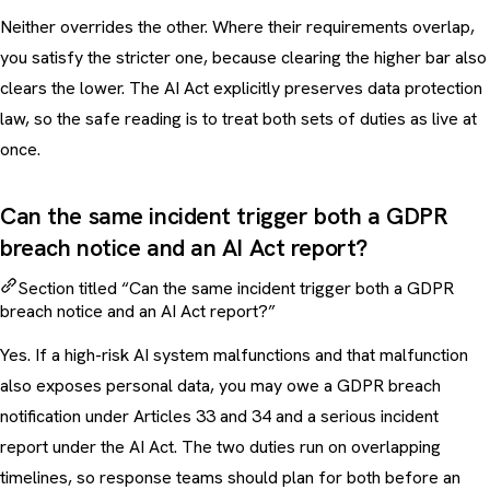
Neither overrides the other. Where their requirements overlap,
you satisfy the stricter one, because clearing the higher bar also
clears the lower. The AI Act explicitly preserves data protection
law, so the safe reading is to treat both sets of duties as live at
once.
Can the same incident trigger both a GDPR
breach notice and an AI Act report?
Section titled “Can the same incident trigger both a GDPR
breach notice and an AI Act report?”
Yes. If a high-risk AI system malfunctions and that malfunction
also exposes personal data, you may owe a GDPR breach
notification under Articles 33 and 34 and a serious incident
report under the AI Act. The two duties run on overlapping
timelines, so response teams should plan for both before an