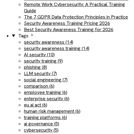
Remote Work Cybersecurity: A Practical Training
Guide
The 7 GDPR Data Protection Principles in Practice
Security Awareness Training Pricing 2026
Best Security Awareness Training for 2026
Tags
security awareness (14)
security awareness training (14)
AI security (10)
security training (9)
phishing (8)
LLM security (7)
social engineering (7)
comparison (6)
employee training (6)
enterprise security (6)
eu ai act (6)
human risk management (6)
training platforms (6)
ai governance (5)
cybersecurity (5)