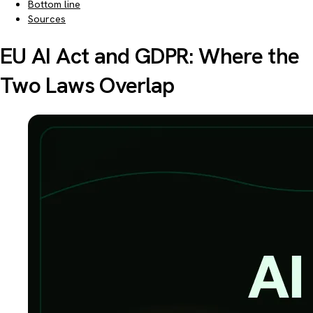
Bottom line
Sources
EU AI Act and GDPR: Where the
Two Laws Overlap