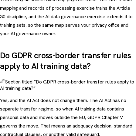
mapping and records of processing exercise
trains the Article
30 discipline, and the
AI data governance exercise
extends it to
training sets, so the same map serves your privacy office and
your AI governance owner.
Do GDPR cross-border transfer rules
apply to AI training data?
Section titled “Do GDPR cross-border transfer rules apply to
AI training data?”
Yes, and the AI Act does not change them. The AI Act has no
separate transfer regime, so when AI training data contains
personal data and moves outside the EU, GDPR Chapter V
governs the move. That means an adequacy decision, standard
contractual clauses, or another valid safeguard.