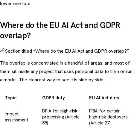
lower one too.
Where do the EU AI Act and GDPR
overlap?
Section titled “Where do the EU AI Act and GDPR overlap?”
The overlap is concentrated in a handful of areas, and most of
them sit inside any project that uses personal data to train or run
a model. The clearest way to see it is side by side.
Topic
GDPR duty
EU AI Act duty
DPIA for high-risk
FRIA for certain
Impact
processing (Article
high-risk deployers
assessment
35)
(Article 27)