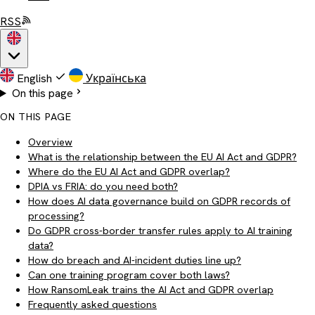
RSS
English
Українська
On this page
ON THIS PAGE
Overview
What is the relationship between the EU AI Act and GDPR?
Where do the EU AI Act and GDPR overlap?
DPIA vs FRIA: do you need both?
How does AI data governance build on GDPR records of
processing?
Do GDPR cross-border transfer rules apply to AI training
data?
How do breach and AI-incident duties line up?
Can one training program cover both laws?
How RansomLeak trains the AI Act and GDPR overlap
Frequently asked questions