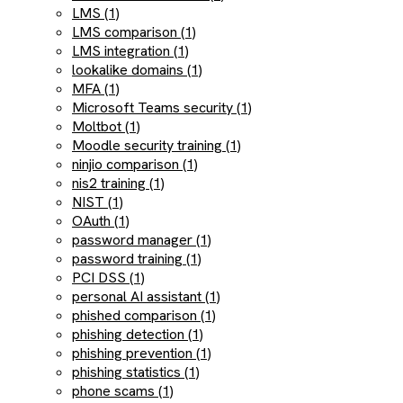
LMS (1)
LMS comparison (1)
LMS integration (1)
lookalike domains (1)
MFA (1)
Microsoft Teams security (1)
Moltbot (1)
Moodle security training (1)
ninjio comparison (1)
nis2 training (1)
NIST (1)
OAuth (1)
password manager (1)
password training (1)
PCI DSS (1)
personal AI assistant (1)
phished comparison (1)
phishing detection (1)
phishing prevention (1)
phishing statistics (1)
phone scams (1)