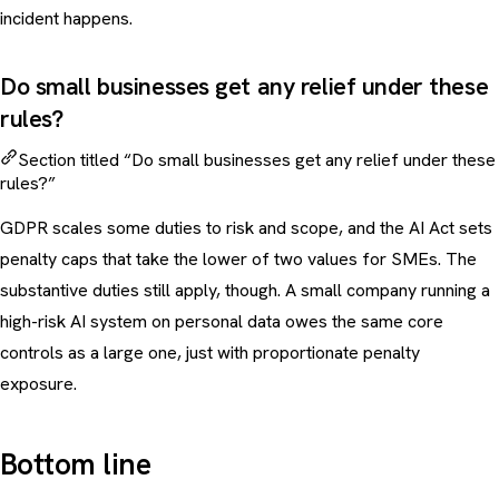
incident happens.
Do small businesses get any relief under these
rules?
Section titled “Do small businesses get any relief under these
rules?”
GDPR scales some duties to risk and scope, and the AI Act sets
penalty caps that take the lower of two values for SMEs. The
substantive duties still apply, though. A small company running a
high-risk AI system on personal data owes the same core
controls as a large one, just with proportionate penalty
exposure.
Bottom line