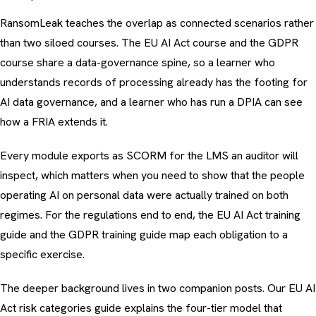
RansomLeak teaches the overlap as connected scenarios rather
than two siloed courses. The EU AI Act course and the GDPR
course share a data-governance spine, so a learner who
understands records of processing already has the footing for
AI data governance, and a learner who has run a DPIA can see
how a FRIA extends it.
Every module exports as SCORM for the LMS an auditor will
inspect, which matters when you need to show that the people
operating AI on personal data were actually trained on both
regimes. For the regulations end to end, the
EU AI Act training
guide
and the
GDPR training guide
map each obligation to a
specific exercise.
The deeper background lives in two companion posts. Our
EU AI
Act risk categories guide
explains the four-tier model that