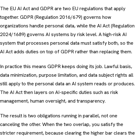
The EU AI Act and GDPR are two EU regulations that apply
together. GDPR (Regulation 2016/679) governs how
organizations handle personal data, while the AI Act (Regulation
2024/1689) governs AI systems by risk level. A high-risk AI
system that processes personal data must satisfy both, so the
AI Act adds duties on top of GDPR rather than replacing them.
In practice this means GDPR keeps doing its job. Lawful basis,
data minimization, purpose limitation, and data subject rights all
still apply to the personal data an AI system reads or produces.
The AI Act then layers on AI-specific duties such as risk
management, human oversight, and transparency.
The result is two obligations running in parallel, not one
canceling the other. When the two overlap, you satisfy the
stricter requirement, because clearing the higher bar clears the