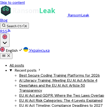
Skip to content
RansomLeak
Blog
Search
Ctrl
K
RSS
English
Українська
All posts
Recent posts
Best Secure Coding Training Platforms for 2026
AI Literacy Training: Meeting EU AI Act Article 4
Deepfakes and the EU AI Act: Article 50
Transparency
EU AI Act and GDPR: Where the Two Laws Overlap
EU AI Act Risk Categories: The 4 Levels Explained
EU AI Act Timeline: Compliance Deadlines to 2027