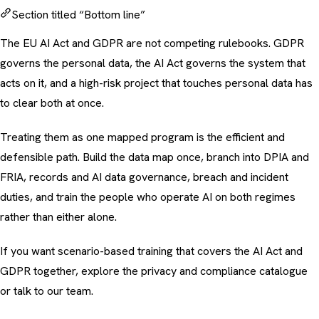
Section titled “Bottom line”
The EU AI Act and GDPR are not competing rulebooks. GDPR
governs the personal data, the AI Act governs the system that
acts on it, and a high-risk project that touches personal data has
to clear both at once.
Treating them as one mapped program is the efficient and
defensible path. Build the data map once, branch into DPIA and
FRIA, records and AI data governance, breach and incident
duties, and train the people who operate AI on both regimes
rather than either alone.
If you want scenario-based training that covers the AI Act and
GDPR together, explore the
privacy and compliance catalogue
or
talk to our team
.