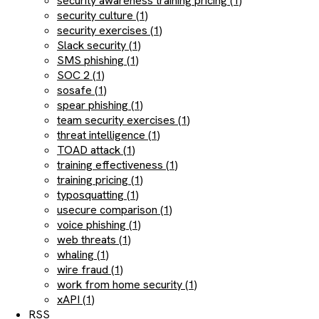
security awareness training pricing (1)
security culture (1)
security exercises (1)
Slack security (1)
SMS phishing (1)
SOC 2 (1)
sosafe (1)
spear phishing (1)
team security exercises (1)
threat intelligence (1)
TOAD attack (1)
training effectiveness (1)
training pricing (1)
typosquatting (1)
usecure comparison (1)
voice phishing (1)
web threats (1)
whaling (1)
wire fraud (1)
work from home security (1)
xAPI (1)
RSS