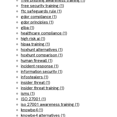
free phishing awareness training (1)
free security training (1)
ftc safeguards rule (1)
gdpr compliance (1)
gdpr principles (1)
glba (1)
healthcare compliance (1)
high risk ai (1)
hipaa training (1)
hoxhunt alternatives (1)
hoxhunt comparison (1)
human firewall (1)
incident response (1)
information security (1)
infostealers (1)
insider threat (1)
insider threat training (1)
isms (1)
ISO 27001 (1)
iso 27001 awareness training (1)
knowbe4 (1)
knowbe4 alternatives (1)