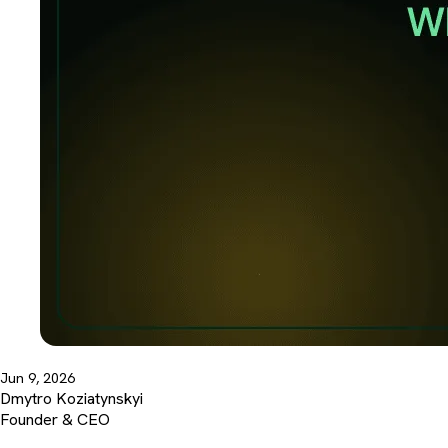
Jun 9, 2026
Dmytro Koziatynskyi
Founder & CEO