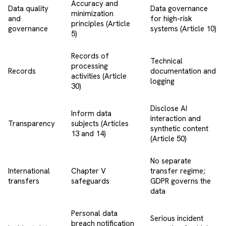
Accuracy and
Data quality
Data governance
minimization
and
for high-risk
principles (Article
governance
systems (Article 10)
5)
Records of
Technical
processing
Records
documentation and
activities (Article
logging
30)
Disclose AI
Inform data
interaction and
Transparency
subjects (Articles
synthetic content
13 and 14)
(Article 50)
No separate
International
Chapter V
transfer regime;
transfers
safeguards
GDPR governs the
data
Personal data
Serious incident
breach notification