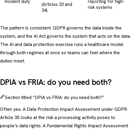
Incident duty
reporting for high-
(Articles 33 and
risk systems
34)
The pattern is consistent. GDPR governs the data inside the
system, and the AI Act governs the system that acts on the data.
The
AI and data protection exercise
runs a healthcare model
through both regimes at once so teams can feel where the
duties meet.
DPIA vs FRIA: do you need both?
Section titled “DPIA vs FRIA: do you need both?”
Often yes. A Data Protection Impact Assessment under GDPR
Article 35 looks at the risk a processing activity poses to
people’s data rights. A Fundamental Rights Impact Assessment