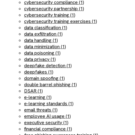
cybersecurity compliance (1)
cybersecurity partnership (1)
cybersecurity training (1)
cybersecurity training exercises (1)
data classification (1)
data exfiltration (1)
data handling (1)
data minimization (1)
data poisoning (1)
data privacy (1)
deepfake detection (1)
deepfakes (1)
domain spoofing (1)
double barrel phishing (1)
DSAR (1)
e-learning (1)
e-learning standards (1)
email threats (1)
employee AI usage (1)
executive security (1)
financial compliance (1)