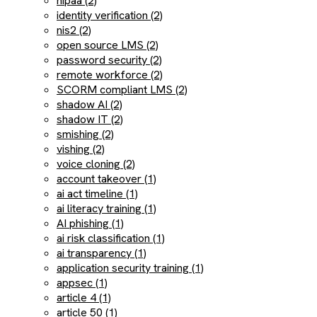
hipaa (2)
identity verification (2)
nis2 (2)
open source LMS (2)
password security (2)
remote workforce (2)
SCORM compliant LMS (2)
shadow AI (2)
shadow IT (2)
smishing (2)
vishing (2)
voice cloning (2)
account takeover (1)
ai act timeline (1)
ai literacy training (1)
AI phishing (1)
ai risk classification (1)
ai transparency (1)
application security training (1)
appsec (1)
article 4 (1)
article 50 (1)