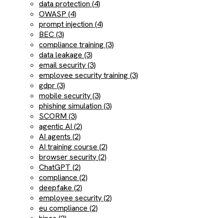
data protection (4)
OWASP (4)
prompt injection (4)
BEC (3)
compliance training (3)
data leakage (3)
email security (3)
employee security training (3)
gdpr (3)
mobile security (3)
phishing simulation (3)
SCORM (3)
agentic AI (2)
AI agents (2)
AI training course (2)
browser security (2)
ChatGPT (2)
compliance (2)
deepfake (2)
employee security (2)
eu compliance (2)