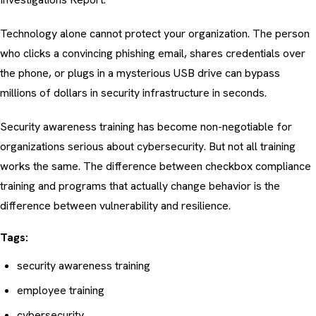
Technology alone cannot protect your organization. The person
who clicks a convincing
phishing email
, shares credentials over
the phone, or plugs in a mysterious USB drive can bypass
millions of dollars in security infrastructure in seconds.
Security awareness training has become non-negotiable for
organizations serious about cybersecurity. But not all training
works the same. The difference between checkbox compliance
training and programs that actually change behavior is the
difference between vulnerability and resilience.
Tags:
security awareness training
employee training
cybersecurity