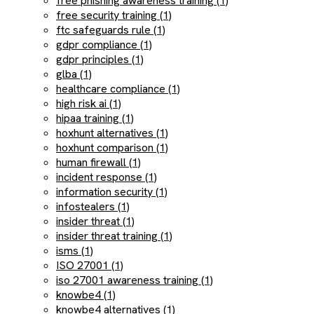
free phishing awareness training (1)
free security training (1)
ftc safeguards rule (1)
gdpr compliance (1)
gdpr principles (1)
glba (1)
healthcare compliance (1)
high risk ai (1)
hipaa training (1)
hoxhunt alternatives (1)
hoxhunt comparison (1)
human firewall (1)
incident response (1)
information security (1)
infostealers (1)
insider threat (1)
insider threat training (1)
isms (1)
ISO 27001 (1)
iso 27001 awareness training (1)
knowbe4 (1)
knowbe4 alternatives (1)