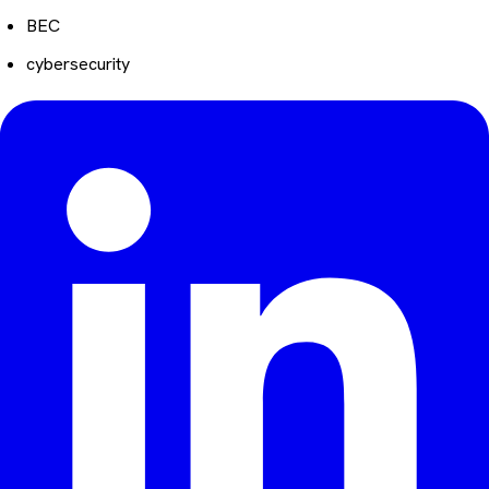
BEC
cybersecurity