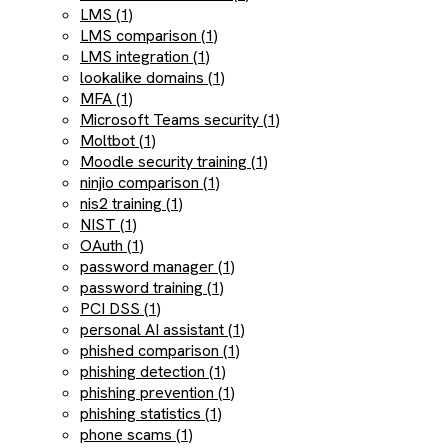
LMS (1)
LMS comparison (1)
LMS integration (1)
lookalike domains (1)
MFA (1)
Microsoft Teams security (1)
Moltbot (1)
Moodle security training (1)
ninjio comparison (1)
nis2 training (1)
NIST (1)
OAuth (1)
password manager (1)
password training (1)
PCI DSS (1)
personal AI assistant (1)
phished comparison (1)
phishing detection (1)
phishing prevention (1)
phishing statistics (1)
phone scams (1)