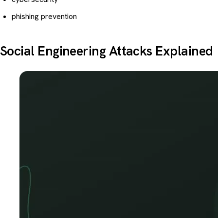
phishing prevention
Social Engineering Attacks Explained