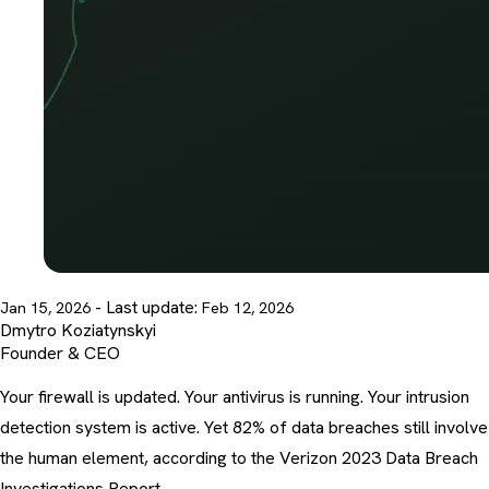
- Last update:
Jan 15, 2026
Feb 12, 2026
Dmytro Koziatynskyi
Founder & CEO
Your firewall is updated. Your antivirus is running. Your intrusion
detection system is active. Yet 82% of data breaches still involve
the human element, according to the Verizon 2023 Data Breach
Investigations Report.