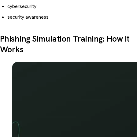
cybersecurity
security awareness
Phishing Simulation Training: How It
Works