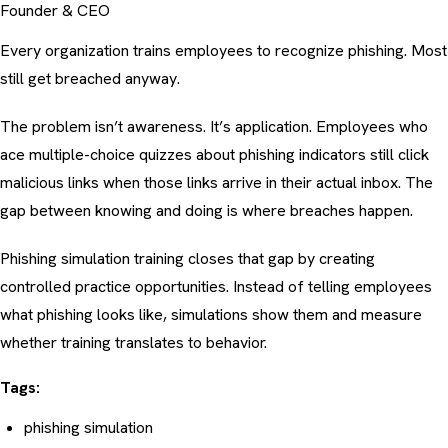
Founder & CEO
Every organization trains employees to recognize phishing. Most
still get breached anyway.
The problem isn’t awareness. It’s application. Employees who
ace multiple-choice quizzes about
phishing indicators
still click
malicious links when those links arrive in their actual inbox. The
gap between knowing and doing is where breaches happen.
Phishing simulation training closes that gap by creating
controlled practice opportunities. Instead of telling employees
what phishing looks like, simulations show them and measure
whether training translates to behavior.
Tags:
phishing simulation