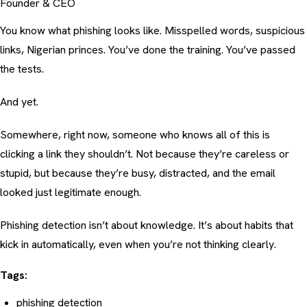
Founder & CEO
You know what phishing looks like. Misspelled words, suspicious
links, Nigerian princes. You’ve done the training. You’ve passed
the tests.
And yet.
Somewhere, right now, someone who knows all of this is
clicking a link they shouldn’t. Not because they’re careless or
stupid, but because they’re busy, distracted, and the email
looked just legitimate enough.
Phishing detection isn’t about knowledge. It’s about habits that
kick in automatically, even when you’re not thinking clearly.
Tags:
phishing detection