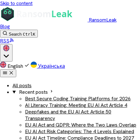
Skip to content
RansomLeak
Blog
Search
Ctrl
K
RSS
English
Українська
All posts
Recent posts
Best Secure Coding Training Platforms for 2026
AI Literacy Training: Meeting EU AI Act Article 4
Deepfakes and the EU AI Act: Article 50
Transparency
EU AI Act and GDPR: Where the Two Laws Overlap
EU AI Act Risk Categories: The 4 Levels Explained
EU AI Act Timeline: Compliance Deadlines to 2027