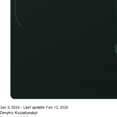
- Last update:
Jan 3, 2026
Feb 12, 2026
Dmytro Koziatynskyi