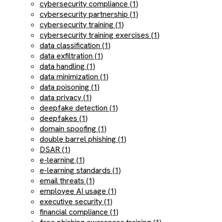
cybersecurity compliance (1)
cybersecurity partnership (1)
cybersecurity training (1)
cybersecurity training exercises (1)
data classification (1)
data exfiltration (1)
data handling (1)
data minimization (1)
data poisoning (1)
data privacy (1)
deepfake detection (1)
deepfakes (1)
domain spoofing (1)
double barrel phishing (1)
DSAR (1)
e-learning (1)
e-learning standards (1)
email threats (1)
employee AI usage (1)
executive security (1)
financial compliance (1)