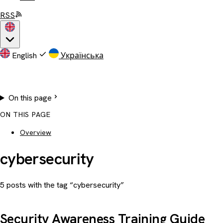
RSS
English
Українська
On this page
ON THIS PAGE
Overview
cybersecurity
5 posts with the tag “cybersecurity”
Security Awareness Training Guide