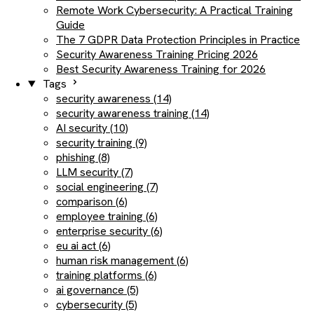
Remote Work Cybersecurity: A Practical Training
Guide
The 7 GDPR Data Protection Principles in Practice
Security Awareness Training Pricing 2026
Best Security Awareness Training for 2026
Tags
security awareness (14)
security awareness training (14)
AI security (10)
security training (9)
phishing (8)
LLM security (7)
social engineering (7)
comparison (6)
employee training (6)
enterprise security (6)
eu ai act (6)
human risk management (6)
training platforms (6)
ai governance (5)
cybersecurity (5)