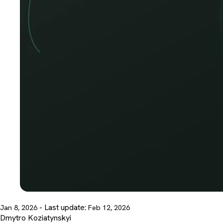
- Last update:
Jan 8, 2026
Feb 12, 2026
Dmytro Koziatynskyi