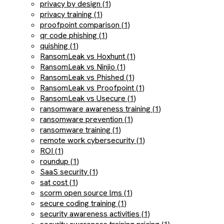
privacy by design (1)
privacy training (1)
proofpoint comparison (1)
qr code phishing (1)
quishing (1)
RansomLeak vs Hoxhunt (1)
RansomLeak vs Ninjio (1)
RansomLeak vs Phished (1)
RansomLeak vs Proofpoint (1)
RansomLeak vs Usecure (1)
ransomware awareness training (1)
ransomware prevention (1)
ransomware training (1)
remote work cybersecurity (1)
ROI (1)
roundup (1)
SaaS security (1)
sat cost (1)
scorm open source lms (1)
secure coding training (1)
security awareness activities (1)