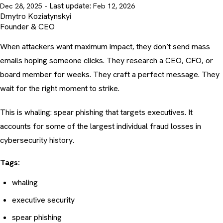
- Last update:
Dec 28, 2025
Feb 12, 2026
Dmytro Koziatynskyi
Founder & CEO
When attackers want maximum impact, they don’t send mass
emails hoping someone clicks. They research a CEO, CFO, or
board member for weeks. They craft a perfect message. They
wait for the right moment to strike.
This is whaling: spear phishing that targets executives. It
accounts for some of the largest individual fraud losses in
cybersecurity history.
Tags:
whaling
executive security
spear phishing