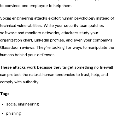
to convince one employee to help them.
Social engineering attacks exploit human psychology instead of
technical vulnerabilities. While your security team patches
software and monitors networks, attackers study your
organization chart, LinkedIn profiles, and even your company’s
Glassdoor reviews. They’re looking for ways to manipulate the
humans behind your defenses.
These attacks work because they target something no firewall
can protect: the natural human tendencies to trust, help, and
comply with authority.
Tags:
social engineering
phishing