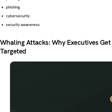
phishing
cybersecurity
security awareness
Whaling Attacks: Why Executives Get
Targeted