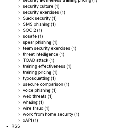
security awareness training pricing (1)
security culture (1)
security exercises (1)
Slack security (1)
SMS phishing (1)
SOC 2 (1)
sosafe (1)
spear phishing (1)
team security exercises (1)
threat intelligence (1)
TOAD attack (1)
training effectiveness (1)
training pricing (1)
typosquatting (1)
usecure comparison (1)
voice phishing (1)
web threats (1)
whaling (1)
wire fraud (1)
work from home security (1)
xAPI (1)
RSS