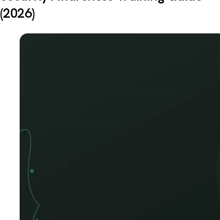
(2026)