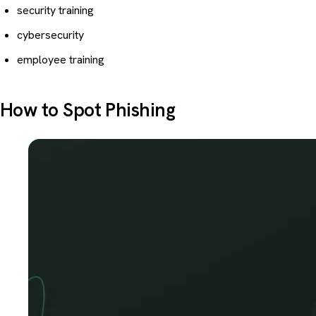
security training
cybersecurity
employee training
How to Spot Phishing