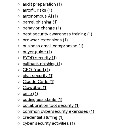
audit preparation (1)
autofill risks (1)
autonomous AI (1)
barrel phishing (1)
behavior change (1)
best security awareness training (1)
browser extensions (1)
business email compromise (1)
buyer guide (1)
BYOD security (1)
callback phishing (1)
CEO fraud (1)
chat security (1)
Claude Code (1)
Clawdbot (1)
cmi5 (1)
coding assistants (1)
collaboration tool security (1)
common cybersecurity exercises (1)
credential stuffing (1)
cyber security activities (1)