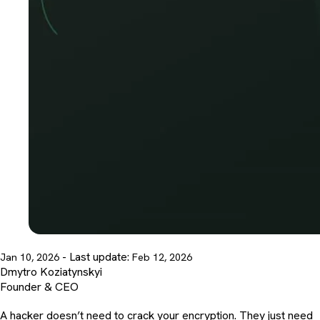
- Last update:
Jan 10, 2026
Feb 12, 2026
Dmytro Koziatynskyi
Founder & CEO
A hacker doesn’t need to crack your encryption. They just need