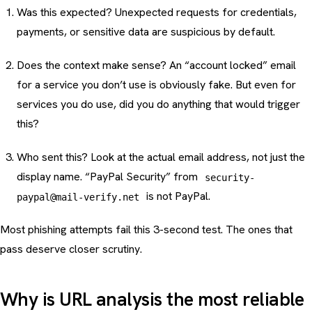
Was this expected? Unexpected requests for credentials,
payments, or sensitive data are suspicious by default.
Does the context make sense? An “account locked” email
for a service you don’t use is obviously fake. But even for
services you do use, did you do anything that would trigger
this?
Who sent this? Look at the actual email address, not just the
display name. “PayPal Security” from
security-
is not PayPal.
paypal@mail-verify.net
Most phishing attempts fail this 3-second test. The ones that
pass deserve closer scrutiny.
Why is URL analysis the most reliable