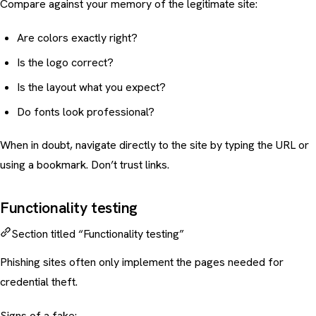
Compare against your memory of the legitimate site:
Are colors exactly right?
Is the logo correct?
Is the layout what you expect?
Do fonts look professional?
When in doubt, navigate directly to the site by typing the URL or
using a bookmark. Don’t trust links.
Functionality testing
Section titled “Functionality testing”
Phishing sites often only implement the pages needed for
credential theft.
Signs of a fake: