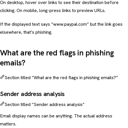
On desktop, hover over links to see their destination before
clicking. On mobile, long-press links to preview URLs.
If the displayed text says “
www.paypal.com
” but the link goes
elsewhere, that’s phishing.
What are the red flags in phishing
emails?
Section titled “What are the red flags in phishing emails?”
Sender address analysis
Section titled “Sender address analysis”
Email display names can be anything. The actual address
matters.