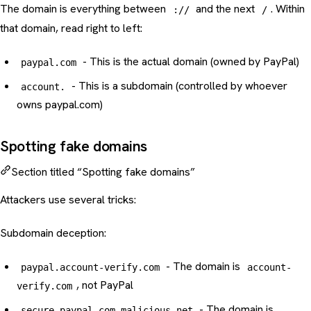
The domain is everything between
and the next
. Within
://
/
that domain, read right to left:
- This is the actual domain (owned by PayPal)
paypal.com
- This is a subdomain (controlled by whoever
account.
owns paypal.com)
Spotting fake domains
Section titled “Spotting fake domains”
Attackers use several tricks:
Subdomain deception:
- The domain is
paypal.account-verify.com
account-
, not PayPal
verify.com
- The domain is
secure-paypal.com.malicious.net