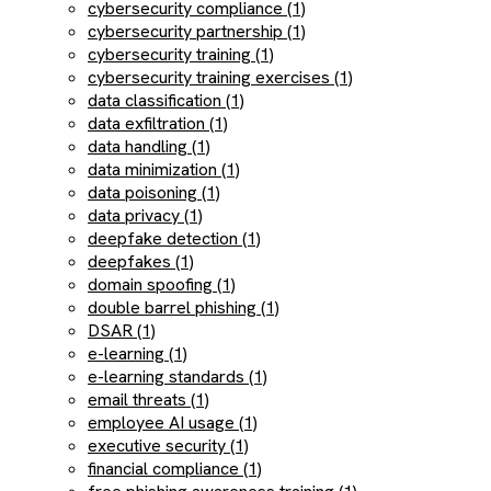
cybersecurity compliance (1)
cybersecurity partnership (1)
cybersecurity training (1)
cybersecurity training exercises (1)
data classification (1)
data exfiltration (1)
data handling (1)
data minimization (1)
data poisoning (1)
data privacy (1)
deepfake detection (1)
deepfakes (1)
domain spoofing (1)
double barrel phishing (1)
DSAR (1)
e-learning (1)
e-learning standards (1)
email threats (1)
employee AI usage (1)
executive security (1)
financial compliance (1)