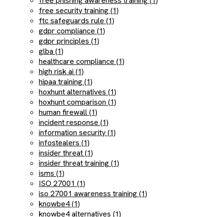
free phishing awareness training (1)
free security training (1)
ftc safeguards rule (1)
gdpr compliance (1)
gdpr principles (1)
glba (1)
healthcare compliance (1)
high risk ai (1)
hipaa training (1)
hoxhunt alternatives (1)
hoxhunt comparison (1)
human firewall (1)
incident response (1)
information security (1)
infostealers (1)
insider threat (1)
insider threat training (1)
isms (1)
ISO 27001 (1)
iso 27001 awareness training (1)
knowbe4 (1)
knowbe4 alternatives (1)