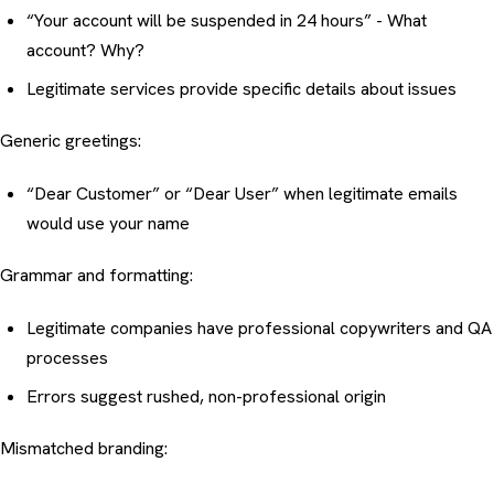
“Your account will be suspended in 24 hours” - What
account? Why?
Legitimate services provide specific details about issues
Generic greetings:
“Dear Customer” or “Dear User” when legitimate emails
would use your name
Grammar and formatting:
Legitimate companies have professional copywriters and QA
processes
Errors suggest rushed, non-professional origin
Mismatched branding: