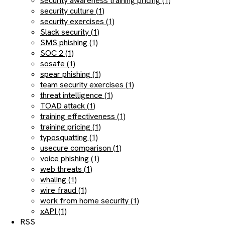
security awareness training pricing (1)
security culture (1)
security exercises (1)
Slack security (1)
SMS phishing (1)
SOC 2 (1)
sosafe (1)
spear phishing (1)
team security exercises (1)
threat intelligence (1)
TOAD attack (1)
training effectiveness (1)
training pricing (1)
typosquatting (1)
usecure comparison (1)
voice phishing (1)
web threats (1)
whaling (1)
wire fraud (1)
work from home security (1)
xAPI (1)
RSS