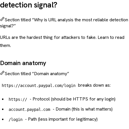
detection signal?
Section titled “Why is URL analysis the most reliable detection
signal?”
URLs are the hardest thing for attackers to fake. Learn to read
them.
Domain anatomy
Section titled “Domain anatomy”
breaks down as:
https://account.paypal.com/login
- Protocol (should be HTTPS for any login)
https://
- Domain (this is what matters)
account.paypal.com
- Path (less important for legitimacy)
/login