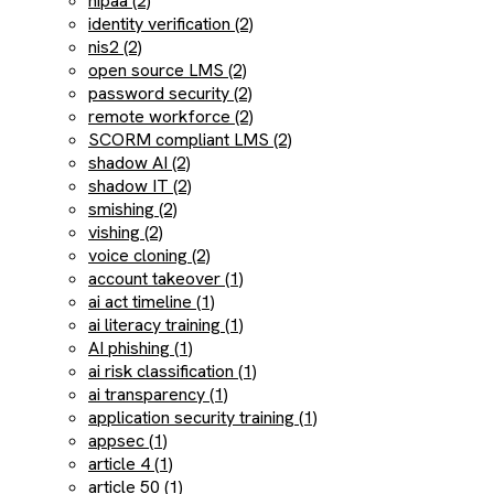
hipaa (2)
identity verification (2)
nis2 (2)
open source LMS (2)
password security (2)
remote workforce (2)
SCORM compliant LMS (2)
shadow AI (2)
shadow IT (2)
smishing (2)
vishing (2)
voice cloning (2)
account takeover (1)
ai act timeline (1)
ai literacy training (1)
AI phishing (1)
ai risk classification (1)
ai transparency (1)
application security training (1)
appsec (1)
article 4 (1)
article 50 (1)