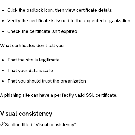
Click the padlock icon, then view certificate details
Verify the certificate is issued to the expected organization
Check the certificate isn’t expired
What certificates don’t tell you:
That the site is legitimate
That your data is safe
That you should trust the organization
A phishing site can have a perfectly valid SSL certificate.
Visual consistency
Section titled “Visual consistency”