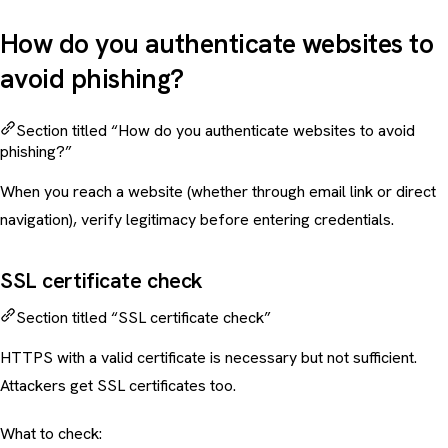
How do you authenticate websites to
avoid phishing?
Section titled “How do you authenticate websites to avoid
phishing?”
When you reach a website (whether through email link or direct
navigation), verify legitimacy before entering credentials.
SSL certificate check
Section titled “SSL certificate check”
HTTPS with a valid certificate is necessary but not sufficient.
Attackers get SSL certificates too.
What to check: