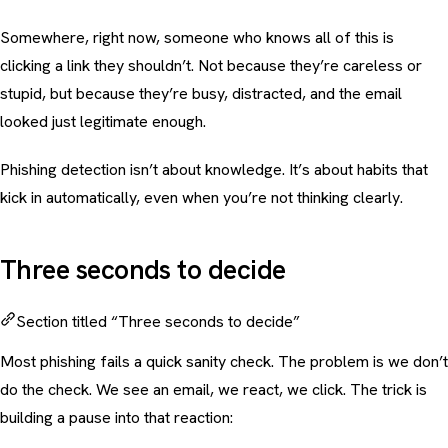
Somewhere, right now, someone who knows all of this is
clicking a link they shouldn’t. Not because they’re careless or
stupid, but because they’re busy, distracted, and the email
looked just legitimate enough.
Phishing detection isn’t about knowledge. It’s about habits that
kick in automatically, even when you’re not thinking clearly.
Three seconds to decide
Section titled “Three seconds to decide”
Most phishing fails a quick sanity check. The problem is we don’t
do the check. We see an email, we react, we click. The trick is
building a pause into that reaction: