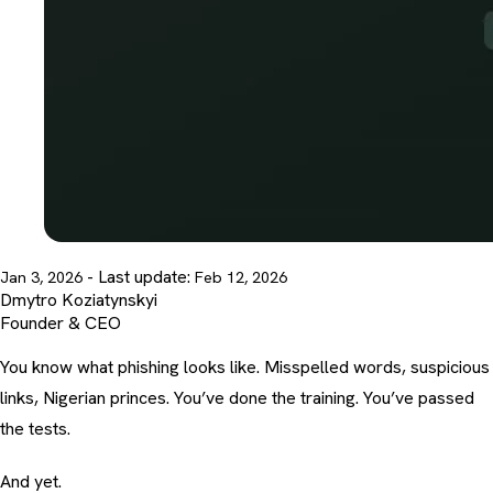
- Last update:
Jan 3, 2026
Feb 12, 2026
Dmytro Koziatynskyi
Founder & CEO
You know what phishing looks like. Misspelled words, suspicious
links, Nigerian princes. You’ve done the training. You’ve passed
the tests.
And yet.