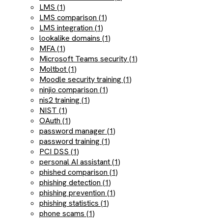
LMS (1)
LMS comparison (1)
LMS integration (1)
lookalike domains (1)
MFA (1)
Microsoft Teams security (1)
Moltbot (1)
Moodle security training (1)
ninjio comparison (1)
nis2 training (1)
NIST (1)
OAuth (1)
password manager (1)
password training (1)
PCI DSS (1)
personal AI assistant (1)
phished comparison (1)
phishing detection (1)
phishing prevention (1)
phishing statistics (1)
phone scams (1)