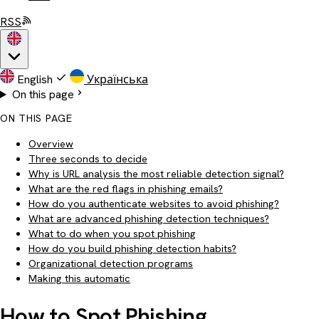
RSS
English
Українська
On this page
ON THIS PAGE
Overview
Three seconds to decide
Why is URL analysis the most reliable detection signal?
What are the red flags in phishing emails?
How do you authenticate websites to avoid phishing?
What are advanced phishing detection techniques?
What to do when you spot phishing
How do you build phishing detection habits?
Organizational detection programs
Making this automatic
How to Spot Phishing