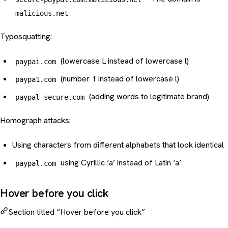
malicious.net
Typosquatting
:
(lowercase L instead of lowercase l)
paypai.com
(number 1 instead of lowercase l)
paypa1.com
(adding words to legitimate brand)
paypal-secure.com
Homograph attacks:
Using characters from different alphabets that look identical
using Cyrillic ‘a’ instead of Latin ‘a’
pаypal.com
Hover before you click
Section titled “Hover before you click”