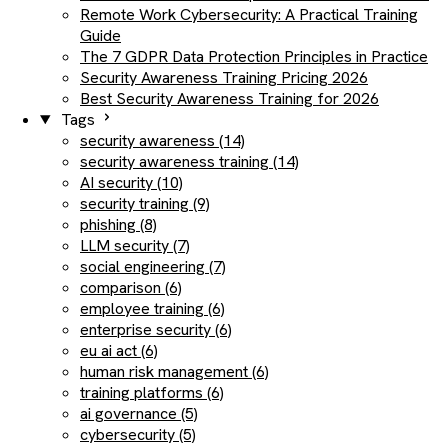
Remote Work Cybersecurity: A Practical Training
Guide
The 7 GDPR Data Protection Principles in Practice
Security Awareness Training Pricing 2026
Best Security Awareness Training for 2026
Tags
security awareness (14)
security awareness training (14)
AI security (10)
security training (9)
phishing (8)
LLM security (7)
social engineering (7)
comparison (6)
employee training (6)
enterprise security (6)
eu ai act (6)
human risk management (6)
training platforms (6)
ai governance (5)
cybersecurity (5)