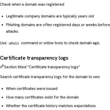
Check when a domain was registered:
Legitimate company domains are typically years old
Phishing domains are often registered days or weeks before
attacks
Use
command or online tools to check domain age.
whois
Certificate transparency logs
Section titled “Certificate transparency logs”
Search certificate transparency logs for the domain to see:
When certificates were issued
How many certificates exist for the domain
Whether the certificate history matches expectations