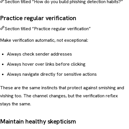
Section titled “How do you build phishing detection habits?”
Practice regular verification
Section titled “Practice regular verification”
Make verification automatic, not exceptional:
Always check sender addresses
Always hover over links before clicking
Always navigate directly for sensitive actions
These are the same instincts that protect against
smishing
and
vishing
too. The channel changes, but the verification reflex
stays the same.
Maintain healthy skepticism