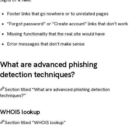
Footer links that go nowhere or to unrelated pages
“Forgot password” or “Create account” links that don’t work
Missing functionality that the real site would have
Error messages that don’t make sense
What are advanced phishing
detection techniques?
Section titled “What are advanced phishing detection
techniques?”
WHOIS lookup
Section titled “WHOIS lookup”