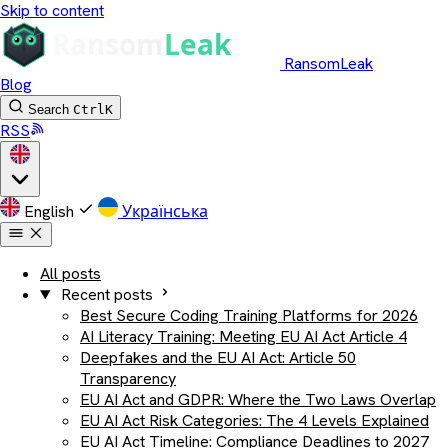
Skip to content
RansomLeak
Blog
Search
Ctrl
K
RSS
English
Українська
All posts
Recent posts
Best Secure Coding Training Platforms for 2026
AI Literacy Training: Meeting EU AI Act Article 4
Deepfakes and the EU AI Act: Article 50
Transparency
EU AI Act and GDPR: Where the Two Laws Overlap
EU AI Act Risk Categories: The 4 Levels Explained
EU AI Act Timeline: Compliance Deadlines to 2027