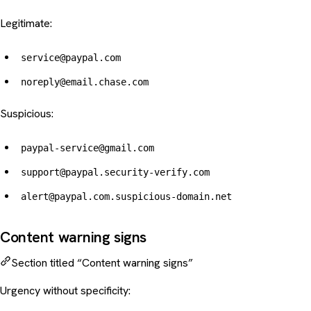
Legitimate:
service@paypal.com
noreply@email.chase.com
Suspicious:
paypal-service@gmail.com
support@paypal.security-verify.com
alert@paypal.com.suspicious-domain.net
Content warning signs
Section titled “Content warning signs”
Urgency without specificity: