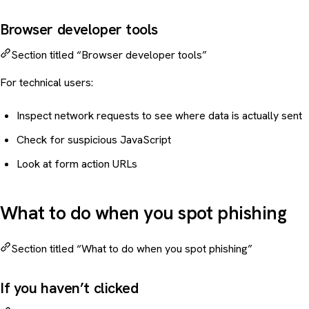
Browser developer tools
Section titled “Browser developer tools”
For technical users:
Inspect network requests to see where data is actually sent
Check for suspicious JavaScript
Look at form action URLs
What to do when you spot phishing
Section titled “What to do when you spot phishing”
If you haven’t clicked