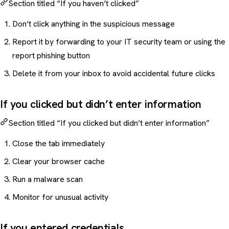
Section titled “If you haven’t clicked”
Don’t click anything in the suspicious message
Report it by forwarding to your IT security team or using the
report phishing button
Delete it from your inbox to avoid accidental future clicks
If you clicked but didn’t enter information
Section titled “If you clicked but didn’t enter information”
Close the tab immediately
Clear your browser cache
Run a malware scan
Monitor for unusual activity
If you entered credentials