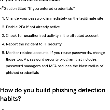
Section titled “If you entered credentials”
Change your password immediately on the legitimate site
Enable 2FA if not already active
Check for unauthorized activity in the affected account
Report the incident to IT security
Monitor related accounts. If you reuse passwords, change
those too. A
password security program
that includes
password managers and MFA reduces the blast radius of
phished credentials
How do you build phishing detection
habits?