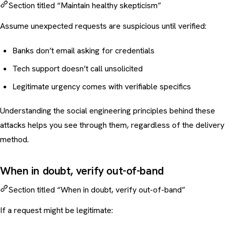
Section titled “Maintain healthy skepticism”
Assume unexpected requests are suspicious until verified:
Banks don’t email asking for credentials
Tech support doesn’t call unsolicited
Legitimate urgency comes with verifiable specifics
Understanding the
social engineering principles
behind these
attacks helps you see through them, regardless of the delivery
method.
When in doubt, verify out-of-band
Section titled “When in doubt, verify out-of-band”
If a request might be legitimate: