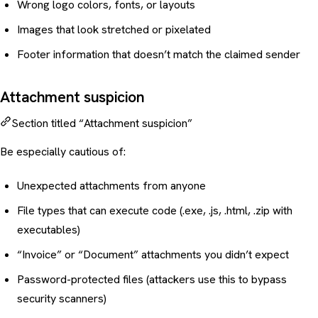
Wrong logo colors, fonts, or layouts
Images that look stretched or pixelated
Footer information that doesn’t match the claimed sender
Attachment suspicion
Section titled “Attachment suspicion”
Be especially cautious of:
Unexpected attachments from anyone
File types that can execute code (.exe, .js, .html, .zip with
executables)
“Invoice” or “Document” attachments you didn’t expect
Password-protected files (attackers use this to bypass
security scanners)