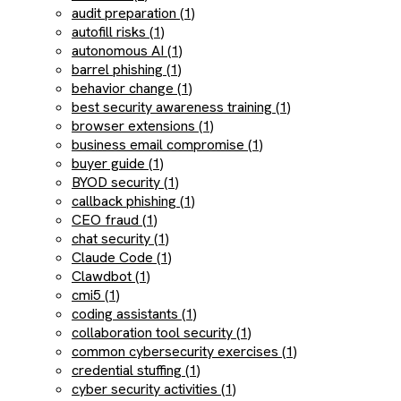
audit preparation (1)
autofill risks (1)
autonomous AI (1)
barrel phishing (1)
behavior change (1)
best security awareness training (1)
browser extensions (1)
business email compromise (1)
buyer guide (1)
BYOD security (1)
callback phishing (1)
CEO fraud (1)
chat security (1)
Claude Code (1)
Clawdbot (1)
cmi5 (1)
coding assistants (1)
collaboration tool security (1)
common cybersecurity exercises (1)
credential stuffing (1)
cyber security activities (1)