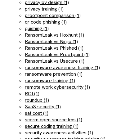
privacy by design (1)
privacy training (1)
proofpoint comparison (1)
qr code phishing (1)
quishing (1)
RansomLeak vs Hoxhunt (1)
RansomLeak vs Ninjio (1)
RansomLeak vs Phished (1)
RansomLeak vs Proofpoint (1)
RansomLeak vs Usecure (1)
ransomware awareness training (1)
ransomware prevention (1)
ransomware training (1)
remote work cybersecurity (1)
ROI (1)
roundup (1)
SaaS security (1)
sat cost (1)
scorm open source lms (1)
secure coding training (1)
security awareness activities (1)