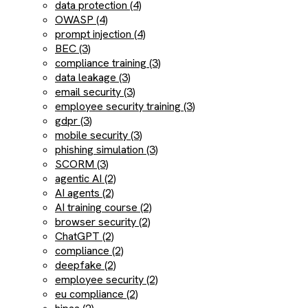
data protection (4)
OWASP (4)
prompt injection (4)
BEC (3)
compliance training (3)
data leakage (3)
email security (3)
employee security training (3)
gdpr (3)
mobile security (3)
phishing simulation (3)
SCORM (3)
agentic AI (2)
AI agents (2)
AI training course (2)
browser security (2)
ChatGPT (2)
compliance (2)
deepfake (2)
employee security (2)
eu compliance (2)