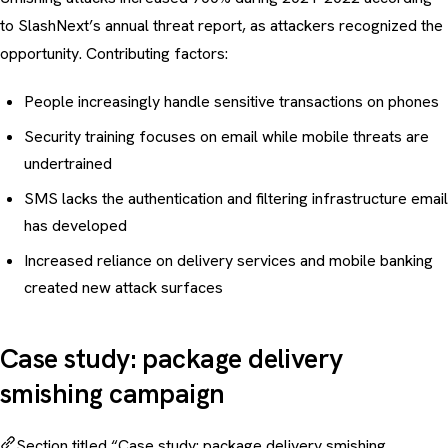
to SlashNext’s annual threat report, as attackers recognized the
opportunity. Contributing factors:
People increasingly handle sensitive transactions on phones
Security training
focuses on email while mobile threats are
undertrained
SMS lacks the authentication and filtering infrastructure email
has developed
Increased reliance on delivery services and mobile banking
created new attack surfaces
Case study: package delivery
smishing campaign
Section titled “Case study: package delivery smishing