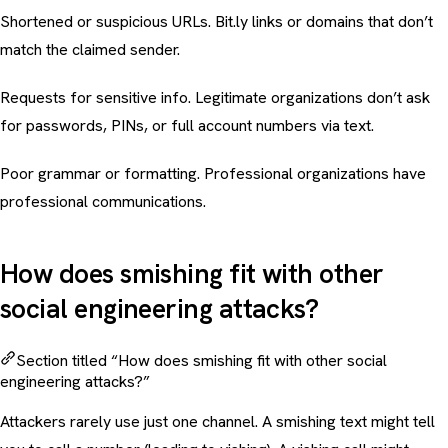
Shortened or suspicious URLs. Bit.ly links or domains that don’t
match the claimed sender.
Requests for sensitive info. Legitimate organizations don’t ask
for passwords, PINs, or full account numbers via text.
Poor grammar or formatting. Professional organizations have
professional communications.
How does smishing fit with other
social engineering attacks?
Section titled “How does smishing fit with other social
engineering attacks?”
Attackers rarely use just one channel. A smishing text might tell