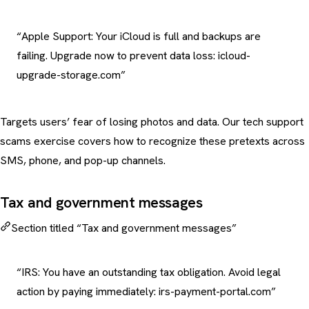
“Apple Support: Your iCloud is full and backups are
failing. Upgrade now to prevent data loss: icloud-
upgrade-storage.com”
Targets users’ fear of losing photos and data. Our
tech support
scams exercise
covers how to recognize these pretexts across
SMS, phone, and pop-up channels.
Tax and government messages
Section titled “Tax and government messages”
“IRS: You have an outstanding tax obligation. Avoid legal
action by paying immediately: irs-payment-portal.com”