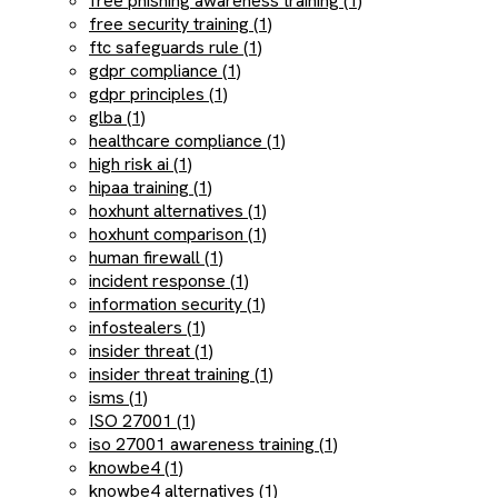
free phishing awareness training (1)
free security training (1)
ftc safeguards rule (1)
gdpr compliance (1)
gdpr principles (1)
glba (1)
healthcare compliance (1)
high risk ai (1)
hipaa training (1)
hoxhunt alternatives (1)
hoxhunt comparison (1)
human firewall (1)
incident response (1)
information security (1)
infostealers (1)
insider threat (1)
insider threat training (1)
isms (1)
ISO 27001 (1)
iso 27001 awareness training (1)
knowbe4 (1)
knowbe4 alternatives (1)