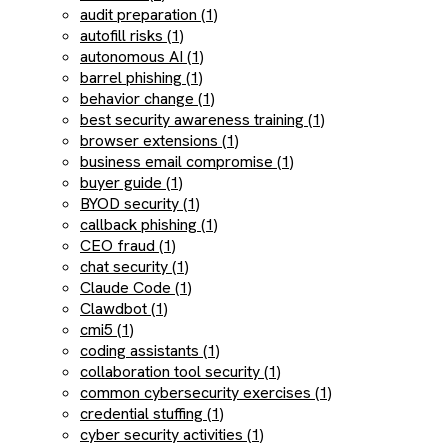
audit preparation (1)
autofill risks (1)
autonomous AI (1)
barrel phishing (1)
behavior change (1)
best security awareness training (1)
browser extensions (1)
business email compromise (1)
buyer guide (1)
BYOD security (1)
callback phishing (1)
CEO fraud (1)
chat security (1)
Claude Code (1)
Clawdbot (1)
cmi5 (1)
coding assistants (1)
collaboration tool security (1)
common cybersecurity exercises (1)
credential stuffing (1)
cyber security activities (1)