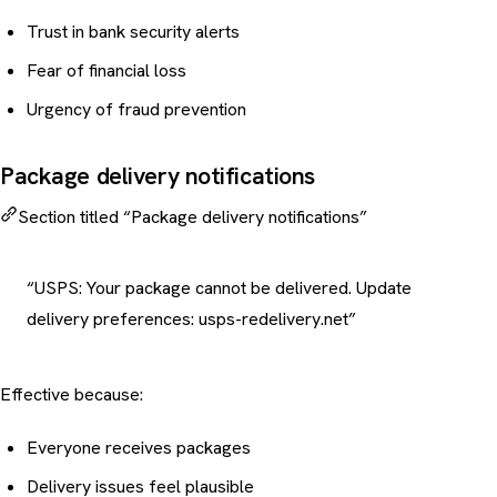
Trust in bank security alerts
Fear of financial loss
Urgency of fraud prevention
Package delivery notifications
Section titled “Package delivery notifications”
“USPS: Your package cannot be delivered. Update
delivery preferences: usps-redelivery.net”
Effective because:
Everyone receives packages
Delivery issues feel plausible