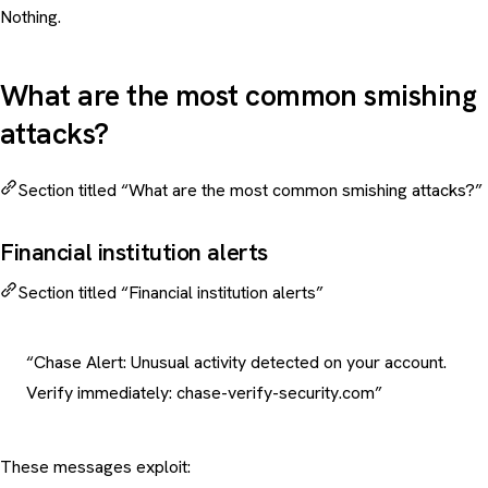
Nothing.
What are the most common smishing
attacks?
Section titled “What are the most common smishing attacks?”
Financial institution alerts
Section titled “Financial institution alerts”
“Chase Alert: Unusual activity detected on your account.
Verify immediately: chase-verify-security.com”
These messages exploit: