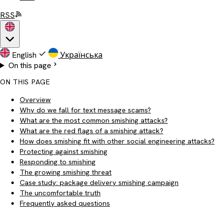
RSS
English
Українська
On this page
ON THIS PAGE
Overview
Why do we fall for text message scams?
What are the most common smishing attacks?
What are the red flags of a smishing attack?
How does smishing fit with other social engineering attacks?
Protecting against smishing
Responding to smishing
The growing smishing threat
Case study: package delivery smishing campaign
The uncomfortable truth
Frequently asked questions