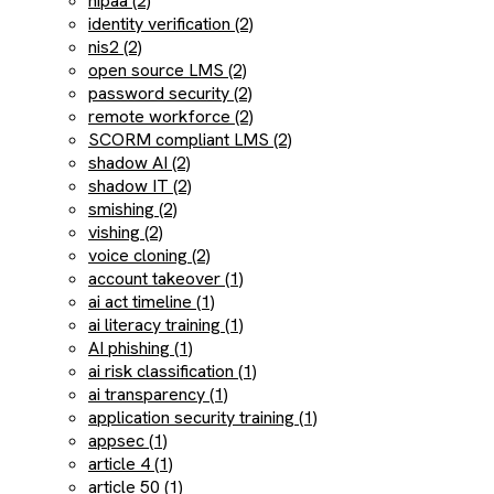
hipaa (2)
identity verification (2)
nis2 (2)
open source LMS (2)
password security (2)
remote workforce (2)
SCORM compliant LMS (2)
shadow AI (2)
shadow IT (2)
smishing (2)
vishing (2)
voice cloning (2)
account takeover (1)
ai act timeline (1)
ai literacy training (1)
AI phishing (1)
ai risk classification (1)
ai transparency (1)
application security training (1)
appsec (1)
article 4 (1)
article 50 (1)