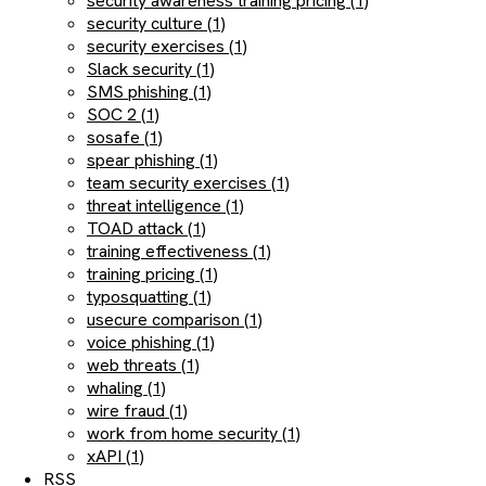
security awareness training pricing (1)
security culture (1)
security exercises (1)
Slack security (1)
SMS phishing (1)
SOC 2 (1)
sosafe (1)
spear phishing (1)
team security exercises (1)
threat intelligence (1)
TOAD attack (1)
training effectiveness (1)
training pricing (1)
typosquatting (1)
usecure comparison (1)
voice phishing (1)
web threats (1)
whaling (1)
wire fraud (1)
work from home security (1)
xAPI (1)
RSS