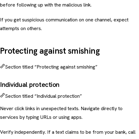
before following up with the malicious link.
If you get suspicious communication on one channel, expect
attempts on others.
Protecting against smishing
Section titled “Protecting against smishing”
Individual protection
Section titled “Individual protection”
Never click links in unexpected texts. Navigate directly to
services by typing URLs or using apps.
Verify independently. If a text claims to be from your bank, call