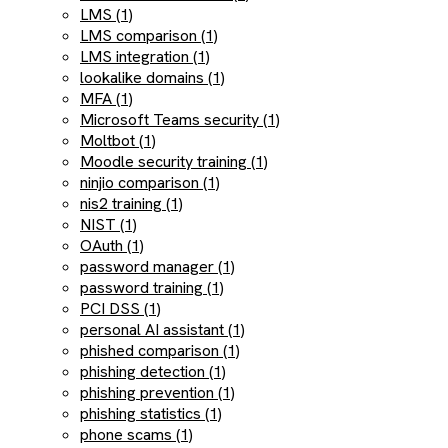
LMS (1)
LMS comparison (1)
LMS integration (1)
lookalike domains (1)
MFA (1)
Microsoft Teams security (1)
Moltbot (1)
Moodle security training (1)
ninjio comparison (1)
nis2 training (1)
NIST (1)
OAuth (1)
password manager (1)
password training (1)
PCI DSS (1)
personal AI assistant (1)
phished comparison (1)
phishing detection (1)
phishing prevention (1)
phishing statistics (1)
phone scams (1)