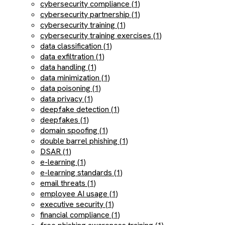
cybersecurity compliance (1)
cybersecurity partnership (1)
cybersecurity training (1)
cybersecurity training exercises (1)
data classification (1)
data exfiltration (1)
data handling (1)
data minimization (1)
data poisoning (1)
data privacy (1)
deepfake detection (1)
deepfakes (1)
domain spoofing (1)
double barrel phishing (1)
DSAR (1)
e-learning (1)
e-learning standards (1)
email threats (1)
employee AI usage (1)
executive security (1)
financial compliance (1)