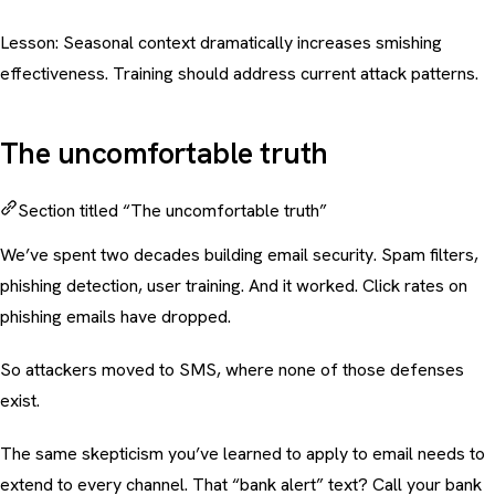
Lesson: Seasonal context dramatically increases smishing
effectiveness. Training should address current attack patterns.
The uncomfortable truth
Section titled “The uncomfortable truth”
We’ve spent two decades building email security. Spam filters,
phishing detection, user training. And it worked. Click rates on
phishing emails have dropped.
So attackers moved to SMS, where none of those defenses
exist.
The same skepticism you’ve learned to apply to email needs to
extend to every channel. That “bank alert” text? Call your bank