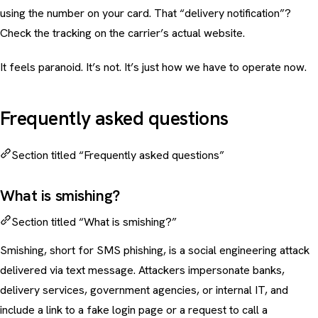
using the number on your card. That “delivery notification”?
Check the tracking on the carrier’s actual website.
It feels paranoid. It’s not. It’s just how we have to operate now.
Frequently asked questions
Section titled “Frequently asked questions”
What is smishing?
Section titled “What is smishing?”
Smishing, short for SMS phishing, is a social engineering attack
delivered via text message. Attackers impersonate banks,
delivery services, government agencies, or internal IT, and
include a link to a fake login page or a request to call a