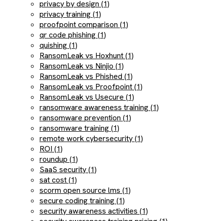
privacy by design (1)
privacy training (1)
proofpoint comparison (1)
qr code phishing (1)
quishing (1)
RansomLeak vs Hoxhunt (1)
RansomLeak vs Ninjio (1)
RansomLeak vs Phished (1)
RansomLeak vs Proofpoint (1)
RansomLeak vs Usecure (1)
ransomware awareness training (1)
ransomware prevention (1)
ransomware training (1)
remote work cybersecurity (1)
ROI (1)
roundup (1)
SaaS security (1)
sat cost (1)
scorm open source lms (1)
secure coding training (1)
security awareness activities (1)