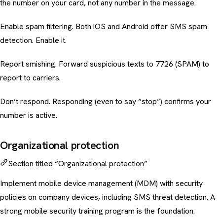
the number on your card, not any number in the message.
Enable spam filtering. Both iOS and Android offer SMS spam
detection. Enable it.
Report smishing. Forward suspicious texts to 7726 (SPAM) to
report to carriers.
Don’t respond. Responding (even to say “stop”) confirms your
number is active.
Organizational protection
Section titled “Organizational protection”
Implement mobile device management (MDM) with security
policies on company devices, including SMS threat detection. A
strong
mobile security training
program is the foundation.