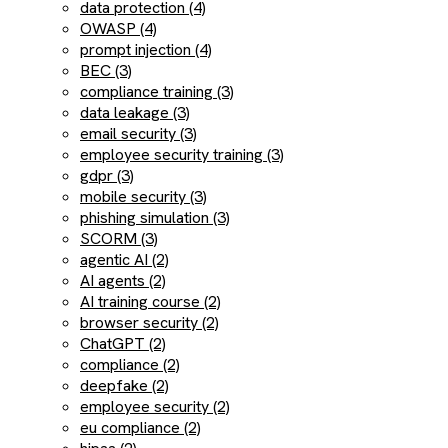
data protection (4)
OWASP (4)
prompt injection (4)
BEC (3)
compliance training (3)
data leakage (3)
email security (3)
employee security training (3)
gdpr (3)
mobile security (3)
phishing simulation (3)
SCORM (3)
agentic AI (2)
AI agents (2)
AI training course (2)
browser security (2)
ChatGPT (2)
compliance (2)
deepfake (2)
employee security (2)
eu compliance (2)