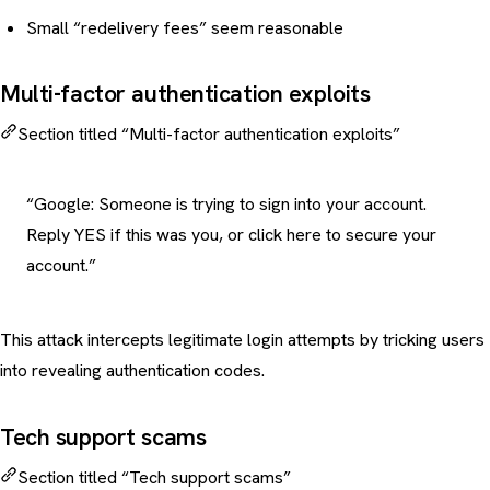
Small “redelivery fees” seem reasonable
Multi-factor authentication exploits
Section titled “Multi-factor authentication exploits”
“Google: Someone is trying to sign into your account.
Reply YES if this was you, or click here to secure your
account.”
This attack intercepts legitimate login attempts by tricking users
into revealing authentication codes.
Tech support scams
Section titled “Tech support scams”