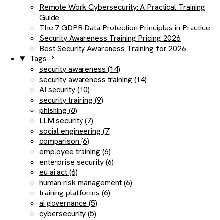
Remote Work Cybersecurity: A Practical Training
Guide
The 7 GDPR Data Protection Principles in Practice
Security Awareness Training Pricing 2026
Best Security Awareness Training for 2026
Tags
security awareness (14)
security awareness training (14)
AI security (10)
security training (9)
phishing (8)
LLM security (7)
social engineering (7)
comparison (6)
employee training (6)
enterprise security (6)
eu ai act (6)
human risk management (6)
training platforms (6)
ai governance (5)
cybersecurity (5)