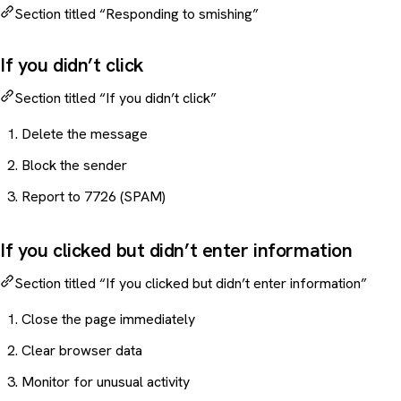
Section titled “Responding to smishing”
If you didn’t click
Section titled “If you didn’t click”
Delete the message
Block the sender
Report to 7726 (SPAM)
If you clicked but didn’t enter information
Section titled “If you clicked but didn’t enter information”
Close the page immediately
Clear browser data
Monitor for unusual activity