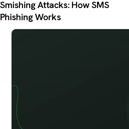
Smishing Attacks: How SMS
Phishing Works