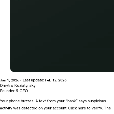
- Last update:
Jan 1, 2026
Feb 12, 2026
Dmytro Koziatynskyi
Founder & CEO
Your phone buzzes. A text from your “bank” says suspicious
activity was detected on your account. Click here to verify. The