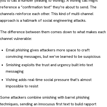
you to call a number (leading to
vishing
). A vishing call might
reference a “confirmation text” they’re about to send. The
channels reinforce each other. This kind of multi-channel
approach is a hallmark of
social engineering attacks
.
The difference between them comes down to what makes each
channel vulnerable:
Email phishing
gives attackers more space to craft
convincing messages, but we’ve learned to be suspicious
Smishing exploits the trust and urgency built into text
messaging
Vishing
adds real-time social pressure that’s almost
impossible to resist
Some attackers combine smishing with
barrel phishing
techniques
, sending an innocuous first text to build rapport