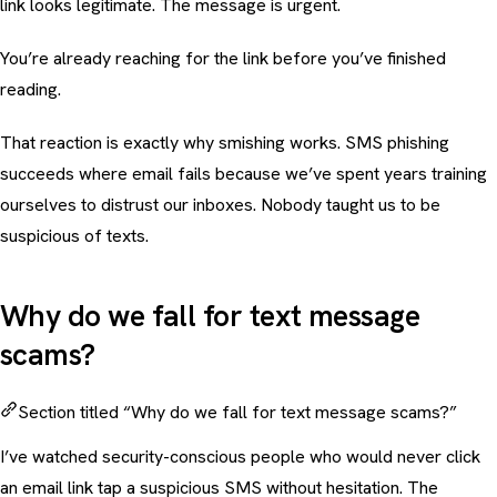
link looks legitimate. The message is urgent.
You’re already reaching for the link before you’ve finished
reading.
That reaction is exactly why
smishing
works. SMS phishing
succeeds where email fails because we’ve spent years training
ourselves to distrust our inboxes. Nobody taught us to be
suspicious of texts.
Why do we fall for text message
scams?
Section titled “Why do we fall for text message scams?”
I’ve watched security-conscious people who would never click
an email link tap a suspicious SMS without hesitation. The