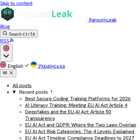
Skip to content
RansomLeak
Blog
Search
Ctrl
K
RSS
English
Українська
All posts
Recent posts
Best Secure Coding Training Platforms for 2026
AI Literacy Training: Meeting EU AI Act Article 4
Deepfakes and the EU AI Act: Article 50
Transparency
EU AI Act and GDPR: Where the Two Laws Overlap
EU AI Act Risk Categories: The 4 Levels Explained
EU AI Act Timeline: Compliance Deadlines to 2027