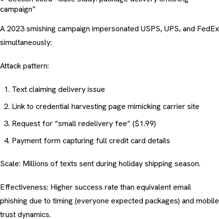
campaign”
A 2023 smishing campaign impersonated USPS, UPS, and FedEx
simultaneously:
Attack pattern:
Text claiming delivery issue
Link to credential harvesting page mimicking carrier site
Request for “small redelivery fee” ($1.99)
Payment form capturing full credit card details
Scale: Millions of texts sent during holiday shipping season.
Effectiveness: Higher success rate than equivalent email
phishing due to timing (everyone expected packages) and mobile
trust dynamics.