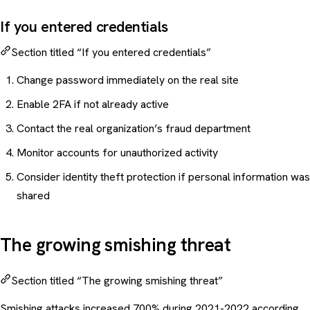
If you entered credentials
Section titled “If you entered credentials”
Change password immediately on the real site
Enable 2FA if not already active
Contact the real organization’s fraud department
Monitor accounts for unauthorized activity
Consider identity theft protection if personal information was
shared
The growing smishing threat
Section titled “The growing smishing threat”
Smishing attacks increased 700% during 2021-2022 according