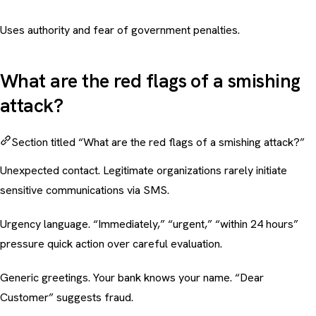
Uses authority and fear of government penalties.
What are the red flags of a smishing
attack?
Section titled “What are the red flags of a smishing attack?”
Unexpected contact. Legitimate organizations rarely initiate
sensitive communications via SMS.
Urgency language. “Immediately,” “urgent,” “within 24 hours”
pressure quick action over careful evaluation.
Generic greetings. Your bank knows your name. “Dear
Customer” suggests fraud.