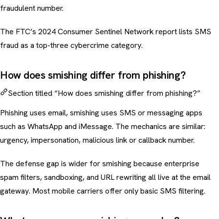
fraudulent number.
The FTC’s 2024 Consumer Sentinel Network report lists SMS
fraud as a top-three cybercrime category.
How does smishing differ from phishing?
Section titled “How does smishing differ from phishing?”
Phishing uses email, smishing uses SMS or messaging apps
such as WhatsApp and iMessage. The mechanics are similar:
urgency, impersonation, malicious link or callback number.
The defense gap is wider for smishing because enterprise
spam filters, sandboxing, and URL rewriting all live at the email
gateway. Most mobile carriers offer only basic SMS filtering.