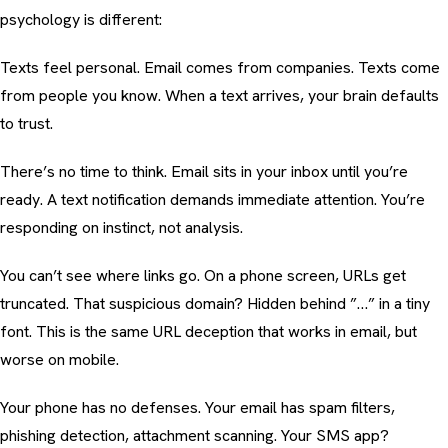
psychology is different:
Texts feel personal. Email comes from companies. Texts come
from people you know. When a text arrives, your brain defaults
to trust.
There’s no time to think. Email sits in your inbox until you’re
ready. A text notification demands immediate attention. You’re
responding on instinct, not analysis.
You can’t see where links go. On a phone screen, URLs get
truncated. That suspicious domain? Hidden behind ”…” in a tiny
font. This is the same
URL deception
that works in email, but
worse on mobile.
Your phone has no defenses. Your email has spam filters,
phishing detection
, attachment scanning. Your SMS app?