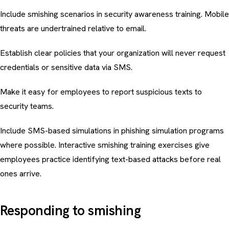
Include smishing scenarios in
security awareness training
. Mobile
threats are undertrained relative to email.
Establish clear policies that your organization will never request
credentials or sensitive data via SMS.
Make it easy for employees to report suspicious texts to
security teams.
Include SMS-based simulations in
phishing simulation programs
where possible. Interactive
smishing training exercises
give
employees practice identifying text-based attacks before real
ones arrive.
Responding to smishing