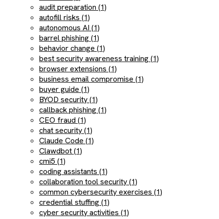
audit preparation (1)
autofill risks (1)
autonomous AI (1)
barrel phishing (1)
behavior change (1)
best security awareness training (1)
browser extensions (1)
business email compromise (1)
buyer guide (1)
BYOD security (1)
callback phishing (1)
CEO fraud (1)
chat security (1)
Claude Code (1)
Clawdbot (1)
cmi5 (1)
coding assistants (1)
collaboration tool security (1)
common cybersecurity exercises (1)
credential stuffing (1)
cyber security activities (1)