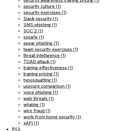
security awareness training pricing (1)
security culture (1)
security exercises (1)
Slack security (1)
SMS phishing (1)
SOC 2 (1)
sosafe (1)
spear phishing (1)
team security exercises (1)
threat intelligence (1)
TOAD attack (1)
training effectiveness (1)
training pricing (1)
typosquatting (1)
usecure comparison (1)
voice phishing (1)
web threats (1)
whaling (1)
wire fraud (1)
work from home security (1)
xAPI (1)
RSS