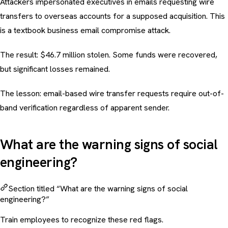
Attackers impersonated executives in emails requesting wire
transfers to overseas accounts for a supposed acquisition. This
is a textbook
business email compromise
attack.
The result: $46.7 million stolen. Some funds were recovered,
but significant losses remained.
The lesson: email-based wire transfer requests require out-of-
band verification regardless of apparent sender.
What are the warning signs of social
engineering?
Section titled “What are the warning signs of social
engineering?”
Train employees to recognize these red flags.