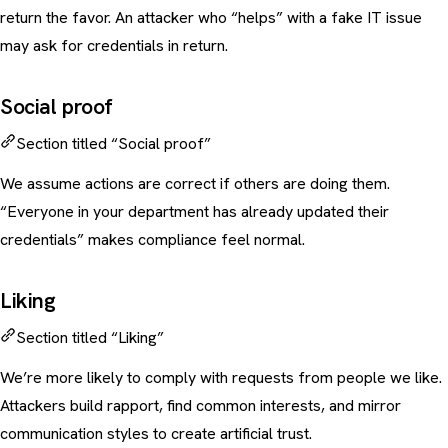
return the favor. An attacker who “helps” with a fake IT issue
may ask for credentials in return.
Social proof
Section titled “Social proof”
We assume actions are correct if others are doing them.
“Everyone in your department has already updated their
credentials” makes compliance feel normal.
Liking
Section titled “Liking”
We’re more likely to comply with requests from people we like.
Attackers build rapport, find common interests, and mirror
communication styles to create artificial trust.