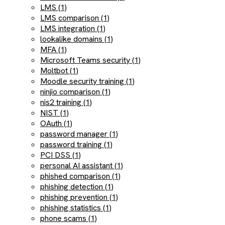
LMS (1)
LMS comparison (1)
LMS integration (1)
lookalike domains (1)
MFA (1)
Microsoft Teams security (1)
Moltbot (1)
Moodle security training (1)
ninjio comparison (1)
nis2 training (1)
NIST (1)
OAuth (1)
password manager (1)
password training (1)
PCI DSS (1)
personal AI assistant (1)
phished comparison (1)
phishing detection (1)
phishing prevention (1)
phishing statistics (1)
phone scams (1)