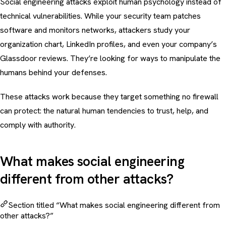
Social engineering attacks exploit human psychology instead of
technical vulnerabilities. While your security team patches
software and monitors networks, attackers study your
organization chart, LinkedIn profiles, and even your company’s
Glassdoor reviews. They’re looking for ways to manipulate the
humans behind your defenses.
These attacks work because they target something no firewall
can protect: the natural human tendencies to trust, help, and
comply with authority.
What makes social engineering
different from other attacks?
Section titled “What makes social engineering different from
other attacks?”