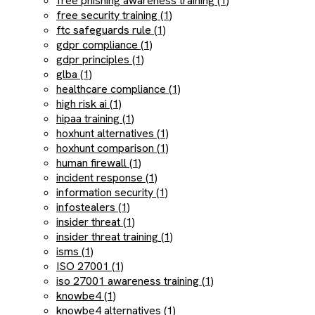
free phishing awareness training (1)
free security training (1)
ftc safeguards rule (1)
gdpr compliance (1)
gdpr principles (1)
glba (1)
healthcare compliance (1)
high risk ai (1)
hipaa training (1)
hoxhunt alternatives (1)
hoxhunt comparison (1)
human firewall (1)
incident response (1)
information security (1)
infostealers (1)
insider threat (1)
insider threat training (1)
isms (1)
ISO 27001 (1)
iso 27001 awareness training (1)
knowbe4 (1)
knowbe4 alternatives (1)