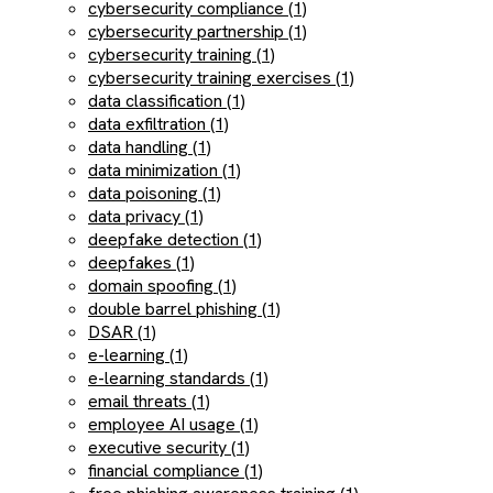
cybersecurity compliance (1)
cybersecurity partnership (1)
cybersecurity training (1)
cybersecurity training exercises (1)
data classification (1)
data exfiltration (1)
data handling (1)
data minimization (1)
data poisoning (1)
data privacy (1)
deepfake detection (1)
deepfakes (1)
domain spoofing (1)
double barrel phishing (1)
DSAR (1)
e-learning (1)
e-learning standards (1)
email threats (1)
employee AI usage (1)
executive security (1)
financial compliance (1)