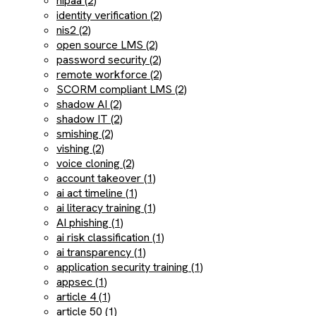
hipaa (2)
identity verification (2)
nis2 (2)
open source LMS (2)
password security (2)
remote workforce (2)
SCORM compliant LMS (2)
shadow AI (2)
shadow IT (2)
smishing (2)
vishing (2)
voice cloning (2)
account takeover (1)
ai act timeline (1)
ai literacy training (1)
AI phishing (1)
ai risk classification (1)
ai transparency (1)
application security training (1)
appsec (1)
article 4 (1)
article 50 (1)