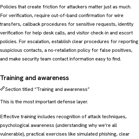
Policies that create friction for attackers matter just as much.
For verification, require out-of-band confirmation for wire
transfers, callback procedures for sensitive requests, identity
verification for help desk calls, and visitor check-in and escort
policies. For escalation, establish clear procedures for reporting
suspicious contacts, a no-retaliation policy for false positives,
and make security team contact information easy to find.
Training and awareness
Section titled “Training and awareness”
This is the most important defense layer.
Effective training includes recognition of attack techniques,
psychological awareness (understanding why we’re all
vulnerable), practical exercises like
simulated phishing
, clear