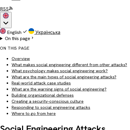
RSS
English
Українська
On this page
ON THIS PAGE
Overview
What makes social engineering different from other attacks?
What psychology makes social engineering work?
What are the main types of social engineering attacks?
Real-world attack case studies
What are the warning signs of social engineering?
Building organizational defenses
Creating a security-conscious culture
Responding to social engineering attacks
Where to go from here
Social Engineering Attacks