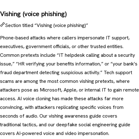
Vishing (voice phishing)
Section titled “Vishing (voice phishing)”
Phone-based attacks where callers impersonate IT support,
executives, government officials, or other trusted entities.
Common pretexts include “IT helpdesk calling about a security
issue,” “HR verifying your benefits information,” or “your bank’s
fraud department detecting suspicious activity.”
Tech support
scams
are among the most common vishing pretexts, where
attackers pose as Microsoft, Apple, or internal IT to gain remote
access. AI voice cloning has made these attacks far more
convincing, with attackers replicating specific voices from
seconds of audio. Our
vishing awareness guide
covers
traditional tactics, and our
deepfake social engineering guide
covers AI-powered voice and video impersonation.