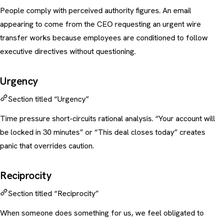
People comply with perceived authority figures. An email
appearing to come from the CEO requesting an urgent wire
transfer works because employees are conditioned to follow
executive directives without questioning.
Urgency
Section titled “Urgency”
Time pressure short-circuits rational analysis. “Your account will
be locked in 30 minutes” or “This deal closes today” creates
panic that overrides caution.
Reciprocity
Section titled “Reciprocity”
When someone does something for us, we feel obligated to