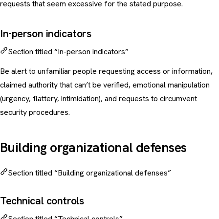
requests that seem excessive for the stated purpose.
In-person indicators
Section titled “In-person indicators”
Be alert to unfamiliar people requesting access or information,
claimed authority that can’t be verified, emotional manipulation
(urgency, flattery, intimidation), and requests to circumvent
security procedures.
Building organizational defenses
Section titled “Building organizational defenses”
Technical controls
Section titled “Technical controls”