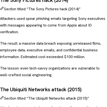
The Sony Pictures hack (2014)
Section titled “The Sony Pictures hack (2014)”
Attackers used spear phishing emails targeting Sony executives
with messages appearing to come from Apple about ID
verification.
The result: a massive data breach exposing unreleased films,
employee data, executive emails, and confidential business
information. Estimated cost exceeded $100 million.
The lesson: even tech-savvy organizations are vulnerable to
well-crafted social engineering.
The Ubiquiti Networks attack (2015)
Section titled “The Ubiquiti Networks attack (2015)”