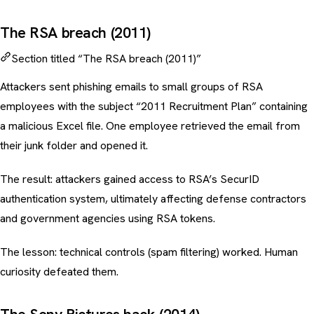
The RSA breach (2011)
Section titled “The RSA breach (2011)”
Attackers sent phishing emails to small groups of RSA
employees with the subject “2011 Recruitment Plan” containing
a malicious Excel file. One employee retrieved the email from
their junk folder and opened it.
The result: attackers gained access to RSA’s SecurID
authentication system, ultimately affecting defense contractors
and government agencies using RSA tokens.
The lesson: technical controls (spam filtering) worked. Human
curiosity defeated them.