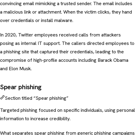
convincing email mimicking a trusted sender. The email includes
a malicious link or attachment. When the victim clicks, they hand
over credentials or install malware.
In 2020, Twitter employees received calls from attackers
posing as internal IT support. The callers directed employees to
a phishing site that captured their credentials, leading to the
compromise of high-profile accounts including Barack Obama
and Elon Musk.
Spear phishing
Section titled “Spear phishing”
Targeted phishing focused on specific individuals, using personal
information to increase credibility.
What separates
spear phishing
from generic
phishing campaigns