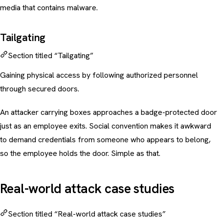
media that contains malware.
Tailgating
Section titled “Tailgating”
Gaining physical access by following authorized personnel
through secured doors.
An attacker carrying boxes approaches a badge-protected door
just as an employee exits. Social convention makes it awkward
to demand credentials from someone who appears to belong,
so the employee holds the door. Simple as that.
Real-world attack case studies
Section titled “Real-world attack case studies”