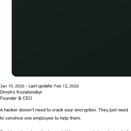
- Last update:
Jan 10, 2026
Feb 12, 2026
Dmytro Koziatynskyi
Founder & CEO
A hacker doesn’t need to crack your encryption. They just need
to convince one employee to help them.