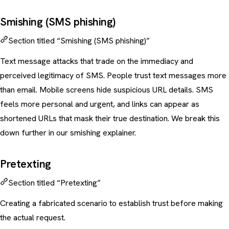
Smishing (SMS phishing)
Section titled “Smishing (SMS phishing)”
Text message attacks that trade on the immediacy and
perceived legitimacy of SMS. People trust text messages more
than email. Mobile screens hide suspicious URL details. SMS
feels more personal and urgent, and links can appear as
shortened URLs that mask their true destination. We break this
down further in our
smishing explainer
.
Pretexting
Section titled “Pretexting”
Creating a fabricated scenario to establish trust before making
the actual request.