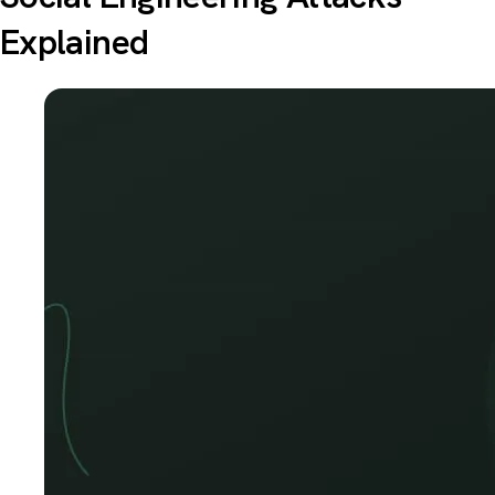
Explained