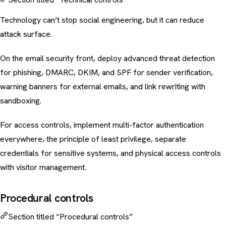
Technology can’t stop social engineering, but it can reduce
attack surface.
On the
email security
front, deploy advanced threat detection
for phishing, DMARC, DKIM, and SPF for sender verification,
warning banners for external emails, and link rewriting with
sandboxing.
For access controls, implement multi-factor authentication
everywhere, the principle of least privilege, separate
credentials for sensitive systems, and physical access controls
with visitor management.
Procedural controls
Section titled “Procedural controls”