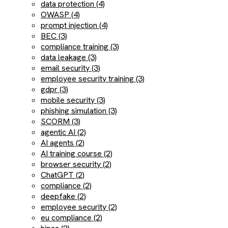
data protection (4)
OWASP (4)
prompt injection (4)
BEC (3)
compliance training (3)
data leakage (3)
email security (3)
employee security training (3)
gdpr (3)
mobile security (3)
phishing simulation (3)
SCORM (3)
agentic AI (2)
AI agents (2)
AI training course (2)
browser security (2)
ChatGPT (2)
compliance (2)
deepfake (2)
employee security (2)
eu compliance (2)