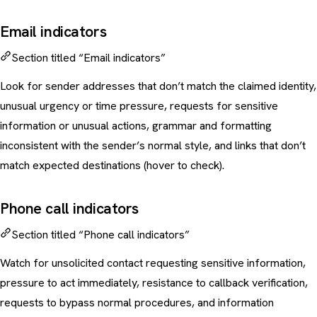
Email indicators
Section titled “Email indicators”
Look for sender addresses that don’t match the claimed identity,
unusual urgency or time pressure, requests for sensitive
information or unusual actions, grammar and formatting
inconsistent with the sender’s normal style, and links that don’t
match expected destinations (hover to check).
Phone call indicators
Section titled “Phone call indicators”
Watch for unsolicited contact requesting sensitive information,
pressure to act immediately, resistance to callback verification,
requests to bypass normal procedures, and information