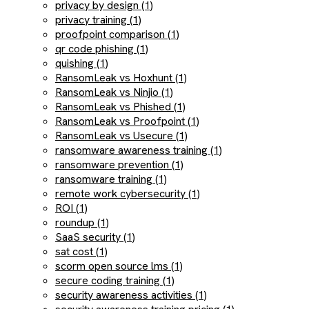
privacy by design (1)
privacy training (1)
proofpoint comparison (1)
qr code phishing (1)
quishing (1)
RansomLeak vs Hoxhunt (1)
RansomLeak vs Ninjio (1)
RansomLeak vs Phished (1)
RansomLeak vs Proofpoint (1)
RansomLeak vs Usecure (1)
ransomware awareness training (1)
ransomware prevention (1)
ransomware training (1)
remote work cybersecurity (1)
ROI (1)
roundup (1)
SaaS security (1)
sat cost (1)
scorm open source lms (1)
secure coding training (1)
security awareness activities (1)