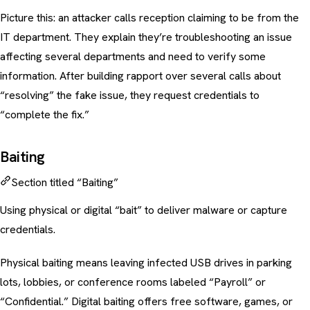
Picture this: an attacker calls reception claiming to be from the
IT department. They explain they’re troubleshooting an issue
affecting several departments and need to verify some
information. After building rapport over several calls about
“resolving” the fake issue, they request credentials to
“complete the fix.”
Baiting
Section titled “Baiting”
Using physical or digital “bait” to deliver malware or capture
credentials.
Physical baiting means leaving infected USB drives in parking
lots, lobbies, or conference rooms labeled “Payroll” or
“Confidential.” Digital baiting offers free software, games, or