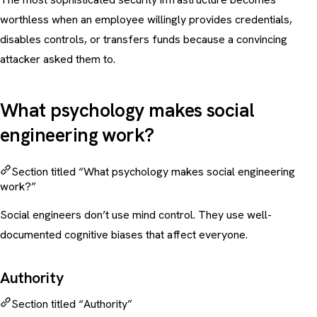
worthless when an employee willingly provides credentials,
disables controls, or transfers funds because a convincing
attacker asked them to.
What psychology makes social
engineering work?
Section titled “What psychology makes social engineering
work?”
Social engineers don’t use mind control. They use well-
documented cognitive biases that affect everyone.
Authority
Section titled “Authority”