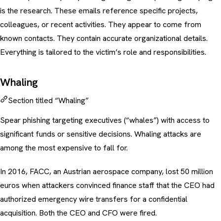
is the research. These emails reference specific projects,
colleagues, or recent activities. They appear to come from
known contacts. They contain accurate organizational details.
Everything is tailored to the victim’s role and responsibilities.
Whaling
Section titled “Whaling”
Spear phishing targeting executives (“whales”) with access to
significant funds or sensitive decisions.
Whaling attacks
are
among the most expensive to fall for.
In 2016, FACC, an Austrian aerospace company, lost 50 million
euros when attackers convinced finance staff that the CEO had
authorized emergency wire transfers for a confidential
acquisition. Both the CEO and CFO were fired.