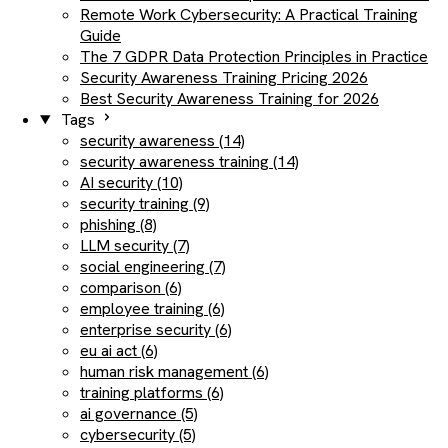
Remote Work Cybersecurity: A Practical Training
Guide
The 7 GDPR Data Protection Principles in Practice
Security Awareness Training Pricing 2026
Best Security Awareness Training for 2026
Tags
security awareness (14)
security awareness training (14)
AI security (10)
security training (9)
phishing (8)
LLM security (7)
social engineering (7)
comparison (6)
employee training (6)
enterprise security (6)
eu ai act (6)
human risk management (6)
training platforms (6)
ai governance (5)
cybersecurity (5)