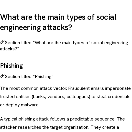
What are the main types of social
engineering attacks?
Section titled “What are the main types of social engineering
attacks?”
Phishing
Section titled “Phishing”
The most common attack vector. Fraudulent emails impersonate
trusted entities (banks, vendors, colleagues) to steal credentials
or deploy malware.
A typical
phishing attack
follows a predictable sequence. The
attacker researches the target organization. They create a