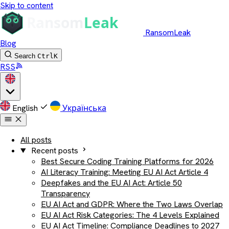
Skip to content
RansomLeak
Blog
Search
Ctrl
K
RSS
English
Українська
All posts
Recent posts
Best Secure Coding Training Platforms for 2026
AI Literacy Training: Meeting EU AI Act Article 4
Deepfakes and the EU AI Act: Article 50
Transparency
EU AI Act and GDPR: Where the Two Laws Overlap
EU AI Act Risk Categories: The 4 Levels Explained
EU AI Act Timeline: Compliance Deadlines to 2027