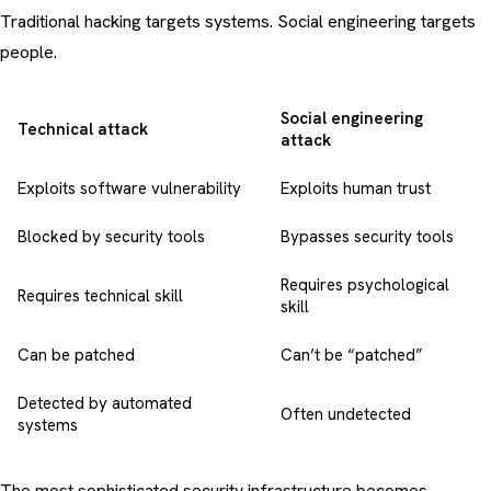
Traditional hacking targets systems. Social engineering targets
people.
Social engineering
Technical attack
attack
Exploits software vulnerability
Exploits human trust
Blocked by security tools
Bypasses security tools
Requires psychological
Requires technical skill
skill
Can be patched
Can’t be “patched”
Detected by automated
Often undetected
systems
The most sophisticated security infrastructure becomes