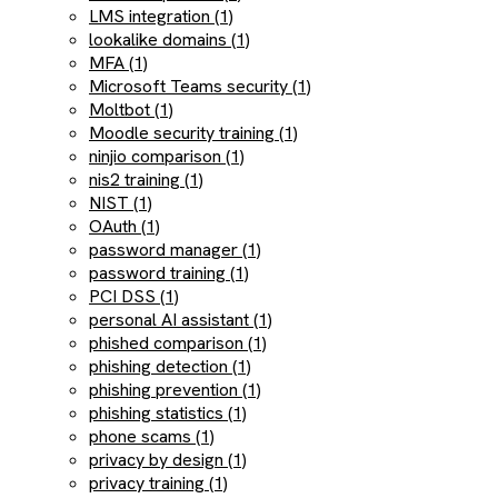
LMS integration (1)
lookalike domains (1)
MFA (1)
Microsoft Teams security (1)
Moltbot (1)
Moodle security training (1)
ninjio comparison (1)
nis2 training (1)
NIST (1)
OAuth (1)
password manager (1)
password training (1)
PCI DSS (1)
personal AI assistant (1)
phished comparison (1)
phishing detection (1)
phishing prevention (1)
phishing statistics (1)
phone scams (1)
privacy by design (1)
privacy training (1)