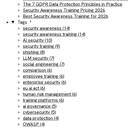
The 7 GDPR Data Protection Principles in Practice
Security Awareness Training Pricing 2026
Best Security Awareness Training for 2026
Tags
security awareness (14)
security awareness training (14)
AI security (10)
security training (9)
phishing (8)
LLM security (7)
social engineering (7)
comparison (6)
employee training (6)
enterprise security (6)
eu ai act (6)
human risk management (6)
training platforms (6)
ai governance (5)
cybersecurity (5)
data protection (4)
OWASP (4)