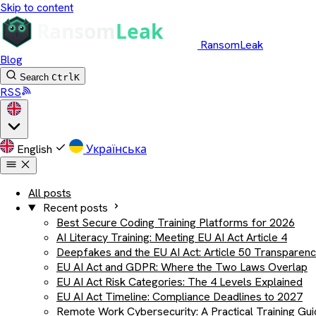
Skip to content
RansomLeak
Blog
Search
Ctrl
K
RSS
English
Українська
All posts
Recent posts
Best Secure Coding Training Platforms for 2026
AI Literacy Training: Meeting EU AI Act Article 4
Deepfakes and the EU AI Act: Article 50 Transparen
EU AI Act and GDPR: Where the Two Laws Overlap
EU AI Act Risk Categories: The 4 Levels Explained
EU AI Act Timeline: Compliance Deadlines to 2027
Remote Work Cybersecurity: A Practical Training Gu