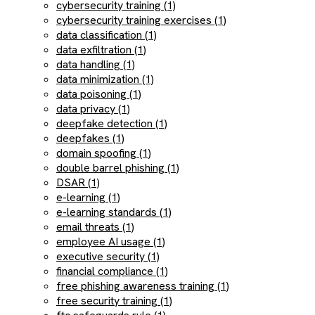
cybersecurity training (1)
cybersecurity training exercises (1)
data classification (1)
data exfiltration (1)
data handling (1)
data minimization (1)
data poisoning (1)
data privacy (1)
deepfake detection (1)
deepfakes (1)
domain spoofing (1)
double barrel phishing (1)
DSAR (1)
e-learning (1)
e-learning standards (1)
email threats (1)
employee AI usage (1)
executive security (1)
financial compliance (1)
free phishing awareness training (1)
free security training (1)