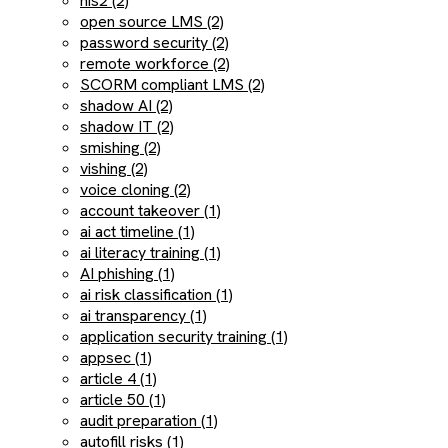
nis2 (2)
open source LMS (2)
password security (2)
remote workforce (2)
SCORM compliant LMS (2)
shadow AI (2)
shadow IT (2)
smishing (2)
vishing (2)
voice cloning (2)
account takeover (1)
ai act timeline (1)
ai literacy training (1)
AI phishing (1)
ai risk classification (1)
ai transparency (1)
application security training (1)
appsec (1)
article 4 (1)
article 50 (1)
audit preparation (1)
autofill risks (1)