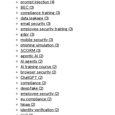
prompt injection (4)
BEC (3)
compliance training (3)
data leakage (3)
email security (3)
employee security training (3)
gdpr (3)
mobile security (3)
phishing simulation (3)
SCORM (3)
agentic AI (2)
AI agents (2)
AI training course (2)
browser security (2)
ChatGPT (2)
compliance (2)
deepfake (2)
employee security (2)
eu compliance (2)
hipaa (2)
identity verification (2)