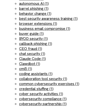
autonomous AI (1)
barrel phishing (1)
behavior change (1)
best security awareness training (1)
browser extensions (1)
business email compromise (1)
buyer guide (1)
BYOD security (1)
callback phishing (1)
CEO fraud (1)
chat security (1)
Claude Code (1)
Clawdbot (1)
cmi5 (1)
coding assistants (1)
collaboration tool security (1)
common cybersecurity exercises (1)
credential stuffing (1)
cyber security activities (1)
cybersecurity compliance (1)
cybersecurity partnership (1)