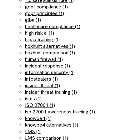
ftc safeguards rule (1)
gdpr compliance (1)
gdpr principles (1)
glba (1)
healthcare compliance (1)
high risk ai (1)
hipaa training (1)
hoxhunt alternatives (1)
hoxhunt comparison (1)
human firewall (1)
incident response (1)
information security (1)
infostealers (1)
insider threat (1)
insider threat training (1)
isms (1)
ISO 27001 (1)
iso 27001 awareness training (1)
knowbe4 (1)
knowbe4 alternatives (1)
LMS (1)
LMS comparison (1)