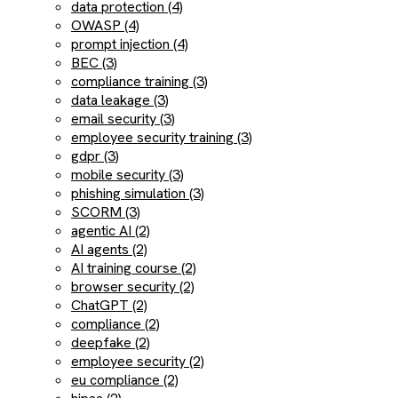
data protection (4)
OWASP (4)
prompt injection (4)
BEC (3)
compliance training (3)
data leakage (3)
email security (3)
employee security training (3)
gdpr (3)
mobile security (3)
phishing simulation (3)
SCORM (3)
agentic AI (2)
AI agents (2)
AI training course (2)
browser security (2)
ChatGPT (2)
compliance (2)
deepfake (2)
employee security (2)
eu compliance (2)