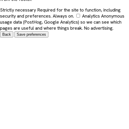
Strictly necessary
Required for the site to function, including
security and preferences. Always on.
Analytics
Anonymous
usage data (PostHog, Google Analytics) so we can see which
pages are useful and where things break. No advertising.
Back
Save preferences