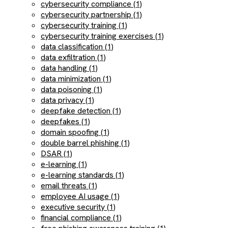
cybersecurity compliance (1)
cybersecurity partnership (1)
cybersecurity training (1)
cybersecurity training exercises (1)
data classification (1)
data exfiltration (1)
data handling (1)
data minimization (1)
data poisoning (1)
data privacy (1)
deepfake detection (1)
deepfakes (1)
domain spoofing (1)
double barrel phishing (1)
DSAR (1)
e-learning (1)
e-learning standards (1)
email threats (1)
employee AI usage (1)
executive security (1)
financial compliance (1)