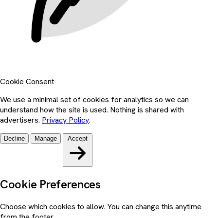
Cookie Consent
We use a minimal set of cookies for analytics so we can
understand how the site is used. Nothing is shared with
advertisers.
Privacy Policy
.
Decline
Manage
Accept
Cookie Preferences
Choose which cookies to allow. You can change this anytime
from the footer.