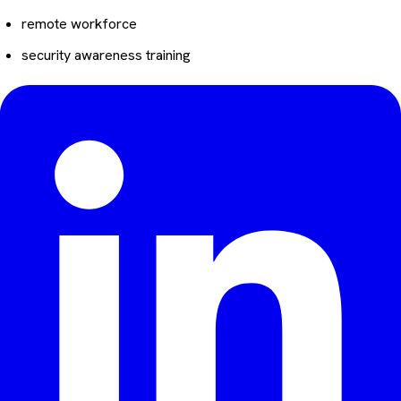
remote workforce
security awareness training