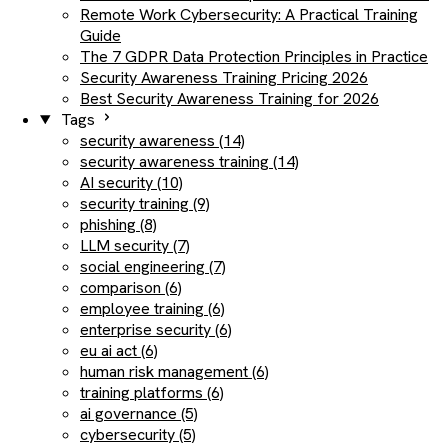
Remote Work Cybersecurity: A Practical Training
Guide
The 7 GDPR Data Protection Principles in Practice
Security Awareness Training Pricing 2026
Best Security Awareness Training for 2026
Tags
security awareness (14)
security awareness training (14)
AI security (10)
security training (9)
phishing (8)
LLM security (7)
social engineering (7)
comparison (6)
employee training (6)
enterprise security (6)
eu ai act (6)
human risk management (6)
training platforms (6)
ai governance (5)
cybersecurity (5)