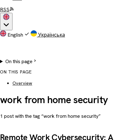
RSS
English
Українська
On this page
ON THIS PAGE
Overview
work from home security
1 post with the tag “work from home security”
Remote Work Cybersecurity: A