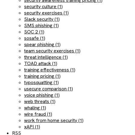
security awareness training pricing (1)
security culture (1)
security exercises (1)
Slack security (1)
SMS phishing (1)
SOC 2 (1)
sosafe (1)
spear phishing (1)
team security exercises (1)
threat intelligence (1)
TOAD attack (1)
training effectiveness (1)
training pricing (1)
typosquatting (1)
usecure comparison (1)
voice phishing (1)
web threats (1)
whaling (1)
wire fraud (1)
work from home security (1)
xAPI (1)
RSS