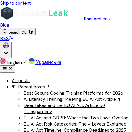
Skip to content
RansomLeak
Blog
Search
Ctrl
K
RSS
English
Українська
All posts
Recent posts
Best Secure Coding Training Platforms for 2026
AI Literacy Training: Meeting EU AI Act Article 4
Deepfakes and the EU AI Act: Article 50
Transparency
EU AI Act and GDPR: Where the Two Laws Overlap
EU AI Act Risk Categories: The 4 Levels Explained
EU AI Act Timeline: Compliance Deadlines to 2027