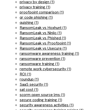
privacy by design (1)
privacy training (1)
proofpoint comparison (1)
qr code phishing (1)
quishing (1)
RansomLeak vs Hoxhunt (1)
RansomLeak vs Ninjio (1)
RansomLeak vs Phished (1)
RansomLeak vs Proofpoint (1)
RansomLeak vs Usecure (1)
ransomware awareness training (1)
ransomware prevention (1)
ransomware training (1)
remote work cybersecurity (1)
ROI (1)
roundup (1)
SaaS security (1)
sat cost (1)
scorm open source lms (1)
secure coding training (1)
security awareness activities (1)