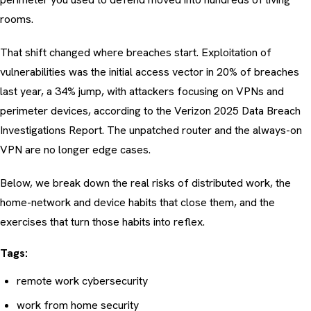
rooms.
That shift changed where breaches start. Exploitation of
vulnerabilities was the initial access vector in 20% of breaches
last year, a 34% jump, with attackers focusing on VPNs and
perimeter devices, according to the
Verizon 2025 Data Breach
Investigations Report
. The unpatched router and the always-on
VPN are no longer edge cases.
Below, we break down the real risks of distributed work, the
home-network and device habits that close them, and the
exercises that turn those habits into reflex.
Tags:
remote work cybersecurity
work from home security