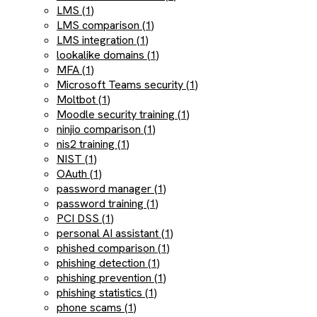
LMS (1)
LMS comparison (1)
LMS integration (1)
lookalike domains (1)
MFA (1)
Microsoft Teams security (1)
Moltbot (1)
Moodle security training (1)
ninjio comparison (1)
nis2 training (1)
NIST (1)
OAuth (1)
password manager (1)
password training (1)
PCI DSS (1)
personal AI assistant (1)
phished comparison (1)
phishing detection (1)
phishing prevention (1)
phishing statistics (1)
phone scams (1)