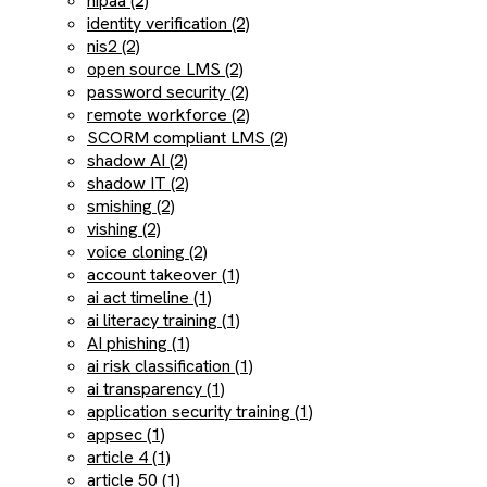
hipaa (2)
identity verification (2)
nis2 (2)
open source LMS (2)
password security (2)
remote workforce (2)
SCORM compliant LMS (2)
shadow AI (2)
shadow IT (2)
smishing (2)
vishing (2)
voice cloning (2)
account takeover (1)
ai act timeline (1)
ai literacy training (1)
AI phishing (1)
ai risk classification (1)
ai transparency (1)
application security training (1)
appsec (1)
article 4 (1)
article 50 (1)