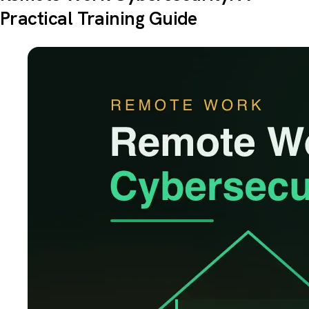
Practical Training Guide