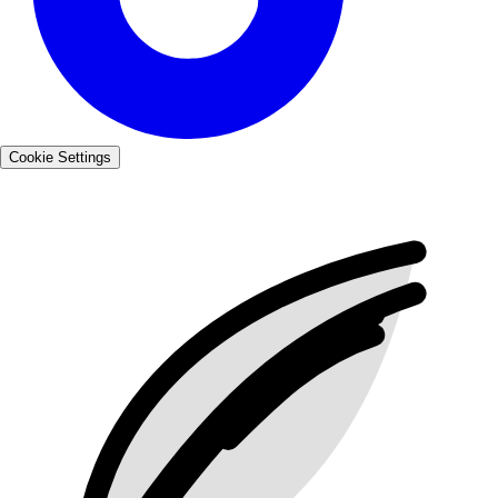
Cookie Settings