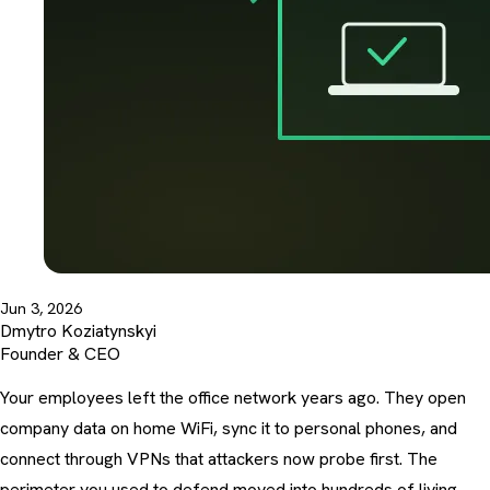
Jun 3, 2026
Dmytro Koziatynskyi
Founder & CEO
Your employees left the office network years ago. They open
company data on home WiFi, sync it to personal phones, and
connect through VPNs that attackers now probe first. The
perimeter you used to defend moved into hundreds of living