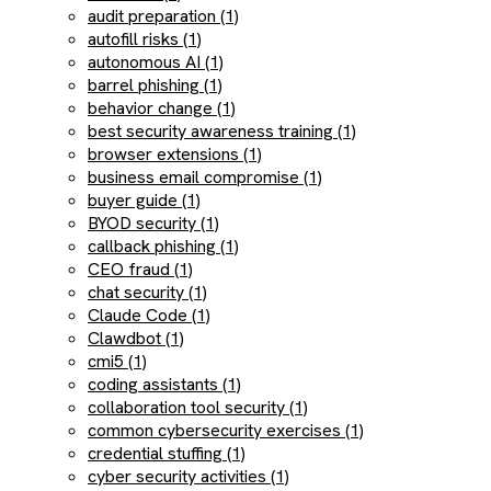
audit preparation (1)
autofill risks (1)
autonomous AI (1)
barrel phishing (1)
behavior change (1)
best security awareness training (1)
browser extensions (1)
business email compromise (1)
buyer guide (1)
BYOD security (1)
callback phishing (1)
CEO fraud (1)
chat security (1)
Claude Code (1)
Clawdbot (1)
cmi5 (1)
coding assistants (1)
collaboration tool security (1)
common cybersecurity exercises (1)
credential stuffing (1)
cyber security activities (1)