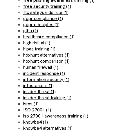
free phishing awareness training (1)
free security training (1)
ftc safeguards rule (1)
gdpr compliance (1)
gdpr principles (1)
glba (1)
healthcare compliance (1)
high risk ai (1)
hipaa training (1)
hoxhunt alternatives (1)
hoxhunt comparison (1)
human firewall (1)
incident response (1)
information security (1)
infostealers (1)
insider threat (1)
insider threat training (1)
isms (1)
ISO 27001 (1)
iso 27001 awareness training (1)
knowbe4 (1)
knowbe4 alternatives (1)