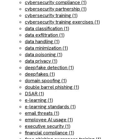
cybersecurity compliance (1)
cybersecurity partnership (1)
cybersecurity training (1)
cybersecurity training exercises (1)
data classification (1)
data exfiltration (1)
data handling (1)
data minimization (1)
data poisoning (1)
data privacy (1)
deepfake detection (1)
deepfakes (1)
domain spoofing (1)
double barrel phishing (1)
DSAR (1)
e-learning (1)
e-learning standards (1)
email threats (1)
employee AI usage (1)
executive security (1)
financial compliance (1)