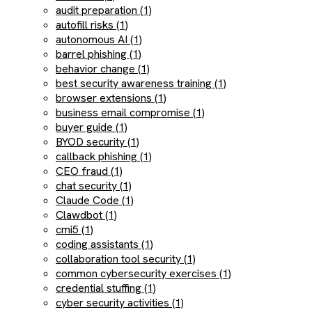
audit preparation (1)
autofill risks (1)
autonomous AI (1)
barrel phishing (1)
behavior change (1)
best security awareness training (1)
browser extensions (1)
business email compromise (1)
buyer guide (1)
BYOD security (1)
callback phishing (1)
CEO fraud (1)
chat security (1)
Claude Code (1)
Clawdbot (1)
cmi5 (1)
coding assistants (1)
collaboration tool security (1)
common cybersecurity exercises (1)
credential stuffing (1)
cyber security activities (1)