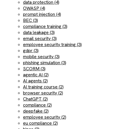
data protection (4)
OWASP (4)
prompt injection (4)
BEC (3)
compliance training (3)
data leakage (3)
email security (3)
employee security training (3)
gdpr (3)
mobile security (3)
phishing simulation (3)
SCORM (3)
agentic AI (2)
AI agents (2)
AI training course (2)
browser security (2)
ChatGPT (2)
compliance (2)
deepfake (2)
employee security (2)
eu compliance (2)