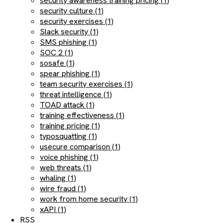
security awareness training pricing (1)
security culture (1)
security exercises (1)
Slack security (1)
SMS phishing (1)
SOC 2 (1)
sosafe (1)
spear phishing (1)
team security exercises (1)
threat intelligence (1)
TOAD attack (1)
training effectiveness (1)
training pricing (1)
typosquatting (1)
usecure comparison (1)
voice phishing (1)
web threats (1)
whaling (1)
wire fraud (1)
work from home security (1)
xAPI (1)
RSS