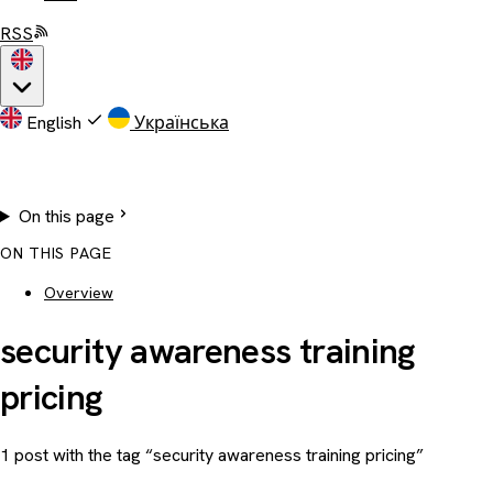
RSS
English
Українська
On this page
ON THIS PAGE
Overview
security awareness training
pricing
1 post with the tag “security awareness training pricing”