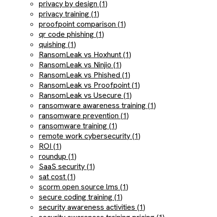
privacy by design (1)
privacy training (1)
proofpoint comparison (1)
qr code phishing (1)
quishing (1)
RansomLeak vs Hoxhunt (1)
RansomLeak vs Ninjio (1)
RansomLeak vs Phished (1)
RansomLeak vs Proofpoint (1)
RansomLeak vs Usecure (1)
ransomware awareness training (1)
ransomware prevention (1)
ransomware training (1)
remote work cybersecurity (1)
ROI (1)
roundup (1)
SaaS security (1)
sat cost (1)
scorm open source lms (1)
secure coding training (1)
security awareness activities (1)