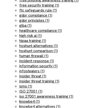
free phishing awareness training (1)
free security training (1)
ftc safeguards rule (1)
gdpr compliance (1)
gdpr principles (1)
glba (1)
healthcare compliance (1)
high risk ai (1)
hipaa training (1)
hoxhunt alternatives (1)
hoxhunt comparison (1)
human firewall (1)
incident response (1)
information security (1)
infostealers (1)
insider threat (1)
insider threat training (1)
isms (1)
ISO 27001 (1)
iso 27001 awareness training (1)
knowbe4 (1)
knowbe4 alternatives (1)