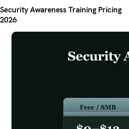
Security Awareness Training Pricing
2026