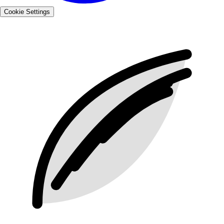
Cookie Settings