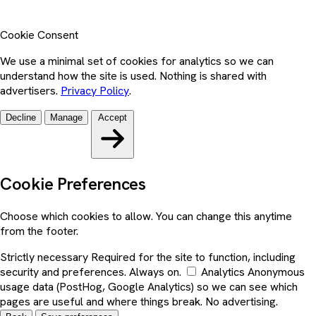
Cookie Consent
We use a minimal set of cookies for analytics so we can
understand how the site is used. Nothing is shared with
advertisers.
Privacy Policy
.
Decline
Manage
Accept
Cookie Preferences
Choose which cookies to allow. You can change this anytime
from the footer.
Strictly necessary
Required for the site to function, including
security and preferences. Always on.
Analytics
Anonymous
usage data (PostHog, Google Analytics) so we can see which
pages are useful and where things break. No advertising.