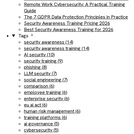
Remote Work Cybersecurity: A Practical Training
Guide
The 7 GDPR Data Protection Principles in Practice
Security Awareness Training Pricing 2026
Best Security Awareness Training for 2026
Tags
security awareness (14)
security awareness training (14)
AI security (10)
security training (9)
phishing (8)
LLM security (7)
social engineering (7)
comparison (6)
employee training (6)
enterprise security (6)
eu ai act (6)
human risk management (6)
training platforms (6)
ai governance (5)
cybersecurity (5)