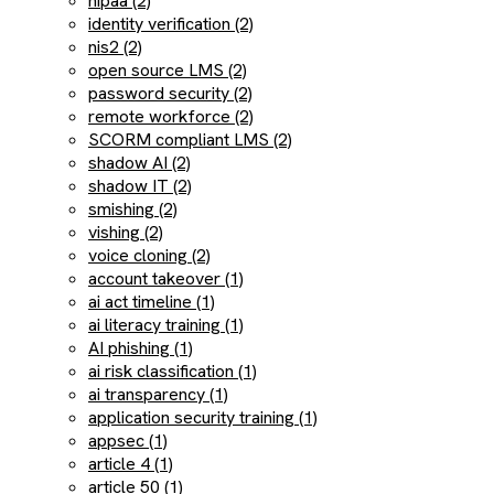
hipaa (2)
identity verification (2)
nis2 (2)
open source LMS (2)
password security (2)
remote workforce (2)
SCORM compliant LMS (2)
shadow AI (2)
shadow IT (2)
smishing (2)
vishing (2)
voice cloning (2)
account takeover (1)
ai act timeline (1)
ai literacy training (1)
AI phishing (1)
ai risk classification (1)
ai transparency (1)
application security training (1)
appsec (1)
article 4 (1)
article 50 (1)