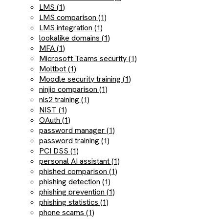
LMS (1)
LMS comparison (1)
LMS integration (1)
lookalike domains (1)
MFA (1)
Microsoft Teams security (1)
Moltbot (1)
Moodle security training (1)
ninjio comparison (1)
nis2 training (1)
NIST (1)
OAuth (1)
password manager (1)
password training (1)
PCI DSS (1)
personal AI assistant (1)
phished comparison (1)
phishing detection (1)
phishing prevention (1)
phishing statistics (1)
phone scams (1)