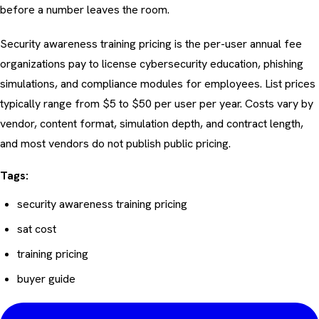
before a number leaves the room.
Security awareness training pricing is the per-user annual fee
organizations pay to license cybersecurity education, phishing
simulations, and compliance modules for employees. List prices
typically range from $5 to $50 per user per year. Costs vary by
vendor, content format, simulation depth, and contract length,
and most vendors do not publish public pricing.
Tags:
security awareness training pricing
sat cost
training pricing
buyer guide