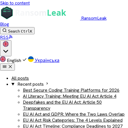
Skip to content
RansomLeak
Blog
Search
Ctrl
K
RSS
English
Українська
All posts
Recent posts
Best Secure Coding Training Platforms for 2026
AI Literacy Training: Meeting EU AI Act Article 4
Deepfakes and the EU AI Act: Article 50
Transparency
EU AI Act and GDPR: Where the Two Laws Overlap
EU AI Act Risk Categories: The 4 Levels Explained
EU AI Act Timeline: Compliance Deadlines to 2027