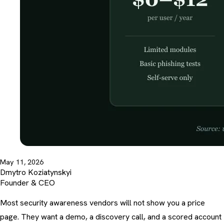
May 11, 2026
Dmytro Koziatynskyi
Founder & CEO
Most security awareness vendors will not show you a price
page. They want a demo, a discovery call, and a scored account