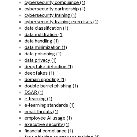
cybersecurity compliance (1)
cybersecurity partnership (1)
cybersecurity training (1)
cybersecurity training exercises (1)
data classification (1)
data exfiltration (1)
data handling (1)
data minimization (1)
data poisoning (1)
data privacy (1)
deepfake detection (1)
deepfakes (1)
domain spoofing (1)
double barrel phishing (1)
DSAR (1)
e-learning (1)
e-learning standards (1)
email threats (1)
employee AI usage (1)
executive security (1)
financial compliance (1)