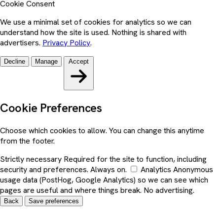
Cookie Consent
We use a minimal set of cookies for analytics so we can
understand how the site is used. Nothing is shared with
advertisers.
Privacy Policy
.
Decline
Manage
Accept
Cookie Preferences
Choose which cookies to allow. You can change this anytime
from the footer.
Strictly necessary
Required for the site to function, including
security and preferences. Always on.
Analytics
Anonymous
usage data (PostHog, Google Analytics) so we can see which
pages are useful and where things break. No advertising.
Back
Save preferences