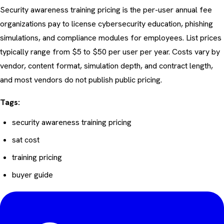
Security awareness training pricing is the per-user annual fee
organizations pay to license cybersecurity education, phishing
simulations, and compliance modules for employees. List prices
typically range from $5 to $50 per user per year. Costs vary by
vendor, content format, simulation depth, and contract length,
and most vendors do not publish public pricing.
Tags:
security awareness training pricing
sat cost
training pricing
buyer guide