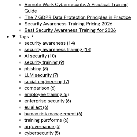
Remote Work Cybersecurity: A Practical Training
Guide
The 7 GDPR Data Protection Principles in Practice
Security Awareness Training Pricing 2026
Best Security Awareness Training for 2026
Tags
security awareness (14)
security awareness training (14)
AI security (10)
security training (9)
phishing (8)
LLM security (7)
social engineering (7)
comparison (6)
employee training (6)
enterprise security (6)
eu ai act (6)
human risk management (6)
training platforms (6)
ai governance (5)
cybersecurity (5)