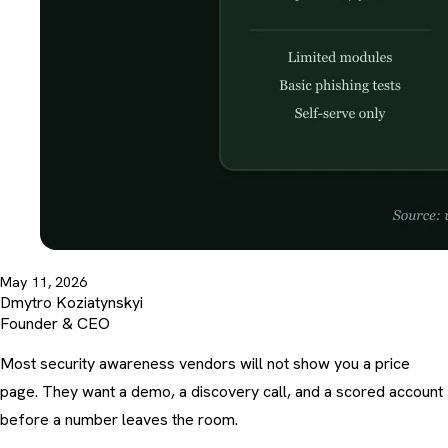
May 11, 2026
Dmytro Koziatynskyi
Founder & CEO
Most security awareness vendors will not show you a price
page. They want a demo, a discovery call, and a scored account
before a number leaves the room.