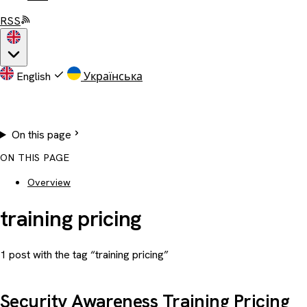
RSS
English
Українська
On this page
ON THIS PAGE
Overview
training pricing
1 post with the tag “training pricing”
Security Awareness Training Pricing