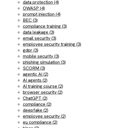
data protection (4)
OWASP (4)
prompt injection (4)
BEC (3)
compliance training (3)
data leakage (3)
email security (3)
employee security training (3)
gdpr (3)
mobile security (3)
phishing simulation (3)
SCORM (3)
agentic AI (2)
AI agents (2)
AI training course (2)
browser security (2)
ChatGPT (2)
compliance (2)
deepfake (2)
employee security (2)
eu compliance (2)