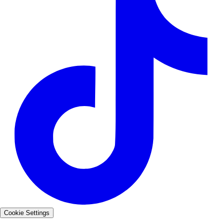
Cookie Settings