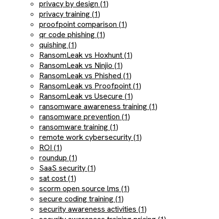
privacy by design (1)
privacy training (1)
proofpoint comparison (1)
qr code phishing (1)
quishing (1)
RansomLeak vs Hoxhunt (1)
RansomLeak vs Ninjio (1)
RansomLeak vs Phished (1)
RansomLeak vs Proofpoint (1)
RansomLeak vs Usecure (1)
ransomware awareness training (1)
ransomware prevention (1)
ransomware training (1)
remote work cybersecurity (1)
ROI (1)
roundup (1)
SaaS security (1)
sat cost (1)
scorm open source lms (1)
secure coding training (1)
security awareness activities (1)