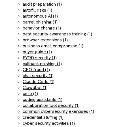
audit preparation (1)
autofill risks (1)
autonomous AI (1)
barrel phishing (1)
behavior change (1)
best security awareness training (1)
browser extensions (1)
business email compromise (1)
buyer guide (1)
BYOD security (1)
callback phishing (1)
CEO fraud (1)
chat security (1)
Claude Code (1)
Clawdbot (1)
cmi5 (1)
coding assistants (1)
collaboration tool security (1)
common cybersecurity exercises (1)
credential stuffing (1)
cyber security activities (1)