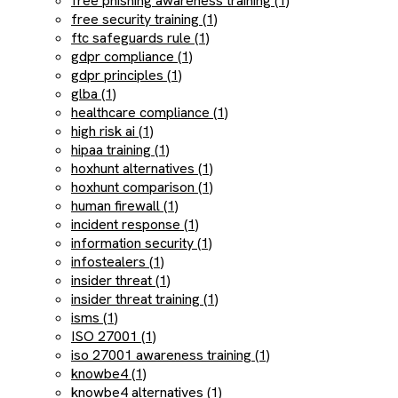
free phishing awareness training (1)
free security training (1)
ftc safeguards rule (1)
gdpr compliance (1)
gdpr principles (1)
glba (1)
healthcare compliance (1)
high risk ai (1)
hipaa training (1)
hoxhunt alternatives (1)
hoxhunt comparison (1)
human firewall (1)
incident response (1)
information security (1)
infostealers (1)
insider threat (1)
insider threat training (1)
isms (1)
ISO 27001 (1)
iso 27001 awareness training (1)
knowbe4 (1)
knowbe4 alternatives (1)