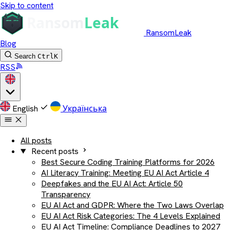
Skip to content
RansomLeak
Blog
Search
Ctrl
K
RSS
English
Українська
All posts
Recent posts
Best Secure Coding Training Platforms for 2026
AI Literacy Training: Meeting EU AI Act Article 4
Deepfakes and the EU AI Act: Article 50
Transparency
EU AI Act and GDPR: Where the Two Laws Overlap
EU AI Act Risk Categories: The 4 Levels Explained
EU AI Act Timeline: Compliance Deadlines to 2027