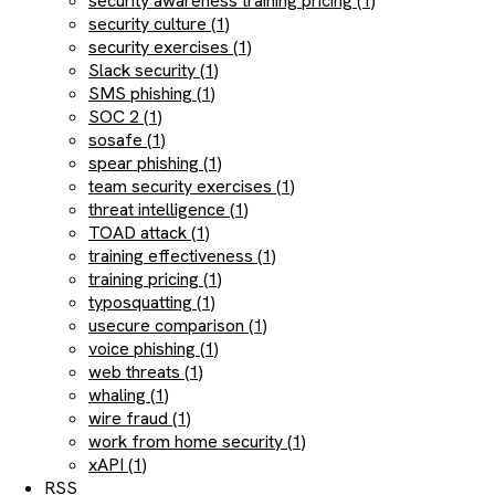
security awareness training pricing (1)
security culture (1)
security exercises (1)
Slack security (1)
SMS phishing (1)
SOC 2 (1)
sosafe (1)
spear phishing (1)
team security exercises (1)
threat intelligence (1)
TOAD attack (1)
training effectiveness (1)
training pricing (1)
typosquatting (1)
usecure comparison (1)
voice phishing (1)
web threats (1)
whaling (1)
wire fraud (1)
work from home security (1)
xAPI (1)
RSS