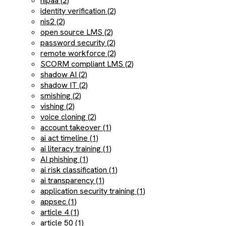
hipaa (2)
identity verification (2)
nis2 (2)
open source LMS (2)
password security (2)
remote workforce (2)
SCORM compliant LMS (2)
shadow AI (2)
shadow IT (2)
smishing (2)
vishing (2)
voice cloning (2)
account takeover (1)
ai act timeline (1)
ai literacy training (1)
AI phishing (1)
ai risk classification (1)
ai transparency (1)
application security training (1)
appsec (1)
article 4 (1)
article 50 (1)