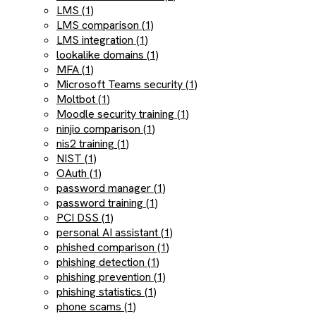
LMS (1)
LMS comparison (1)
LMS integration (1)
lookalike domains (1)
MFA (1)
Microsoft Teams security (1)
Moltbot (1)
Moodle security training (1)
ninjio comparison (1)
nis2 training (1)
NIST (1)
OAuth (1)
password manager (1)
password training (1)
PCI DSS (1)
personal AI assistant (1)
phished comparison (1)
phishing detection (1)
phishing prevention (1)
phishing statistics (1)
phone scams (1)