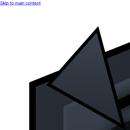
Skip to main content