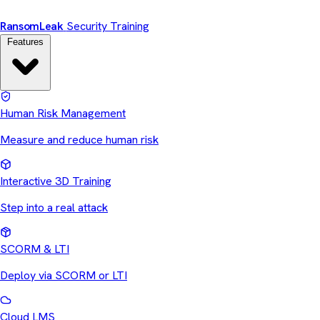
Ransom
Leak
Security Training
Features
Human Risk Management
Measure and reduce human risk
Interactive 3D Training
Step into a real attack
SCORM & LTI
Deploy via SCORM or LTI
Cloud LMS