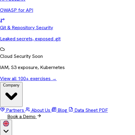
OWASP for API
Git & Repository Security
Leaked secrets, exposed .git
Cloud Security
Soon
IAM, S3 exposure, Kubernetes
View all 100+ exercises
→
Company
Partners
About Us
Blog
Data Sheet
PDF
Book a Demo