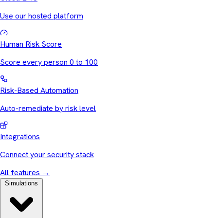
Use our hosted platform
Human Risk Score
Score every person 0 to 100
Risk-Based Automation
Auto-remediate by risk level
Integrations
Connect your security stack
All features
→
Simulations