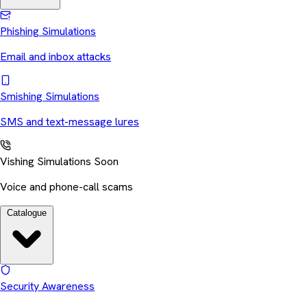
Phishing Simulations
Email and inbox attacks
Smishing Simulations
SMS and text-message lures
Vishing Simulations
Soon
Voice and phone-call scams
Catalogue
Security Awareness