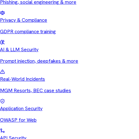
Phishing, social engineering & more
Privacy & Compliance
GDPR compliance training
AI & LLM Security
Prompt injection, deepfakes & more
Real-World Incidents
MGM Resorts, BEC case studies
Application Security
OWASP for Web
API Security