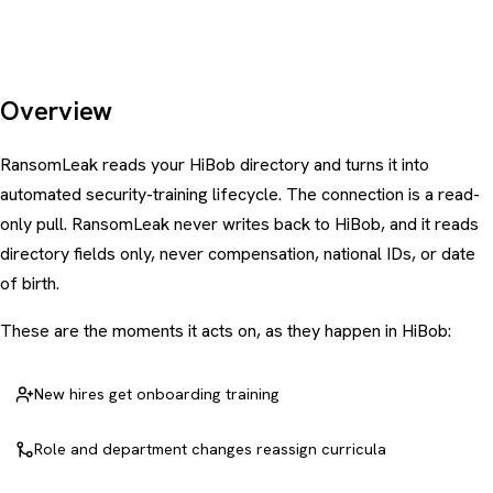
Overview
RansomLeak reads your HiBob directory and turns it into
automated security-training lifecycle. The connection is a read-
only pull. RansomLeak never writes back to HiBob, and it reads
directory fields only, never compensation, national IDs, or date
of birth.
These are the moments it acts on, as they happen in HiBob:
New hires get onboarding training
Role and department changes reassign curricula