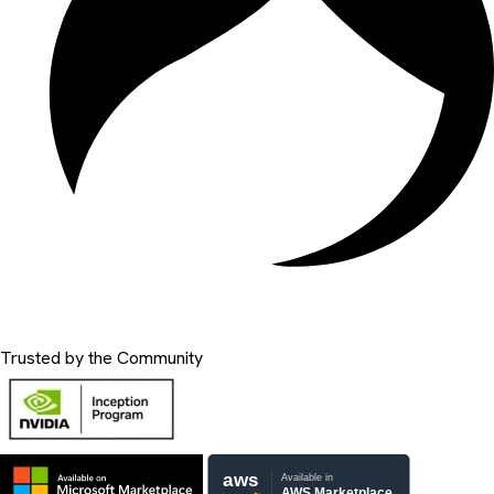
Trusted by the Community