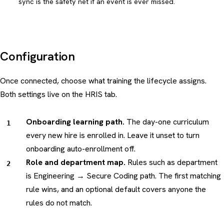
sync is the safety net if an event is ever missed.
Configuration
Once connected, choose what training the lifecycle assigns.
Both settings live on the HRIS tab.
Onboarding learning path.
The day-one curriculum
every new hire is enrolled in. Leave it unset to turn
onboarding auto-enrollment off.
Role and department map.
Rules such as
department
is Engineering → Secure Coding path
. The first matching
rule wins, and an optional default covers anyone the
rules do not match.