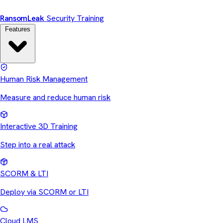
Ransom
Leak
Security Training
Features
Human Risk Management
Measure and reduce human risk
Interactive 3D Training
Step into a real attack
SCORM & LTI
Deploy via SCORM or LTI
Cloud LMS