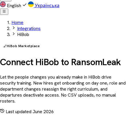
English
Українська
Home
Integrations
HiBob
HiBob Marketplace
Connect HiBob to RansomLeak
Let the people changes you already make in HiBob drive
security training. New hires get onboarding on day one, role and
department changes reassign the right curriculum, and
departures deactivate access. No CSV uploads, no manual
rosters.
Last updated June 2026