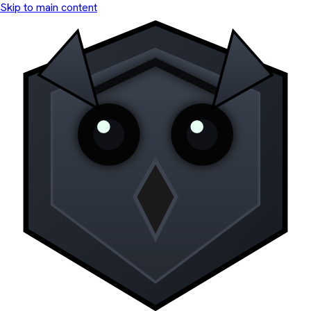
Skip to main content