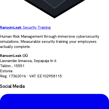
Ransom
Leak
Security Training
Human Risk Management through immersive cybersecurity
simulations. Measurable security training your employees
actually complete.
RansomLeak OÜ
Lasnamäe linnaosa, Sepapaja tn 6
Tallinn
,
15551
Estonia
Reg. 17362016
·
VAT EE102958115
Social Media