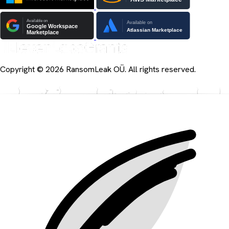
Copyright © 2026 RansomLeak OÜ. All rights reserved.