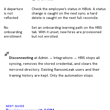
A departure
Check the employee's status in HiBob. A status
is not
change is caught on the next sync; a hard
reflected
delete is caught on the next full reconcile.
No
Set an onboarding learning path on the HRIS
onboarding
tab. With it unset, new hires are provisioned
enrollment
but not enrolled.
Disconnecting
at Admin → Integrations → HRIS stops all
syncing, removes the stored credential, and clears the
mirrored directory. Existing RansomLeak users and their
training history are kept. Only the automation stops.
NEXT GUIDE