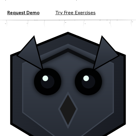
Request Demo
Try Free Exercises