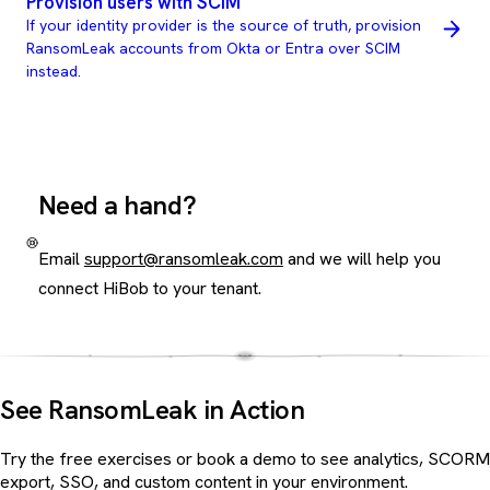
Provision users with SCIM
If your identity provider is the source of truth, provision
RansomLeak accounts from Okta or Entra over SCIM
instead.
Need a hand?
Email
support@ransomleak.com
and we will help you
connect HiBob to your tenant.
See RansomLeak in Action
Try the free exercises or book a demo to see analytics, SCORM
export, SSO, and custom content in your environment.