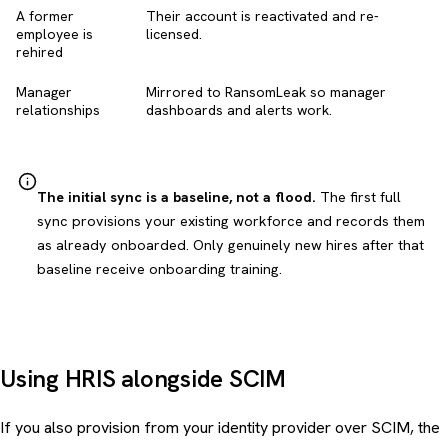
A former
Their account is reactivated and re-
employee is
licensed.
rehired
Manager
Mirrored to RansomLeak so manager
relationships
dashboards and alerts work.
The initial sync is a baseline, not a flood.
The first full
sync provisions your existing workforce and records them
as already onboarded. Only genuinely new hires after that
baseline receive onboarding training.
Using HRIS alongside SCIM
If you also provision from your identity provider over SCIM, the