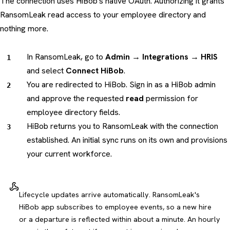
The connection uses HiBob's native OAuth. Authorizing it grants
RansomLeak read access to your employee directory and
nothing more.
In RansomLeak, go to
Admin → Integrations → HRIS
and select
Connect HiBob
.
You are redirected to HiBob. Sign in as a HiBob admin
and approve the requested
read
permission for
employee directory fields.
HiBob returns you to RansomLeak with the connection
established. An initial sync runs on its own and provisions
your current workforce.
Lifecycle updates arrive automatically. RansomLeak's
HiBob app subscribes to employee events, so a new hire
or a departure is reflected within about a minute. An hourly