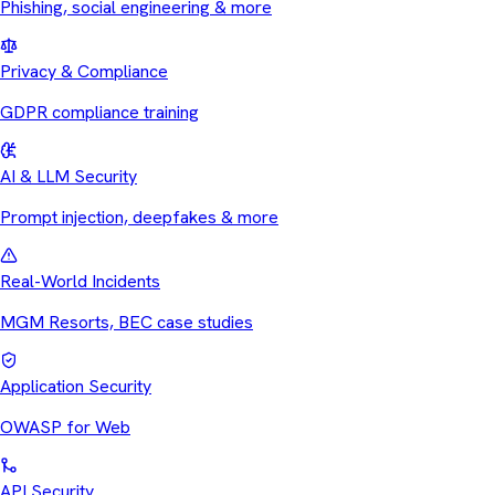
Phishing, social engineering & more
Privacy & Compliance
GDPR compliance training
AI & LLM Security
Prompt injection, deepfakes & more
Real-World Incidents
MGM Resorts, BEC case studies
Application Security
OWASP for Web
API Security