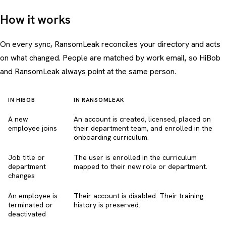
How it works
On every sync, RansomLeak reconciles your directory and acts
on what changed. People are matched by work email, so HiBob
and RansomLeak always point at the same person.
IN HIBOB
IN RANSOMLEAK
A new
An account is created, licensed, placed on
employee joins
their department team, and enrolled in the
onboarding curriculum.
Job title or
The user is enrolled in the curriculum
department
mapped to their new role or department.
changes
An employee is
Their account is disabled. Their training
terminated or
history is preserved.
deactivated