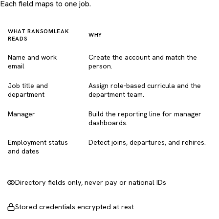
Each field maps to one job.
WHAT RANSOMLEAK
WHY
READS
Name and work
Create the account and match the
email
person.
Job title and
Assign role-based curricula and the
department
department team.
Manager
Build the reporting line for manager
dashboards.
Employment status
Detect joins, departures, and rehires.
and dates
Directory fields only, never pay or national IDs
Stored credentials encrypted at rest