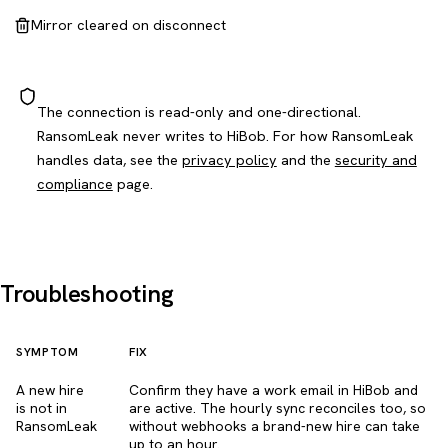
Mirror cleared on disconnect
The connection is read-only and one-directional.
RansomLeak never writes to HiBob. For how RansomLeak
handles data, see the
privacy policy
and the
security and
compliance
page.
Troubleshooting
SYMPTOM
FIX
A new hire
Confirm they have a work email in HiBob and
is not in
are active. The hourly sync reconciles too, so
RansomLeak
without webhooks a brand-new hire can take
up to an hour.