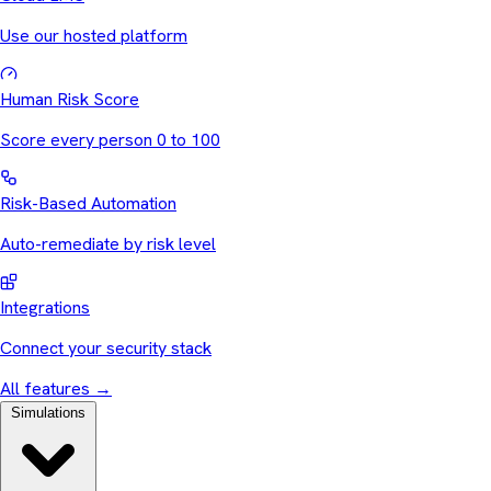
Use our hosted platform
Human Risk Score
Score every person 0 to 100
Risk-Based Automation
Auto-remediate by risk level
Integrations
Connect your security stack
All features
→
Simulations