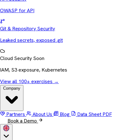
OWASP for API
Git & Repository Security
Leaked secrets, exposed .git
Cloud Security
Soon
IAM, S3 exposure, Kubernetes
View all 100+ exercises
→
Company
Partners
About Us
Blog
Data Sheet
PDF
Book a Demo