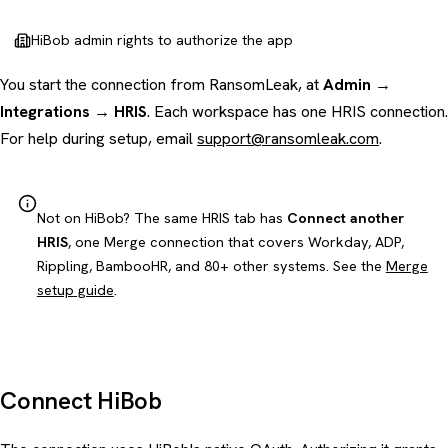
HiBob admin rights to authorize the app
You start the connection from RansomLeak, at
Admin →
Integrations → HRIS
. Each workspace has one HRIS connection.
For help during setup, email
support@ransomleak.com
.
Not on HiBob? The same HRIS tab has
Connect another
HRIS
, one Merge connection that covers Workday, ADP,
Rippling, BambooHR, and 80+ other systems. See the
Merge
setup guide
.
Connect HiBob