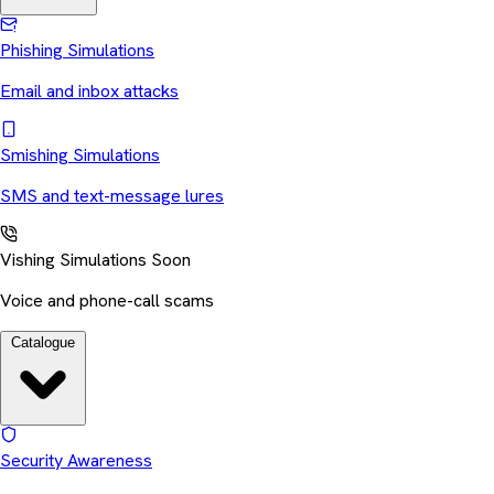
Phishing Simulations
Email and inbox attacks
Smishing Simulations
SMS and text-message lures
Vishing Simulations
Soon
Voice and phone-call scams
Catalogue
Security Awareness