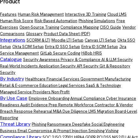
Product
Features
Human Risk Management
Interactive 3D Training
Cloud LMS
Human Risk Score
Risk-Based Automation
Phishing Simulations
Free
Exercises
Open-Source Training
Compliance Mapping
CISO Guide
Vendor
Comparisons
Glossary
Product Data Sheet
(PDF)
Integrations
SCORM & LTI
Moodle LTI Setup
Canvas LTI Setup
Okta SSO
Setup
Okta SCIM Setup
Entra ID SSO Setup
Entra ID SCIM Setup
Jira
Service Management
GitLab Secure-Coding
HiBob HRIS
Catalogue
Security Awareness
Privacy & Compliance
AI & LLM Security
Real-World Incidents
Application Security
API Security
Git & Repository
Security
By Industry
Healthcare
Financial Services
Government
Manufacturing
Retail & E-commerce
Education
Legal Services
SaaS & Technology
Managed Service Providers
Non-Profit
By Use Case
Employee Onboarding
Annual Compliance
Cyber Insurance
Readiness
Audit Evidence Prep
Remote Workforce
Contractor & Vendor
Breach Response Rehearsal
M&A Due Diligence
LMS Migration
Board-Level
Reporting
Threat Library
Phishing
Ransomware
Deepfake
Social Engineering
Business Email Compromise
AI Prompt Injection
Smishing
Vishing
Compliance Library
SOC 2
ISO 27001
HIPAA
GDPR
PCI DSS
NIS2
EU AI Act