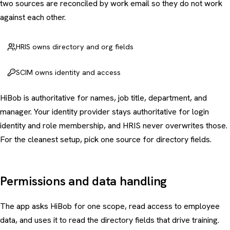
two sources are reconciled by work email so they do not work
against each other.
HRIS owns directory and org fields
SCIM owns identity and access
HiBob is authoritative for names, job title, department, and
manager. Your identity provider stays authoritative for login
identity and role membership, and HRIS never overwrites those.
For the cleanest setup, pick one source for directory fields.
Permissions and data handling
The app asks HiBob for one scope, read access to employee
data, and uses it to read the directory fields that drive training.