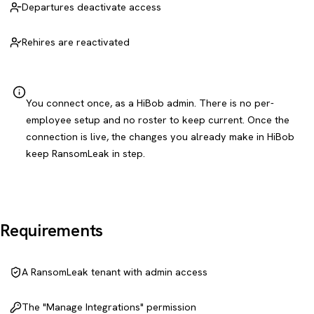
Departures deactivate access
Rehires are reactivated
You connect once, as a HiBob admin. There is no per-
employee setup and no roster to keep current. Once the
connection is live, the changes you already make in HiBob
keep RansomLeak in step.
Requirements
A RansomLeak tenant with admin access
The "Manage Integrations" permission