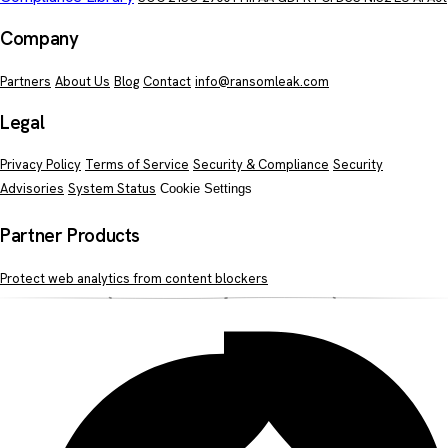
Company
Partners
About Us
Blog
Contact
info@ransomleak.com
Legal
Privacy Policy
Terms of Service
Security & Compliance
Security
Advisories
System Status
Cookie Settings
Partner Products
Protect web analytics from content blockers