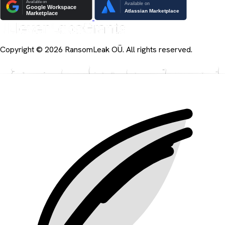
Copyright © 2026 RansomLeak OÜ. All rights reserved.