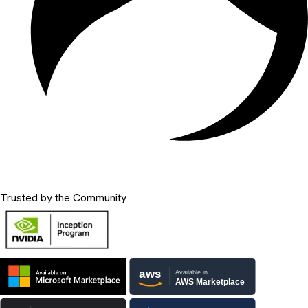
Trusted by the Community