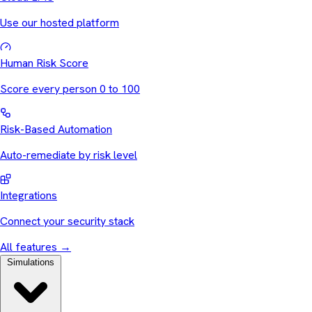
Use our hosted platform
Human Risk Score
Score every person 0 to 100
Risk-Based Automation
Auto-remediate by risk level
Integrations
Connect your security stack
All features
→
Simulations