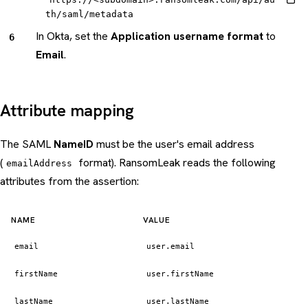
th/saml/metadata
In Okta, set the
Application username format
to
Email
.
Attribute mapping
The SAML
NameID
must be the user's email address
(
format). RansomLeak reads the following
emailAddress
attributes from the assertion:
NAME
VALUE
email
user.email
firstName
user.firstName
lastName
user.lastName