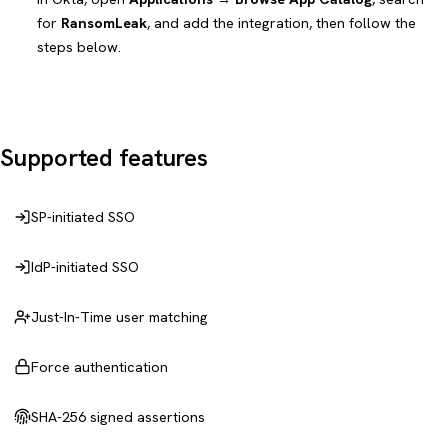
for
RansomLeak
, and add the integration, then follow the
steps below.
Supported features
SP-initiated SSO
IdP-initiated SSO
Just-In-Time user matching
Force authentication
SHA-256 signed assertions