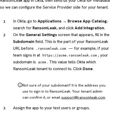
RansomLeak app in Okta, then send us your Okta IdP metadata
so we can configure the Service Provider side for your tenant.
In Okta, go to
Applications → Browse App Catalog
,
search for
RansomLeak
, and click
Add Integration
.
On the
General Settings
screen that appears, fill in the
Subdomain
field. This is the part of your RansomLeak
URL before
— for example, if your
.ransomleak.com
team signs in at
, your
https://acme.ransomleak.com
subdomain is
. This value tells Okta which
acme
RansomLeak tenant to connect to. Click
Done
.
Not sure of your subdomain? It is the address you
use to sign in to RansomLeak. Your tenant admin
can confirm it, or email
support@ransomleak.com
.
Assign the app to your test users or groups.