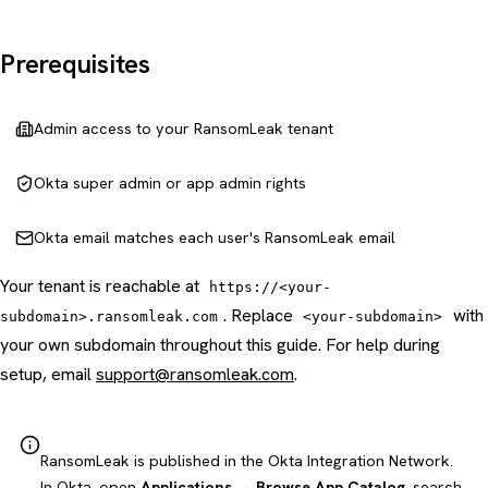
Prerequisites
Admin access to your RansomLeak tenant
Okta super admin or app admin rights
Okta email matches each user's RansomLeak email
Your tenant is reachable at
https://<your-
. Replace
with
subdomain>.ransomleak.com
<your-subdomain>
your own subdomain throughout this guide. For help during
setup, email
support@ransomleak.com
.
RansomLeak is published in the Okta Integration Network.
In Okta, open
Applications → Browse App Catalog
, search