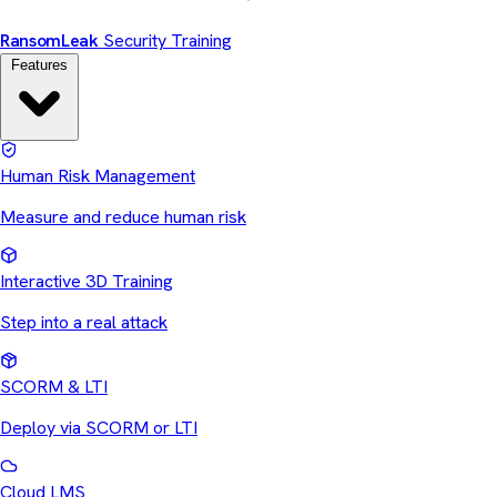
Ransom
Leak
Security Training
Features
Human Risk Management
Measure and reduce human risk
Interactive 3D Training
Step into a real attack
SCORM & LTI
Deploy via SCORM or LTI
Cloud LMS