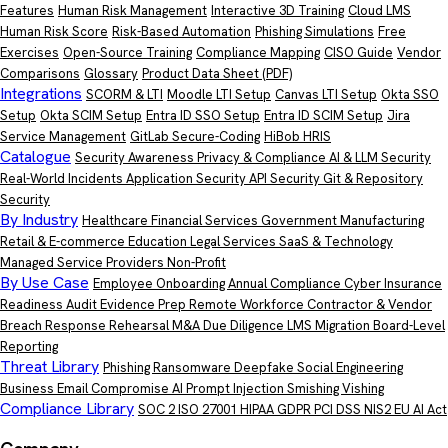
Features
Human Risk Management
Interactive 3D Training
Cloud LMS
Human Risk Score
Risk-Based Automation
Phishing Simulations
Free
Exercises
Open-Source Training
Compliance Mapping
CISO Guide
Vendor
Comparisons
Glossary
Product Data Sheet
(PDF)
Integrations
SCORM & LTI
Moodle LTI Setup
Canvas LTI Setup
Okta SSO
Setup
Okta SCIM Setup
Entra ID SSO Setup
Entra ID SCIM Setup
Jira
Service Management
GitLab Secure-Coding
HiBob HRIS
Catalogue
Security Awareness
Privacy & Compliance
AI & LLM Security
Real-World Incidents
Application Security
API Security
Git & Repository
Security
By Industry
Healthcare
Financial Services
Government
Manufacturing
Retail & E-commerce
Education
Legal Services
SaaS & Technology
Managed Service Providers
Non-Profit
By Use Case
Employee Onboarding
Annual Compliance
Cyber Insurance
Readiness
Audit Evidence Prep
Remote Workforce
Contractor & Vendor
Breach Response Rehearsal
M&A Due Diligence
LMS Migration
Board-Level
Reporting
Threat Library
Phishing
Ransomware
Deepfake
Social Engineering
Business Email Compromise
AI Prompt Injection
Smishing
Vishing
Compliance Library
SOC 2
ISO 27001
HIPAA
GDPR
PCI DSS
NIS2
EU AI Act