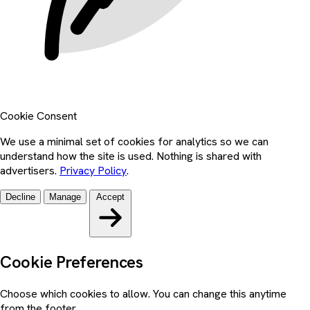
Cookie Consent
We use a minimal set of cookies for analytics so we can
understand how the site is used. Nothing is shared with
advertisers.
Privacy Policy
.
Decline
Manage
Accept
Cookie Preferences
Choose which cookies to allow. You can change this anytime
from the footer.