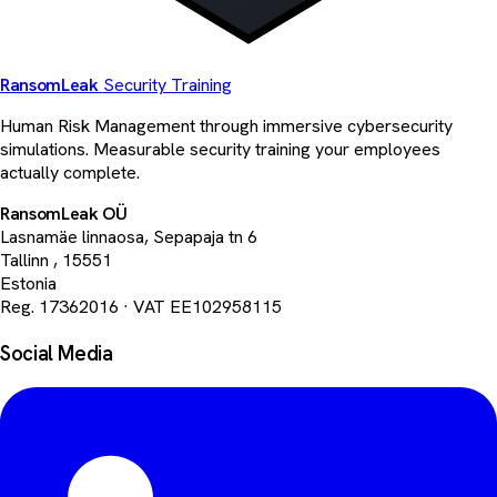
Ransom
Leak
Security Training
Human Risk Management through immersive cybersecurity
simulations. Measurable security training your employees
actually complete.
RansomLeak OÜ
Lasnamäe linnaosa, Sepapaja tn 6
Tallinn
,
15551
Estonia
Reg. 17362016
·
VAT EE102958115
Social Media