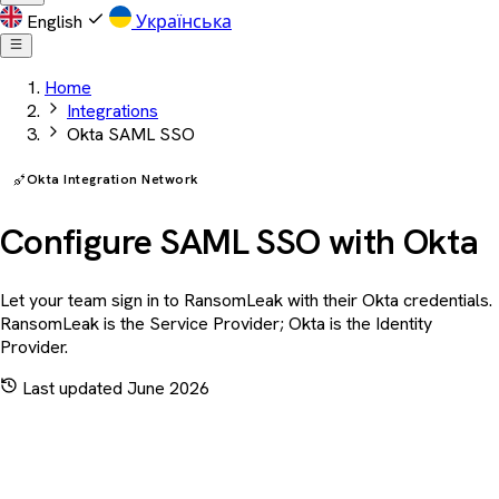
English
Українська
Home
Integrations
Okta SAML SSO
Okta Integration Network
Configure SAML SSO with Okta
Let your team sign in to RansomLeak with their Okta credentials.
RansomLeak is the Service Provider; Okta is the Identity
Provider.
Last updated June 2026