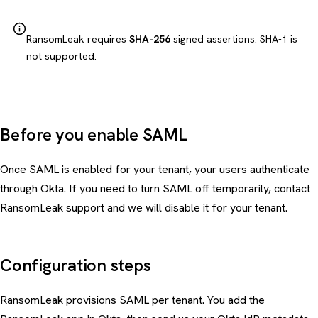
RansomLeak requires
SHA-256
signed assertions. SHA-1 is
not supported.
Before you enable SAML
Once SAML is enabled for your tenant, your users authenticate
through Okta. If you need to turn SAML off temporarily, contact
RansomLeak support and we will disable it for your tenant.
Configuration steps
RansomLeak provisions SAML per tenant. You add the