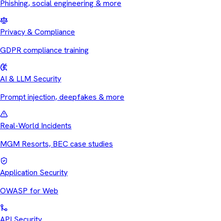
Phishing, social engineering & more
Privacy & Compliance
GDPR compliance training
AI & LLM Security
Prompt injection, deepfakes & more
Real-World Incidents
MGM Resorts, BEC case studies
Application Security
OWASP for Web
API Security