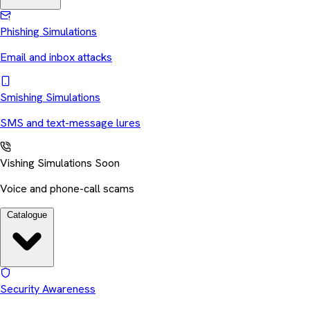
Phishing Simulations
Email and inbox attacks
Smishing Simulations
SMS and text-message lures
Vishing Simulations
Soon
Voice and phone-call scams
Catalogue
Security Awareness