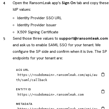
Open the RansomLeak app's
Sign On
tab and copy these
IdP values:
Identity Provider SSO URL
Identity Provider Issuer
X.509 Signing Certificate
Send those three values to
support@ransomleak.com
and ask us to enable SAML SSO for your tenant. We
configure the SP side and confirm when it is live. The SP
endpoints for your tenant are:
ACS URL
https://<subdomain>.ransomleak.com/api/au
th/saml/callback
ENTITY ID
https://<subdomain>.ransomleak.com
METADATA
https://<subdomain>.ransomleak.com/api/au