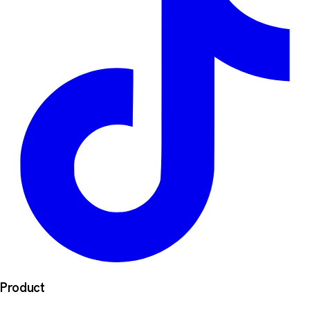
Product