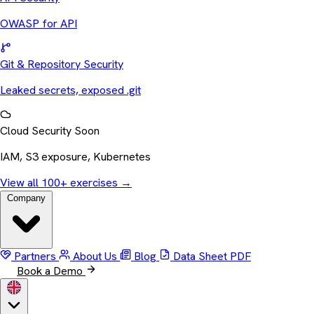
OWASP for API
Git & Repository Security
Leaked secrets, exposed .git
Cloud Security
Soon
IAM, S3 exposure, Kubernetes
View all 100+ exercises
→
Company
Partners
About Us
Blog
Data Sheet
PDF
Book a Demo