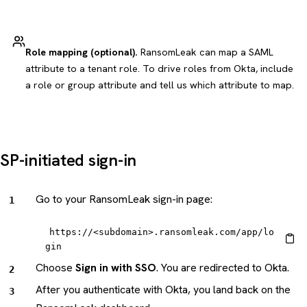
Role mapping (optional).
RansomLeak can map a SAML
attribute to a tenant role. To drive roles from Okta, include
a role or group attribute and tell us which attribute to map.
SP-initiated sign-in
Go to your RansomLeak sign-in page:
https://<subdomain>.ransomleak.com/app/lo
gin
Choose
Sign in with SSO
. You are redirected to Okta.
After you authenticate with Okta, you land back on the