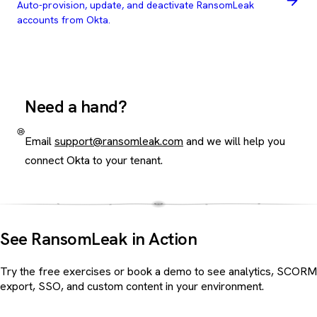
Auto-provision, update, and deactivate RansomLeak
accounts from Okta.
Need a hand?
Email
support@ransomleak.com
and we will help you
connect Okta to your tenant.
See RansomLeak in Action
Try the free exercises or book a demo to see analytics, SCORM
export, SSO, and custom content in your environment.