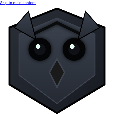
Skip to main content