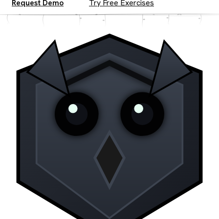
Request Demo
Try Free Exercises