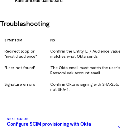
RansomLeak dashboard.
Troubleshooting
SYMPTOM
FIX
Redirect loop or
Confirm the Entity ID / Audience value
"invalid audience"
matches what Okta sends.
"User not found"
The Okta email must match the user's
RansomLeak account email.
Signature errors
Confirm Okta is signing with SHA-256,
not SHA-1.
NEXT GUIDE
Configure SCIM provisioning with Okta