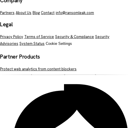
Company
Partners
About Us
Blog
Contact
info@ransomleak.com
Legal
Privacy Policy
Terms of Service
Security & Compliance
Security
Advisories
System Status
Cookie Settings
Partner Products
Protect web analytics from content blockers