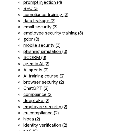
prompt injection (4)
BEC (3)
compliance training (3)
data leakage (3)
email security (3)
employee security training (3)
gdpr (3)
mobile security (3)
phishing simulation (3)
SCORM (3)
agentic AI (2)
AI agents (2)
AI training course (2)
browser security (2)
ChatGPT (2)
compliance (2)
deepfake (2)
employee security (2)
eu compliance (2)
hipaa (2)
identity verification (2)