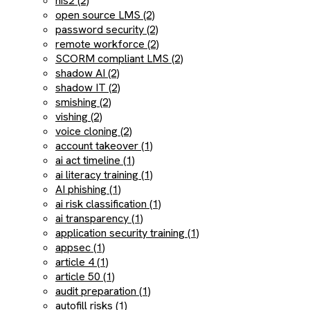
nis2 (2)
open source LMS (2)
password security (2)
remote workforce (2)
SCORM compliant LMS (2)
shadow AI (2)
shadow IT (2)
smishing (2)
vishing (2)
voice cloning (2)
account takeover (1)
ai act timeline (1)
ai literacy training (1)
AI phishing (1)
ai risk classification (1)
ai transparency (1)
application security training (1)
appsec (1)
article 4 (1)
article 50 (1)
audit preparation (1)
autofill risks (1)