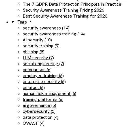
The 7 GDPR Data Protection Principles in Practice
Security Awareness Training Pricing 2026
Best Security Awareness Training for 2026
Tags
security awareness (14)
security awareness training (14)
AI security (10)
security training (9)
phishing (8)
LLM security (7)
social engineering (7)
comparison (6)
employee training (6)
enterprise security (6)
eu ai act (6)
human risk management (6)
training platforms (6)
ai governance (5)
cybersecurity (5)
data protection (4)
OWASP (4)