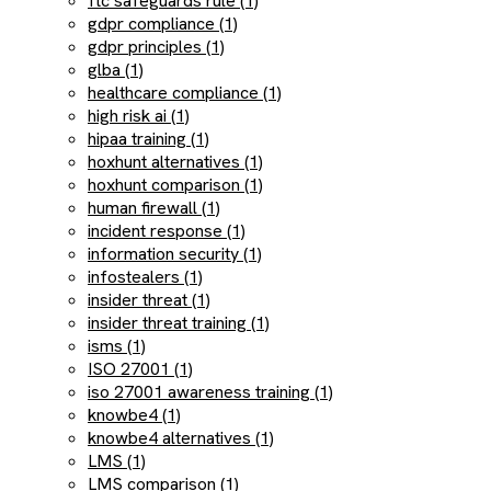
ftc safeguards rule (1)
gdpr compliance (1)
gdpr principles (1)
glba (1)
healthcare compliance (1)
high risk ai (1)
hipaa training (1)
hoxhunt alternatives (1)
hoxhunt comparison (1)
human firewall (1)
incident response (1)
information security (1)
infostealers (1)
insider threat (1)
insider threat training (1)
isms (1)
ISO 27001 (1)
iso 27001 awareness training (1)
knowbe4 (1)
knowbe4 alternatives (1)
LMS (1)
LMS comparison (1)