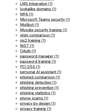
LMS integration (1)
lookalike domains (1)
MFA (1)
Microsoft Teams security (1)
Moltbot (1)
Moodle security training (1)
ninjio comparison (1)
nis2 training (1)
NIST (1)
OAuth (1)
password manager (1)
password training (1)
PCI DSS (1)
personal AI assistant (1)
phished comparison (1)
phishing detection (1)
phishing prevention (1)
phishing statistics (1)
phone scams (1)
privacy by design (1)
privacy training (1)