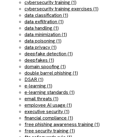
cybersecurity training (1)
cybersecurity training exercises (1)
data classification (1)
data exfiltration (1)
data handling (1)
data minimization (1)
data poisoning (1)
data privacy (1)
deepfake detection (1)
deepfakes (1)
domain spoofing (1)
double barrel phishing (1)
DSAR (1)
e-learning (1)
e-learning standards (1)
email threats (1)
employee AI usage (1)
executive security (1)
financial compliance (1)
free phishing awareness training (1)
free security training (1)