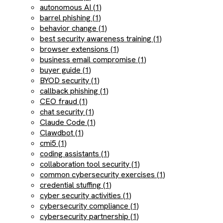
autonomous AI (1)
barrel phishing (1)
behavior change (1)
best security awareness training (1)
browser extensions (1)
business email compromise (1)
buyer guide (1)
BYOD security (1)
callback phishing (1)
CEO fraud (1)
chat security (1)
Claude Code (1)
Clawdbot (1)
cmi5 (1)
coding assistants (1)
collaboration tool security (1)
common cybersecurity exercises (1)
credential stuffing (1)
cyber security activities (1)
cybersecurity compliance (1)
cybersecurity partnership (1)