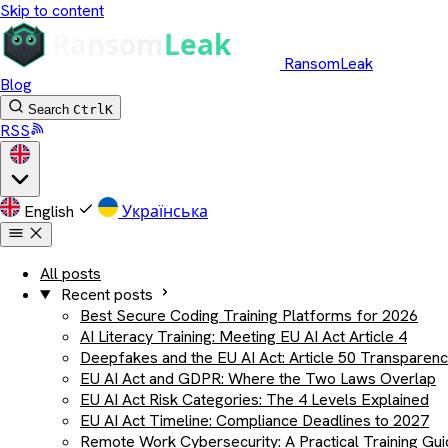
Skip to content
RansomLeak
Blog
Search
Ctrl
K
RSS
English
Українська
All posts
Recent posts
Best Secure Coding Training Platforms for 2026
AI Literacy Training: Meeting EU AI Act Article 4
Deepfakes and the EU AI Act: Article 50 Transparen
EU AI Act and GDPR: Where the Two Laws Overlap
EU AI Act Risk Categories: The 4 Levels Explained
EU AI Act Timeline: Compliance Deadlines to 2027
Remote Work Cybersecurity: A Practical Training Gu