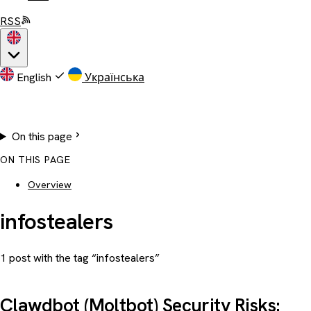
RSS
English
Українська
On this page
ON THIS PAGE
Overview
infostealers
1 post with the tag “infostealers”
Clawdbot (Moltbot) Security Risks: