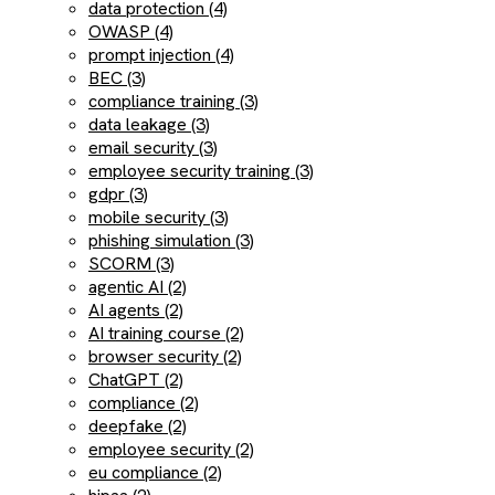
data protection (4)
OWASP (4)
prompt injection (4)
BEC (3)
compliance training (3)
data leakage (3)
email security (3)
employee security training (3)
gdpr (3)
mobile security (3)
phishing simulation (3)
SCORM (3)
agentic AI (2)
AI agents (2)
AI training course (2)
browser security (2)
ChatGPT (2)
compliance (2)
deepfake (2)
employee security (2)
eu compliance (2)