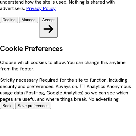
understand how the site is used. Nothing is shared with
advertisers.
Privacy Policy
.
Decline
Manage
Accept
Cookie Preferences
Choose which cookies to allow. You can change this anytime
from the footer.
Strictly necessary
Required for the site to function, including
security and preferences. Always on.
Analytics
Anonymous
usage data (PostHog, Google Analytics) so we can see which
pages are useful and where things break. No advertising.
Back
Save preferences