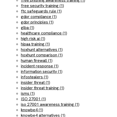
free phishing awareness training (1)
free security training (1)
ftc safeguards rule (1)
gdpr compliance (1)
gdpr principles (1)
glba (1)
healthcare compliance (1)
high risk ai (1)
hipaa training (1)
hoxhunt alternatives (1)
hoxhunt comparison (1)
human firewall (1)
incident response (1)
information security (1)
infostealers (1)
insider threat (1)
insider threat training (1)
isms (1)
ISO 27001 (1)
iso 27001 awareness training (1)
knowbe4 (1)
knowbe4 alternatives (1)