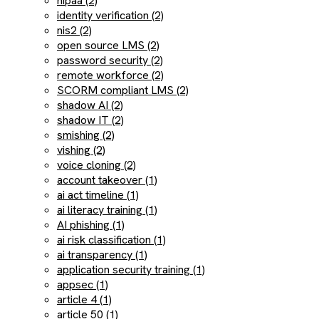
hipaa (2)
identity verification (2)
nis2 (2)
open source LMS (2)
password security (2)
remote workforce (2)
SCORM compliant LMS (2)
shadow AI (2)
shadow IT (2)
smishing (2)
vishing (2)
voice cloning (2)
account takeover (1)
ai act timeline (1)
ai literacy training (1)
AI phishing (1)
ai risk classification (1)
ai transparency (1)
application security training (1)
appsec (1)
article 4 (1)
article 50 (1)