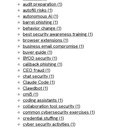
audit preparation (1)
autofill risks (1)
autonomous AI (1)
barrel phishing (1)
behavior change (1)
best security awareness training (1)
browser extensions (1)
business email compromise (1)
buyer guide (1)
BYOD security (1)
callback phishing (1)
CEO fraud (1)
chat security (1)
Claude Code (1)
Clawdbot (1)
cmi5 (1)
coding assistants (1)
collaboration tool security (1)
common cybersecurity exercises (1)
credential stuffing (1)
cyber security activities (1)