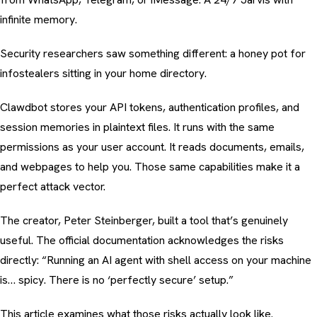
infinite memory.
Security researchers saw something different: a honey pot for
infostealers sitting in your home directory.
Clawdbot stores your API tokens, authentication profiles, and
session memories in plaintext files. It runs with the same
permissions as your user account. It reads documents, emails,
and webpages to help you. Those same capabilities make it a
perfect attack vector.
The creator, Peter Steinberger, built a tool that’s genuinely
useful. The official documentation acknowledges the risks
directly: “Running an AI agent with shell access on your machine
is… spicy. There is no ‘perfectly secure’ setup.”
This article examines what those risks actually look like.