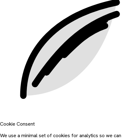
Cookie Consent
We use a minimal set of cookies for analytics so we can