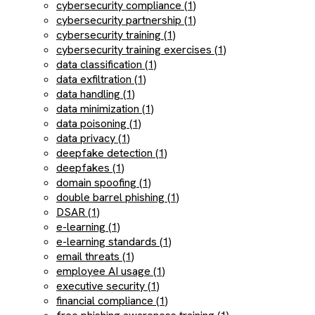
cybersecurity compliance (1)
cybersecurity partnership (1)
cybersecurity training (1)
cybersecurity training exercises (1)
data classification (1)
data exfiltration (1)
data handling (1)
data minimization (1)
data poisoning (1)
data privacy (1)
deepfake detection (1)
deepfakes (1)
domain spoofing (1)
double barrel phishing (1)
DSAR (1)
e-learning (1)
e-learning standards (1)
email threats (1)
employee AI usage (1)
executive security (1)
financial compliance (1)