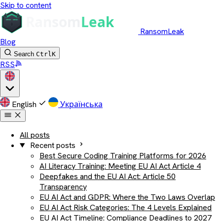
Skip to content
RansomLeak
Blog
Search
Ctrl
K
RSS
English
Українська
All posts
Recent posts
Best Secure Coding Training Platforms for 2026
AI Literacy Training: Meeting EU AI Act Article 4
Deepfakes and the EU AI Act: Article 50
Transparency
EU AI Act and GDPR: Where the Two Laws Overlap
EU AI Act Risk Categories: The 4 Levels Explained
EU AI Act Timeline: Compliance Deadlines to 2027