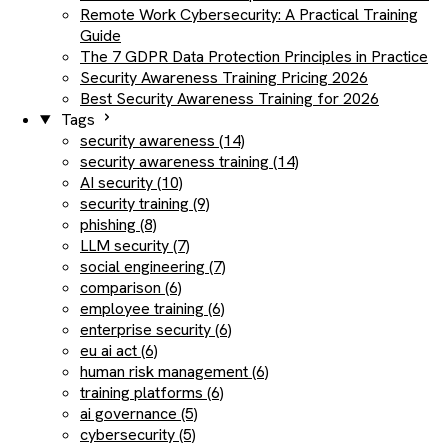
Remote Work Cybersecurity: A Practical Training
Guide
The 7 GDPR Data Protection Principles in Practice
Security Awareness Training Pricing 2026
Best Security Awareness Training for 2026
Tags
security awareness (14)
security awareness training (14)
AI security (10)
security training (9)
phishing (8)
LLM security (7)
social engineering (7)
comparison (6)
employee training (6)
enterprise security (6)
eu ai act (6)
human risk management (6)
training platforms (6)
ai governance (5)
cybersecurity (5)