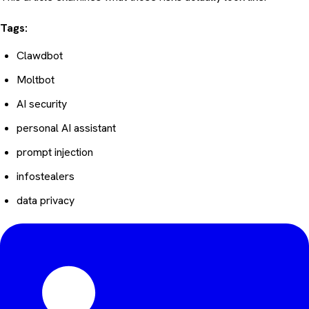
Tags:
Clawdbot
Moltbot
AI security
personal AI assistant
prompt injection
infostealers
data privacy