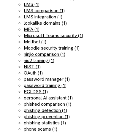
LMS (1)
LMS comparison (1)
LMS integration (1)
lookalike domains (1)
MFA (1)
Microsoft Teams security (1)
Moltbot (1)
Moodle security training (1)
ninjio comparison (1)
nis2 training (1)
NIST (1)
OAuth (1)
password manager (1)
password training (1)
PCI DSS (1)
personal AI assistant (1)
phished comparison (1)
phishing detection (1)
phishing prevention (1)
phishing statistics (1)
phone scams (1)