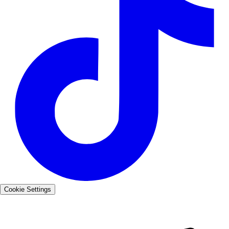
Cookie Settings