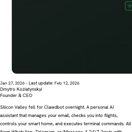
- Last update:
Jan 27, 2026
Feb 12, 2026
Dmytro Koziatynskyi
Founder & CEO
Silicon Valley fell for Clawdbot overnight. A personal AI
assistant that manages your email, checks you into flights,
controls your smart home, and executes terminal commands. All
from WhatsApp, Telegram, or iMessage. A 24/7 Jarvis with