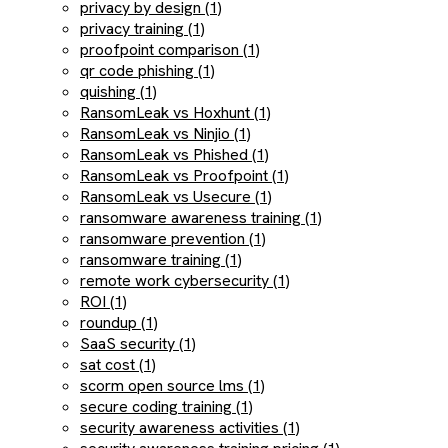
privacy by design (1)
privacy training (1)
proofpoint comparison (1)
qr code phishing (1)
quishing (1)
RansomLeak vs Hoxhunt (1)
RansomLeak vs Ninjio (1)
RansomLeak vs Phished (1)
RansomLeak vs Proofpoint (1)
RansomLeak vs Usecure (1)
ransomware awareness training (1)
ransomware prevention (1)
ransomware training (1)
remote work cybersecurity (1)
ROI (1)
roundup (1)
SaaS security (1)
sat cost (1)
scorm open source lms (1)
secure coding training (1)
security awareness activities (1)