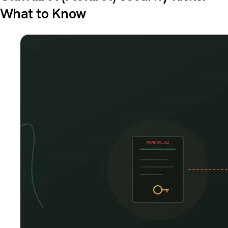
What to Know