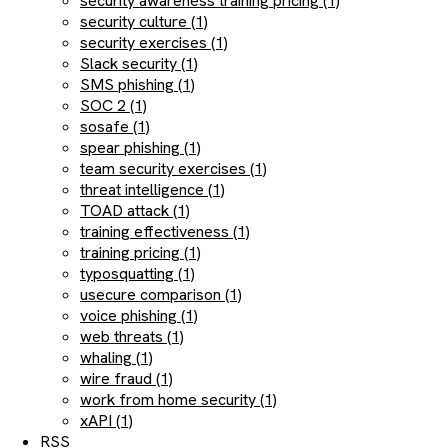
security awareness training pricing (1)
security culture (1)
security exercises (1)
Slack security (1)
SMS phishing (1)
SOC 2 (1)
sosafe (1)
spear phishing (1)
team security exercises (1)
threat intelligence (1)
TOAD attack (1)
training effectiveness (1)
training pricing (1)
typosquatting (1)
usecure comparison (1)
voice phishing (1)
web threats (1)
whaling (1)
wire fraud (1)
work from home security (1)
xAPI (1)
RSS